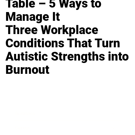
Table – 5 Ways to
Manage It
Three Workplace
Conditions That Turn
Autistic Strengths into
Burnout
Business
Career