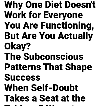
Why One Diet Doesn't
Work for Everyone
You Are Functioning,
But Are You Actually
Okay?
The Subconscious
Patterns That Shape
Success
When Self-Doubt
Takes a Seat at the