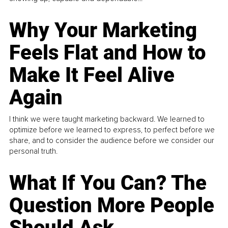
Why Your Marketing
Feels Flat and How to
Make It Feel Alive
Again
I think we were taught marketing backward. We learned to
optimize before we learned to express, to perfect before we
share, and to consider the audience before we consider our
personal truth.
What If You Can? The
Question More People
Should Ask