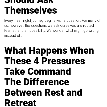
Themselves
Every meaningful journey begins with a question. For many of
us, however, the questions we ask ourselves are rooted in
fear rather than possibility. We wonder what might go wrong
instead of...
What Happens When
These 4 Pressures
Take Command
The Difference
Between Rest and
Retreat