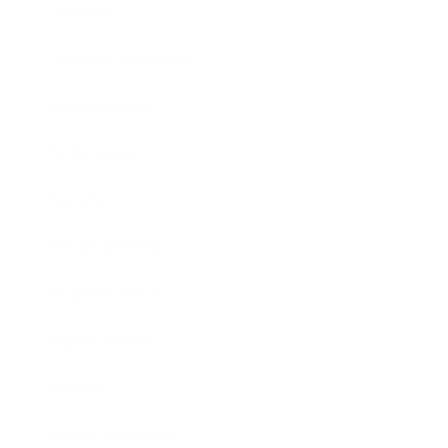
Lifestyle
Health & Wellness
Relationships
Technology
Society
Entertainment
Business News
Expert Panel
Awards
Brainz Academy