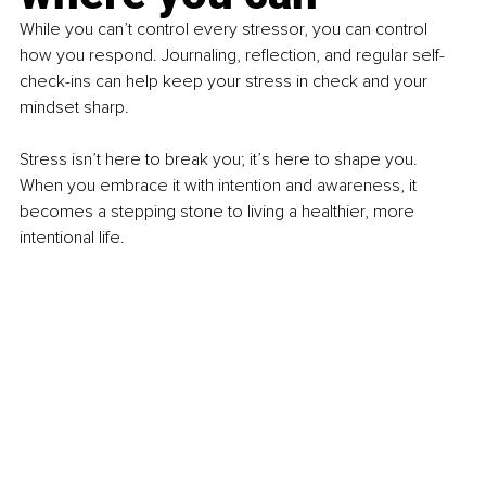
While you can’t control every stressor, you can control 
how you respond. Journaling, reflection, and regular self-
check-ins can help keep your stress in check and your 
mindset sharp.
Stress isn’t here to break you; it’s here to shape you. 
When you embrace it with intention and awareness, it 
becomes a stepping stone to living a healthier, more 
intentional life.