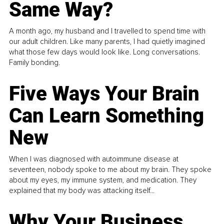
Same Way?
A month ago, my husband and I travelled to spend time with
our adult children. Like many parents, I had quietly imagined
what those few days would look like. Long conversations.
Family bonding.
Five Ways Your Brain
Can Learn Something
New
When I was diagnosed with autoimmune disease at
seventeen, nobody spoke to me about my brain. They spoke
about my eyes, my immune system, and medication. They
explained that my body was attacking itself...
Why Your Business