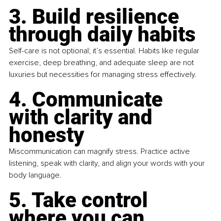
3. Build resilience 
through daily habits
Self-care is not optional; it’s essential. Habits like regular 
exercise, deep breathing, and adequate sleep are not 
luxuries but necessities for managing stress effectively.
4. Communicate 
with clarity and 
honesty
Miscommunication can magnify stress. Practice active 
listening, speak with clarity, and align your words with your 
body language.
5. Take control 
where you can