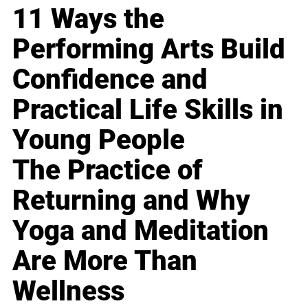
11 Ways the
Performing Arts Build
Confidence and
Practical Life Skills in
Young People
The Practice of
Returning and Why
Yoga and Meditation
Are More Than
Wellness