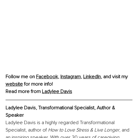
Follow me on 
Facebook
, 
Instagram
, 
LinkedIn
, and visit my 
website
 for more info!
Read more from 
Ladylee Davis
Ladylee Davis, Transformational Specialist, Author & 
Speaker
Ladylee Davis is a highly regarded Transformational 
Specialist, author of 
How to Love Stress & Live Longer
, and 
an inspiring speaker. With over 30 years of caregiving 