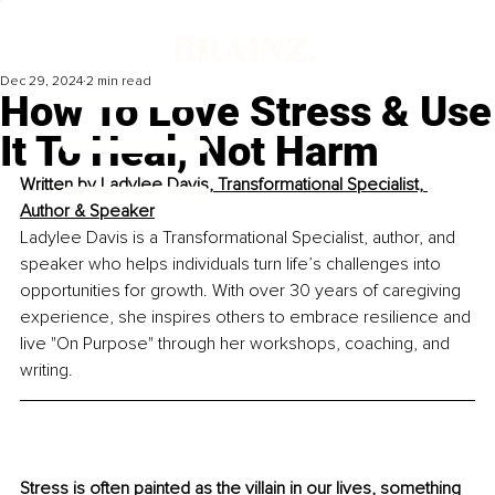
Dec 29, 2024
2 min read
How To Love Stress & Use
It To Heal, Not Harm
Written by 
Ladylee Davis, Transformational Specialist, 
Author & Speaker
Ladylee Davis is a Transformational Specialist, author, and 
speaker who helps individuals turn life’s challenges into 
opportunities for growth. With over 30 years of caregiving 
experience, she inspires others to embrace resilience and 
live "On Purpose" through her workshops, coaching, and 
writing.
Stress is often painted as the villain in our lives, something 