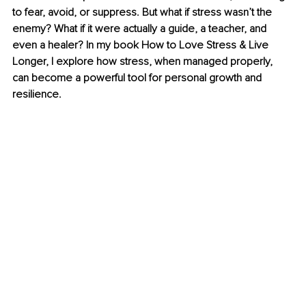
to fear, avoid, or suppress. But what if stress wasn’t the 
enemy? What if it were actually a guide, a teacher, and 
even a healer? In my book How to Love Stress & Live 
Longer, I explore how stress, when managed properly, 
can become a powerful tool for personal growth and 
resilience.