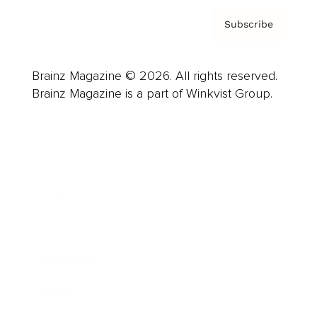
Subscribe
Brainz Magazine © 2026. All rights reserved.
Brainz Magazine is a part of Winkvist Group.
Business
Career
Leadership
Mindset