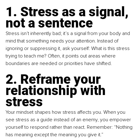
1. Stress as a signal, 
not a sentence
Stress isn’t inherently bad; it’s a signal from your body and 
mind that something needs your attention. Instead of 
ignoring or suppressing it, ask yourself: What is this stress 
trying to teach me? Often, it points out areas where 
boundaries are needed or priorities have shifted.
2. Reframe your 
relationship with 
stress
Your mindset shapes how stress affects you. When you 
see stress as a guide instead of an enemy, you empower 
yourself to respond rather than react. Remember: “Nothing 
has meaning except the meaning you give it.”