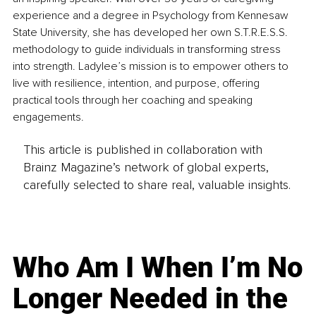
experience and a degree in Psychology from Kennesaw 
State University, she has developed her own S.T.R.E.S.S. 
methodology to guide individuals in transforming stress 
into strength. Ladylee’s mission is to empower others to 
live with resilience, intention, and purpose, offering 
practical tools through her coaching and speaking 
engagements.
This article is published in collaboration with
Brainz Magazine’s network of global experts,
carefully selected to share real, valuable insights.
Who Am I When I’m No
Longer Needed in the