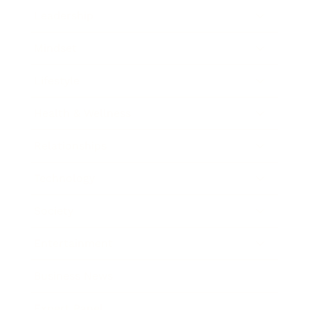
Leadership
Mindset
Lifestyle
Health & Wellness
Relationships
Technology
Society
Entertainment
Business News
Expert Panel