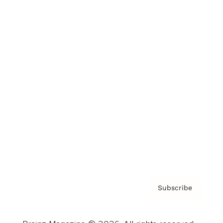
Brainz Podcast
Cover Archive
Advertise
Careers
About us
Contact
Privacy Policy & Terms
Subscribe