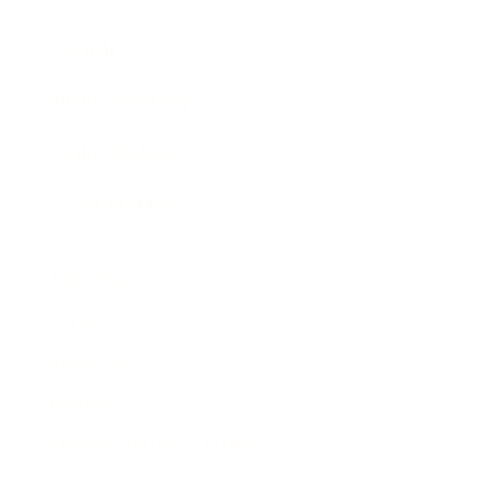
Awards
Brainz Academy
Brainz Podcast
Cover Archive
Advertise
Careers
About us
Contact
Privacy Policy & Terms