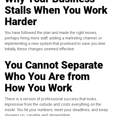
Stalls When You Work
Harder
You have followed the plan and made the right moves,
perhaps hiring more staff, adding a marketing channel, or
implementing a new system that promised to save you time.
Initially, these changes seemed effective.
You Cannot Separate
Who You Are from
How You Work
There is a version of professional success that looks
impressive from the outside and costs everything on the
inside. You hit your numbers, meet your deadlines, and keep
showing up, capable and dependable...