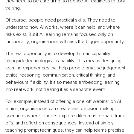
they need to be careful not to reduce AI readiness to tool 
training.
Of course, people need practical skills. They need to 
understand how AI works, where it can help, and where 
risks exist. But if AI learning remains focused only on 
functionality, organisations will miss the bigger opportunity.
The real opportunity is to develop human capability 
alongside technological capability. This means designing 
learning experiences that help people practise judgement, 
ethical reasoning, communication, critical thinking, and 
behavioural flexibility. It also means embedding learning 
into real work, not treating it as a separate event.
For example, instead of offering a one-off webinar on AI 
ethics, organisations can create real decision-making 
scenarios where leaders explore dilemmas, debate trade-
offs, and reflect on consequences. Instead of simply 
teaching prompt techniques, they can help teams practise 