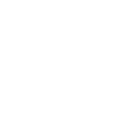
Entertainment
Business News
Expert Panel
Awards
Brainz Academy
Brainz Podcast
Cover Archive
Advertise
Careers