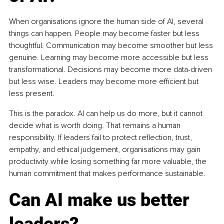
When organisations ignore the human side of AI, several 
things can happen. People may become faster but less 
thoughtful. Communication may become smoother but less 
genuine. Learning may become more accessible but less 
transformational. Decisions may become more data-driven 
but less wise. Leaders may become more efficient but 
less present.
This is the paradox. AI can help us do more, but it cannot 
decide what is worth doing. That remains a human 
responsibility. If leaders fail to protect reflection, trust, 
empathy, and ethical judgement, organisations may gain 
productivity while losing something far more valuable, the 
human commitment that makes performance sustainable.
Can AI make us better 
leaders?