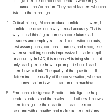
change. People do not need leaders who simply 
announce transformation. They need leaders who can 
listen to them through it.
Critical thinking: AI can produce confident answers, but 
confidence does not always equal accuracy. That is 
why critical thinking becomes a core future skill. 
Leaders and employees need to question outputs, 
test assumptions, compare sources, and recognise 
when something sounds impressive but lacks depth 
or accuracy. In L&D, this means AI training should not 
only teach people how to prompt. It should teach 
them how to think. The quality of the question still 
determines the quality of the conversation, whether 
that conversation is with a person or a machine.
Emotional intelligence: Emotional intelligence helps 
leaders understand themselves and others. It allows 
them to regulate their reactions, read the room, 
respond with empathy, and make better decisions 