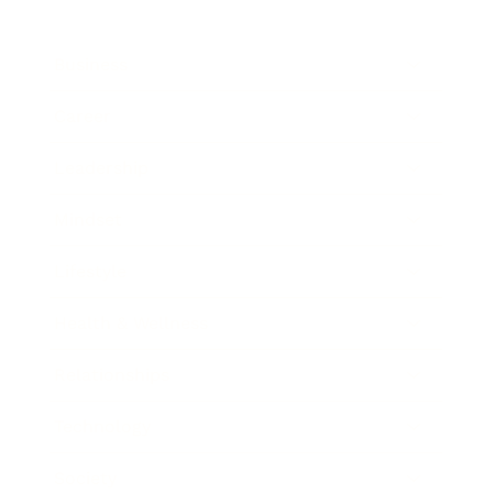
Business
Career
Leadership
Mindset
Lifestyle
Health & Wellness
Relationships
Technology
Society