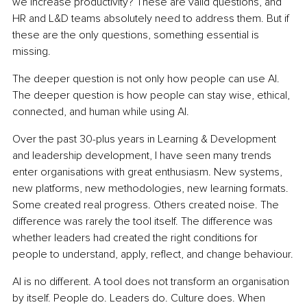
we increase productivity? These are valid questions, and 
HR and L&D teams absolutely need to address them. But if 
these are the only questions, something essential is 
missing.
The deeper question is not only how people can use AI. 
The deeper question is how people can stay wise, ethical, 
connected, and human while using AI.
Over the past 30-plus years in Learning & Development 
and leadership development, I have seen many trends 
enter organisations with great enthusiasm. New systems, 
new platforms, new methodologies, new learning formats. 
Some created real progress. Others created noise. The 
difference was rarely the tool itself. The difference was 
whether leaders had created the right conditions for 
people to understand, apply, reflect, and change behaviour.
AI is no different. A tool does not transform an organisation 
by itself. People do. Leaders do. Culture does. When 