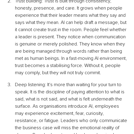
Trust building: Trust is built through consistency, 
honesty, presence, and care. It grows when people 
experience that their leader means what they say and 
says what they mean. AI can help draft a message, but 
it cannot create trust in the room. People feel whether 
a leader is present. They notice when communication 
is genuine or merely polished. They know when they 
are being managed through words rather than being 
met as human beings. In a fast-moving AI environment, 
trust becomes a stabilising force. Without it, people 
may comply, but they will not truly commit.
Deep listening: It's more than waiting for your turn to 
speak. It is the discipline of paying attention to what is 
said, what is not said, and what is felt underneath the 
surface. As organisations introduce AI, employees 
may experience excitement, fear, curiosity, 
resistance, or fatigue. Leaders who only communicate 
the business case will miss the emotional reality of 