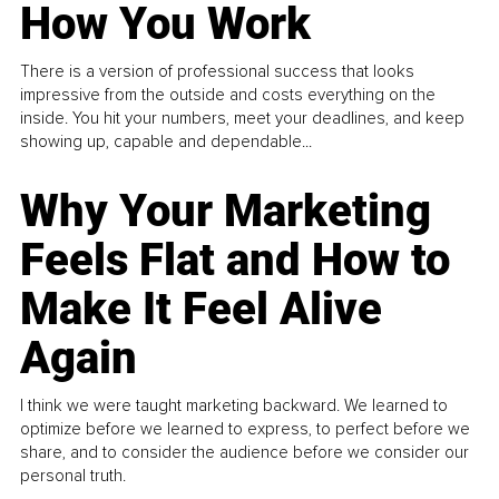
How You Work
There is a version of professional success that looks
impressive from the outside and costs everything on the
inside. You hit your numbers, meet your deadlines, and keep
showing up, capable and dependable...
Why Your Marketing
Feels Flat and How to
Make It Feel Alive
Again
I think we were taught marketing backward. We learned to
optimize before we learned to express, to perfect before we
share, and to consider the audience before we consider our
personal truth.