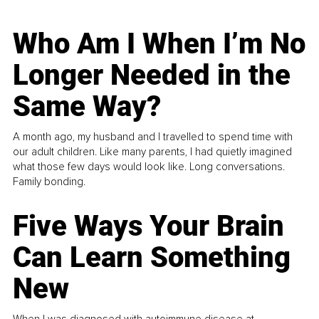
Who Am I When I’m No
Longer Needed in the
Same Way?
A month ago, my husband and I travelled to spend time with
our adult children. Like many parents, I had quietly imagined
what those few days would look like. Long conversations.
Family bonding.
Five Ways Your Brain
Can Learn Something
New