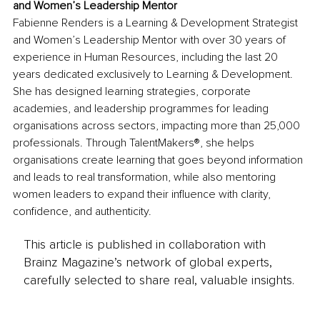
and Women’s Leadership Mentor
Fabienne Renders is a Learning & Development Strategist 
and Women’s Leadership Mentor with over 30 years of 
experience in Human Resources, including the last 20 
years dedicated exclusively to Learning & Development. 
She has designed learning strategies, corporate 
academies, and leadership programmes for leading 
organisations across sectors, impacting more than 25,000 
professionals. Through TalentMakers®, she helps 
organisations create learning that goes beyond information 
and leads to real transformation, while also mentoring 
women leaders to expand their influence with clarity, 
confidence, and authenticity.
This article is published in collaboration with
Brainz Magazine’s network of global experts,
carefully selected to share real, valuable insights.