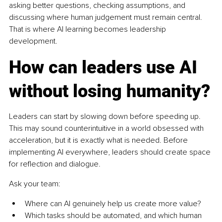
asking better questions, checking assumptions, and 
discussing where human judgement must remain central. 
That is where AI learning becomes leadership 
development.
How can leaders use AI 
without losing humanity?
Leaders can start by slowing down before speeding up. 
This may sound counterintuitive in a world obsessed with 
acceleration, but it is exactly what is needed. Before 
implementing AI everywhere, leaders should create space 
for reflection and dialogue.
Ask your team:
Where can AI genuinely help us create more value?
Which tasks should be automated, and which human 