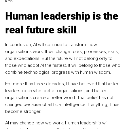
less.
Human leadership is the 
real future skill
In conclusion, AI will continue to transform how 
organisations work. It will change roles, processes, skills, 
and expectations. But the future will not belong only to 
those who adopt AI the fastest. It will belong to those who 
combine technological progress with human wisdom.
For more than three decades, I have believed that better 
leadership creates better organisations, and better 
organisations create a better world. That belief has not 
changed because of artificial intelligence. If anything, it has 
become stronger.
AI may change how we work. Human leadership will 