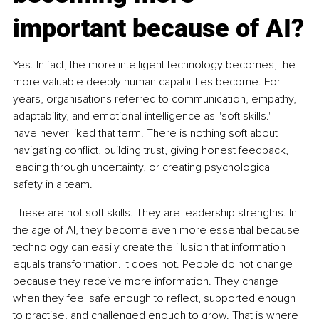
important because of AI?
Yes. In fact, the more intelligent technology becomes, the 
more valuable deeply human capabilities become. For 
years, organisations referred to communication, empathy, 
adaptability, and emotional intelligence as "soft skills." I 
have never liked that term. There is nothing soft about 
navigating conflict, building trust, giving honest feedback, 
leading through uncertainty, or creating psychological 
safety in a team.
These are not soft skills. They are leadership strengths. In 
the age of AI, they become even more essential because 
technology can easily create the illusion that information 
equals transformation. It does not. People do not change 
because they receive more information. They change 
when they feel safe enough to reflect, supported enough 
to practise, and challenged enough to grow. That is where 