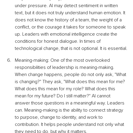
under pressure. AI may detect sentiment in written 
text, but it does not truly understand human emotion. It 
does not know the history of a team, the weight of a 
conflict, or the courage it takes for someone to speak 
up. Leaders with emotional intelligence create the 
conditions for honest dialogue. In times of 
technological change, that is not optional. It is essential.
Meaning-making: One of the most overlooked 
responsibilities of leadership is meaning-making. 
When change happens, people do not only ask, "What 
is changing?" They ask, "What does this mean for me? 
What does this mean for my role? What does this 
mean for my future? Do I still matter?" AI cannot 
answer those questions in a meaningful way. Leaders 
can. Meaning-making is the ability to connect strategy 
to purpose, change to identity, and work to 
contribution. It helps people understand not only what 
they need to do, but why it matters.