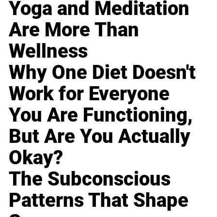
Yoga and Meditation
Are More Than
Wellness
Why One Diet Doesn't
Work for Everyone
You Are Functioning,
But Are You Actually
Okay?
The Subconscious
Patterns That Shape