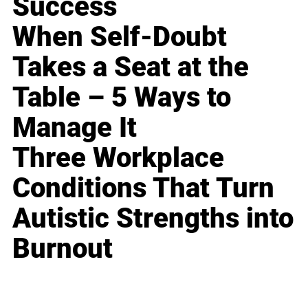
Success
When Self-Doubt
Takes a Seat at the
Table – 5 Ways to
Manage It
Three Workplace
Conditions That Turn
Autistic Strengths into
Burnout