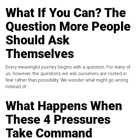
What If You Can? The
Question More People
Should Ask
Themselves
Every meaningful journey begins with a question. For many of
us, however, the questions we ask ourselves are rooted in
fear rather than possibility. We wonder what might go wrong
instead of...
What Happens When
These 4 Pressures
Take Command