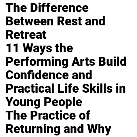
The Difference
Between Rest and
Retreat
11 Ways the
Performing Arts Build
Confidence and
Practical Life Skills in
Young People
The Practice of
Returning and Why