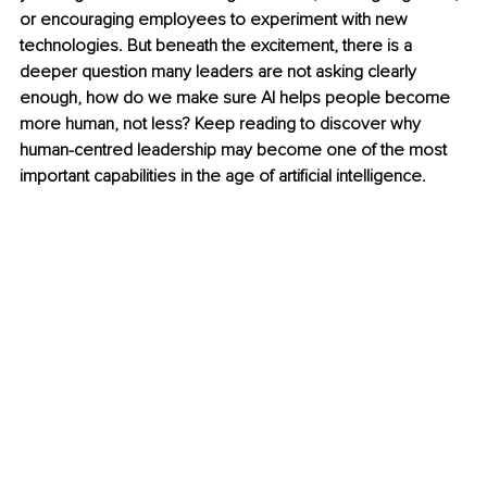
or encouraging employees to experiment with new 
technologies. But beneath the excitement, there is a 
deeper question many leaders are not asking clearly 
enough, how do we make sure AI helps people become 
more human, not less? Keep reading to discover why 
human-centred leadership may become one of the most 
important capabilities in the age of artificial intelligence.