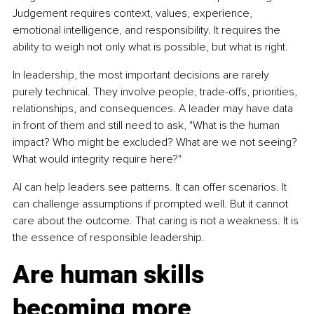
Judgement requires context, values, experience, 
emotional intelligence, and responsibility. It requires the 
ability to weigh not only what is possible, but what is right.
In leadership, the most important decisions are rarely 
purely technical. They involve people, trade-offs, priorities, 
relationships, and consequences. A leader may have data 
in front of them and still need to ask, "What is the human 
impact? Who might be excluded? What are we not seeing? 
What would integrity require here?"
AI can help leaders see patterns. It can offer scenarios. It 
can challenge assumptions if prompted well. But it cannot 
care about the outcome. That caring is not a weakness. It is 
the essence of responsible leadership.
Are human skills 
becoming more 