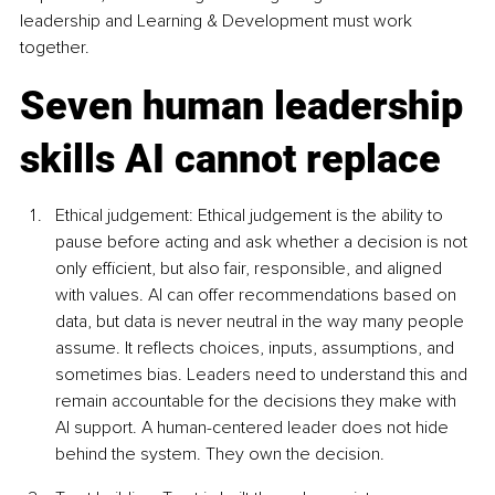
leadership and Learning & Development must work 
together.
Seven human leadership 
skills AI cannot replace
Ethical judgement: Ethical judgement is the ability to 
pause before acting and ask whether a decision is not 
only efficient, but also fair, responsible, and aligned 
with values. AI can offer recommendations based on 
data, but data is never neutral in the way many people 
assume. It reflects choices, inputs, assumptions, and 
sometimes bias. Leaders need to understand this and 
remain accountable for the decisions they make with 
AI support. A human-centered leader does not hide 
behind the system. They own the decision.