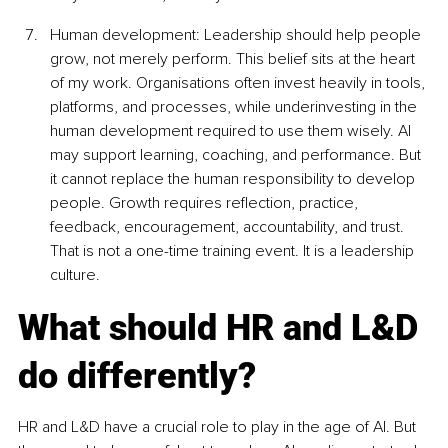
Human development: Leadership should help people 
grow, not merely perform. This belief sits at the heart 
of my work. Organisations often invest heavily in tools, 
platforms, and processes, while underinvesting in the 
human development required to use them wisely. AI 
may support learning, coaching, and performance. But 
it cannot replace the human responsibility to develop 
people. Growth requires reflection, practice, 
feedback, encouragement, accountability, and trust. 
That is not a one-time training event. It is a leadership 
culture.
What should HR and L&D 
do differently?
HR and L&D have a crucial role to play in the age of AI. But 