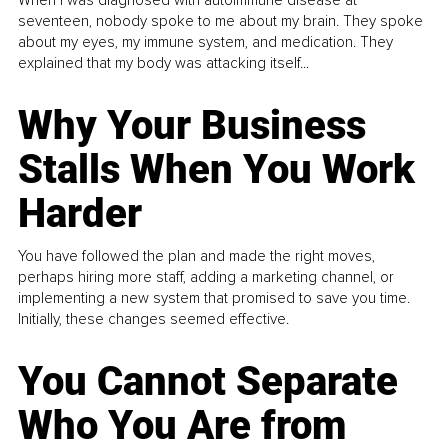
When I was diagnosed with autoimmune disease at
seventeen, nobody spoke to me about my brain. They spoke
about my eyes, my immune system, and medication. They
explained that my body was attacking itself...
Why Your Business
Stalls When You Work
Harder
You have followed the plan and made the right moves,
perhaps hiring more staff, adding a marketing channel, or
implementing a new system that promised to save you time.
Initially, these changes seemed effective.
You Cannot Separate
Who You Are from