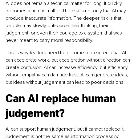
AI does not remain a technical matter for long. It quickly 
becomes a human matter. The risk is not only that AI may 
produce inaccurate information. The deeper risk is that 
people may slowly outsource their thinking, their 
judgement, or even their courage to a system that was 
never meant to carry moral responsibility.
This is why leaders need to become more intentional. AI 
can accelerate work, but acceleration without direction can 
create confusion. AI can increase efficiency, but efficiency 
without empathy can damage trust. AI can generate ideas, 
but ideas without judgement can lead to poor decisions.
Can AI replace human 
judgement?
AI can support human judgement, but it cannot replace it. 
Judgement is not the same as information processing. 