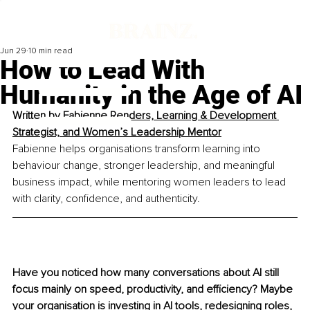
Jun 29
10 min read
How to Lead With
Humanity in the Age of AI
Written by
 Fabienne Renders, Learning & Development 
Strategist, and Women’s Leadership Mentor
Fabienne helps organisations transform learning into 
behaviour change, stronger leadership, and meaningful 
business impact, while mentoring women leaders to lead 
with clarity, confidence, and authenticity.
Have you noticed how many conversations about AI still 
focus mainly on speed, productivity, and efficiency? Maybe 
your organisation is investing in AI tools, redesigning roles, 