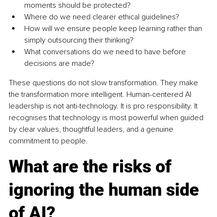
moments should be protected?
Where do we need clearer ethical guidelines?
How will we ensure people keep learning rather than 
simply outsourcing their thinking?
What conversations do we need to have before 
decisions are made?
These questions do not slow transformation. They make 
the transformation more intelligent. Human-centered AI 
leadership is not anti-technology. It is pro responsibility. It 
recognises that technology is most powerful when guided 
by clear values, thoughtful leaders, and a genuine 
commitment to people.
What are the risks of 
ignoring the human side 
of AI?