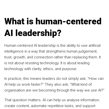
What is human-centered 
AI leadership?
Human-centered AI leadership is the ability to use artificial 
intelligence in a way that strengthens human judgement, 
trust, growth, and connection rather than replacing them. It 
is not about resisting technology. It is about leading 
technology with clarity, ethics, and purpose.
In practice, this means leaders do not simply ask, "How can 
AI help us work faster?" They also ask, "What kind of 
organisation are we becoming through the way we use AI?"
That question matters. AI can help us analyse information, 
create content, automate repetitive tasks, and support 