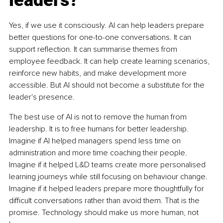
Yes, if we use it consciously. AI can help leaders prepare 
better questions for one-to-one conversations. It can 
support reflection. It can summarise themes from 
employee feedback. It can help create learning scenarios, 
reinforce new habits, and make development more 
accessible. But AI should not become a substitute for the 
leader's presence.
The best use of AI is not to remove the human from 
leadership. It is to free humans for better leadership. 
Imagine if AI helped managers spend less time on 
administration and more time coaching their people. 
Imagine if it helped L&D teams create more personalised 
learning journeys while still focusing on behaviour change. 
Imagine if it helped leaders prepare more thoughtfully for 
difficult conversations rather than avoid them. That is the 
promise. Technology should make us more human, not 