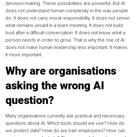
decision-making. These possibilities are powerful. But AI 
does not understand human complexity in the way people 
do. It does not carry moral responsibility. It does not sense 
what remains unsaid in a team meeting. It does not build 
trust after a difficult conversation. It does not know what a 
person needs in order to grow. That is why the rise of AI 
does not make human leadership less important. It makes 
it more important.
Why are organisations 
asking the wrong AI 
question?
Many organisations currently ask practical and necessary 
questions about AI. Which tools should we use? How do 
we protect data? How do we train employees? How can 