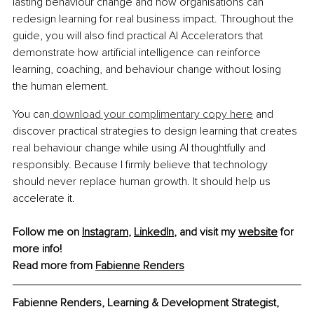
lasting behaviour change and how organisations can 
redesign learning for real business impact. Throughout the 
guide, you will also find practical AI Accelerators that 
demonstrate how artificial intelligence can reinforce 
learning, coaching, and behaviour change without losing 
the human element.
You can
 download your complimentary copy here
 and 
discover practical strategies to design learning that creates 
real behaviour change while using AI thoughtfully and 
responsibly. Because I firmly believe that technology 
should never replace human growth. It should help us 
accelerate it.
Follow me on 
Instagram
, 
LinkedIn
, and visit my 
website
 for 
more info!
Read more from 
Fabienne Renders
Fabienne Renders, Learning & Development Strategist, 