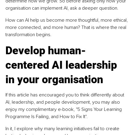
determine how we grow. So before asking only how your 
organisation can implement AI, ask a deeper question.
How can AI help us become more thoughtful, more ethical, 
more connected, and more human? That is where the real 
transformation begins.
Develop human-
centered AI leadership 
in your organisation
If this article has encouraged you to think differently about 
AI, leadership, and people development, you may also 
enjoy my complimentary e-book, "5 Signs Your Learning 
Programme Is Failing, and How to Fix It".
In it, I explore why many learning initiatives fail to create 