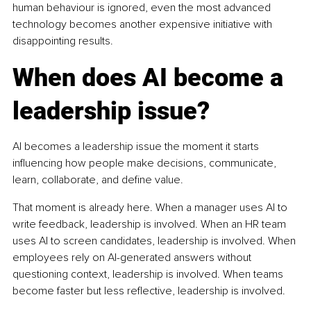
human behaviour is ignored, even the most advanced 
technology becomes another expensive initiative with 
disappointing results.
When does AI become a 
leadership issue?
AI becomes a leadership issue the moment it starts 
influencing how people make decisions, communicate, 
learn, collaborate, and define value.
That moment is already here. When a manager uses AI to 
write feedback, leadership is involved. When an HR team 
uses AI to screen candidates, leadership is involved. When 
employees rely on AI-generated answers without 
questioning context, leadership is involved. When teams 
become faster but less reflective, leadership is involved.