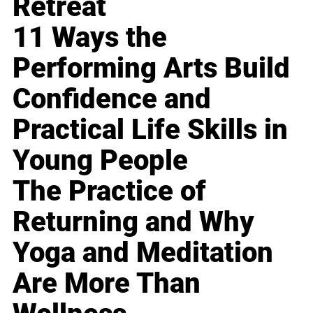
Retreat
11 Ways the
Performing Arts Build
Confidence and
Practical Life Skills in
Young People
The Practice of
Returning and Why
Yoga and Meditation
Are More Than