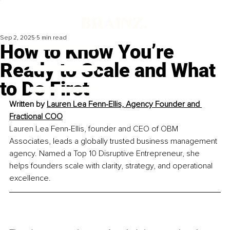
Sep 2, 2025
5 min read
How to Know You’re
Ready to Scale and What
to Do First
Written by 
Lauren Lea Fenn-Ellis, Agency Founder and 
Fractional COO
Lauren Lea Fenn-Ellis, founder and CEO of OBM 
Associates, leads a globally trusted business management 
agency. Named a Top 10 Disruptive Entrepreneur, she 
helps founders scale with clarity, strategy, and operational 
excellence.