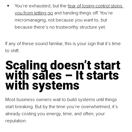
You’re exhausted, but the 
fear of losing control stops 
you from letting go
 and handing things off. You’re 
micromanaging, not because you want to, but 
because there’s no trustworthy structure yet.
If any of these sound familiar, this is your sign that it’s time 
to shift.
Scaling doesn’t start 
with sales – It starts 
with systems
Most business owners wait to build systems until things 
start breaking. But by the time you’re overwhelmed, it’s 
already costing you energy, time, and often, your 
reputation.