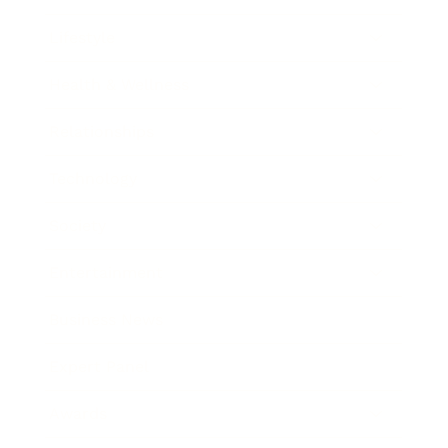
Lifestyle
Health & Wellness
Relationships
Technology
Society
Entertainment
Business News
Expert Panel
Awards