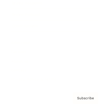
Brainz Academy
Brainz Podcast
Cover Archive
Advertise
Careers
About us
Contact
Privacy Policy & Terms
Subscribe