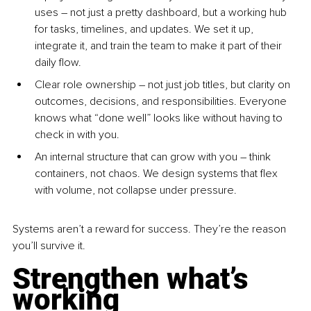
uses – not just a pretty dashboard, but a working hub 
for tasks, timelines, and updates. We set it up, 
integrate it, and train the team to make it part of their 
daily flow.
Clear role ownership – not just job titles, but clarity on 
outcomes, decisions, and responsibilities. Everyone 
knows what “done well” looks like without having to 
check in with you.
An internal structure that can grow with you – think 
containers, not chaos. We design systems that flex 
with volume, not collapse under pressure.
Systems aren’t a reward for success. They’re the reason 
you’ll survive it.
Strengthen what’s 
working