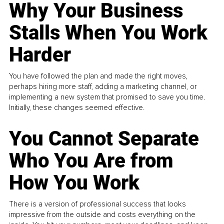
Why Your Business
Stalls When You Work
Harder
You have followed the plan and made the right moves,
perhaps hiring more staff, adding a marketing channel, or
implementing a new system that promised to save you time.
Initially, these changes seemed effective.
You Cannot Separate
Who You Are from
How You Work
There is a version of professional success that looks
impressive from the outside and costs everything on the