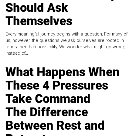
Should Ask
Themselves
Every meaningful journey begins with a question. For many of
us, however, the questions we ask ourselves are rooted in
fear rather than possibility. We wonder what might go wrong
instead of...
What Happens When
These 4 Pressures
Take Command
The Difference
Between Rest and