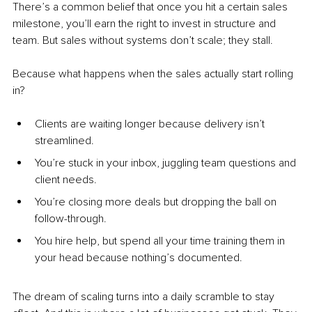
There’s a common belief that once you hit a certain sales 
milestone, you’ll earn the right to invest in structure and 
team. But sales without systems don’t scale; they stall.
Because what happens when the sales actually start rolling 
in?
Clients are waiting longer because delivery isn’t 
streamlined.
You’re stuck in your inbox, juggling team questions and 
client needs.
You’re closing more deals but dropping the ball on 
follow-through.
You hire help, but spend all your time training them in 
your head because nothing’s documented.
The dream of scaling turns into a daily scramble to stay 