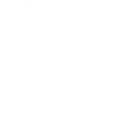
Career
Leadership
Mindset
Lifestyle
Health & Wellness
Relationships
Technology
Society
Entertainment
Business News