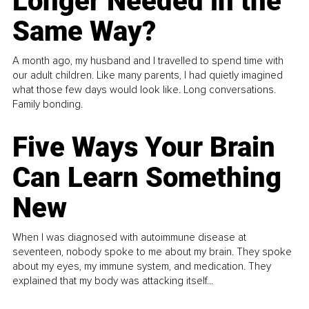
Longer Needed in the
Same Way?
A month ago, my husband and I travelled to spend time with
our adult children. Like many parents, I had quietly imagined
what those few days would look like. Long conversations.
Family bonding.
Five Ways Your Brain
Can Learn Something
New
When I was diagnosed with autoimmune disease at
seventeen, nobody spoke to me about my brain. They spoke
about my eyes, my immune system, and medication. They
explained that my body was attacking itself...