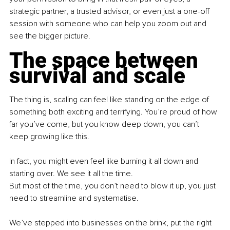
strategic partner, a trusted advisor, or even just a one-off 
session with someone who can help you zoom out and 
see the bigger picture.
The space between 
survival and scale
The thing is, scaling can feel like standing on the edge of 
something both exciting and terrifying. You’re proud of how 
far you’ve come, but you know deep down, you can’t 
keep growing like this.
In fact, you might even feel like burning it all down and 
starting over. We see it all the time.
But most of the time, you don’t need to blow it up, you just 
need to streamline and systematise.
We’ve stepped into businesses on the brink, put the right 