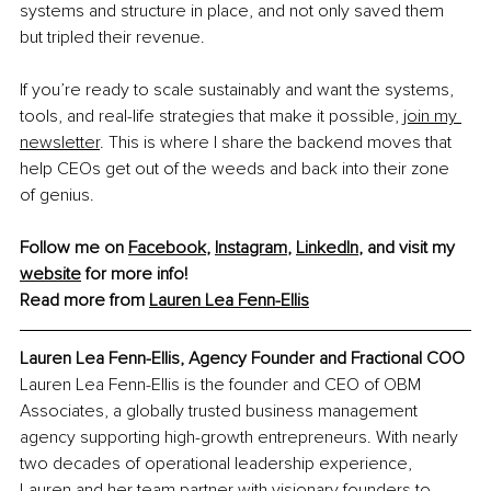
systems and structure in place, and not only saved them 
but tripled their revenue.
If you’re ready to scale sustainably and want the systems, 
tools, and real-life strategies that make it possible, 
join my 
newsletter
. This is where I share the backend moves that 
help CEOs get out of the weeds and back into their zone 
of genius.
Follow me on 
Facebook
, 
Instagram
, 
LinkedIn
, and visit my 
website
 for more info!
Read more from 
Lauren Lea Fenn-Ellis
Lauren Lea Fenn-Ellis, Agency Founder and Fractional COO
Lauren Lea Fenn-Ellis is the founder and CEO of OBM 
Associates, a globally trusted business management 
agency supporting high-growth entrepreneurs. With nearly 
two decades of operational leadership experience, 
Lauren and her team partner with visionary founders to 