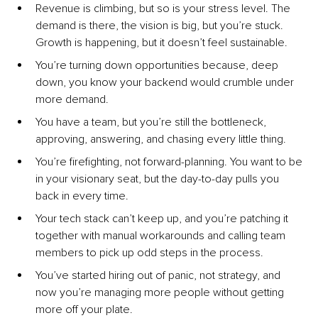
Revenue is climbing, but so is your stress level. The 
demand is there, the vision is big, but you’re stuck. 
Growth is happening, but it doesn’t feel sustainable.
You’re turning down opportunities because, deep 
down, you know your backend would crumble under 
more demand.
You have a team, but you’re still the bottleneck, 
approving, answering, and chasing every little thing.
You’re firefighting, not forward-planning. You want to be 
in your visionary seat, but the day-to-day pulls you 
back in every time.
Your tech stack can’t keep up, and you’re patching it 
together with manual workarounds and calling team 
members to pick up odd steps in the process.
You’ve started hiring out of panic, not strategy, and 
now you’re managing more people without getting 
more off your plate.