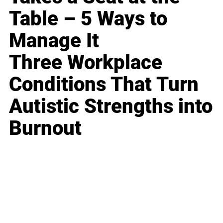
Table – 5 Ways to
Manage It
Three Workplace
Conditions That Turn
Autistic Strengths into
Burnout
Business