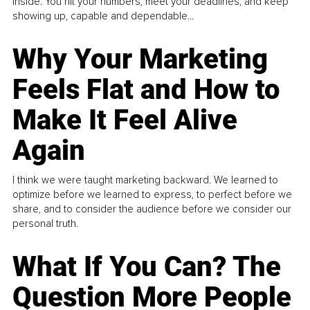
inside. You hit your numbers, meet your deadlines, and keep
showing up, capable and dependable...
Why Your Marketing
Feels Flat and How to
Make It Feel Alive
Again
I think we were taught marketing backward. We learned to
optimize before we learned to express, to perfect before we
share, and to consider the audience before we consider our
personal truth.
What If You Can? The
Question More People