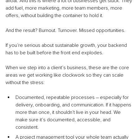
afloat. And this is where a lot of businesses get stuck. They 
add fuel, more marketing, more team members, more 
offers, without building the container to hold it.
And the result? Burnout. Turnover. Missed opportunities.
If you’re serious about sustainable growth, your backend 
has to be built before the front end explodes.
When we step into a client’s business, these are the core 
areas we get working like clockwork so they can scale 
without the stress:
Documented, repeatable processes – especially for 
delivery, onboarding, and communication. If it happens 
more than once, it shouldn’t live in your head. We 
make sure it’s documented, accessible, and 
consistent.
A project management tool your whole team actually 