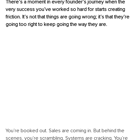
There’s a moment in every founder’s journey when the 
very success you’ve worked so hard for starts creating 
friction. It’s not that things are going wrong; it’s that they’re 
going too right to keep going the way they are.
You’re booked out. Sales are coming in. But behind the 
scenes, you’re scrambling. Systems are cracking. You’re 