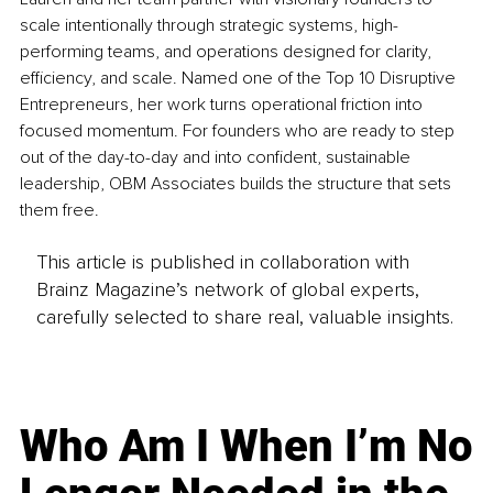
scale intentionally through strategic systems, high-
performing teams, and operations designed for clarity, 
efficiency, and scale. Named one of the Top 10 Disruptive 
Entrepreneurs, her work turns operational friction into 
focused momentum. For founders who are ready to step 
out of the day-to-day and into confident, sustainable 
leadership, OBM Associates builds the structure that sets 
them free.
This article is published in collaboration with
Brainz Magazine’s network of global experts,
carefully selected to share real, valuable insights.
Who Am I When I’m No