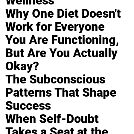
Wellness
Why One Diet Doesn't
Work for Everyone
You Are Functioning,
But Are You Actually
Okay?
The Subconscious
Patterns That Shape
Success
When Self-Doubt
Takes a Seat at the