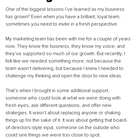
One of the biggest lessons I’ve learned as my business 
has grown? Even when you have a brilliant, loyal team, 
sometimes you need to invite in a fresh perspective.
My marketing team has been with me for a couple of years 
now. They know the business, they know my voice, and 
they’ve supported so much of our growth. But recently, I 
felt like we needed something more, not because the 
team wasn’t delivering, but because I knew I needed to 
challenge my thinking and open the door to new ideas.
That’s when I brought in some additional support, 
someone who could look at what we were doing with 
fresh eyes, ask different questions, and offer new 
strategies. It wasn’t about replacing anyone or shaking 
things up for the sake of it. It was about getting that board-
of-directors-style input, someone on the outside who 
could see things we were too close to spot.