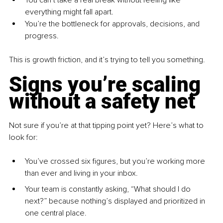
You can’t take a real break without feeling like 
everything might fall apart.
You’re the bottleneck for approvals, decisions, and 
progress.
This is growth friction, and it’s trying to tell you something.
Signs you’re scaling 
without a safety net
Not sure if you’re at that tipping point yet? Here’s what to 
look for:
You’ve crossed six figures, but you’re working more 
than ever and living in your inbox.
Your team is constantly asking, “What should I do 
next?” because nothing’s displayed and prioritized in 
one central place.