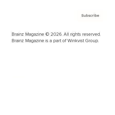
Subscribe
Brainz Magazine © 2026. All rights reserved.
Brainz Magazine is a part of Winkvist Group.
Business
Career
Leadership
Mindset