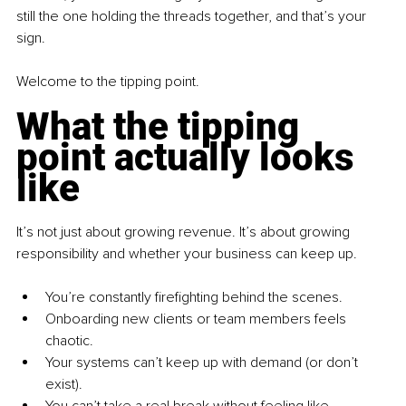
still the one holding the threads together, and that’s your 
sign.
Welcome to the tipping point.
What the tipping 
point actually looks 
like
It’s not just about growing revenue. It’s about growing 
responsibility and whether your business can keep up.
You’re constantly firefighting behind the scenes.
Onboarding new clients or team members feels 
chaotic.
Your systems can’t keep up with demand (or don’t 
exist).