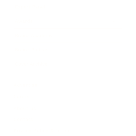
Expert Panel
Awards
Brainz Academy
Brainz Podcast
Cover Archive
Advertise
Careers
About us
Contact
Privacy Policy & Terms