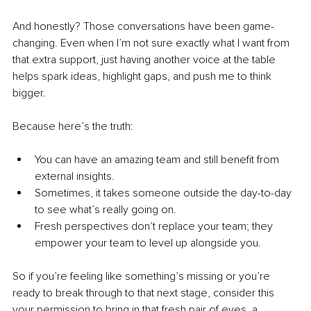
And honestly? Those conversations have been game-
changing. Even when I’m not sure exactly what I want from 
that extra support, just having another voice at the table 
helps spark ideas, highlight gaps, and push me to think 
bigger.
Because here’s the truth:
You can have an amazing team and still benefit from 
external insights.
Sometimes, it takes someone outside the day-to-day 
to see what’s really going on.
Fresh perspectives don’t replace your team; they 
empower your team to level up alongside you.
So if you’re feeling like something’s missing or you’re 
ready to break through to that next stage, consider this 
your permission to bring in that fresh pair of eyes, a 