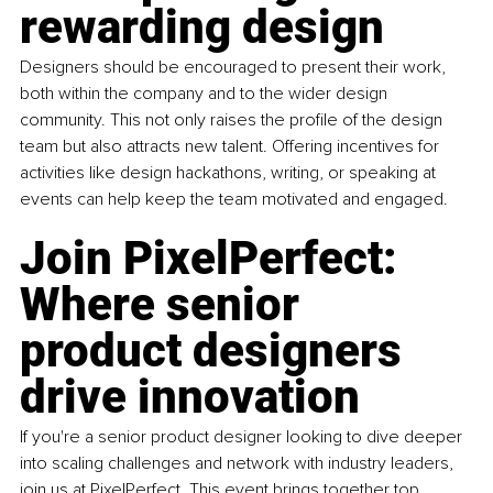
rewarding design
Designers should be encouraged to present their work, 
both within the company and to the wider design 
community. This not only raises the profile of the design 
team but also attracts new talent. Offering incentives for 
activities like design hackathons, writing, or speaking at 
events can help keep the team motivated and engaged.
Join PixelPerfect: 
Where senior 
product designers 
drive innovation
If you're a senior product designer looking to dive deeper 
into scaling challenges and network with industry leaders, 
join us at PixelPerfect. This event brings together top 