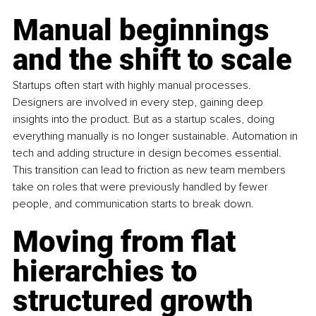
Manual beginnings 
and the shift to scale
Startups often start with highly manual processes. 
Designers are involved in every step, gaining deep 
insights into the product. But as a startup scales, doing 
everything manually is no longer sustainable. Automation in 
tech and adding structure in design becomes essential. 
This transition can lead to friction as new team members 
take on roles that were previously handled by fewer 
people, and communication starts to break down.
Moving from flat 
hierarchies to 
structured growth