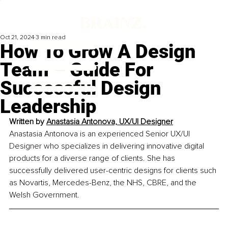
Oct 21, 2024
3 min read
How To Grow A Design
Team – Guide For
Successful Design
Leadership
Written by 
Anastasia Antonova, UX/UI Designer
Anastasia Antonova is an experienced Senior UX/UI 
Designer who specializes in delivering innovative digital 
products for a diverse range of clients. She has 
successfully delivered user-centric designs for clients such 
as Novartis, Mercedes-Benz, the NHS, CBRE, and the 
Welsh Government.