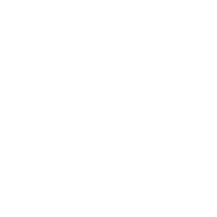
Society
Entertainment
Business News
Expert Panel
Awards
Brainz Academy
Brainz Podcast
Cover Archive
Advertise