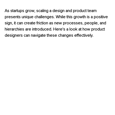
As startups grow, scaling a design and product team 
presents unique challenges. While this growth is a positive 
sign, it can create friction as new processes, people, and 
hierarchies are introduced. Here's a look at how product 
designers can navigate these changes effectively.