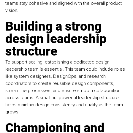
teams stay cohesive and aligned with the overall product 
vision.
Building a strong 
design leadership 
structure
To support scaling, establishing a dedicated design 
leadership team is essential. This team could include roles 
like system designers, DesignOps, and research 
coordinators to create reusable design components, 
streamline processes, and ensure smooth collaboration 
across teams. A small but powerful leadership structure 
helps maintain design consistency and quality as the team 
grows.
Championing and 