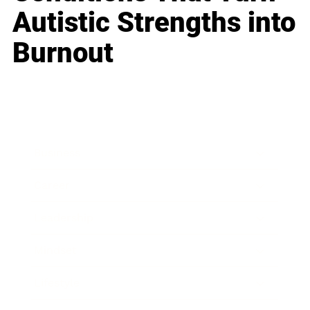
Autistic Strengths into
Burnout
Business
Career
Leadership
Mindset
Lifestyle