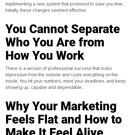
implementing a new system that promised to save you time.
Initially, these changes seemed effective.
You Cannot Separate
Who You Are from
How You Work
There is a version of professional success that looks
impressive from the outside and costs everything on the
inside. You hit your numbers, meet your deadlines, and keep
showing up, capable and dependable...
Why Your Marketing
Feels Flat and How to
Make It Feel Alive