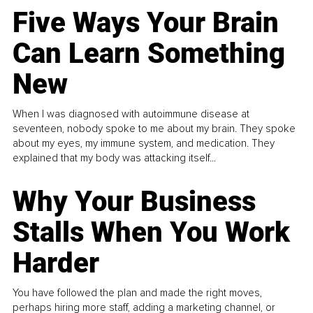
Five Ways Your Brain
Can Learn Something
New
When I was diagnosed with autoimmune disease at
seventeen, nobody spoke to me about my brain. They spoke
about my eyes, my immune system, and medication. They
explained that my body was attacking itself...
Why Your Business
Stalls When You Work
Harder
You have followed the plan and made the right moves,
perhaps hiring more staff, adding a marketing channel, or