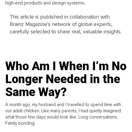
high-end products and design systems.
This article is published in collaboration with
Brainz Magazine’s network of global experts,
carefully selected to share real, valuable insights.
Who Am I When I’m No
Longer Needed in the
Same Way?
A month ago, my husband and I travelled to spend time with
our adult children. Like many parents, I had quietly imagined
what those few days would look like. Long conversations.
Family bonding.