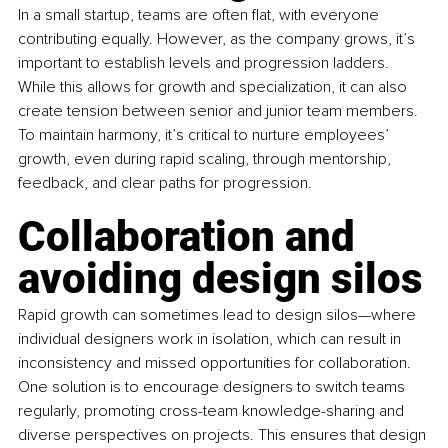
In a small startup, teams are often flat, with everyone 
contributing equally. However, as the company grows, it’s 
important to establish levels and progression ladders. 
While this allows for growth and specialization, it can also 
create tension between senior and junior team members. 
To maintain harmony, it’s critical to nurture employees’ 
growth, even during rapid scaling, through mentorship, 
feedback, and clear paths for progression.
Collaboration and 
avoiding design silos
Rapid growth can sometimes lead to design silos—where 
individual designers work in isolation, which can result in 
inconsistency and missed opportunities for collaboration. 
One solution is to encourage designers to switch teams 
regularly, promoting cross-team knowledge-sharing and 
diverse perspectives on projects. This ensures that design 