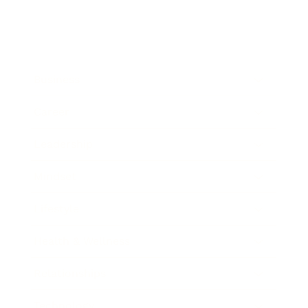
Business
Career
Leadership
Mindset
Lifestyle
Health & Wellness
Relationships
Technology