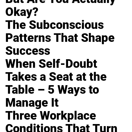
Okay?
The Subconscious
Patterns That Shape
Success
When Self-Doubt
Takes a Seat at the
Table – 5 Ways to
Manage It
Three Workplace
Conditions That Turn