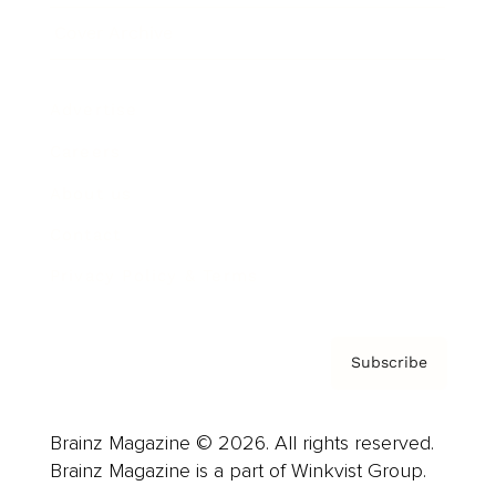
Cover Archive
Advertise
Careers
About us
Contact
Privacy Policy & Terms
Subscribe
Brainz Magazine © 2026. All rights reserved.
Brainz Magazine is a part of Winkvist Group.