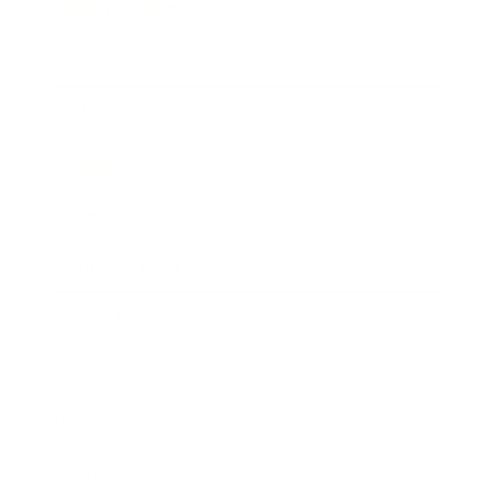
Health & Wellness
Relationships
Technology
Society
Entertainment
Business News
Expert Panel
Awards
Brainz Academy
Brainz Podcast