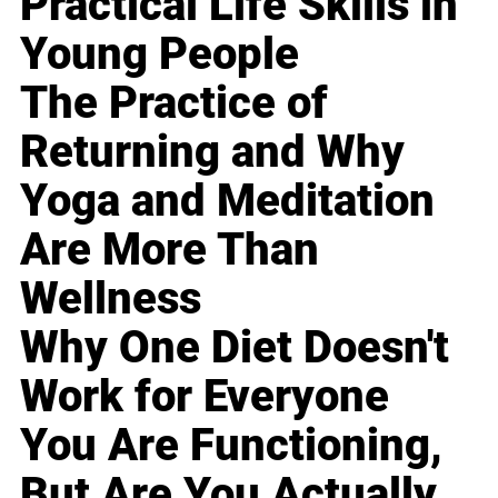
Practical Life Skills in
Young People
The Practice of
Returning and Why
Yoga and Meditation
Are More Than
Wellness
Why One Diet Doesn't
Work for Everyone
You Are Functioning,
But Are You Actually