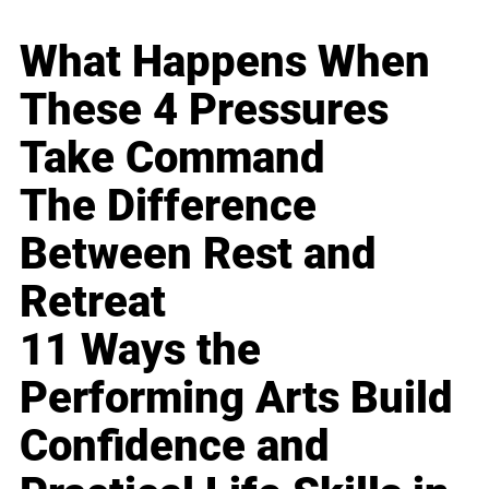
What Happens When
These 4 Pressures
Take Command
The Difference
Between Rest and
Retreat
11 Ways the
Performing Arts Build
Confidence and