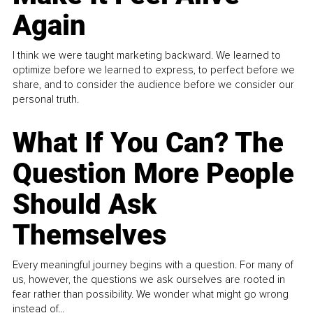
Again
I think we were taught marketing backward. We learned to
optimize before we learned to express, to perfect before we
share, and to consider the audience before we consider our
personal truth.
What If You Can? The
Question More People
Should Ask
Themselves
Every meaningful journey begins with a question. For many of
us, however, the questions we ask ourselves are rooted in
fear rather than possibility. We wonder what might go wrong
instead of...