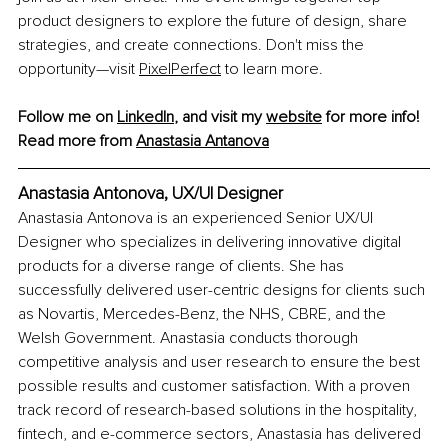
product designers to explore the future of design, share 
strategies, and create connections. Don't miss the 
opportunity—visit 
PixelPerfect
 to learn more.
Follow me on 
LinkedIn
, and visit my 
website
 for more info! 
Read more from 
Anastasia Antanova
Anastasia Antonova, 
UX/UI Designer
Anastasia Antonova is an experienced Senior UX/UI 
Designer who specializes in delivering innovative digital 
products for a diverse range of clients. She has 
successfully delivered user-centric designs for clients such 
as Novartis, Mercedes-Benz, the NHS, CBRE, and the 
Welsh Government. Anastasia conducts thorough 
competitive analysis and user research to ensure the best 
possible results and customer satisfaction. With a proven 
track record of research-based solutions in the hospitality, 
fintech, and e-commerce sectors, Anastasia has delivered 