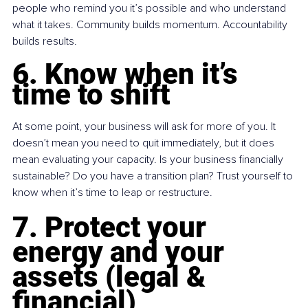
people who remind you it’s possible and who understand 
what it takes. Community builds momentum. Accountability 
builds results.
6. Know when it’s 
time to shift
At some point, your business will ask for more of you. It 
doesn’t mean you need to quit immediately, but it does 
mean evaluating your capacity. Is your business financially 
sustainable? Do you have a transition plan? Trust yourself to 
know when it’s time to leap or restructure.
7. Protect your 
energy and your 
assets (legal & 
financial)