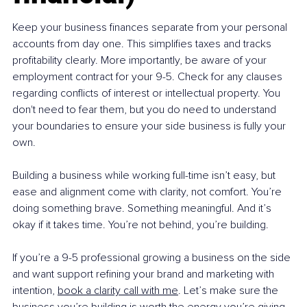
Keep your business finances separate from your personal 
accounts from day one. This simplifies taxes and tracks 
profitability clearly. More importantly, be aware of your 
employment contract for your 9-5. Check for any clauses 
regarding conflicts of interest or intellectual property. You 
don't need to fear them, but you do need to understand 
your boundaries to ensure your side business is fully your 
own.
Building a business while working full-time isn’t easy, but 
ease and alignment come with clarity, not comfort. You’re 
doing something brave. Something meaningful. And it’s 
okay if it takes time. You’re not behind, you’re building.
If you’re a 9-5 professional growing a business on the side 
and want support refining your brand and marketing with 
intention, 
book a clarity call with me
. Let’s make sure the 