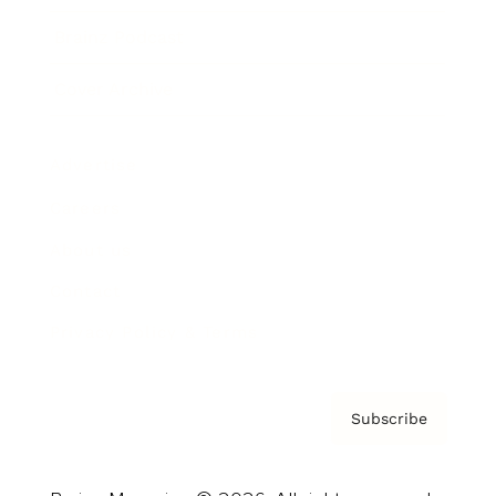
Brainz Podcast
Cover Archive
Advertise
Careers
About us
Contact
Privacy Policy & Terms
Subscribe