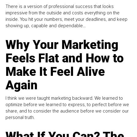
There is a version of professional success that looks
impressive from the outside and costs everything on the
inside. You hit your numbers, meet your deadlines, and keep
showing up, capable and dependable...
Why Your Marketing
Feels Flat and How to
Make It Feel Alive
Again
I think we were taught marketing backward. We learned to
optimize before we learned to express, to perfect before we
share, and to consider the audience before we consider our
personal truth.
What If You Can? The