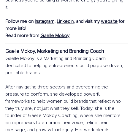
business you’re building is worth the energy you’re giving 
it.
Follow me on 
Instagram
, 
LinkedIn
, and visit my 
website
 for 
more info!
Read more from 
Gaelle Mokoy
Gaelle Mokoy, Marketing and Branding Coach
Gaelle Mokoy is a Marketing and Branding Coach 
dedicated to helping entrepreneurs build purpose-driven, 
profitable brands.
After navigating three sectors and overcoming the 
pressure to conform, she developed powerful 
frameworks to help women build brands that reflect who 
they truly are, not just what they sell. Today, she is the 
founder of Gaelle Mokoy Coaching, where she mentors 
entrepreneurs to embrace their voice, refine their 
message, and grow with integrity. Her work blends 