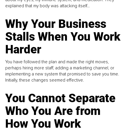
explained that my body was attacking itself...
Why Your Business
Stalls When You Work
Harder
You have followed the plan and made the right moves,
perhaps hiring more staff, adding a marketing channel, or
implementing a new system that promised to save you time.
Initially, these changes seemed effective.
You Cannot Separate
Who You Are from
How You Work