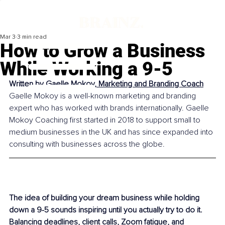
Mar 3
3 min read
How to Grow a Business
While Working a 9-5
Written by 
Gaelle Mokoy, Marketing and Branding Coach
Gaelle Mokoy is a well-known marketing and branding 
expert who has worked with brands internationally. Gaelle 
Mokoy Coaching first started in 2018 to support small to 
medium businesses in the UK and has since expanded into 
consulting with businesses across the globe.
The idea of building your dream business while holding 
down a 9-5 sounds inspiring until you actually try to do it. 
Balancing deadlines, client calls, Zoom fatigue, and 