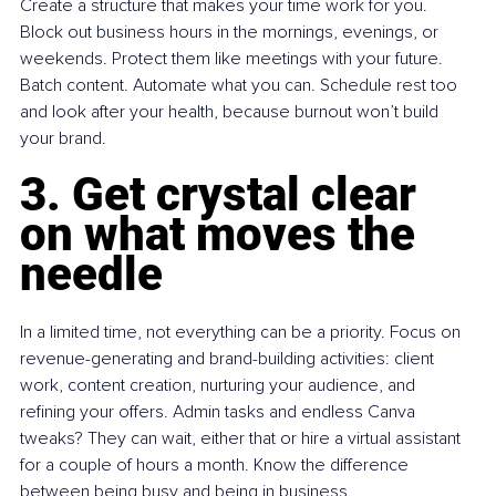
Create a structure that makes your time work for you. 
Block out business hours in the mornings, evenings, or 
weekends. Protect them like meetings with your future. 
Batch content. Automate what you can. Schedule rest too 
and look after your health, because burnout won’t build 
your brand.
3. Get crystal clear 
on what moves the 
needle
In a limited time, not everything can be a priority. Focus on 
revenue-generating and brand-building activities: client 
work, content creation, nurturing your audience, and 
refining your offers. Admin tasks and endless Canva 
tweaks? They can wait, either that or hire a virtual assistant 
for a couple of hours a month. Know the difference 
between being busy and being in business.