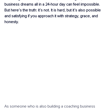
business dreams all in a 24-hour day can feel impossible. 
But here’s the truth: it’s not. It is hard, but it’s also possible 
and satisfying if you approach it with strategy, grace, and 
honesty.
As someone who is also building a coaching business 