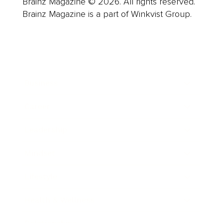
Brainz Magazine © 2026. All rights reserved.
Brainz Magazine is a part of Winkvist Group.
Business
Career
Leadership
Mindset
Lifestyle
Health & Wellness