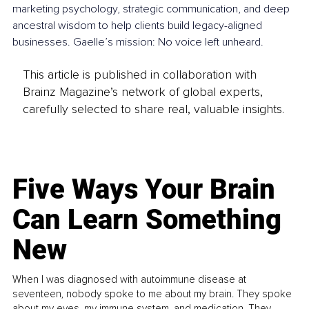
marketing psychology, strategic communication, and deep 
ancestral wisdom to help clients build legacy-aligned 
businesses. Gaelle’s mission: No voice left unheard.
This article is published in collaboration with
Brainz Magazine’s network of global experts,
carefully selected to share real, valuable insights.
Five Ways Your Brain
Can Learn Something
New
When I was diagnosed with autoimmune disease at
seventeen, nobody spoke to me about my brain. They spoke
about my eyes, my immune system, and medication. They