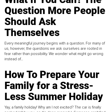
Question More People
Should Ask
Themselves
Every meaningful journey begins with a question. For many of
us, however, the questions we ask ourselves are rooted in
fear rather than possibility. We wonder what might go wrong
instead of...
How To Prepare Your
Family for a Stress-
Less Summer Holiday
Yay, a family holiday! Why am I not excited? The car is finally