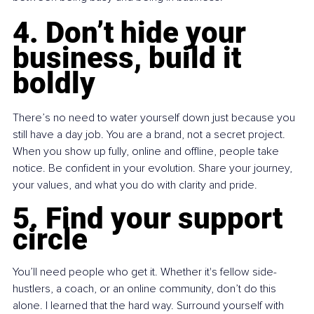
4. Don’t hide your 
business, build it 
boldly
There’s no need to water yourself down just because you 
still have a day job. You are a brand, not a secret project. 
When you show up fully, online and offline, people take 
notice. Be confident in your evolution. Share your journey, 
your values, and what you do with clarity and pride.
5. Find your support 
circle
You’ll need people who get it. Whether it's fellow side-
hustlers, a coach, or an online community, don’t do this 
alone. I learned that the hard way. Surround yourself with 