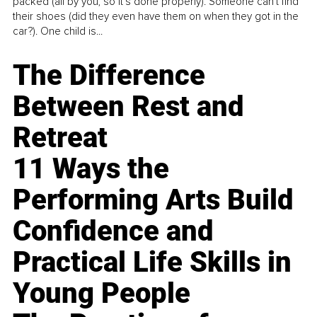
packed (all by you, so it’s done properly). Someone can't find
their shoes (did they even have them on when they got in the
car?). One child is...
The Difference
Between Rest and
Retreat
11 Ways the
Performing Arts Build
Confidence and
Practical Life Skills in
Young People