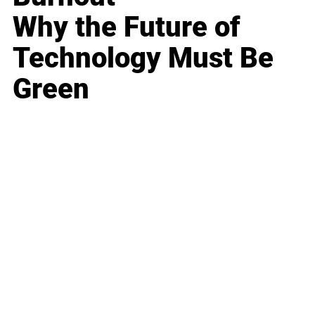
Why the Future of
Technology Must Be
Green
Business
Career
Leadership
Mindset