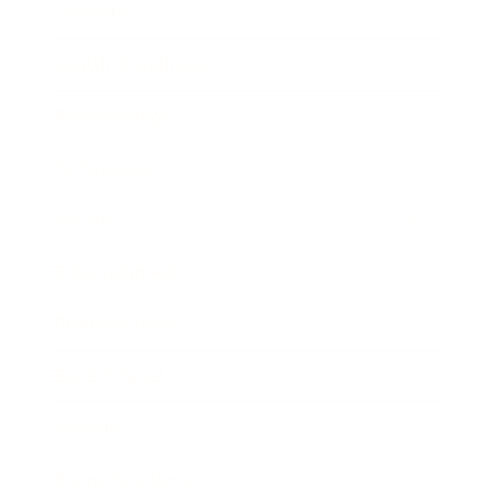
Lifestyle
Health & Wellness
Relationships
Technology
Society
Entertainment
Business News
Expert Panel
Awards
Brainz Academy