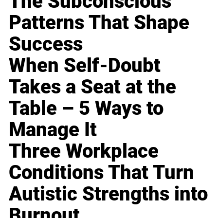
The Subconscious
Patterns That Shape
Success
When Self-Doubt
Takes a Seat at the
Table – 5 Ways to
Manage It
Three Workplace
Conditions That Turn
Autistic Strengths into
Burnout