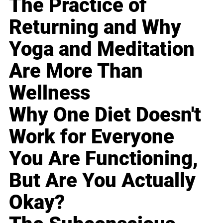
The Practice of
Returning and Why
Yoga and Meditation
Are More Than
Wellness
Why One Diet Doesn't
Work for Everyone
You Are Functioning,
But Are You Actually
Okay?