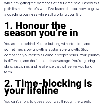
while navigating the demands of a full-time role, I know this 
path firsthand. Here’s what I’ve learned about how to grow 
a coaching business while still working your 9-5.
1. Honour the 
season you’re in
You are not behind. You’re building with intention, and 
sometimes slow growth is sustainable growth. Stop 
comparing yourself to full-time entrepreneurs. Your journey 
is different, and that’s not a disadvantage. You’re gaining 
skills, discipline, and resilience that will serve you long-
term.
2. Time-blocking is 
your lifeline
You can’t afford to guess your way through the week. 