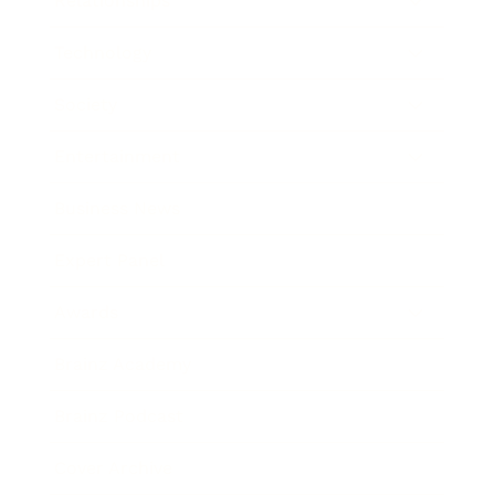
Relationships
Technology
Society
Entertainment
Business News
Expert Panel
Awards
Brainz Academy
Brainz Podcast
Cover Archive