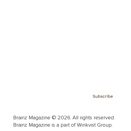
Cover Archive
Advertise
Careers
About us
Contact
Privacy Policy & Terms
Subscribe
Brainz Magazine © 2026. All rights reserved.
Brainz Magazine is a part of Winkvist Group.