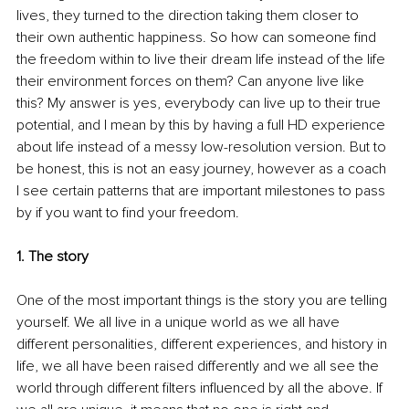
lives, they turned to the direction taking them closer to 
their own authentic happiness. So how can someone find 
the freedom within to live their dream life instead of the life 
their environment forces on them? Can anyone live like 
this? My answer is yes, everybody can live up to their true 
potential, and I mean by this by having a full HD experience 
about life instead of a messy low-resolution version. But to 
be honest, this is not an easy journey, however as a coach 
I see certain patterns that are important milestones to pass 
by if you want to find your freedom.
1. The story
One of the most important things is the story you are telling 
yourself. We all live in a unique world as we all have 
different personalities, different experiences, and history in 
life, we all have been raised differently and we all see the 
world through different filters influenced by all the above. If 