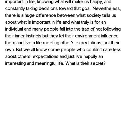
important in life, knowing what will make us happy, and 
constantly taking decisions toward that goal. Nevertheless, 
there is a huge difference between what society tells us 
about what is important in life and what truly is for an 
individual and many people fall into the trap of not following 
their inner instincts but they let their environment influence 
them and live a life meeting other’s expectations, not their 
own. But we all know some people who couldn’t care less 
about others’ expectations and just live happily an 
interesting and meaningful life. What is their secret? 