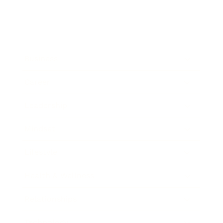
Business
Career
Leadership
Mindset
Lifestyle
Health & Wellness
Relationships
Technology