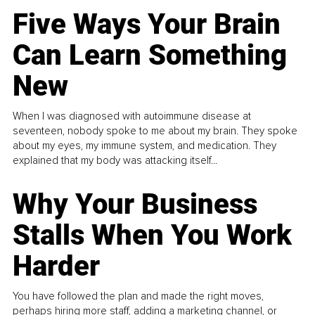
Five Ways Your Brain
Can Learn Something
New
When I was diagnosed with autoimmune disease at
seventeen, nobody spoke to me about my brain. They spoke
about my eyes, my immune system, and medication. They
explained that my body was attacking itself...
Why Your Business
Stalls When You Work
Harder
You have followed the plan and made the right moves,
perhaps hiring more staff, adding a marketing channel, or