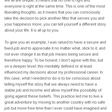
we all are unique, it means that no one is right and 
everyone is right at the same time. This is one of the most 
liberating thoughts, as it means that you can consciously 
take the decision to pick another filter that serves you and 
your happiness more, you can tell yourself a different story 
about your life. It is all up to you. 
To give you an example, I was raised to have a secure and 
fixed-job and to appreciate it no matter what, stick to it, and 
not ever change it as that job means being secure and 
therefore happy. To be honest, I don’t agree with this, but 
on a deeper level, this mentality defined or at least 
influenced my decisions about my professional career. In 
this case, what I needed to do is to be conscious about 
telling myself the story that we always need to have a 
stable job and income and allow myself the possibility of 
going against these beliefs. This practice led me to live a 
great adventure by moving to another country with no safe 
job but more free time than I ever could have imagined and 