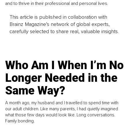
and to thrive in their professional and personal lives. 
This article is published in collaboration with
Brainz Magazine’s network of global experts,
carefully selected to share real, valuable insights.
Who Am I When I’m No
Longer Needed in the
Same Way?
A month ago, my husband and I travelled to spend time with
our adult children. Like many parents, I had quietly imagined
what those few days would look like. Long conversations.
Family bonding.