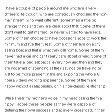
I have a couple of people around me who live a very 
different life though, who are consciously choosing the non-
mainstream, who want different, sometimes a little bit 
strange things and they are clear about that. Some of them 
don't want to get married, or never wanted to have kids. 
Some of them choose to have occasional jobs to work the 
minimum and live the fullest. Some of them live on a tiny 
sailing boat and that is what they call home. Some of them 
never had a car and can't really care about driving. Some of 
them take a long sabbatical every now and then and they 
are not afraid of spending all their savings on traveling or 
just to be more present in life and skipping the whole 8 
hours/5 days working experience. Some of them are 
happy without a relationship, or in a non-classic relationship.
While I hear my mother's voice in my head calling them all 
hippy, I adore these people as they were capable of 
defining their own success and at every crossroad, in their 