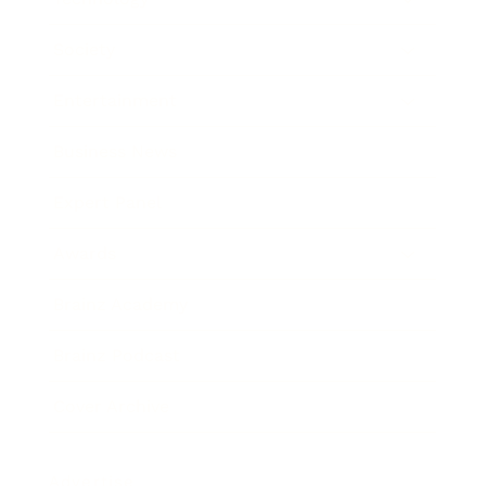
Society
Entertainment
Business News
Expert Panel
Awards
Brainz Academy
Brainz Podcast
Cover Archive
Advertise