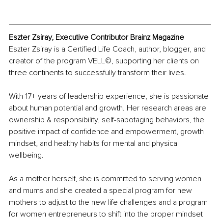
Eszter Zsiray, Executive Contributor Brainz Magazine
Eszter Zsiray is a Certified Life Coach, author, blogger, and 
creator of the program VELL©, supporting her clients on 
three continents to successfully transform their lives.
With 17+ years of leadership experience, she is passionate 
about human potential and growth. Her research areas are 
ownership & responsibility, self-sabotaging behaviors, the 
positive impact of confidence and empowerment, growth 
mindset, and healthy habits for mental and physical 
wellbeing.
As a mother herself, she is committed to serving women 
and mums and she created a special program for new 
mothers to adjust to the new life challenges and a program 
for women entrepreneurs to shift into the proper mindset 