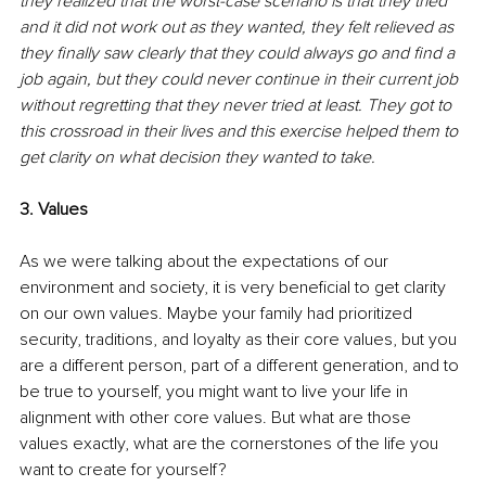
they realized that the worst-case scenario is that they tried 
and it did not work out as they wanted, they felt relieved as 
they finally saw clearly that they could always go and find a 
job again, but they could never continue in their current job 
without regretting that they never tried at least. They got to 
this crossroad in their lives and this exercise helped them to 
get clarity on what decision they wanted to take.
3. Values
As we were talking about the expectations of our 
environment and society, it is very beneficial to get clarity 
on our own values. Maybe your family had prioritized 
security, traditions, and loyalty as their core values, but you 
are a different person, part of a different generation, and to 
be true to yourself, you might want to live your life in 
alignment with other core values. But what are those 
values exactly, what are the cornerstones of the life you 
want to create for yourself? 