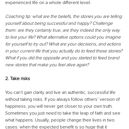
experienced life on a whole different level. 
Coaching tip: what are the beliefs, the stories you are telling 
yourself about being successful and happy? Challenge 
them: are they certainly true, are they indeed the only way 
to live your life? What alternative options could you imagine 
for yourself to try out? What are your decisions, and actions 
in your current life that you actually do to feed these stories? 
What if you did the opposite and you started to feed brand 
new stories that make you feel alive again? 
2. Take risks 
You can’t gain clarity and live an authentic, successful life 
without taking risks. If you always follow others’ version of 
happiness, you will never get closer to your own truth. 
Sometimes you just need to take the leap of faith and see 
what happens. Usually, people change their lives in two 
cases: when the expected benefit is so huge that it 