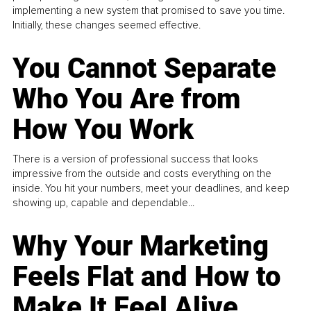
implementing a new system that promised to save you time.
Initially, these changes seemed effective.
You Cannot Separate
Who You Are from
How You Work
There is a version of professional success that looks
impressive from the outside and costs everything on the
inside. You hit your numbers, meet your deadlines, and keep
showing up, capable and dependable...
Why Your Marketing
Feels Flat and How to
Make It Feel Alive