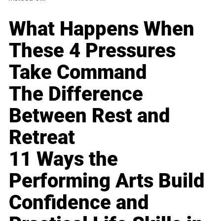
What Happens When
These 4 Pressures
Take Command
The Difference
Between Rest and
Retreat
11 Ways the
Performing Arts Build
Confidence and