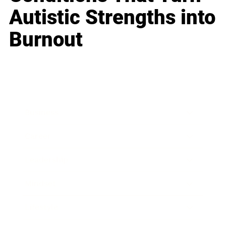
Autistic Strengths into
Burnout
Business
Career
Leadership
Mindset
Lifestyle