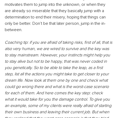
motivates them to jump into the unknown, or when they 
are already so miserable that they basically jump with a 
determination to end their misery, hoping that things can 
only be better. Don’t be that later person, jump in the in-
between. 
Coaching tip: if you are afraid of taking risks, first of all, that is 
also very human, we are wired to survive and the key was 
to stay mainstream. However, your instincts might help you 
to stay alive but not to be happy, that was never coded in 
you genetically. So to be able to take the leap, as a first 
step, list all the actions you might take to get closer to your 
dream life. Now look at them one by one and check what 
could go wrong there and what is the worst-case scenario 
for each of them. And here comes the key step: check 
what it would take for you the damage control. To give you 
an example, some of my clients were really afraid of starting 
their own business and leaving their current job. But when 