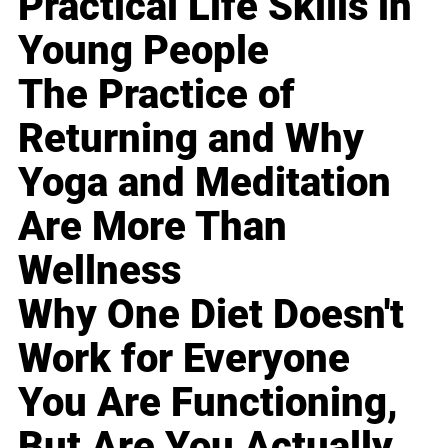
Practical Life Skills in
Young People
The Practice of
Returning and Why
Yoga and Meditation
Are More Than
Wellness
Why One Diet Doesn't
Work for Everyone
You Are Functioning,
But Are You Actually