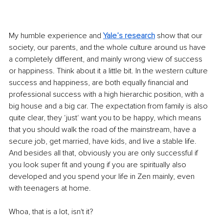
My humble experience and 
Yale’s research
 show that our 
society, our parents, and the whole culture around us have 
a completely different, and mainly wrong view of success 
or happiness. Think about it a little bit. In the western culture 
success and happiness, are both equally financial and 
professional success with a high hierarchic position, with a 
big house and a big car. The expectation from family is also 
quite clear, they ‘just‘ want you to be happy, which means 
that you should walk the road of the mainstream, have a 
secure job, get married, have kids, and live a stable life. 
And besides all that, obviously you are only successful if 
you look super fit and young if you are spiritually also 
developed and you spend your life in Zen mainly, even 
with teenagers at home. 
Whoa, that is a lot, isn't it? 