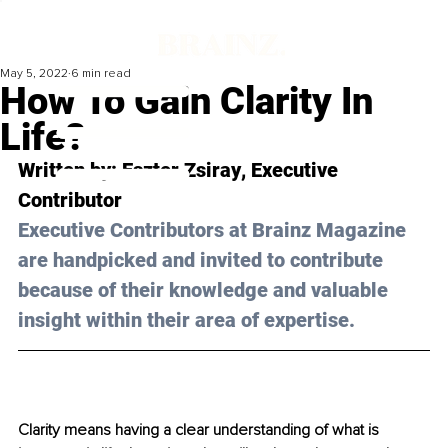
May 5, 2022
6 min read
How To Gain Clarity In
Life?
Written by: 
Eszter Zsiray
, Executive 
Contributor
Executive Contributors at Brainz Magazine 
are handpicked and invited to contribute 
because of their knowledge and valuable 
insight within their area of expertise.
Clarity means having a clear understanding of what is 