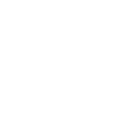
Health & Wellness
Relationships
Technology
Society
Entertainment
Business News
Expert Panel
Awards
Brainz Academy
Brainz Podcast