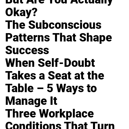
Okay?
The Subconscious
Patterns That Shape
Success
When Self-Doubt
Takes a Seat at the
Table – 5 Ways to
Manage It
Three Workplace
Conditions That Turn