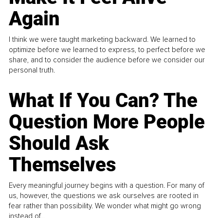
Again
I think we were taught marketing backward. We learned to
optimize before we learned to express, to perfect before we
share, and to consider the audience before we consider our
personal truth.
What If You Can? The
Question More People
Should Ask
Themselves
Every meaningful journey begins with a question. For many of
us, however, the questions we ask ourselves are rooted in
fear rather than possibility. We wonder what might go wrong
instead of...