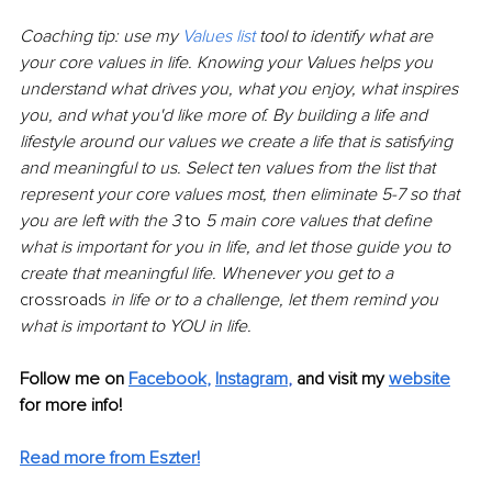
Coaching tip: use my 
Values list
 tool to identify what are 
your core values in life. Knowing your Values helps you 
understand what drives you, what you enjoy, what inspires 
you, and what you'd like more of. By building a life and 
lifestyle around our values we create a life that is satisfying 
and meaningful to us. Select ten values from the list that 
represent your core values most, then eliminate 5-7 so that 
you are left with the 3 
to 
5 main core values that define 
what is important for you in life, and let those guide you to 
create that meaningful life. Whenever you get to a 
crossroads
 in life or to a challenge, let them remind you 
what is important to YOU in life.
Follow me on 
Facebook
,
Instagram
,
 and visit my 
website
for more info! 
Read more from Eszter!