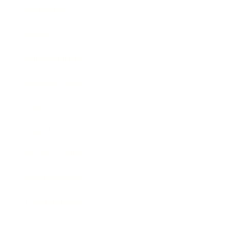
Technology
Society
Entertainment
Business News
Expert Panel
Awards
Brainz Academy
Brainz Podcast
Cover Archive