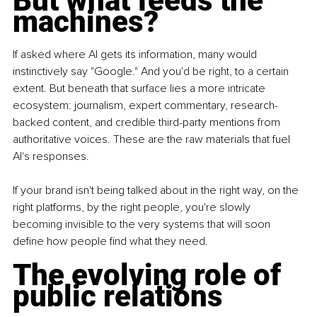
But what feeds the 
machines?
If asked where AI gets its information, many would 
instinctively say "Google." And you'd be right, to a certain 
extent. But beneath that surface lies a more intricate 
ecosystem: journalism, expert commentary, research-
backed content, and credible third-party mentions from 
authoritative voices. These are the raw materials that fuel 
AI's responses.
If your brand isn't being talked about in the right way, on the 
right platforms, by the right people, you're slowly 
becoming invisible to the very systems that will soon 
define how people find what they need.
The evolving role of 
public relations