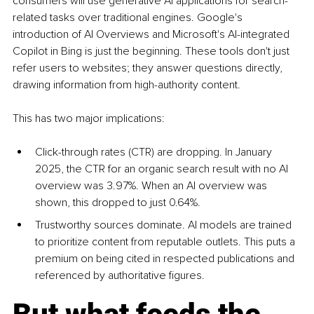
consumers will use generative AI applications for search-
related tasks over traditional engines. Google's 
introduction of AI Overviews and Microsoft's AI-integrated 
Copilot in Bing is just the beginning. These tools don't just 
refer users to websites; they answer questions directly, 
drawing information from high-authority content.
This has two major implications:
Click-through rates (CTR) are dropping. In January 
2025, the CTR for an organic search result with no AI 
overview was 3.97%. When an AI overview was 
shown, this dropped to just 0.64%.
Trustworthy sources dominate. AI models are trained 
to prioritize content from reputable outlets. This puts a 
premium on being cited in respected publications and 
referenced by authoritative figures.