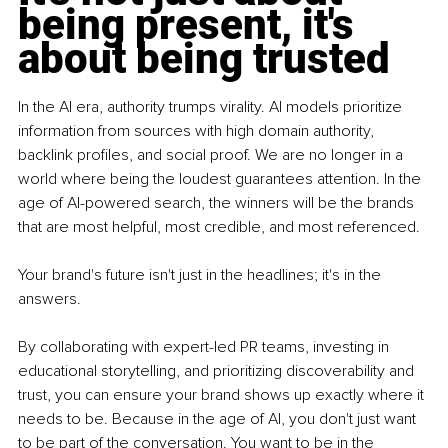
being present, it's 
about being trusted
In the AI era, authority trumps virality. AI models prioritize 
information from sources with high domain authority, 
backlink profiles, and social proof. We are no longer in a 
world where being the loudest guarantees attention. In the 
age of AI-powered search, the winners will be the brands 
that are most helpful, most credible, and most referenced. 
Your brand's future isn't just in the headlines; it's in the 
answers.
By
 collaborating with expert-led PR teams, investing in 
educational storytelling, and prioritizing discoverability and 
trust, you can ensure your brand shows up exactly where it 
needs to be. Because in the age of AI, you don't just want 
to be part of the conversation. You want to be in the 