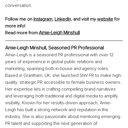
conversation.
Follow me on 
Instagram
, 
LinkedIn
, and visit my 
website
 for 
more info!
Amie-Leigh Minshull
Read more from 
Amie-Leigh Minshull, 
Seasoned PR Professional
Amie-Leigh is a seasoned PR professional with over 12 
years of experience in global public relations and 
marketing, spanning both in-house and agency roles. 
Based in Grantham, UK, she launched Shh! PR to make high-
quality, strategic PR accessible to female business owners. 
Her expertise lies in crafting compelling brand narratives 
and leveraging both traditional and digital media to amplify 
visibility. Known for her results-driven approach, Amie-
Leigh has built a strong network and reputation in the 
industry. She is also passionate about mentoring emerging 
PR talent and supporting the next generation of 