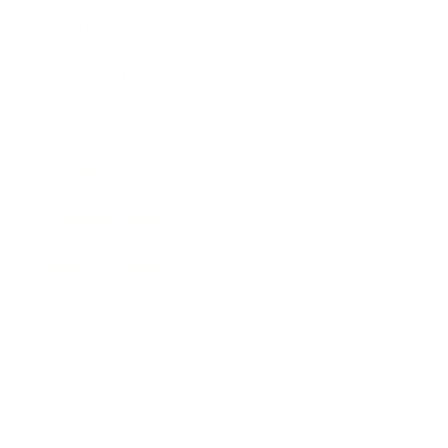
Health & Wellness
Relationships
Technology
Society
Entertainment
Business News
Expert Panel
Awards
Brainz Academy