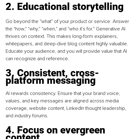
2. Educational storytelling
Go beyond the "what" of your product or service. Answer 
the "how," "why," "when," and "who it's for." Generative AI 
thrives on context. This makes long-form explainers, 
whitepapers, and deep-dive blog content highly valuable. 
Educate your audience, and you will provide value that AI 
can recognize and reference.
3. Consistent, cross-
platform messaging
AI rewards consistency. Ensure that your brand voice, 
values, and key messages are aligned across media 
coverage, website content, LinkedIn thought leadership, 
and industry forums.
4. Focus on evergreen 
content