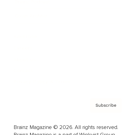
Brainz Podcast
Cover Archive
Advertise
Careers
About us
Contact
Privacy Policy & Terms
Subscribe
Brainz Magazine © 2026. All rights reserved.
Brainz Magazine is a part of Winkvist Group.