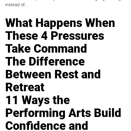
instead of...
What Happens When
These 4 Pressures
Take Command
The Difference
Between Rest and
Retreat
11 Ways the
Performing Arts Build
Confidence and