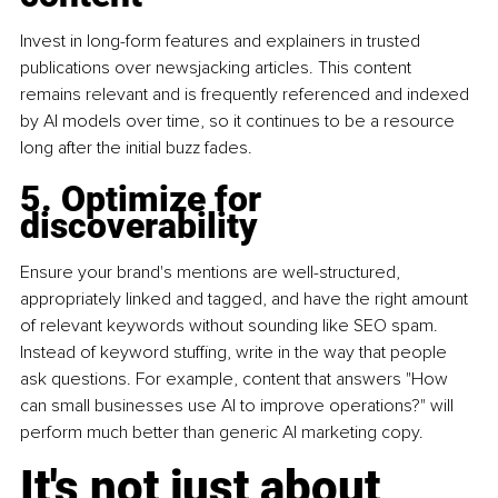
Invest in long-form features and explainers in trusted 
publications over newsjacking articles. This content 
remains relevant and is frequently referenced and indexed 
by AI models over time, so it continues to be a resource 
long after the initial buzz fades.
5. Optimize for 
discoverability
Ensure your brand's mentions are well-structured, 
appropriately linked and tagged, and have the right amount 
of relevant keywords without sounding like SEO spam. 
Instead of keyword stuffing, write in the way that people 
ask questions. For example, content that answers "How 
can small businesses use AI to improve operations?" will 
perform much better than generic AI marketing copy.
It's not just about 