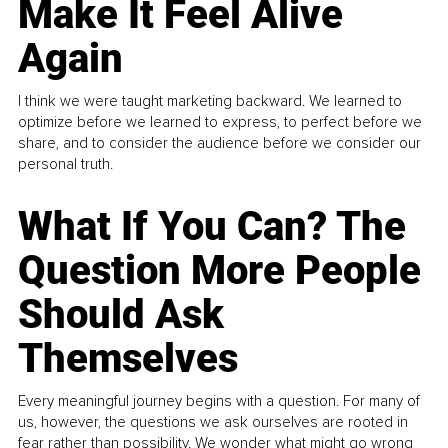
Make It Feel Alive
Again
I think we were taught marketing backward. We learned to
optimize before we learned to express, to perfect before we
share, and to consider the audience before we consider our
personal truth.
What If You Can? The
Question More People
Should Ask
Themselves
Every meaningful journey begins with a question. For many of
us, however, the questions we ask ourselves are rooted in
fear rather than possibility. We wonder what might go wrong