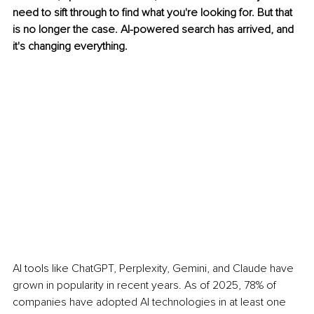
need to sift through to find what you're looking for. But that 
is no longer the case. AI-powered search has arrived, and 
it's changing everything.
AI tools like ChatGPT, Perplexity, Gemini, and Claude have 
grown in popularity in recent years. As of 2025, 78% of 
companies have adopted AI technologies in at least one 