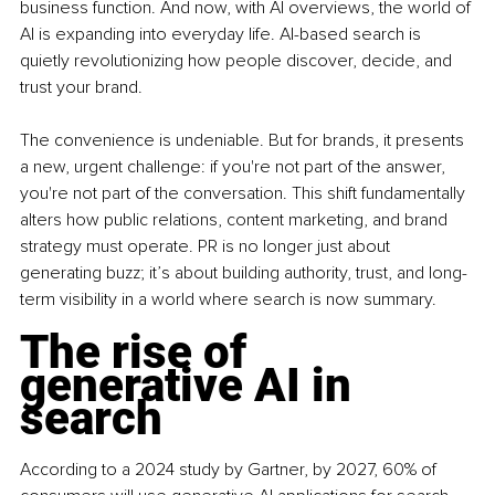
business function. And now, with AI overviews, the world of 
AI is expanding into everyday life. AI-based search is 
quietly revolutionizing how people discover, decide, and 
trust your brand.
The convenience is undeniable. But for brands, it presents 
a new, urgent challenge: if you're not part of the answer, 
you're not part of the conversation. This shift fundamentally 
alters how public relations, content marketing, and brand 
strategy must operate. PR is no longer just about 
generating buzz; it’s about building authority, trust, and long-
term visibility in a world where search is now summary.
The rise of 
generative AI in 
search
According to a 2024 study by Gartner, by 2027, 60% of 