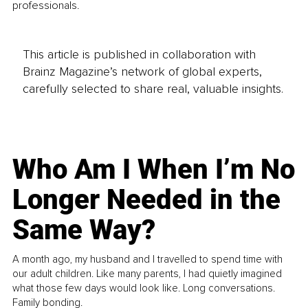
professionals.
This article is published in collaboration with
Brainz Magazine’s network of global experts,
carefully selected to share real, valuable insights.
Who Am I When I’m No
Longer Needed in the
Same Way?
A month ago, my husband and I travelled to spend time with
our adult children. Like many parents, I had quietly imagined
what those few days would look like. Long conversations.
Family bonding.