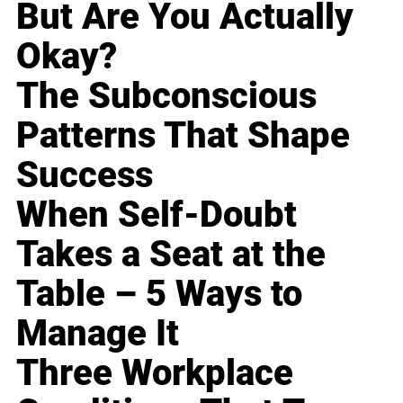
But Are You Actually
Okay?
The Subconscious
Patterns That Shape
Success
When Self-Doubt
Takes a Seat at the
Table – 5 Ways to
Manage It
Three Workplace