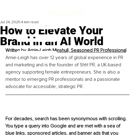
Jul 24, 2025
4 min read
How to Elevate Your
Brand in an AI World
Written by 
Amie-Leigh Minshull, 
Seasoned PR Professional
Amie-Leigh has over 12 years of global experience in PR 
and marketing and is the founder of Shh! PR, a UK-based 
agency supporting female entrepreneurs. She is also a 
mentor to emerging PR professionals and a passionate 
advocate for accessible, strategic PR.
For decades, search has been synonymous with scrolling. 
You type a query into Google and are met with a sea of 
blue links, sponsored articles, and banner ads that you 