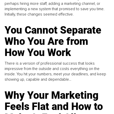
perhaps hiring more staff, adding a marketing channel, or
implementing a new system that promised to save you time.
Initially, these changes seemed effective.
You Cannot Separate
Who You Are from
How You Work
There is a version of professional success that looks
impressive from the outside and costs everything on the
inside. You hit your numbers, meet your deadlines, and keep
showing up, capable and dependable...
Why Your Marketing
Feels Flat and How to