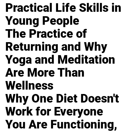
Practical Life Skills in
Young People
The Practice of
Returning and Why
Yoga and Meditation
Are More Than
Wellness
Why One Diet Doesn't
Work for Everyone
You Are Functioning,