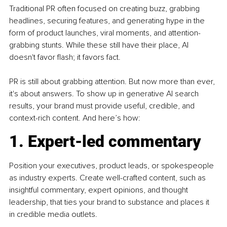
Traditional PR often focused on creating buzz, grabbing 
headlines, securing features, and generating hype in the 
form of product launches, viral moments, and attention-
grabbing stunts. While these still have their place, AI 
doesn't favor flash; it favors fact.
PR is still about grabbing attention. But now more than ever, 
it's about answers. To show up in generative AI search 
results, your brand must provide useful, credible, and 
context-rich content. And here’s how:
1. Expert-led commentary
Position your executives, product leads, or spokespeople 
as industry experts. Create well-crafted content, such as 
insightful commentary, expert opinions, and thought 
leadership, that ties your brand to substance and places it 
in credible media outlets.