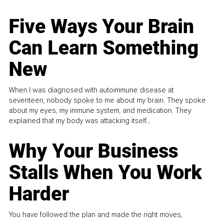
Five Ways Your Brain
Can Learn Something
New
When I was diagnosed with autoimmune disease at
seventeen, nobody spoke to me about my brain. They spoke
about my eyes, my immune system, and medication. They
explained that my body was attacking itself...
Why Your Business
Stalls When You Work
Harder
You have followed the plan and made the right moves,