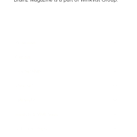
Business
Career
Leadership
Mindset
Lifestyle
Health & Wellness
Relationships