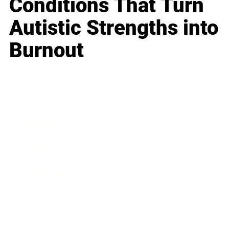
Conditions That Turn
Autistic Strengths into
Burnout
Business
Career
Leadership
Mindset
Lifestyle