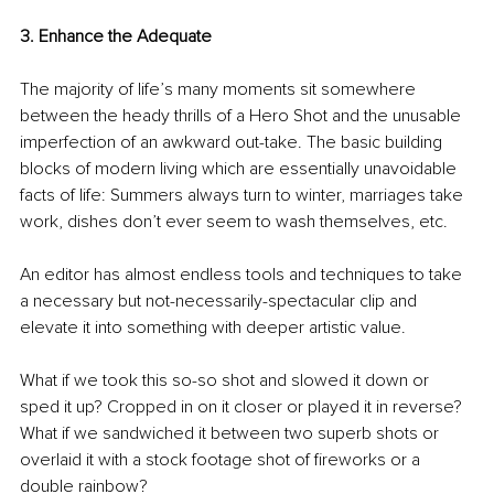
3. Enhance the Adequate
The majority of life’s many moments sit somewhere 
between the heady thrills of a Hero Shot and the unusable 
imperfection of an awkward out-take. The basic building 
blocks of modern living which are essentially unavoidable 
facts of life: Summers always turn to winter, marriages take 
work, dishes don’t ever seem to wash themselves, etc.
An editor has almost endless tools and techniques to take 
a necessary but not-necessarily-spectacular clip and 
elevate it into something with deeper artistic value. 
What if we took this so-so shot and slowed it down or 
sped it up? Cropped in on it closer or played it in reverse? 
What if we sandwiched it between two superb shots or 
overlaid it with a stock footage shot of fireworks or a 
double rainbow?