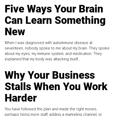
Five Ways Your Brain
Can Learn Something
New
When I was diagnosed with autoimmune disease at
seventeen, nobody spoke to me about my brain. They spoke
about my eyes, my immune system, and medication. They
explained that my body was attacking itself...
Why Your Business
Stalls When You Work
Harder
You have followed the plan and made the right moves,
perhaps hiring more staff, adding a marketing channel, or