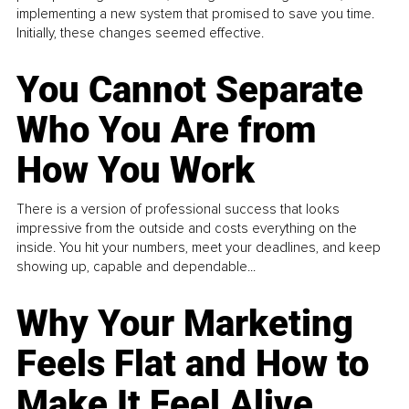
implementing a new system that promised to save you time.
Initially, these changes seemed effective.
You Cannot Separate
Who You Are from
How You Work
There is a version of professional success that looks
impressive from the outside and costs everything on the
inside. You hit your numbers, meet your deadlines, and keep
showing up, capable and dependable...
Why Your Marketing
Feels Flat and How to
Make It Feel Alive