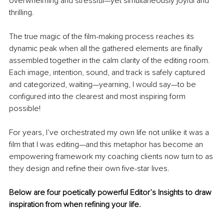
overwhelming and stressful—yet simultaneously joyful and 
thrilling.
The true magic of the film-making process reaches its 
dynamic peak when all the gathered elements are finally 
assembled together in the calm clarity of the editing room. 
Each image, intention, sound, and track is safely captured 
and categorized, waiting—yearning, I would say—to be 
configured into the clearest and most inspiring form 
possible!
For years, I’ve orchestrated my own life not unlike it was a 
film that I was editing—and this metaphor has become an 
empowering framework my coaching clients now turn to as 
they design and refine their own five-star lives.
Below are four poetically powerful Editor’s Insights to draw 
inspiration from when refining your life.