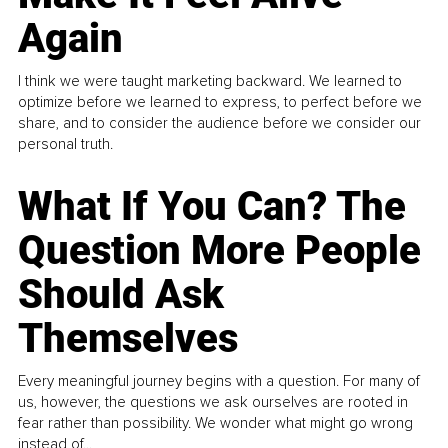
Again
I think we were taught marketing backward. We learned to
optimize before we learned to express, to perfect before we
share, and to consider the audience before we consider our
personal truth.
What If You Can? The
Question More People
Should Ask
Themselves
Every meaningful journey begins with a question. For many of
us, however, the questions we ask ourselves are rooted in
fear rather than possibility. We wonder what might go wrong
instead of...