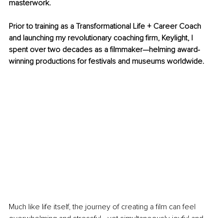
masterwork.
Prior to training as a Transformational Life + Career Coach 
and launching my revolutionary coaching firm, Keylight, I 
spent over two decades as a filmmaker—helming award-
winning productions for festivals and museums worldwide. 
Much like life itself, the journey of creating a film can feel 