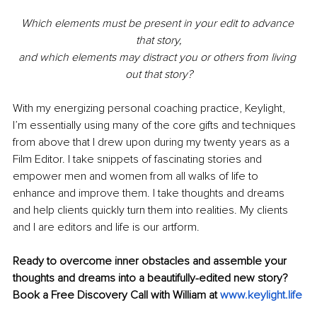
Which elements must be present in your edit to advance 
that story,
and which elements may distract you or others from living 
out that story?
With my energizing personal coaching practice, Keylight, 
I’m essentially using many of the core gifts and techniques 
from above that I drew upon during my twenty years as a 
Film Editor. I take snippets of fascinating stories and 
empower men and women from all walks of life to 
enhance and improve them. I take thoughts and dreams 
and help clients quickly turn them into realities. My clients 
and I are editors and life is our artform.
Ready to overcome inner obstacles and assemble your 
thoughts and dreams into a beautifully-edited new story? 
Book a Free Discovery Call with William at 
www.keylight.life