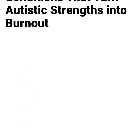
Autistic Strengths into
Burnout
Business
Career
Leadership
Mindset
Lifestyle