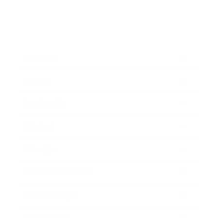
Business
Career
Leadership
Mindset
Lifestyle
Health & Wellness
Relationships
Technology