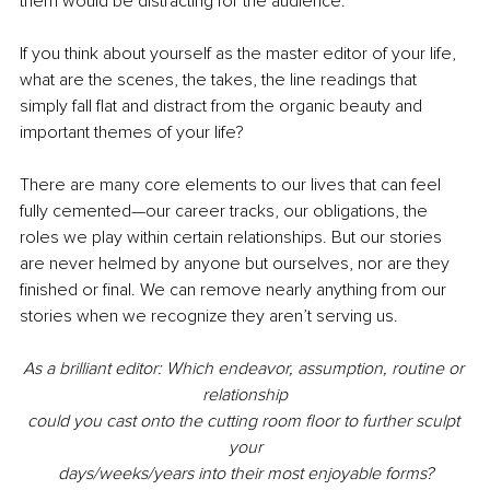
them would be distracting for the audience.
If you think about yourself as the master editor of your life, 
what are the scenes, the takes, the line readings that 
simply fall flat and distract from the organic beauty and 
important themes of your life?
There are many core elements to our lives that can feel 
fully cemented—our career tracks, our obligations, the 
roles we play within certain relationships. But our stories 
are never helmed by anyone but ourselves, nor are they 
finished or final. We can remove nearly anything from our 
stories when we recognize they aren’t serving us.
As a brilliant editor: Which endeavor, assumption, routine or 
relationship
could you cast onto the cutting room floor to further sculpt 
your
days/weeks/years into their most enjoyable forms?