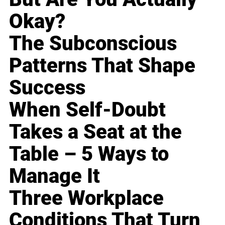
Okay?
The Subconscious
Patterns That Shape
Success
When Self-Doubt
Takes a Seat at the
Table – 5 Ways to
Manage It
Three Workplace
Conditions That Turn