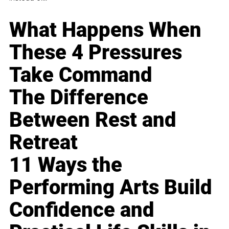
What Happens When
These 4 Pressures
Take Command
The Difference
Between Rest and
Retreat
11 Ways the
Performing Arts Build
Confidence and