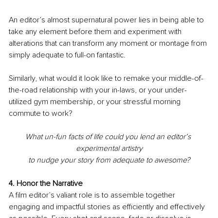
An editor’s almost supernatural power lies in being able to 
take any element before them and experiment with 
alterations that can transform any moment or montage from 
simply adequate to full-on fantastic.
Similarly, what would it look like to remake your middle-of-
the-road relationship with your in-laws, or your under-
utilized gym membership, or your stressful morning 
commute to work?
What un-fun facts of life could you lend an editor’s 
experimental artistry
to nudge your story from adequate to awesome?
4. Honor the Narrative
A film editor’s valiant role is to assemble together 
engaging and impactful stories as efficiently and effectively 