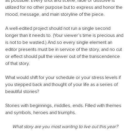
as possible. Every shot and scene, fade or dissolve is 
utilized for no other purpose but to express and honor the 
mood, message, and main storyline of the piece.
A well-edited project should not run a single second 
longer than it needs to. (Your viewer’s time is precious and 
is not to be wasted.) And so every single element an 
editor presents must be in service of the story, and no cut 
or effect should pull the viewer out of the transcendence 
of that story.
What would shift for your schedule or your stress levels if 
you stepped back and thought of your life as a series of 
beautiful stories? 
Stories with beginnings, middles, ends. Filled with themes 
and symbols, heroes and triumphs.
What story are you most wanting to live out this year? 