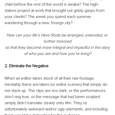
child before the rest of the world is awake? The high-
stakes project at work that brought out giddy gasps from 
your clients? The week you spend each summer 
wandering through a new, foreign city? 
How can your life’s Hero Shots be arranged, extended, or 
further honored
so that they become more integral and impactful in the story
of who you are and how you’re living?
2. Eliminate the Negative
When an editor takes stock of all their raw footage, 
inevitably there are takes (or entire scenes) that simply do 
not stack up. The clips are too dark, or the performances 
don’t ring true, or the message that had been scripted 
simply didn’t translate clearly onto film. They’re 
unfortunately awkward and/or ugly elements, and including 