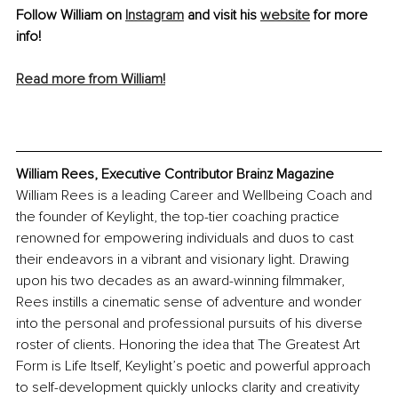
Follow William on 
Instagram
 and visit his 
website
 for more 
info! 
Read more from William!
William Rees, Executive Contributor Brainz Magazine
William Rees is a leading Career and Wellbeing Coach and 
the founder of Keylight, the top-tier coaching practice 
renowned for empowering individuals and duos to cast 
their endeavors in a vibrant and visionary light. Drawing 
upon his two decades as an award-winning filmmaker, 
Rees instills a cinematic sense of adventure and wonder 
into the personal and professional pursuits of his diverse 
roster of clients. Honoring the idea that The Greatest Art 
Form is Life Itself, Keylight’s poetic and powerful approach 
to self-development quickly unlocks clarity and creativity 