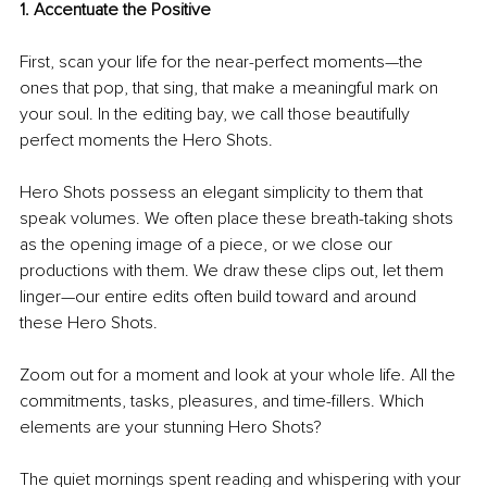
1. Accentuate the Positive
First, scan your life for the near-perfect moments—the 
ones that pop, that sing, that make a meaningful mark on 
your soul. In the editing bay, we call those beautifully 
perfect moments the Hero Shots.
Hero Shots possess an elegant simplicity to them that 
speak volumes. We often place these breath-taking shots 
as the opening image of a piece, or we close our 
productions with them. We draw these clips out, let them 
linger—our entire edits often build toward and around 
these Hero Shots.
Zoom out for a moment and look at your whole life. All the 
commitments, tasks, pleasures, and time-fillers. Which 
elements are your stunning Hero Shots?
The quiet mornings spent reading and whispering with your 