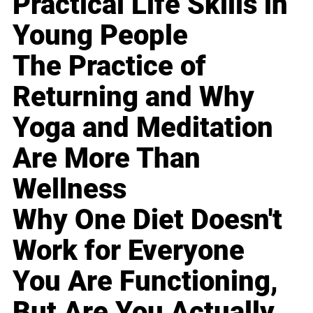
Practical Life Skills in
Young People
The Practice of
Returning and Why
Yoga and Meditation
Are More Than
Wellness
Why One Diet Doesn't
Work for Everyone
You Are Functioning,
But Are You Actually