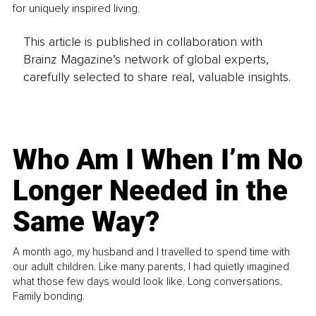
for uniquely inspired living.
This article is published in collaboration with
Brainz Magazine’s network of global experts,
carefully selected to share real, valuable insights.
Who Am I When I’m No
Longer Needed in the
Same Way?
A month ago, my husband and I travelled to spend time with
our adult children. Like many parents, I had quietly imagined
what those few days would look like. Long conversations.
Family bonding.