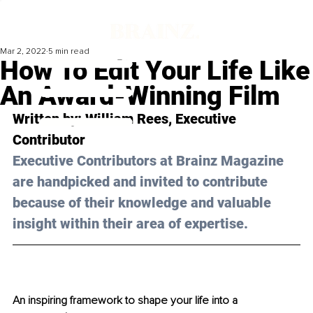
Mar 2, 2022
5 min read
How To Edit Your Life Like
An Award-Winning Film
Written by: 
William Rees
, Executive 
Contributor
Executive Contributors at Brainz Magazine 
are handpicked and invited to contribute 
because of their knowledge and valuable 
insight within their area of expertise.
An inspiring framework to shape your life into a 