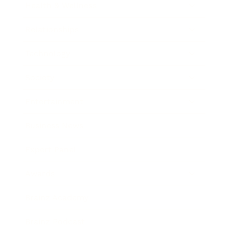
Health & Wellness
Relationships
Technology
Society
Entertainment
Business News
Expert Panel
Awards
Brainz Academy
Brainz Podcast