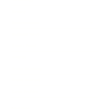
Society
Entertainment
Business News
Expert Panel
Awards
Brainz Academy
Brainz Podcast
Cover Archive
Advertise