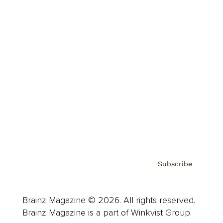
Cover Archive
Advertise
Careers
About us
Contact
Privacy Policy & Terms
Subscribe
Brainz Magazine © 2026. All rights reserved.
Brainz Magazine is a part of Winkvist Group.