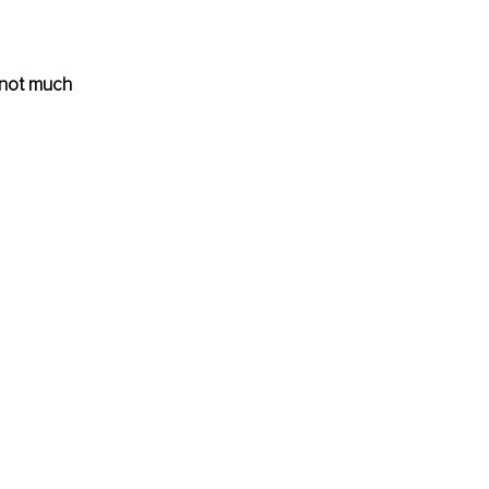
 not much 