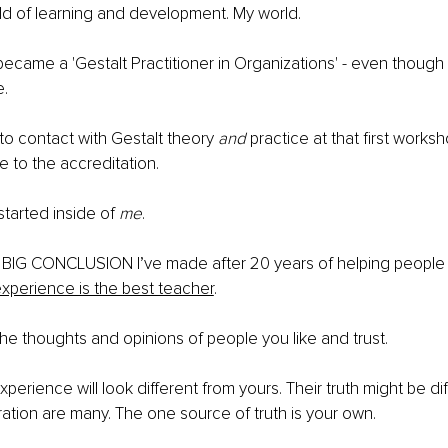
ld of learning and development. My world.
I became a 'Gestalt Practitioner in Organizations' - even though 
. 
 to contact with Gestalt theory 
and
 practice at that first works
e to the accreditation.
tarted inside of 
me
.
ne BIG CONCLUSION I’ve made after 20 years of helping peopl
xperience is the best teacher
.
the thoughts and opinions of people you like and trust. 
perience will look different from yours. Their truth might be dif
ration are many. The one source of truth is your own.