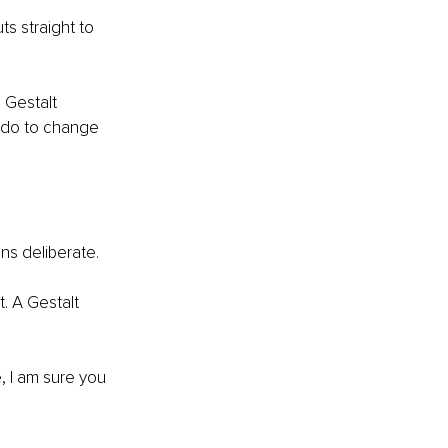
s straight to 
 Gestalt 
o do to change 
ns deliberate.
, I am sure you 