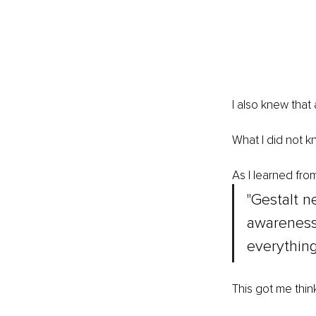
I also knew that
What I did not k
As I learned fro
"Gestalt n
awareness
everything
This got me thin