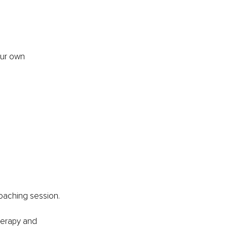
our own 
oaching session.
herapy and 