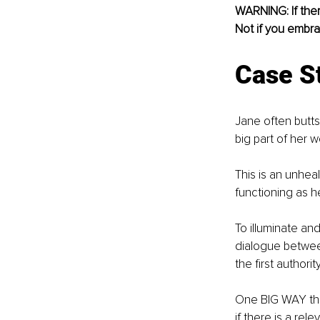
WARNING: If there
Not if you embr
Case S
Jane often butts
big part of her wo
This is an unheal
functioning as he
To illuminate and
dialogue between
the first authori
One BIG WAY that 
if there is a rel