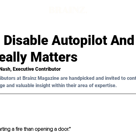
Disable Autopilot And 
eally Matters
Nash
, Executive Contributor
ibutors at Brainz Magazine are handpicked and invited to con
ge and valuable insight within their area of expertise.
tarting a fire than opening a door.”