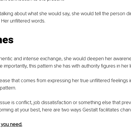
 talking about what she would say, she would tell the person di
. Her unfiltered words.
mes
thentic and intense exchange, she would deepen her awarene
e importantly, this pattern she has with authority figures in her li
lease that comes from expressing her true unfiltered feelings i
pattern. 
issue is conflict, job dissatisfaction or something else that pr
orming at your best, here are two ways Gestalt facilitates cha
at you need.