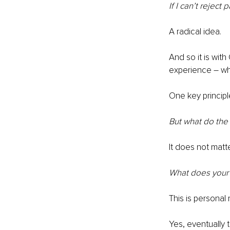
If I can’t reject
A radical idea.
And so it is wit
experience – wha
One key principl
But what do the
It does not matte
What does your 
This is personal
Yes, eventually 