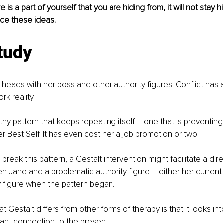
 is a part of yourself that you are hiding from, it will not stay h
ace these ideas.
tudy
 heads with her boss and other authority figures. Conflict has
rk reality.
thy pattern that keeps repeating itself – one that is preventing
r Best Self. It has even cost her a job promotion or two.
 break this pattern, a Gestalt intervention might facilitate a di
 Jane and a problematic authority figure – either her current
ty figure when the pattern began.
Gestalt differs from other forms of therapy is that it looks int
evant connection to the present.