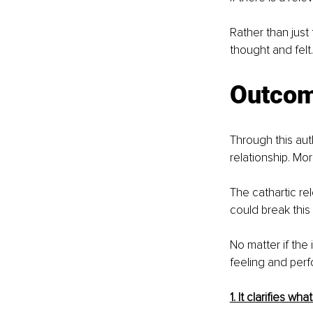
Rather than just
thought and felt
Outco
Through this au
relationship. Mor
The cathartic re
could break this 
No matter if the 
feeling and perf
1. It clarifies wh