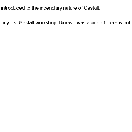
s introduced to the incendiary nature of Gestalt
.
 my first Gestalt workshop, I knew it was a kind of therapy but