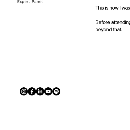
Expert Panel
This is how I wa
Before attending
beyond that. 