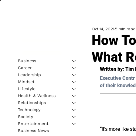
Oct 14, 2021
5 min read
How To 
What R
Business
Career
Written by: 
Tim 
Leadership
Executive Contr 
Mindset
of their knowled
Lifestyle
Health & Wellness
Relationships
Technology
Society
Entertainment
“It’s more like s
Business News