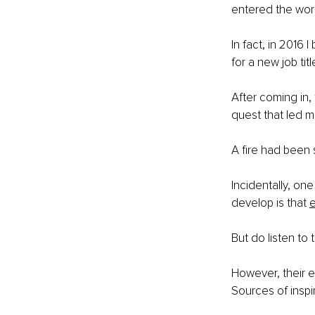
entered the wor
In fact, in 2016 
for a new job title
After coming in,
quest that led m
A fire had been s
Incidentally, o
develop is that 
e
But do listen to 
However, their ex
Sources of inspi