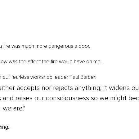
 a fire was much more dangerous a door.
now was the affect the fire would have on me…
m our fearless workshop leader Paul Barber: 
either accepts nor rejects anything; it widens ou
 and raises our consciousness so we might be
 we are."
king…