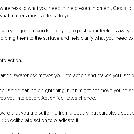
awareness to what you need in the present moment, Gestalt cut
hat matters most. At least to you.
py in your job but you keep trying to push your feelings away, a
ld bring them to the surface and help clarify what you need t
nto action.
 raised awareness moves you into action and makes your actio
es you into action. Action facilitates change.
are that you are suffering from a deadly, but curable, disease
 
and
 deliberate action to eradicate it.