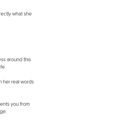
rectly what she 
ss around this 
fe.
n her real words 
events you from 
nge: