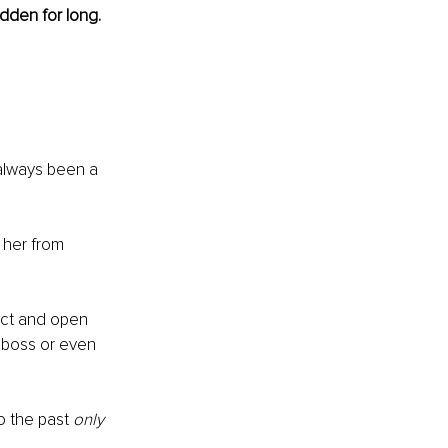
idden for long. 
 always been a 
 her from 
rect and open 
 boss or even 
o the past 
only 