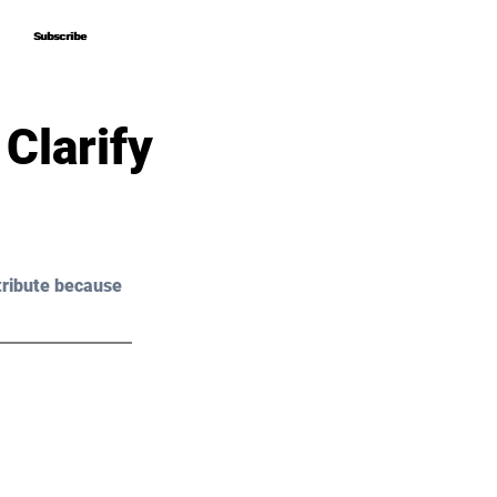
Subscribe
Subscribe
Clarify
tribute because 