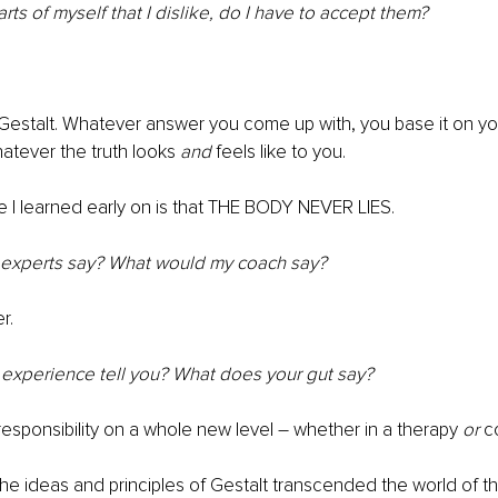
 parts of myself that I dislike, do I have to accept them?
h Gestalt. Whatever answer you come up with, you base it on y
tever the truth looks 
and
 feels like to you.
e I learned early on is that THE BODY NEVER LIES.
 experts say? What would my coach say?
r.
experience tell you? What does your gut say?
 responsibility on a whole new level – whether in a therapy 
or
 c
the ideas and principles of Gestalt transcended the world of t