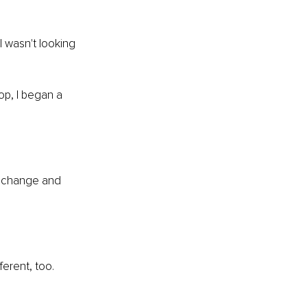
I wasn't looking 
hop, I began a 
e change and 
ferent, too.