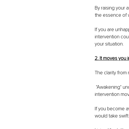
By raising your 
the essence of w
If you are unhap
intervention cou
your situation.
2. It moves you i
The clarity from
 "Awakening" under a tree can be enlightening, but it might not move you to act. A Gestalt 
intervention mov
If you become aw
would take swift