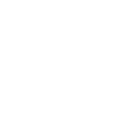
Career
Leadership
Mindset
Lifestyle
Health & Wellness
Relationships
Technology
Society
Entertainment
Business News