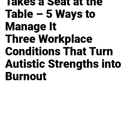
Takes a Seat at the
Table – 5 Ways to
Manage It
Three Workplace
Conditions That Turn
Autistic Strengths into
Burnout
Business