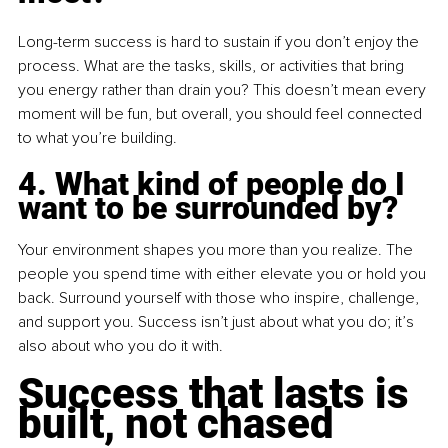
Long-term success is hard to sustain if you don’t enjoy the 
process. What are the tasks, skills, or activities that bring 
you energy rather than drain you? This doesn’t mean every 
moment will be fun, but overall, you should feel connected 
to what you’re building.
4. What kind of people do I 
want to be surrounded by?
Your environment shapes you more than you realize. The 
people you spend time with either elevate you or hold you 
back. Surround yourself with those who inspire, challenge, 
and support you. Success isn’t just about what you do; it’s 
also about who you do it with.
Success that lasts is 
built, not chased