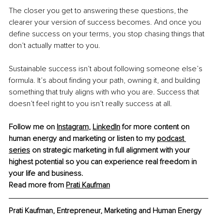
The closer you get to answering these questions, the 
clearer your version of success becomes. And once you 
define success on your terms, you stop chasing things that 
don’t actually matter to you.
Sustainable success isn’t about following someone else’s 
formula. It’s about finding your path, owning it, and building 
something that truly aligns with who you are. Success that 
doesn’t feel right to you isn’t really success at all.
Follow me on 
Instagram
,
LinkedIn
 for more content on 
human energy and marketing or listen to my 
podcast 
series
 on strategic marketing in full alignment with your 
highest potential so you can experience 
real freedom
 in 
your life and business.
Read more from 
Prati Kaufman
Prati Kaufman, Entrepreneur, Marketing and Human Energy 