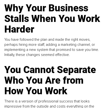
Why Your Business
Stalls When You Work
Harder
You have followed the plan and made the right moves,
perhaps hiring more staff, adding a marketing channel, or
implementing a new system that promised to save you time.
Initially, these changes seemed effective.
You Cannot Separate
Who You Are from
How You Work
There is a version of professional success that looks
impressive from the outside and costs everything on the