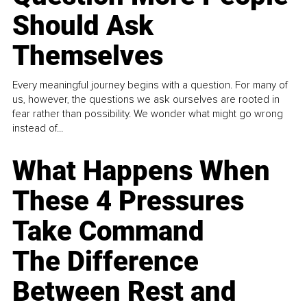
Should Ask
Themselves
Every meaningful journey begins with a question. For many of
us, however, the questions we ask ourselves are rooted in
fear rather than possibility. We wonder what might go wrong
instead of...
What Happens When
These 4 Pressures
Take Command
The Difference
Between Rest and