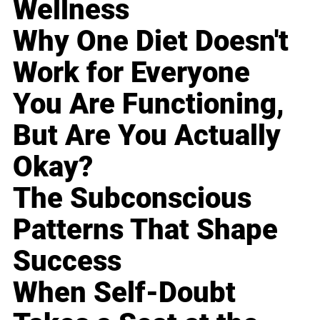
Wellness
Why One Diet Doesn't
Work for Everyone
You Are Functioning,
But Are You Actually
Okay?
The Subconscious
Patterns That Shape
Success
When Self-Doubt