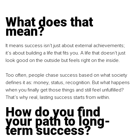
What does that 
mean?
It means success isn’t just about external achievements; 
it’s about building a life that fits you. A life that doesn’t just 
look good on the outside but feels right on the inside.
Too often, people chase success based on what society 
defines it as: money, status, recognition. But what happens 
when you finally get those things and still feel unfulfilled? 
That’s why real, lasting success starts from within.
How do you find 
your path to long-
term success?