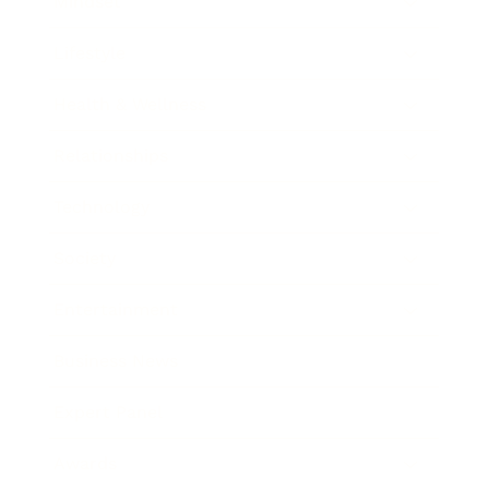
Mindset
Lifestyle
Health & Wellness
Relationships
Technology
Society
Entertainment
Business News
Expert Panel
Awards