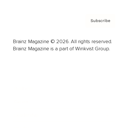
Subscribe
Brainz Magazine © 2026. All rights reserved.
Brainz Magazine is a part of Winkvist Group.
Business
Career
Leadership