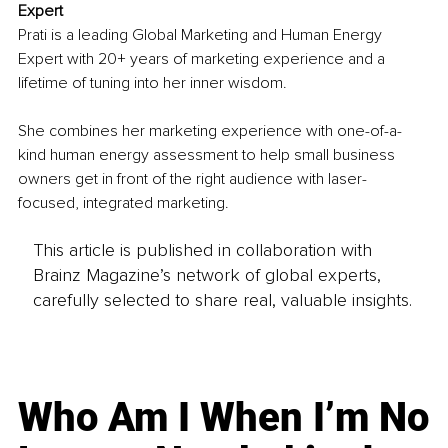
Expert
Prati is a leading Global Marketing and Human Energy 
Expert with 20+ years of marketing experience and a 
lifetime of tuning into her inner wisdom.
She combines her marketing experience with one-of-a-
kind human energy assessment to help small business 
owners get in front of the right audience with laser-
focused, integrated marketing.
This article is published in collaboration with
Brainz Magazine’s network of global experts,
carefully selected to share real, valuable insights.
Who Am I When I’m No