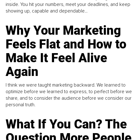
inside. You hit your numbers, meet your deadlines, and keep
showing up, capable and dependable...
Why Your Marketing
Feels Flat and How to
Make It Feel Alive
Again
I think we were taught marketing backward. We learned to
optimize before we learned to express, to perfect before we
share, and to consider the audience before we consider our
personal truth.
What If You Can? The
Question More People