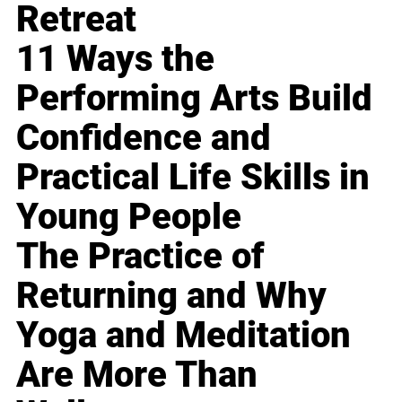
Retreat
11 Ways the
Performing Arts Build
Confidence and
Practical Life Skills in
Young People
The Practice of
Returning and Why
Yoga and Meditation
Are More Than