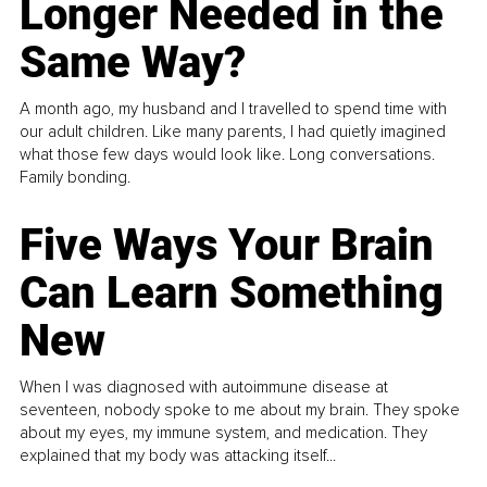
Longer Needed in the
Same Way?
A month ago, my husband and I travelled to spend time with
our adult children. Like many parents, I had quietly imagined
what those few days would look like. Long conversations.
Family bonding.
Five Ways Your Brain
Can Learn Something
New
When I was diagnosed with autoimmune disease at
seventeen, nobody spoke to me about my brain. They spoke
about my eyes, my immune system, and medication. They
explained that my body was attacking itself...