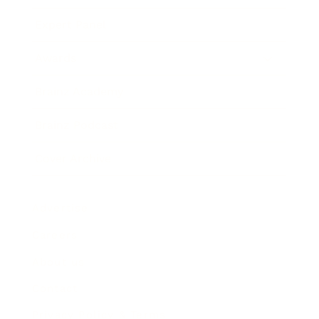
Expert Panel
Awards
Brainz Academy
Brainz Podcast
Cover Archive
Advertise
Careers
About us
Contact
Privacy Policy & Terms