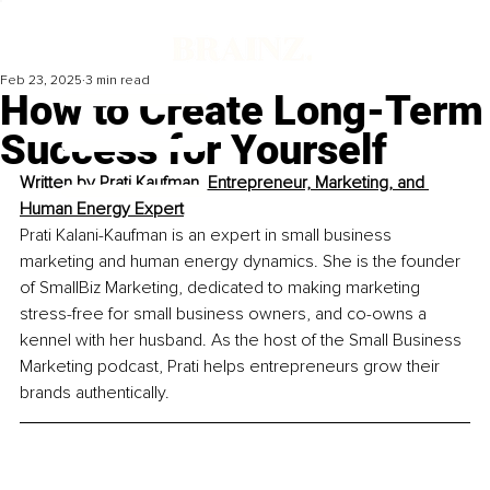
Feb 23, 2025
3 min read
How to Create Long-Term
Success for Yourself
Written by 
Prati Kaufman, Entrepreneur, Marketing, and 
Human Energy Expert
Prati Kalani-Kaufman is an expert in small business 
marketing and human energy dynamics. She is the founder 
of SmallBiz Marketing, dedicated to making marketing 
stress-free for small business owners, and co-owns a 
kennel with her husband. As the host of the Small Business 
Marketing podcast, Prati helps entrepreneurs grow their 
brands authentically.