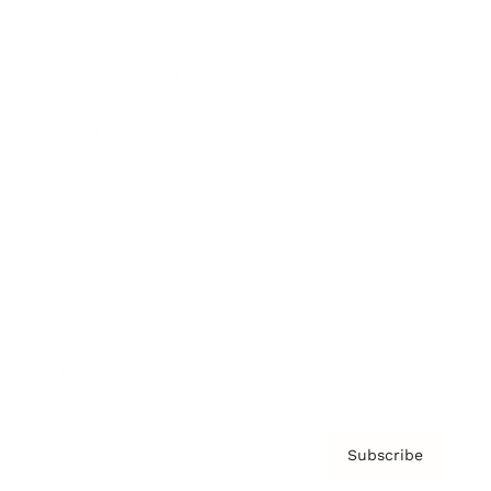
Brainz Academy
Brainz Podcast
Cover Archive
Advertise
Careers
About us
Contact
Privacy Policy & Terms
Subscribe