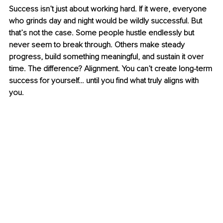
Success isn’t just about working hard. If it were, everyone 
who grinds day and night would be wildly successful. But 
that’s not the case. Some people hustle endlessly but 
never seem to break through. Others make steady 
progress, build something meaningful, and sustain it over 
time. The difference? Alignment.
 You
 can’t create long-term 
success for yourself… until you find what truly aligns with 
you.