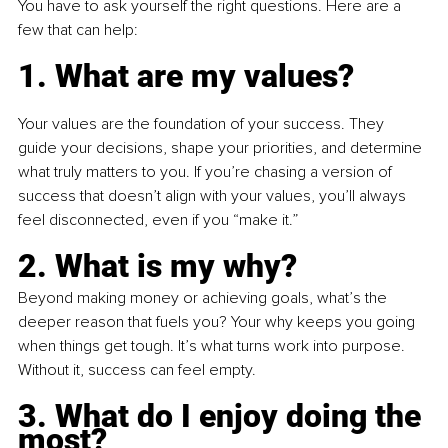
You have to ask yourself the right questions. Here are a 
few that can help:
1. What are my values?
Your values are the foundation of your success. They 
guide your decisions, shape your priorities, and determine 
what truly matters to you. If you’re chasing a version of 
success that doesn’t align with your values, you’ll always 
feel disconnected, even if you “make it.”
2. What is my why?
Beyond making money or achieving goals, what’s the 
deeper reason that fuels you? Your why keeps you going 
when things get tough. It’s what turns work into purpose. 
Without it, success can feel empty.
3. What do I enjoy doing the 
most?