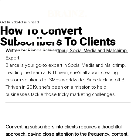
Oct 14, 2024
3 min read
How To Convert
Subscribers To Clients
Written by 
Bianca Schwartpaul, Social Media and Mailchimp 
Expert
Bianca is your go-to expert in Social Media and Mailchimp. 
Leading the team at B Thriven, she's all about creating 
custom solutions for SMEs worldwide. Since kicking off B 
Thriven in 2019, she's been on a mission to help 
businesses tackle those tricky marketing challenges.
Converting subscribers into clients requires a thoughtful 
approach, paying close attention to the frequency, content, 