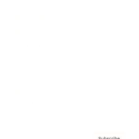
Awards
Brainz Academy
Brainz Podcast
Cover Archive
Advertise
Careers
About us
Contact
Privacy Policy & Terms
Subscribe