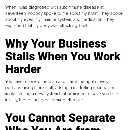
When I was diagnosed with autoimmune disease at
seventeen, nobody spoke to me about my brain. They spoke
about my eyes, my immune system, and medication. They
explained that my body was attacking itself...
Why Your Business
Stalls When You Work
Harder
You have followed the plan and made the right moves,
perhaps hiring more staff, adding a marketing channel, or
implementing a new system that promised to save you time.
Initially, these changes seemed effective.
You Cannot Separate