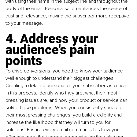
with using their name in the subject line and throughout the 
body of the email. Personalisation enhances the sense of 
trust and relevance, making the subscriber more receptive 
to your message.
4. Address your 
audience's pain 
points
To drive conversions, you need to know your audience 
well enough to understand their biggest challenges. 
Creating a detailed persona for your subscribers is critical 
in this process. Identify who they are, what their most 
pressing issues are, and how your product or service can 
solve these problems. When you consistently speak to 
their most pressing challenges, you build credibility and 
increase the likelihood that they will turn to you for 
solutions. Ensure every email communicates how your 
offerings meet their needs, demonstrating the value you 