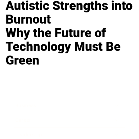
Autistic Strengths into
Burnout
Why the Future of
Technology Must Be
Green
Business
Career
Leadership