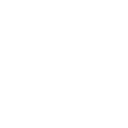
Mindset
Lifestyle
Health & Wellness
Relationships
Technology
Society
Entertainment
Business News
Expert Panel