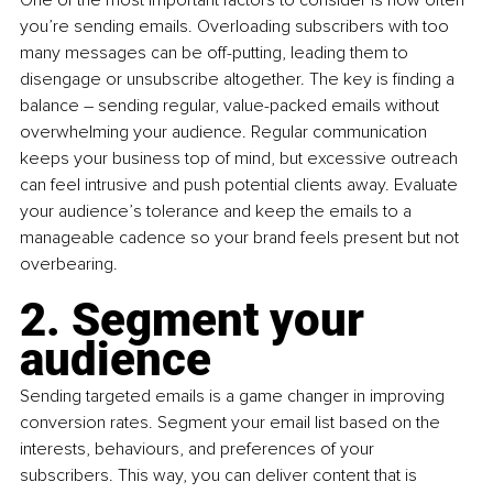
you’re sending emails. Overloading subscribers with too 
many messages can be off-putting, leading them to 
disengage or unsubscribe altogether. The key is finding a 
balance – sending regular, value-packed emails without 
overwhelming your audience. Regular communication 
keeps your business top of mind, but excessive outreach 
can feel intrusive and push potential clients away. Evaluate 
your audience’s tolerance and keep the emails to a 
manageable cadence so your brand feels present but not 
overbearing.
2. Segment your 
audience
Sending targeted emails is a game changer in improving 
conversion rates. Segment your email list based on the 
interests, behaviours, and preferences of your 
subscribers. This way, you can deliver content that is 