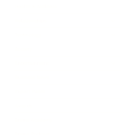
Health & Wellness
Relationships
Technology
Society
Entertainment
Business News
Expert Panel
Awards
Brainz Academy
Brainz Podcast