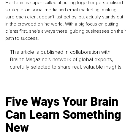
Her team is super skilled at putting together personalised 
strategies in social media and email marketing, making 
sure each client doesn't just get by, but actually stands out 
in the crowded online world. With a big focus on putting 
clients first, she's always there, guiding businesses on their 
path to success.
This article is published in collaboration with
Brainz Magazine’s network of global experts,
carefully selected to share real, valuable insights.
Five Ways Your Brain
Can Learn Something
New