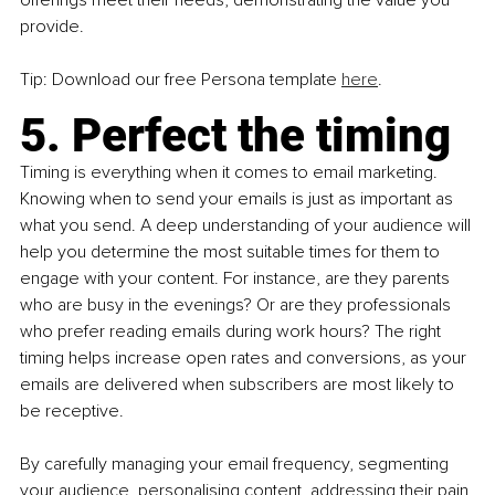
provide.
Tip: Download our free Persona template 
here
.
5. Perfect the timing
Timing is everything when it comes to email marketing. 
Knowing when to send your emails is just as important as 
what you send. A deep understanding of your audience will 
help you determine the most suitable times for them to 
engage with your content. For instance, are they parents 
who are busy in the evenings? Or are they professionals 
who prefer reading emails during work hours? The right 
timing helps increase open rates and conversions, as your 
emails are delivered when subscribers are most likely to 
be receptive.
By carefully managing your email frequency, segmenting 
your audience, personalising content, addressing their pain 