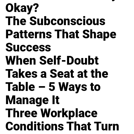
Okay?
The Subconscious
Patterns That Shape
Success
When Self-Doubt
Takes a Seat at the
Table – 5 Ways to
Manage It
Three Workplace
Conditions That Turn