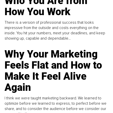
Who You Are from
How You Work
There is a version of professional success that looks
impressive from the outside and costs everything on the
inside. You hit your numbers, meet your deadlines, and keep
showing up, capable and dependable...
Why Your Marketing
Feels Flat and How to
Make It Feel Alive
Again
I think we were taught marketing backward. We learned to
optimize before we learned to express, to perfect before we
share, and to consider the audience before we consider our