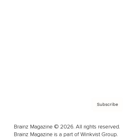
Cover Archive
Advertise
Careers
About us
Contact
Privacy Policy & Terms
Subscribe
Brainz Magazine © 2026. All rights reserved.
Brainz Magazine is a part of Winkvist Group.