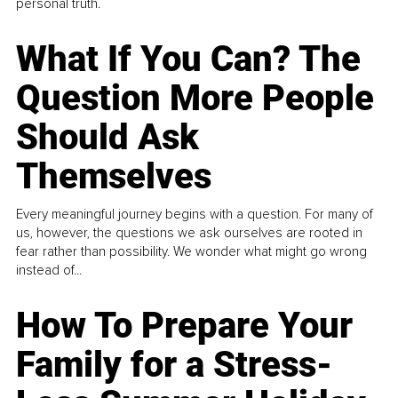
personal truth.
What If You Can? The
Question More People
Should Ask
Themselves
Every meaningful journey begins with a question. For many of
us, however, the questions we ask ourselves are rooted in
fear rather than possibility. We wonder what might go wrong
instead of...
How To Prepare Your
Family for a Stress-