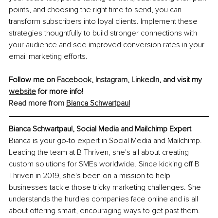
points, and choosing the right time to send, you can 
transform subscribers into loyal clients. Implement these 
strategies thoughtfully to build stronger connections with 
your audience and see improved conversion rates in your 
email marketing efforts.
Follow me on 
Facebook
, 
Instagram
, 
LinkedIn
, and visit my 
website
 for more info!
Read more from 
Bianca Schwartpaul
Bianca Schwartpaul, Social Media and Mailchimp Expert
Bianca is your go-to expert in Social Media and Mailchimp. 
Leading the team at B Thriven, she's all about creating 
custom solutions for SMEs worldwide. Since kicking off B 
Thriven in 2019, she's been on a mission to help 
businesses tackle those tricky marketing challenges. She 
understands the hurdles companies face online and is all 
about offering smart, encouraging ways to get past them. 