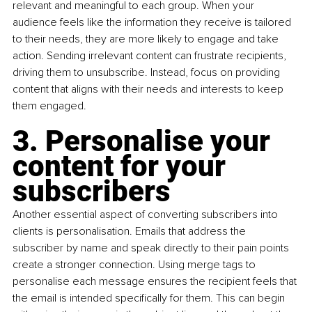
relevant and meaningful to each group. When your 
audience feels like the information they receive is tailored 
to their needs, they are more likely to engage and take 
action. Sending irrelevant content can frustrate recipients, 
driving them to unsubscribe. Instead, focus on providing 
content that aligns with their needs and interests to keep 
them engaged.
3. Personalise your 
content for your 
subscribers
Another essential aspect of converting subscribers into 
clients is personalisation. Emails that address the 
subscriber by name and speak directly to their pain points 
create a stronger connection. Using merge tags to 
personalise each message ensures the recipient feels that 
the email is intended specifically for them. This can begin 