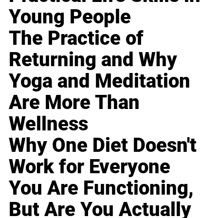
Young People
The Practice of
Returning and Why
Yoga and Meditation
Are More Than
Wellness
Why One Diet Doesn't
Work for Everyone
You Are Functioning,
But Are You Actually