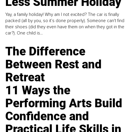
Less Summer Holiday
Yay, a family holiday! Why am I not excited? The car is finally
packed (all by you, so it’s done properly). Someone can't find
their shoes (did they even have them on when they got in the
car?). One child is...
The Difference
Between Rest and
Retreat
11 Ways the
Performing Arts Build
Confidence and
Practical Life Skills in