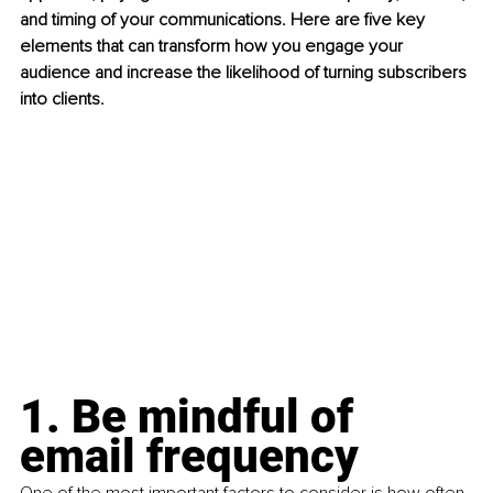
and timing of your communications. Here are five key 
elements that can transform how you engage your 
audience and increase the likelihood of turning subscribers 
into clients.
1. Be mindful of 
email frequency
One of the most important factors to consider is how often 