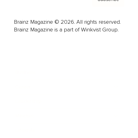
Brainz Magazine © 2026. All rights reserved.
Brainz Magazine is a part of Winkvist Group.
Business
Career
Leadership
Mindset
Lifestyle