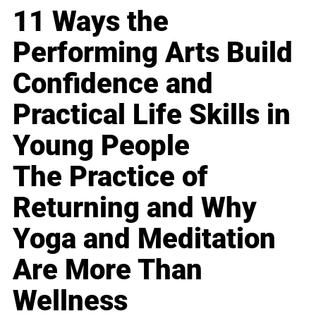
11 Ways the
Performing Arts Build
Confidence and
Practical Life Skills in
Young People
The Practice of
Returning and Why
Yoga and Meditation
Are More Than
Wellness