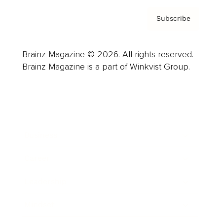
Subscribe
Brainz Magazine © 2026. All rights reserved.
Brainz Magazine is a part of Winkvist Group.
Business
Career
Leadership
Mindset