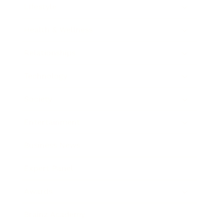
Lifestyle
Health & Wellness
Relationships
Technology
Society
Entertainment
Business News
Expert Panel
Awards
Brainz Academy