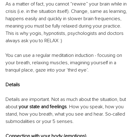
As a matter of fact, you cannot “rewire” your brain while in 
crisis (i.e. in the situation itself). Change, same as learning, 
happens easily and quickly in slower brain frequencies, 
meaning you must be fully relaxed during your practice. 
This is why yogis, hypnotists, psychologists and doctors 
always ask you to RELAX :) 
You can use a regular meditation induction - focusing on 
your breath, relaxing muscles, imagining yourself in a 
tranquil place, gaze into your ‘third eye’. 
Details 
Details are important. Not as much about the situation, but 
about 
your state and feelings
. How you speak, how you 
stand, how you breath, what you see and hear. So-called 
submodalities or your 5 senses. 
Connection with your body (emotions). 