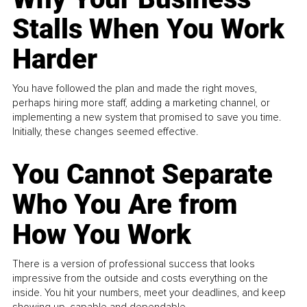
Stalls When You Work
Harder
You have followed the plan and made the right moves,
perhaps hiring more staff, adding a marketing channel, or
implementing a new system that promised to save you time.
Initially, these changes seemed effective.
You Cannot Separate
Who You Are from
How You Work
There is a version of professional success that looks
impressive from the outside and costs everything on the
inside. You hit your numbers, meet your deadlines, and keep
showing up, capable and dependable...