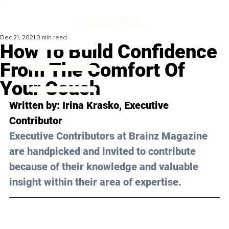
Dec 21, 2021
3 min read
How To Build Confidence
From The Comfort Of
Your Couch
Written by: Irina Krasko, Executive 
Contributor
Executive Contributors at Brainz Magazine 
are handpicked and invited to contribute 
because of their knowledge and valuable 
insight within their area of expertise.