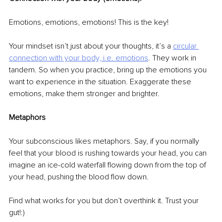
Emotions, emotions, emotions! This is the key! 
Your mindset isn’t just about your thoughts, it’s a 
circular 
connection with your body, i.e. emotions
. They work in 
tandem. So when you practice, bring up the emotions you 
want to experience in the situation. Exaggerate these 
emotions, make them stronger and brighter. 
Metaphors 
Your subconscious likes metaphors. Say, if you normally 
feel that your blood is rushing towards your head, you can 
imagine an ice-cold waterfall flowing down from the top of 
your head, pushing the blood flow down. 
Find what works for you but don’t overthink it. Trust your 
gut!:) 