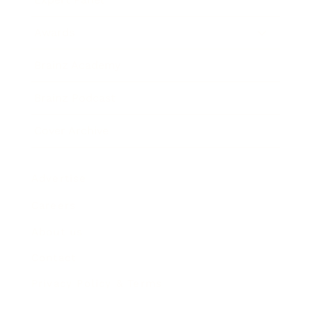
Awards
Brainz Academy
Brainz Podcast
Cover Archive
Advertise
Careers
About us
Contact
Privacy Policy & Terms