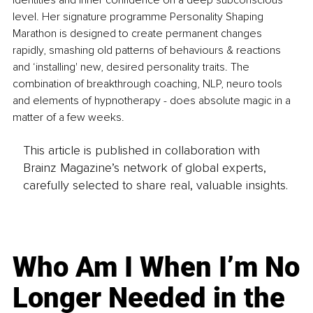
identities and inner confidence on a deep subconscious 
level. Her signature programme Personality Shaping 
Marathon is designed to create permanent changes 
rapidly, smashing old patterns of behaviours & reactions 
and ‘installing' new, desired personality traits. The 
combination of breakthrough coaching, NLP, neuro tools 
and elements of hypnotherapy - does absolute magic in a 
matter of a few weeks. 
This article is published in collaboration with
Brainz Magazine’s network of global experts,
carefully selected to share real, valuable insights.
Who Am I When I’m No
Longer Needed in the