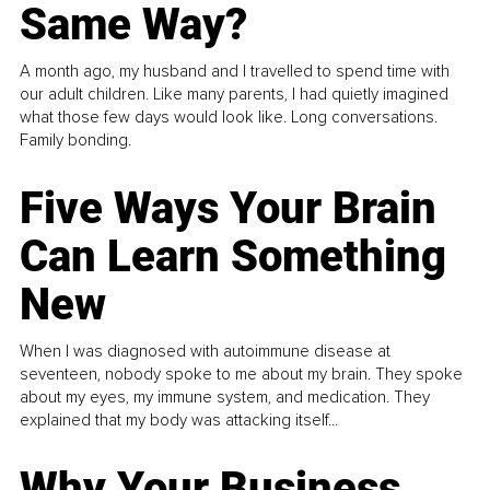
Same Way?
A month ago, my husband and I travelled to spend time with
our adult children. Like many parents, I had quietly imagined
what those few days would look like. Long conversations.
Family bonding.
Five Ways Your Brain
Can Learn Something
New
When I was diagnosed with autoimmune disease at
seventeen, nobody spoke to me about my brain. They spoke
about my eyes, my immune system, and medication. They
explained that my body was attacking itself...
Why Your Business