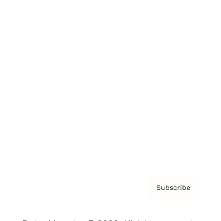
Brainz Podcast
Cover Archive
Advertise
Careers
About us
Contact
Privacy Policy & Terms
Subscribe