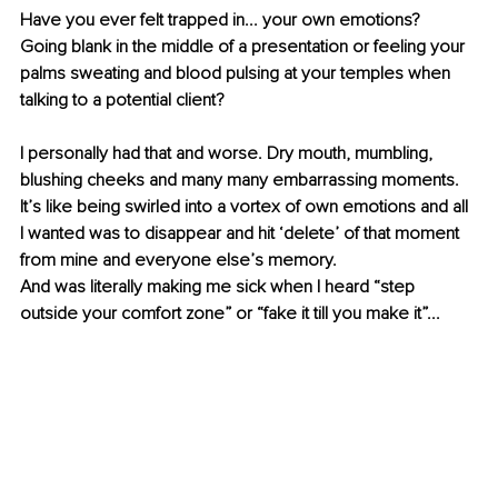
Have you ever felt trapped in... your own emotions? 
Going blank in the middle of a presentation or feeling your 
palms sweating and blood pulsing at your temples when 
talking to a potential client? 
I personally had that and worse. Dry mouth, mumbling, 
blushing cheeks and many many embarrassing moments. 
It’s like being swirled into a vortex of own emotions and all 
I wanted was to disappear and hit ‘delete’ of that moment 
from mine and everyone else’s memory. 
And was literally making me sick when I heard “step 
outside your comfort zone” or “fake it till you make it”... 