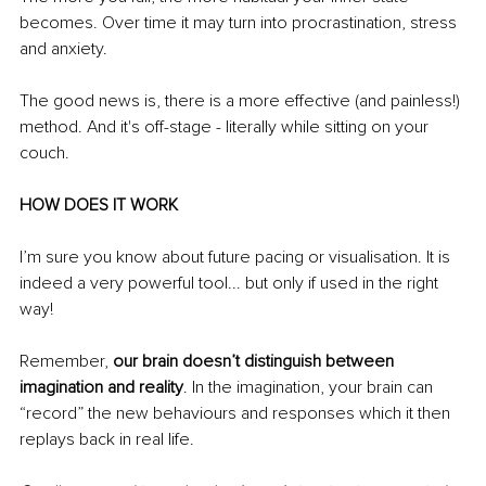
becomes. Over time it may turn into procrastination, stress 
and anxiety. 
The good news is, there is a more effective (and painless!) 
method. And it's off-stage - literally while sitting on your 
couch. 
HOW DOES IT WORK 
I’m sure you know about future pacing or visualisation. It is 
indeed a very powerful tool... but only if used in the right 
way! 
Remember, 
our brain doesn’t distinguish between 
imagination and reality
. In the imagination, your brain can 
“record” the new behaviours and responses which it then 
replays back in real life.