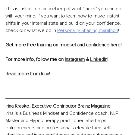
This is just a tip of an iceberg of what “tricks” you can do 
with your mind. If you want to learn how to make instant 
shifts in your internal state and build on your confidence, 
check out what we do in 
Personality Shaping marathon
!
Get more free training on mindset and confidence 
here
!
For more info, follow me on 
Instagram
 & 
LinkedIn
!
Read more from Irina
!
Irina Krasko, Executive Contributor Brainz Magazine
Irina is a Business Mindset and Confidence coach, NLP 
Master and Hypnotherapy practitioner. She helps 
entrepreneurs and professionals elevate their self-