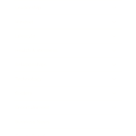
Leadership
Mindset
Lifestyle
Health & Wellness
Relationships
Technology
Society
Entertainment
Business News
Expert Panel