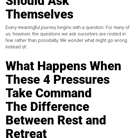
Should Ask
Themselves
Every meaningful journey begins with a question. For many of
us, however, the questions we ask ourselves are rooted in
fear rather than possibility. We wonder what might go wrong
instead of...
What Happens When
These 4 Pressures
Take Command
The Difference
Between Rest and
Retreat