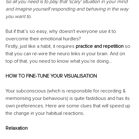
So all you need is to play that 'scary' situation in your mind 
and imagine yourself responding and behaving in the way 
you want to. 
But if that’s so easy, why doesn't everyone use it to 
overcome their emotional hurdles? 
Firstly, just like a habit, it requires 
practice and repetition 
so 
that you can re-wire the neuro links in your brain. And on 
top of that, you need to know what you’re doing… 
HOW TO FINE-TUNE YOUR VISUALISATION 
Your subconscious (which is responsible for recording & 
memorising your behaviours) is quite fastidious and has its 
own preferences. Here are some clues that will speed up 
the change in your habitual reactions. 
Relaxation 