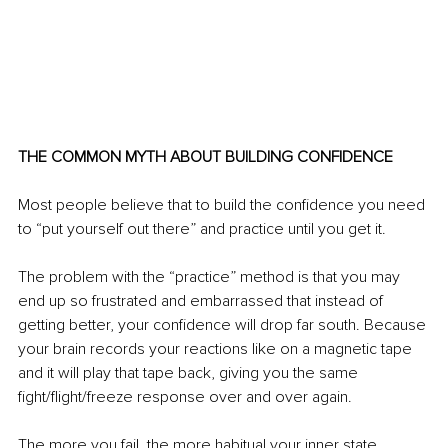
THE COMMON MYTH ABOUT BUILDING CONFIDENCE 
Most people believe that to build the confidence you need 
to “put yourself out there” and practice until you get it. 
The problem with the “practice” method is that you may 
end up so frustrated and embarrassed that instead of 
getting better, your confidence will drop far south. Because 
your brain records your reactions like on a magnetic tape 
and it will play that tape back, giving you the same 
fight/flight/freeze response over and over again. 
The more you fail, the more habitual your inner state 