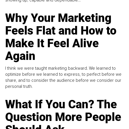
Why Your Marketing
Feels Flat and How to
Make It Feel Alive
Again
I think we were taught marketing backward. We learned to
optimize before we learned to express, to perfect before we
share, and to consider the audience before we consider our
personal truth.
What If You Can? The
Question More People