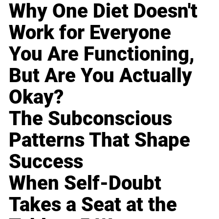
Why One Diet Doesn't
Work for Everyone
You Are Functioning,
But Are You Actually
Okay?
The Subconscious
Patterns That Shape
Success
When Self-Doubt
Takes a Seat at the