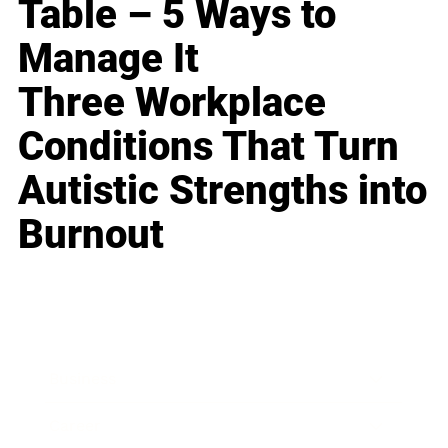
Table – 5 Ways to
Manage It
Three Workplace
Conditions That Turn
Autistic Strengths into
Burnout
Business
Career