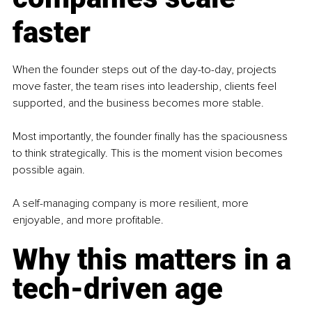
faster
When the founder steps out of the day-to-day, projects 
move faster, the team rises into leadership, clients feel 
supported, and the business becomes more stable.
Most importantly, the founder finally has the spaciousness 
to think strategically. This is the moment vision becomes 
possible again.
A self-managing company is more resilient, more 
enjoyable, and more profitable.
Why this matters in a 
tech-driven age