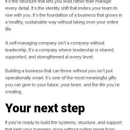
It’s the structure that lets you lead rather than manage 
every detail. It’s the identity shift that invites your team to 
rise with you. It’s the foundation of a business that grows in 
a healthy, sustainable way without taking over your entire 
life.
A self-managing company isn’t a company without 
leadership. It’s a company where leadership is shared, 
supported, and strengthened at every level.
Building a business that can thrive without you isn’t just 
operationally smart. It’s one of the most meaningful gifts 
you can give to your future, your team, and the life you’re 
creating.
Your next step
If you’re ready to build the systems, structure, and support 
that help your business grow without pulling more from 