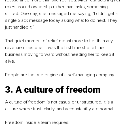
reassurance more than she realised. After restructuring her 
roles around ownership rather than tasks, something 
shifted. One day, she messaged me saying, “I didn’t get a 
single Slack message today asking what to do next. They 
just handled it.”
That quiet moment of relief meant more to her than any 
revenue milestone. It was the first time she felt the 
business moving forward without needing her to keep it 
alive.
People are the true engine of a self-managing company.
3. A culture of freedom
A culture of freedom is not casual or unstructured. It is a 
culture where trust, clarity, and accountability are normal.
Freedom inside a team requires: