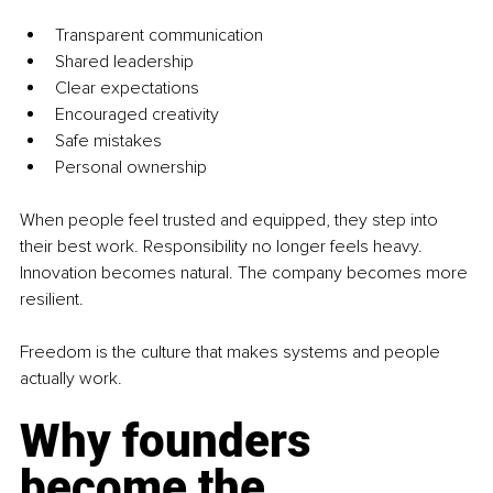
Transparent communication
Shared leadership
Clear expectations
Encouraged creativity
Safe mistakes
Personal ownership
When people feel trusted and equipped, they step into 
their best work. Responsibility no longer feels heavy. 
Innovation becomes natural. The company becomes more 
resilient.
Freedom is the culture that makes systems and people 
actually work.
Why founders 
become the 