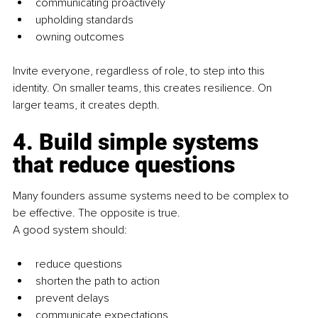
communicating proactively
upholding standards
owning outcomes
Invite everyone, regardless of role, to step into this 
identity. On smaller teams, this creates resilience. On 
larger teams, it creates depth.
4. Build simple systems 
that reduce questions
Many founders assume systems need to be complex to 
be effective. The opposite is true.
A good system should:
reduce questions
shorten the path to action
prevent delays
communicate expectations