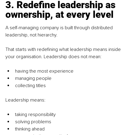
3. Redefine leadership as 
ownership, at every level
A self-managing company is built through distributed 
leadership, not hierarchy.
That starts with redefining what leadership means inside 
your organisation. Leadership does not mean:
having the most experience
managing people
collecting titles
Leadership means:
taking responsibility
solving problems
thinking ahead