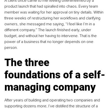
A client once came to me feeling overwhelmed by a 
product launch that had spiralled into chaos. Every team 
member was waiting for her approval on tiny details. Within 
three weeks of restructuring her workflows and clarifying 
owners, she messaged me saying, “I feel like I’m in a 
different company.” The launch finished early, under 
budget, and without her having to intervene. That is the 
power of a business that no longer depends on one 
person.
The three 
foundations of a self-
managing company
After years of building and operating two companies and 
supporting dozens more, I’ve distilled the structure of a 