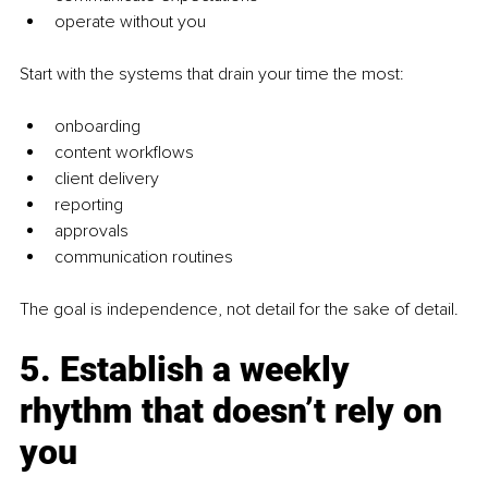
operate without you
Start with the systems that drain your time the most:
onboarding
content workflows
client delivery
reporting
approvals
communication routines
The goal is independence, not detail for the sake of detail.
5. Establish a weekly 
rhythm that doesn’t rely on 
you