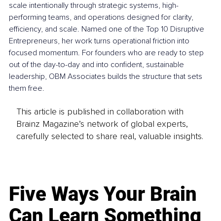
scale intentionally through strategic systems, high-
performing teams, and operations designed for clarity, 
efficiency, and scale. Named one of the Top 10 Disruptive 
Entrepreneurs, her work turns operational friction into 
focused momentum. For founders who are ready to step 
out of the day-to-day and into confident, sustainable 
leadership, OBM Associates builds the structure that sets 
them free.
This article is published in collaboration with
Brainz Magazine’s network of global experts,
carefully selected to share real, valuable insights.
Five Ways Your Brain
Can Learn Something