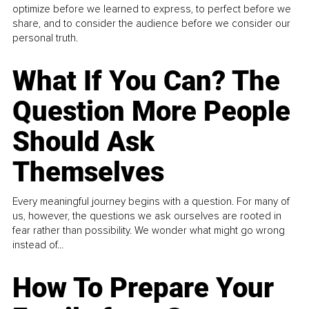
optimize before we learned to express, to perfect before we
share, and to consider the audience before we consider our
personal truth.
What If You Can? The
Question More People
Should Ask
Themselves
Every meaningful journey begins with a question. For many of
us, however, the questions we ask ourselves are rooted in
fear rather than possibility. We wonder what might go wrong
instead of...
How To Prepare Your