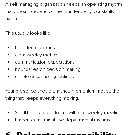
A self-managing organisation needs an operating rhythm 
that doesn’t depend on the founder being constantly 
available.
This usually looks like:
team-led check-ins
clear weekly metrics
communication expectations
boundaries on decision-making
simple escalation guidelines
Your presence should enhance momentum, not be the 
thing that keeps everything moving.
Small teams often do this with one weekly meeting.
Larger teams might use departmental rhythms.