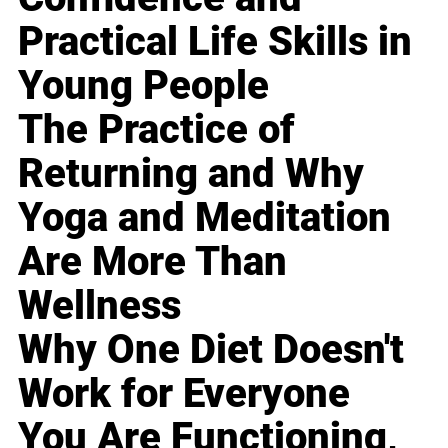
Practical Life Skills in
Young People
The Practice of
Returning and Why
Yoga and Meditation
Are More Than
Wellness
Why One Diet Doesn't
Work for Everyone
You Are Functioning,