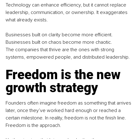
Technology can enhance efficiency, but it cannot replace 
leadership, communication, or ownership. It exaggerates 
what already exists.
Businesses built on clarity become more efficient. 
Businesses built on chaos become more chaotic.
The companies that thrive are the ones with strong 
systems, empowered people, and distributed leadership.
Freedom is the new 
growth strategy
Founders often imagine freedom as something that arrives 
later, once they’ve worked hard enough or reached a 
certain milestone. In reality, freedom is not the finish line. 
Freedom is the approach.