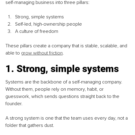
self-managing business into three pillars:
Strong, simple systems
Self-led, high-ownership people
A culture of freedom
These pillars create a company that is stable, scalable, and 
able to 
grow without friction
.
1. Strong, simple systems
Systems are the backbone of a self-managing company. 
Without them, people rely on memory, habit, or 
guesswork, which sends questions straight back to the 
founder.
A strong system is one that the team uses every day, not a 
folder that gathers dust.