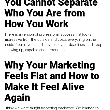
You Cannot Separate
Who You Are from
How You Work
There is a version of professional success that looks
impressive from the outside and costs everything on the
inside. You hit your numbers, meet your deadlines, and keep
showing up, capable and dependable...
Why Your Marketing
Feels Flat and How to
Make It Feel Alive
Again
I think we were taught marketing backward. We learned to