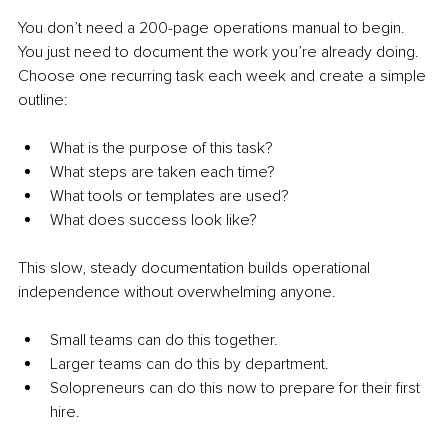
You don’t need a 200-page operations manual to begin. 
You just need to document the work you’re already doing. 
Choose one recurring task each week and create a simple 
outline:
What is the purpose of this task?
What steps are taken each time?
What tools or templates are used?
What does success look like?
This slow, steady documentation builds operational 
independence without overwhelming anyone.
Small teams can do this together.
Larger teams can do this by department.
Solopreneurs can do this now to prepare for their first 
hire.