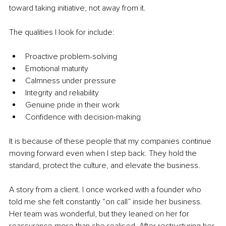
toward taking initiative, not away from it.
The qualities I look for include:
Proactive problem-solving
Emotional maturity
Calmness under pressure
Integrity and reliability
Genuine pride in their work
Confidence with decision-making
It is because of these people that my companies continue 
moving forward even when I step back. They hold the 
standard, protect the culture, and elevate the business.
A story from a client. I once worked with a founder who 
told me she felt constantly “on call” inside her business. 
Her team was wonderful, but they leaned on her for 