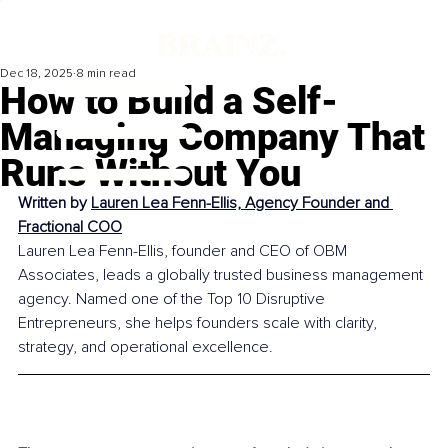
Dec 18, 2025
8 min read
How to Build a Self-
Managing Company That
Runs Without You
Written by 
Lauren Lea Fenn-Ellis, Agency Founder and 
Fractional COO
Lauren Lea Fenn-Ellis, founder and CEO of OBM 
Associates, leads a globally trusted business management 
agency. Named one of the Top 10 Disruptive 
Entrepreneurs, she helps founders scale with clarity, 
strategy, and operational excellence.