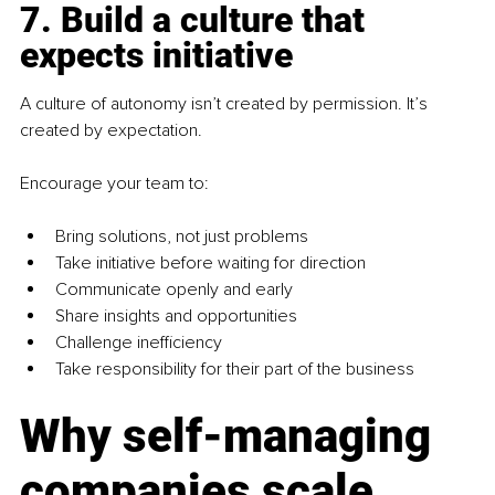
7. Build a culture that 
expects initiative
A culture of autonomy isn’t created by permission. It’s 
created by expectation.
Encourage your team to:
Bring solutions, not just problems
Take initiative before waiting for direction
Communicate openly and early
Share insights and opportunities
Challenge inefficiency
Take responsibility for their part of the business
Why self-managing 
companies scale 