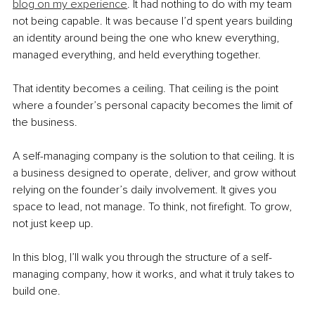
blog on my experience
. It had nothing to do with my team 
not being capable. It was because I’d spent years building 
an identity around being the one who knew everything, 
managed everything, and held everything together.
That identity becomes a ceiling. That ceiling is the point 
where a founder’s personal capacity becomes the limit of 
the business.
A self-managing company is the solution to that ceiling. It is 
a business designed to operate, deliver, and grow without 
relying on the founder’s daily involvement. It gives you 
space to lead, not manage. To think, not firefight. To grow, 
not just keep up.
In this blog, I’ll walk you through the structure of a self-
managing company, how it works, and what it truly takes to 
build one.