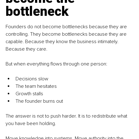
bottleneck
Founders do not become bottlenecks because they are 
controlling. They become bottlenecks because they are 
capable. Because they know the business intimately. 
Because they care.
But when everything flows through one person:
Decisions slow
The team hesitates
Growth stalls
The founder burns out
The answer is not to push harder. It is to redistribute what 
you have been holding.
Move knowledge into systems. Move authority into the 