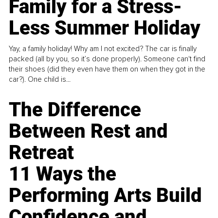
Family for a Stress-
Less Summer Holiday
Yay, a family holiday! Why am I not excited? The car is finally
packed (all by you, so it’s done properly). Someone can't find
their shoes (did they even have them on when they got in the
car?). One child is...
The Difference
Between Rest and
Retreat
11 Ways the
Performing Arts Build
Confidence and