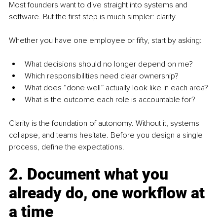
Most founders want to dive straight into systems and 
software. But the first step is much simpler: clarity.
Whether you have one employee or fifty, start by asking:
What decisions should no longer depend on me?
Which responsibilities need clear ownership?
What does “done well” actually look like in each area?
What is the outcome each role is accountable for?
Clarity is the foundation of autonomy. Without it, systems 
collapse, and teams hesitate. Before you design a single 
process, define the expectations.
2. Document what you 
already do, one workflow at 
a time