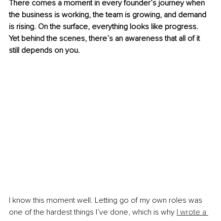
There comes a moment in every founder’s journey when 
the business is working, the team is growing, and demand 
is rising. On the surface, everything looks like progress. 
Yet behind the scenes, there’s an awareness that all of it 
still depends on you.
I know this moment well. Letting go of my own roles was 
one of the hardest things I’ve done, which is why 
I wrote a 