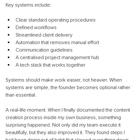
Key systems include:
Clear standard operating procedures
Defined workflows
Streamlined client delivery
Automation that removes manual effort
Communication guidelines
A centralised project management hub
A tech stack that works together
Systems should make work easier, not heavier. When 
systems are simple, the founder becomes optional rather 
than essential.
A real-life moment. When I finally documented the content 
creation process inside my own business, something 
surprising happened. Not only did my team execute it 
beautifully, but they also improved it. They found steps I 