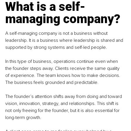
What is a self-
managing company?
A self-managing company is not a business without 
leadership. It is a business where leadership is shared and 
supported by strong systems and self-led people.
In this type of business, operations continue even when 
the founder steps away. Clients receive the same quality 
of experience. The team knows how to make decisions. 
The business feels grounded and predictable.
The founder’s attention shifts away from doing and toward 
vision, innovation, strategy, and relationships. This shift is 
not only freeing for the founder, but it is also essential for 
long-term growth.