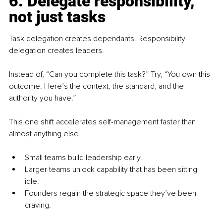
6. Delegate responsibility, 
not just tasks
Task delegation creates dependants. Responsibility 
delegation creates leaders.
Instead of, “Can you complete this task?” Try, “You own this 
outcome. Here’s the context, the standard, and the 
authority you have.”
This one shift accelerates self-management faster than 
almost anything else.
Small teams build leadership early.
Larger teams unlock capability that has been sitting 
idle.
Founders regain the strategic space they’ve been 
craving.