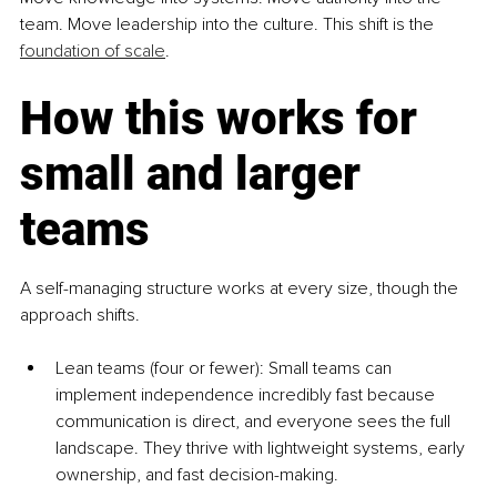
team. Move leadership into the culture. This shift is the 
foundation of scale
.
How this works for 
small and larger 
teams
A self-managing structure works at every size, though the 
approach shifts.
Lean teams (four or fewer): Small teams can 
implement independence incredibly fast because 
communication is direct, and everyone sees the full 
landscape. They thrive with lightweight systems, early 
ownership, and fast decision-making.