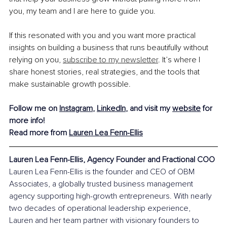
you, my team and I are here to guide you.
If this resonated with you and you want more practical 
insights on building a business that runs beautifully without 
relying on you, 
subscribe to my newsletter
. It’s where I 
share honest stories, real strategies, and the tools that 
make sustainable growth possible.
Follow me on 
Instagram
, 
LinkedIn
, and visit my 
website
 for 
more info!
Read more from 
Lauren Lea Fenn-Ellis
Lauren Lea Fenn-Ellis, Agency Founder and Fractional COO
Lauren Lea Fenn-Ellis is the founder and CEO of OBM 
Associates, a globally trusted business management 
agency supporting high-growth entrepreneurs. With nearly 
two decades of operational leadership experience, 
Lauren and her team partner with visionary founders to 