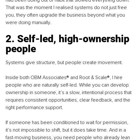
had been doing out of habit that slowed everything down. 
That was the moment I realised systems do not just free 
you, they often upgrade the business beyond what you 
were doing manually.
2. Self-led, high-ownership 
people
Systems give structure, but people create movement.
Inside both OBM Associates® and Root & Scale®, I hire 
people who are naturally self-led. While you can develop 
ownership in someone, it’s a slow, intentional process that 
requires consistent opportunities, clear feedback, and the 
right performance support.
If someone has been conditioned to wait for permission, 
it’s not impossible to shift, but it does take time. And in a 
fast-moving business, you need people who already lean 