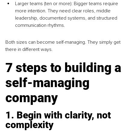
Larger teams (ten or more): Bigger teams require 
more intention. They need clear roles, middle 
leadership, documented systems, and structured 
communication rhythms.
Both sizes can become self-managing. They simply get 
there in different ways.
7 steps to building a 
self-managing 
company
1. Begin with clarity, not 
complexity