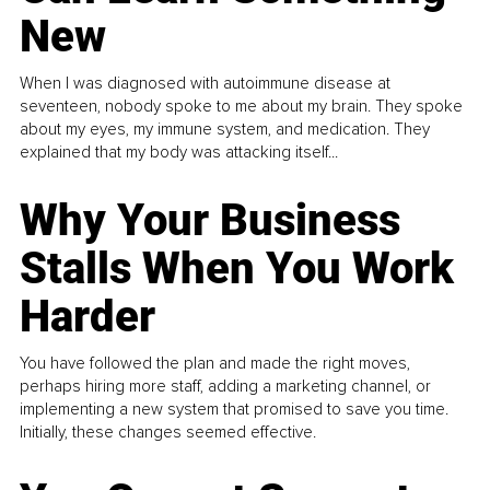
New
When I was diagnosed with autoimmune disease at
seventeen, nobody spoke to me about my brain. They spoke
about my eyes, my immune system, and medication. They
explained that my body was attacking itself...
Why Your Business
Stalls When You Work
Harder
You have followed the plan and made the right moves,
perhaps hiring more staff, adding a marketing channel, or
implementing a new system that promised to save you time.
Initially, these changes seemed effective.