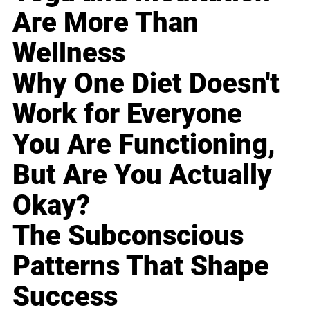
Are More Than
Wellness
Why One Diet Doesn't
Work for Everyone
You Are Functioning,
But Are You Actually
Okay?
The Subconscious
Patterns That Shape
Success