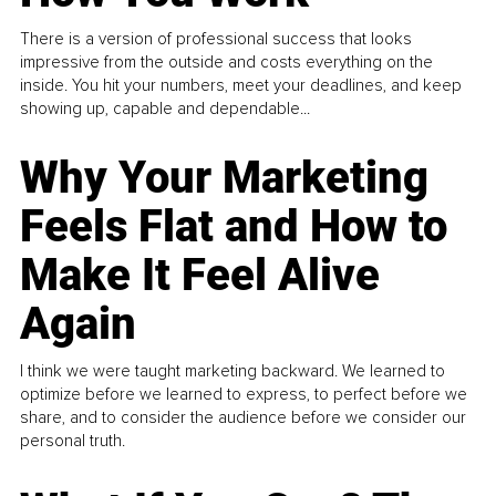
There is a version of professional success that looks
impressive from the outside and costs everything on the
inside. You hit your numbers, meet your deadlines, and keep
showing up, capable and dependable...
Why Your Marketing
Feels Flat and How to
Make It Feel Alive
Again
I think we were taught marketing backward. We learned to
optimize before we learned to express, to perfect before we
share, and to consider the audience before we consider our
personal truth.