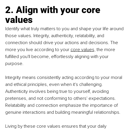
2. Align with your core 
values
Identify what truly matters to you and shape your life around 
those values. Integrity, authenticity, relatability, and 
connection should drive your actions and decisions. The 
more you live according to your 
core values,
 the more 
fulfilled you'll become, effortlessly aligning with your 
purpose.
Integrity means consistently acting according to your moral 
and ethical principles, even when it's challenging. 
Authenticity involves being true to yourself, avoiding 
pretenses, and not conforming to others' expectations. 
Relatability and connection emphasize the importance of 
genuine interactions and building meaningful relationships.
Living by these core values ensures that your daily 