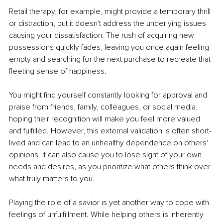
Retail therapy, for example, might provide a temporary thrill 
or distraction, but it doesn't address the underlying issues 
causing your dissatisfaction. The rush of acquiring new 
possessions quickly fades, leaving you once again feeling 
empty and searching for the next purchase to recreate that 
fleeting sense of happiness.
You might find yourself constantly looking for approval and 
praise from friends, family, colleagues, or social media, 
hoping their recognition will make you feel more valued 
and fulfilled. However, this external validation is often short-
lived and can lead to an unhealthy dependence on others' 
opinions. It can also cause you to lose sight of your own 
needs and desires, as you prioritize what others think over 
what truly matters to you.
Playing the role of a savior is yet another way to cope with 
feelings of unfulfillment. While helping others is inherently 