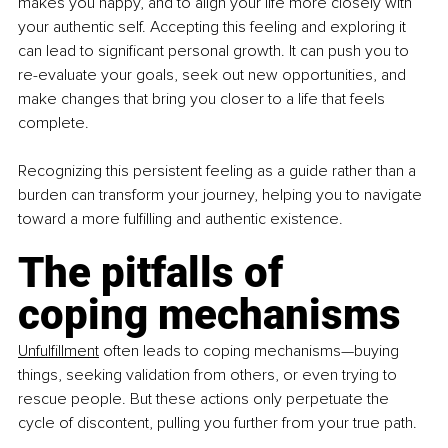
makes you happy, and to align your life more closely with 
your authentic self. Accepting this feeling and exploring it 
can lead to significant personal growth. It can push you to 
re-evaluate your goals, seek out new opportunities, and 
make changes that bring you closer to a life that feels 
complete.
Recognizing this persistent feeling as a guide rather than a 
burden can transform your journey, helping you to navigate 
toward a more fulfilling and authentic existence.
The pitfalls of 
coping mechanisms
Unfulfillment
 often leads to coping mechanisms—buying 
things, seeking validation from others, or even trying to 
rescue people. But these actions only perpetuate the 
cycle of discontent, pulling you further from your true path.