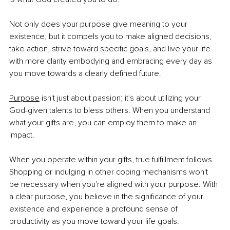
Not only does your purpose give meaning to your 
existence, but it compels you to make aligned decisions, 
take action, strive toward specific goals, and live your life 
with more clarity embodying and embracing every day as 
you move towards a clearly defined future.
Purpose
 isn't just about passion; it's about utilizing your 
God-given talents to bless others. When you understand 
what your gifts are, you can employ them to make an 
impact.
When you operate within your gifts, true fulfillment follows. 
Shopping or indulging in other coping mechanisms won't 
be necessary when you're aligned with your purpose. With 
a clear purpose, you believe in the significance of your 
existence and experience a profound sense of 
productivity as you move toward your life goals.