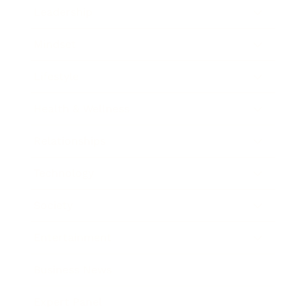
Leadership
Mindset
Lifestyle
Health & Wellness
Relationships
Technology
Society
Entertainment
Business News
Expert Panel