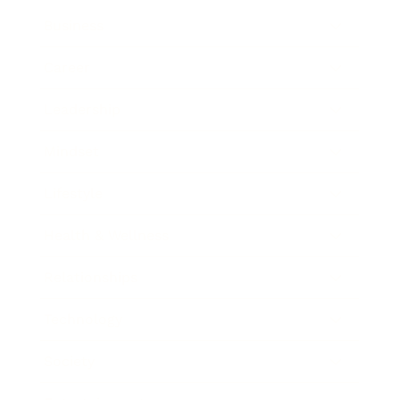
Business
Career
Leadership
Mindset
Lifestyle
Health & Wellness
Relationships
Technology
Society