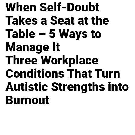
When Self-Doubt
Takes a Seat at the
Table – 5 Ways to
Manage It
Three Workplace
Conditions That Turn
Autistic Strengths into
Burnout