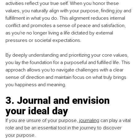
activities reflect your true self. When you honor these 
values, you naturally align with your purpose, finding joy and 
fulfillment in what you do. This alignment reduces internal 
conflict and promotes a sense of peace and satisfaction, 
as you're no longer living a life dictated by external 
pressures or societal expectations.
By deeply understanding and prioritizing your core values, 
you lay the foundation for a purposeful and fulfilled life. This 
approach allows you to navigate challenges with a clear 
sense of direction and maintain focus on what truly brings 
you happiness and meaning.
3. Journal and envision 
your ideal day
If you are unsure of your purpose, 
journaling
 can play a vital 
role and be an essential tool in the journey to discover 
your purpose.