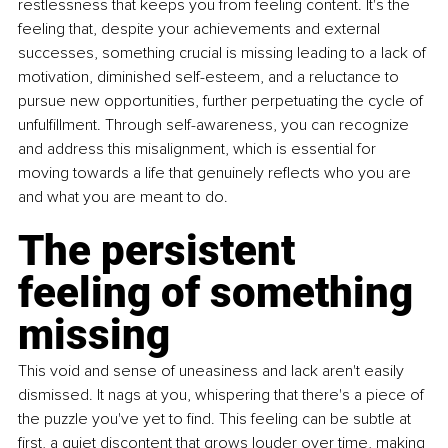
restlessness that keeps you from feeling content. It's the 
feeling that, despite your achievements and external 
successes, something crucial is missing leading to a lack of 
motivation, diminished self-esteem, and a reluctance to 
pursue new opportunities, further perpetuating the cycle of 
unfulfillment. Through self-awareness, you can recognize 
and address this misalignment, which is essential for 
moving towards a life that genuinely reflects who you are 
and what you are meant to do.
The persistent 
feeling of something 
missing
This void and sense of uneasiness and lack aren't easily 
dismissed. It nags at you, whispering that there's a piece of 
the puzzle you've yet to find. This feeling can be subtle at 
first, a quiet discontent that grows louder over time, making 