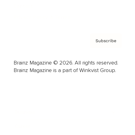
Contact
Privacy Policy & Terms
Subscribe
Brainz Magazine © 2026. All rights reserved.
Brainz Magazine is a part of Winkvist Group.
Business
Career