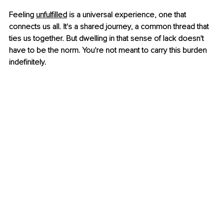
Feeling 
unfulfilled
 is a universal experience, one that 
connects us all. It's a shared journey, a common thread that 
ties us together. But dwelling in that sense of lack doesn't 
have to be the norm. You're not meant to carry this burden 
indefinitely.