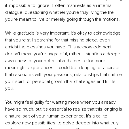
it impossible to ignore. It often manifests as an internal 
dialogue, questioning whether you're truly living the life 
you're meant to live or merely going through the motions.
While gratitude is very important, it's okay to acknowledge 
that you're still searching for that missing piece, even 
amidst the blessings you have. This acknowledgment 
doesn't mean you're ungrateful; rather, it signifies a deeper 
awareness of your potential and a desire for more 
meaningful experiences. It could be a longing for a career 
that resonates with your passions, relationships that nurture 
your spirit, or personal growth that challenges and fulfills 
you.
You might feel guilty for wanting more when you already 
have so much, but it's essential to realize that this longing is 
a natural part of your human experience. It's a call to 
explore new possibilities, to delve deeper into what truly 