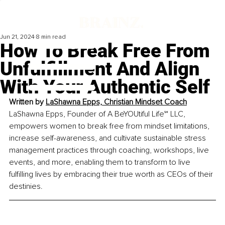
Jun 21, 2024
8 min read
How To Break Free From
Unfulfillment And Align
With Your Authentic Self
Written by 
LaShawna Epps, Christian Mindset Coach
LaShawna Epps, Founder of A BeYOUtiful Life℠ LLC, 
empowers women to break free from mindset limitations, 
increase self-awareness, and cultivate sustainable stress 
management practices through coaching, workshops, live 
events, and more, enabling them to transform to live 
fulfilling lives by embracing their true worth as CEOs of their 
destinies.