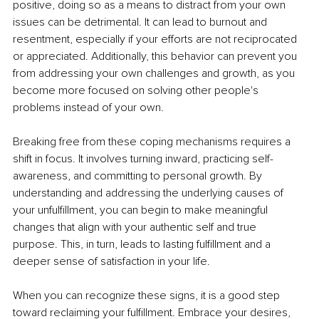
positive, doing so as a means to distract from your own 
issues can be detrimental. It can lead to burnout and 
resentment, especially if your efforts are not reciprocated 
or appreciated. Additionally, this behavior can prevent you 
from addressing your own challenges and growth, as you 
become more focused on solving other people's 
problems instead of your own.
Breaking free from these coping mechanisms requires a 
shift in focus. It involves turning inward, practicing self-
awareness, and committing to personal growth. By 
understanding and addressing the underlying causes of 
your unfulfillment, you can begin to make meaningful 
changes that align with your authentic self and true 
purpose. This, in turn, leads to lasting fulfillment and a 
deeper sense of satisfaction in your life.
When you can recognize these signs, it is a good step 
toward reclaiming your fulfillment. Embrace your desires, 