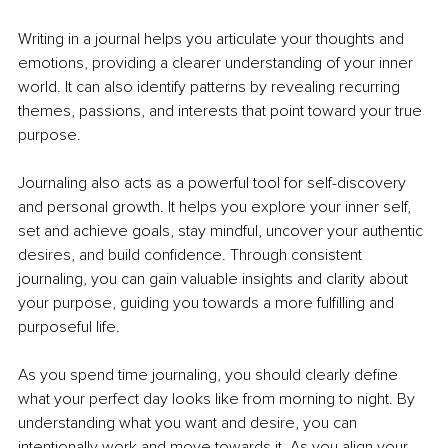
Writing in a journal helps you articulate your thoughts and 
emotions, providing a clearer understanding of your inner 
world. It can also identify patterns by revealing recurring 
themes, passions, and interests that point toward your true 
purpose.
Journaling also acts as a powerful tool for self-discovery 
and personal growth. It helps you explore your inner self, 
set and achieve goals, stay mindful, uncover your authentic 
desires, and build confidence. Through consistent 
journaling, you can gain valuable 
insights and clarity about 
your purpose, guiding you towards a more fulfilling and 
purposeful life.
As you spend time journaling, you should clearly define 
what your perfect day looks like from morning to night. By 
understanding what you want and desire, you can 
intentionally work and move towards it. As you align your 