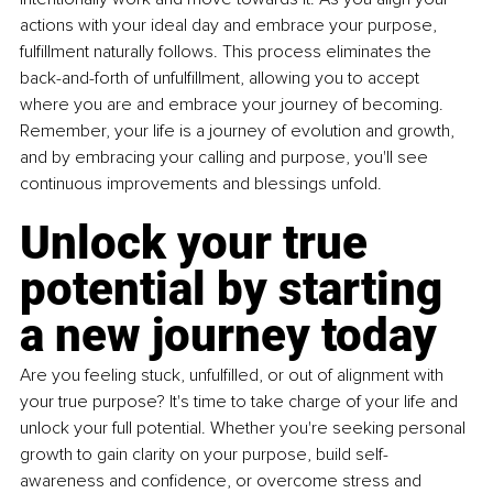
actions with your ideal day and embrace your purpose, 
fulfillment naturally follows. This process eliminates the 
back-and-forth of unfulfillment, allowing you to accept 
where you are and embrace your journey of becoming. 
Remember, your life is a journey of evolution and growth, 
and by embracing your calling and purpose, you'll see 
continuous improvements and blessings unfold.
Unlock your true 
potential by starting 
a new journey today
Are you feeling stuck, unfulfilled, or out of alignment with 
your true purpose? It's time to take charge of your life and 
unlock your full potential. Whether you're seeking personal 
growth to gain clarity on your purpose, build self-
awareness and confidence, or overcome stress and 