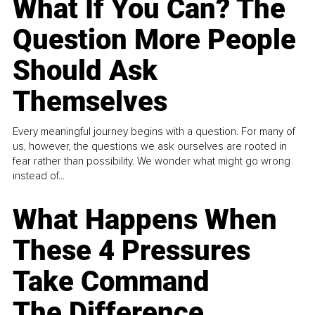
What If You Can? The
Question More People
Should Ask
Themselves
Every meaningful journey begins with a question. For many of
us, however, the questions we ask ourselves are rooted in
fear rather than possibility. We wonder what might go wrong
instead of...
What Happens When
These 4 Pressures
Take Command
The Difference