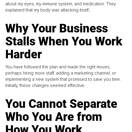
about my eyes, my immune system, and medication. They
explained that my body was attacking itself...
Why Your Business
Stalls When You Work
Harder
You have followed the plan and made the right moves,
perhaps hiring more staff, adding a marketing channel, or
implementing a new system that promised to save you time.
Initially, these changes seemed effective.
You Cannot Separate
Who You Are from
How You Work