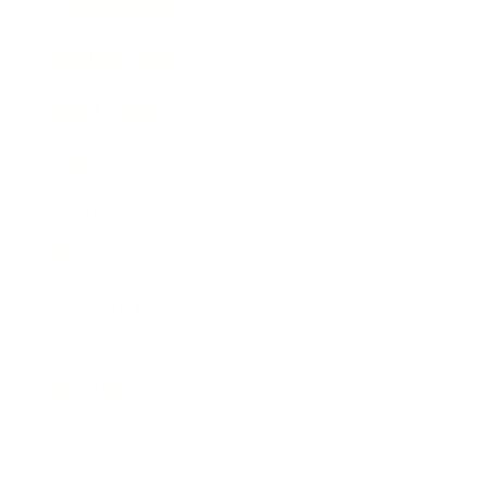
Entertainment
Business News
Expert Panel
Awards
Brainz Academy
Brainz Podcast
Cover Archive
Advertise
Careers
About us