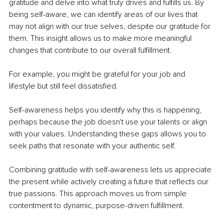
gratitude and delve into what truly drives and fulfills us. By 
being self-aware, we can identify areas of our lives that 
may not align with our true selves, despite our gratitude for 
them. This insight allows us to make more meaningful 
changes that contribute to our overall fulfillment.
For example, you might be grateful for your job and 
lifestyle but still feel dissatisfied.
Self-awareness helps you identify why this is happening, 
perhaps because the job doesn't use your talents or align 
with your values. Understanding these gaps allows you to 
seek paths that resonate with your authentic self.
Combining gratitude with self-awareness lets us appreciate 
the present while actively creating a future that reflects our 
true passions. This approach moves us from simple 
contentment to dynamic, purpose-driven fulfillment.