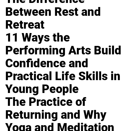
Between Rest and
Retreat
11 Ways the
Performing Arts Build
Confidence and
Practical Life Skills in
Young People
The Practice of
Returning and Why
Yoga and Meditation