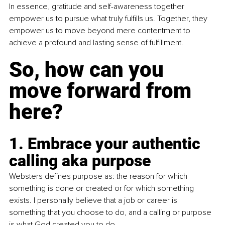
In essence, gratitude and self-awareness together 
empower us to pursue what truly fulfills us. Together, they 
empower us to move beyond mere contentment to 
achieve a profound and lasting sense of fulfillment.
So, how can you 
move forward from 
here?
1. Embrace your authentic 
calling aka purpose
Websters defines purpose as: the reason for which 
something is done or created or for which something 
exists. I personally believe that a job or career is 
something that you choose to do, and a calling or purpose 
is what God created you to do.