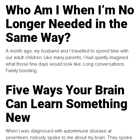
Who Am I When I’m No
Longer Needed in the
Same Way?
A month ago, my husband and I travelled to spend time with
our adult children. Like many parents, I had quietly imagined
what those few days would look like. Long conversations.
Family bonding.
Five Ways Your Brain
Can Learn Something
New
When I was diagnosed with autoimmune disease at
seventeen, nobody spoke to me about my brain. They spoke