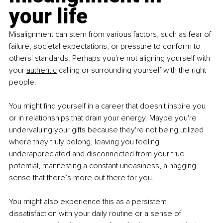
your life
Misalignment can stem from various factors, such as fear of 
failure, societal expectations, or pressure to conform to 
others' standards. Perhaps you're not aligning yourself with 
your 
authentic
 calling or surrounding yourself with the right 
people.
You might find yourself in a career that doesn't inspire you 
or in relationships that drain your energy. Maybe you're 
undervaluing your gifts because they're not being utilized 
where they truly belong, leaving you feeling 
underappreciated and disconnected from your true 
potential, manifesting a constant uneasiness, a nagging 
sense that there’s more out there for you.
You might also experience this as a persistent 
dissatisfaction with your daily routine or a sense of 