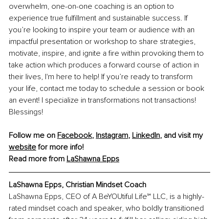
overwhelm, one-on-one coaching is an option to 
experience true fulfillment and sustainable success. If 
you’re looking to inspire your team or audience with an 
impactful presentation or workshop to share strategies, 
motivate, inspire, and ignite a fire within provoking them to 
take action which produces a forward course of action in 
their lives, I'm here to help! If you’re ready to transform 
your life, contact me today to schedule a session or book 
an event! I specialize in transformations not transactions! 
Blessings!
Follow me on 
Facebook
, 
Instagram
, 
LinkedIn
, and visit my 
website
 for more info!
Read more from 
LaShawna Epps
LaShawna Epps, Christian Mindset Coach
LaShawna Epps, CEO of A BeYOUtiful Life℠ LLC, is a highly-
rated mindset coach and speaker, who boldly transitioned 