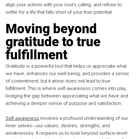
align your actions with your soul's calling, and refuse to 
settle for a life that falls short of your true potential.
Moving beyond 
gratitude to true 
fulfillment
Gratitude is a powerful tool that helps us appreciate what 
we have, enhances our well-being, and provides a sense 
of contentment, but it alone does not lead to true 
fulfillment. This is where self-awareness comes into play, 
bridging the gap between appreciating what we have and 
achieving a deeper sense of purpose and satisfaction.
Self-awareness
 involves a profound understanding of our 
inner selves—our values, desires, strengths, and 
weaknesses. It requires us to look beyond surface-level 