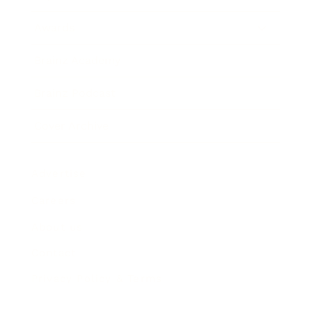
Awards
Brainz Academy
Brainz Podcast
Cover Archive
Advertise
Careers
About us
Contact
Privacy Policy & Terms