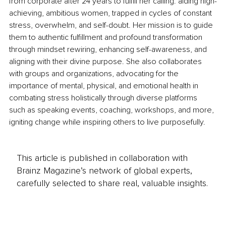
from corporate after 24 years to fulfill her calling: aiding high-
achieving, ambitious women, trapped in cycles of constant 
stress, overwhelm, and self-doubt. Her mission is to guide 
them to authentic fulfillment and profound transformation 
through mindset rewiring, enhancing self-awareness, and 
aligning with their divine purpose. She also collaborates 
with groups and organizations, advocating for the 
importance of mental, physical, and emotional health in 
combating stress holistically through diverse platforms 
such as speaking events, coaching, workshops, and more, 
igniting change while inspiring others to live purposefully.
This article is published in collaboration with
Brainz Magazine’s network of global experts,
carefully selected to share real, valuable insights.