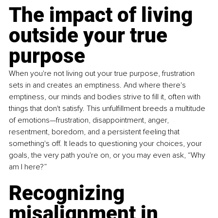
The impact of living 
outside your true 
purpose
When you're not living out your true purpose, frustration 
sets in and creates an emptiness. And where there's 
emptiness, our minds and bodies strive to fill it, often with 
things that don't satisfy. This unfulfillment breeds a multitude 
of emotions—frustration, disappointment, anger, 
resentment, boredom, and a persistent feeling that 
something's off. It leads to questioning your choices, your 
goals, the very path you're on, or you may even ask, “Why 
am I here?”
Recognizing 
misalignment in 