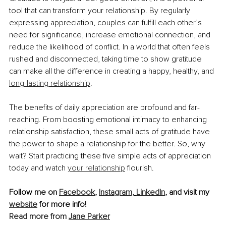
tool that can transform your relationship. By regularly 
expressing appreciation, couples can fulfill each other’s 
need for significance, increase emotional connection, and 
reduce the likelihood of conflict. In a world that often feels 
rushed and disconnected, taking time to show gratitude 
can make all the difference in creating a happy, healthy, and 
long-lasting relationship
.
The benefits of daily appreciation are profound and far-
reaching. From boosting emotional intimacy to enhancing 
relationship satisfaction, these small acts of gratitude have 
the power to shape a relationship for the better. So, why 
wait? Start practicing these five simple acts of appreciation 
today and watch 
your relationship
 flourish.
Follow me on 
Facebook
, 
Instagram,
LinkedIn
, and visit my 
website
 for more info! 
Read more from 
Jane Parker