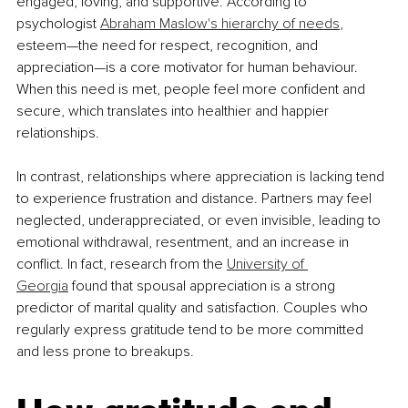
engaged, loving, and supportive. According to 
psychologist 
Abraham Maslow's hierarchy of needs
, 
esteem—the need for respect, recognition, and 
appreciation—is a core motivator for human behaviour. 
When this need is met, people feel more confident and 
secure, which translates into healthier and happier 
relationships.
In contrast, relationships where appreciation is lacking tend 
to experience frustration and distance. Partners may feel 
neglected, underappreciated, or even invisible, leading to 
emotional withdrawal, resentment, and an increase in 
conflict. In fact, research from the 
University of 
Georgia
 found that spousal appreciation is a strong 
predictor of marital quality and satisfaction. Couples who 
regularly express gratitude tend to be more committed 
and less prone to breakups.