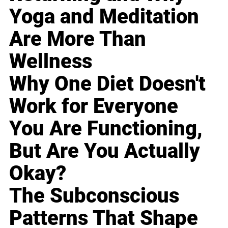
Yoga and Meditation
Are More Than
Wellness
Why One Diet Doesn't
Work for Everyone
You Are Functioning,
But Are You Actually
Okay?
The Subconscious
Patterns That Shape