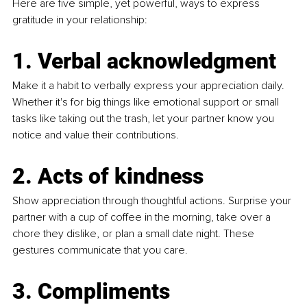
Here are five simple, yet powerful, ways to express 
gratitude in your relationship:
1. Verbal acknowledgment 
Make it a habit to verbally express your appreciation daily. 
Whether it's for big things like emotional support or small 
tasks like taking out the trash, let your partner know you 
notice and value their contributions.
2. Acts of kindness 
Show appreciation through thoughtful actions. Surprise your 
partner with a cup of coffee in the morning, take over a 
chore they dislike, or plan a small date night. These 
gestures communicate that you care.
3. Compliments 