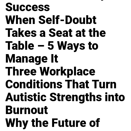
Success
When Self-Doubt
Takes a Seat at the
Table – 5 Ways to
Manage It
Three Workplace
Conditions That Turn
Autistic Strengths into
Burnout
Why the Future of