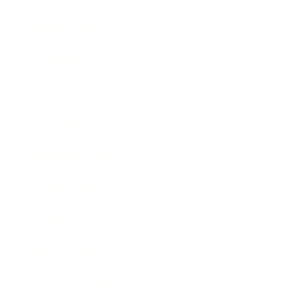
Relationships
Technology
Society
Entertainment
Business News
Expert Panel
Awards
Brainz Academy
Brainz Podcast