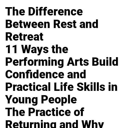
The Difference
Between Rest and
Retreat
11 Ways the
Performing Arts Build
Confidence and
Practical Life Skills in
Young People
The Practice of
Returning and Why