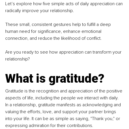
Let’s explore how five simple acts of daily appreciation can 
radically improve your relationship.
These small, consistent gestures help to fulfill a deep 
human need for significance, enhance emotional 
connection, and reduce the likelihood of conflict. 
Are you ready to see how appreciation can transform your 
relationship?
What is gratitude?
Gratitude is the recognition and appreciation of the positive 
aspects of life, including the people we interact with daily. 
In a relationship, gratitude manifests as acknowledging and 
valuing the efforts, love, and support your partner brings 
into your life. It can be as simple as saying, "Thank you," or 
expressing admiration for their contributions.