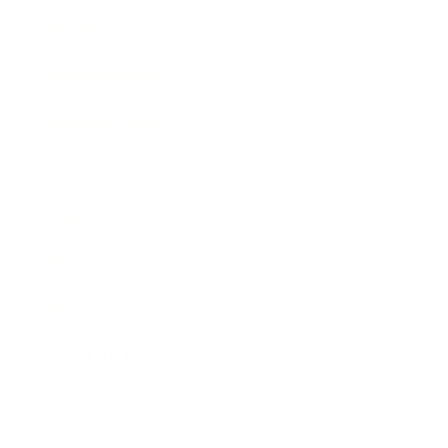
Society
Entertainment
Business News
Expert Panel
Awards
Brainz Academy
Brainz Podcast
Cover Archive
Advertise