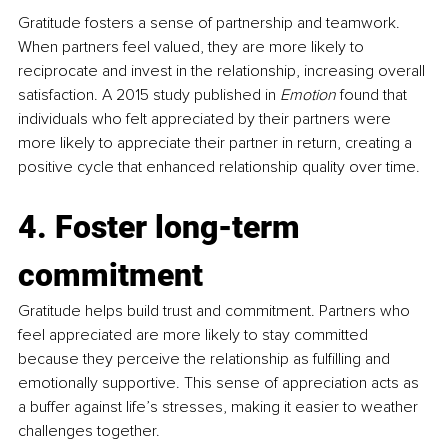
Gratitude fosters a sense of partnership and teamwork. 
When partners feel valued, they are more likely to 
reciprocate and invest in the relationship, increasing overall 
satisfaction. A 2015 study published in 
Emotion
 found that 
individuals who felt appreciated by their partners were 
more likely to appreciate their partner in return, creating a 
positive cycle that enhanced relationship quality over time.
4. Foster long-term 
commitment
Gratitude helps build trust and commitment. Partners who 
feel appreciated are more likely to stay committed 
because they perceive the relationship as fulfilling and 
emotionally supportive. This sense of appreciation acts as 
a buffer against life’s stresses, making it easier to weather 
challenges together.