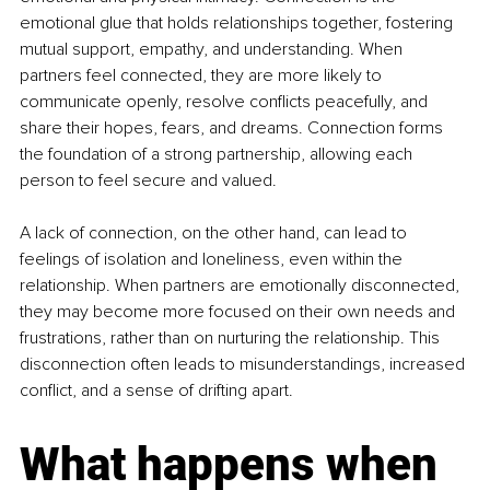
emotional glue that holds relationships together, fostering 
mutual support, empathy, and understanding. When 
partners feel connected, they are more likely to 
communicate openly, resolve conflicts peacefully, and 
share their hopes, fears, and dreams. Connection forms 
the foundation of a strong partnership, allowing each 
person to feel secure and valued.
A lack of connection, on the other hand, can lead to 
feelings of isolation and loneliness, even within the 
relationship. When partners are emotionally disconnected, 
they may become more focused on their own needs and 
frustrations, rather than on nurturing the relationship. This 
disconnection often leads to misunderstandings, increased 
conflict, and a sense of drifting apart.
What happens when 