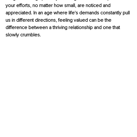
your efforts, no matter how small, are noticed and 
appreciated. In an age where life's demands constantly pull 
us in different directions, feeling valued can be the 
difference between a thriving relationship and one that 
slowly crumbles. 