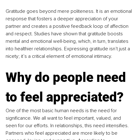
Gratitude goes beyond mere politeness. It is an emotional 
response that fosters a deeper appreciation of your 
partner and creates a positive feedback loop of affection 
and respect. Studies have shown that gratitude boosts 
mental and emotional well-being, which, in turn, translates 
into healthier relationships. Expressing gratitude isn’t just a 
nicety; it’s a critical element of emotional intimacy.
Why do people need 
to feel appreciated?
One of the most basic human needs is the need for 
significance. We all want to feel important, valued, and 
seen for our efforts. In relationships, this need intensifies. 
Partners who feel appreciated are more likely to be 