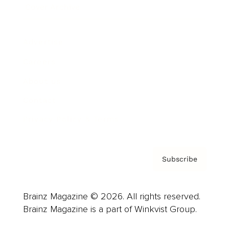
Cover Archive
Advertise
Careers
About us
Contact
Privacy Policy & Terms
Subscribe
Brainz Magazine © 2026. All rights reserved.
Brainz Magazine is a part of Winkvist Group.