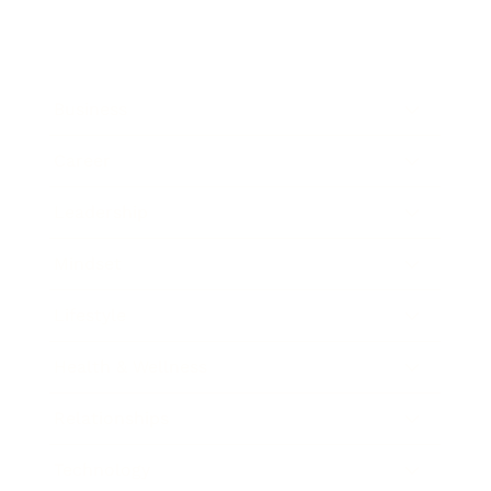
Business
Career
Leadership
Mindset
Lifestyle
Health & Wellness
Relationships
Technology