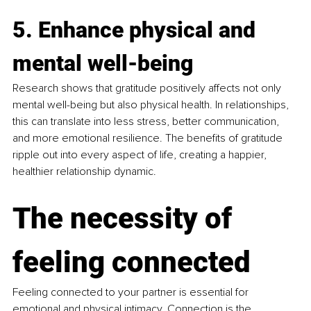
5. Enhance physical and 
mental well-being
Research shows that gratitude positively affects not only 
mental well-being but also physical health. In relationships, 
this can translate into less stress, better communication, 
and more emotional resilience. The benefits of gratitude 
ripple out into every aspect of life, creating a happier, 
healthier relationship dynamic.
The necessity of 
feeling connected
Feeling connected to your partner is essential for 
emotional and physical intimacy. Connection is the 