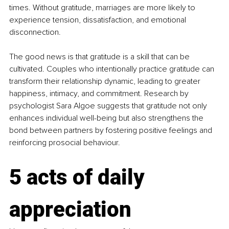
times. Without gratitude, marriages are more likely to 
experience tension, dissatisfaction, and emotional 
disconnection.
The good news is that gratitude is a skill that can be 
cultivated. Couples who intentionally practice gratitude can 
transform their relationship dynamic, leading to greater 
happiness, intimacy, and commitment. Research by 
psychologist Sara Algoe suggests that gratitude not only 
enhances individual well-being but also strengthens the 
bond between partners by fostering positive feelings and 
reinforcing prosocial behaviour.
5 acts of daily 
appreciation