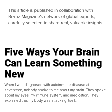
This article is published in collaboration with
Brainz Magazine’s network of global experts,
carefully selected to share real, valuable insights.
Five Ways Your Brain
Can Learn Something
New
When I was diagnosed with autoimmune disease at
seventeen, nobody spoke to me about my brain. They spoke
about my eyes, my immune system, and medication. They
explained that my body was attacking itself...