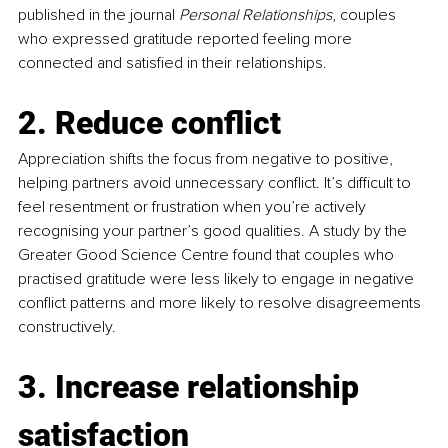
published in the journal 
Personal Relationships
, couples 
who expressed gratitude reported feeling more 
connected and satisfied in their relationships.
2. Reduce conflict
Appreciation shifts the focus from negative to positive, 
helping partners avoid unnecessary conflict. It’s difficult to 
feel resentment or frustration when you’re actively 
recognising your partner’s good qualities. A study by the 
Greater Good Science Centre found that couples who 
practised gratitude were less likely to engage in negative 
conflict patterns and more likely to resolve disagreements 
constructively.
3. Increase relationship 
satisfaction