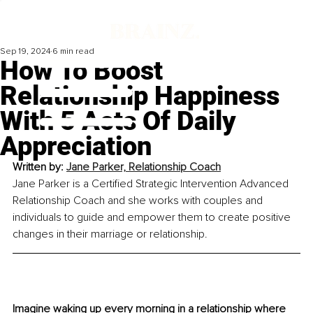
Sep 19, 2024
6 min read
How To Boost
Relationship Happiness
With 5 Acts Of Daily
Appreciation
Written by: 
Jane Parker, Relationship Coach
Jane Parker is a Certified Strategic Intervention Advanced 
Relationship Coach and she works with couples and 
individuals to guide and empower them to create positive 
changes in their marriage or relationship.
Imagine waking up every morning in a relationship where 