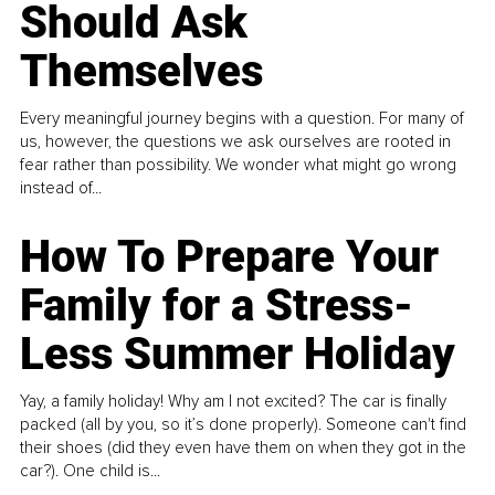
Should Ask
Themselves
Every meaningful journey begins with a question. For many of
us, however, the questions we ask ourselves are rooted in
fear rather than possibility. We wonder what might go wrong
instead of...
How To Prepare Your
Family for a Stress-
Less Summer Holiday
Yay, a family holiday! Why am I not excited? The car is finally
packed (all by you, so it’s done properly). Someone can't find
their shoes (did they even have them on when they got in the
car?). One child is...