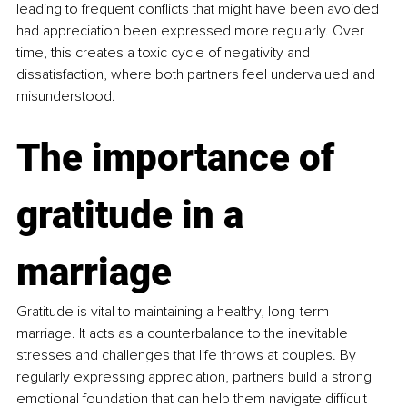
leading to frequent conflicts that might have been avoided 
had appreciation been expressed more regularly. Over 
time, this creates a toxic cycle of negativity and 
dissatisfaction, where both partners feel undervalued and 
misunderstood.
The importance of 
gratitude in a 
marriage
Gratitude is vital to maintaining a healthy, long-term 
marriage. It acts as a counterbalance to the inevitable 
stresses and challenges that life throws at couples. By 
regularly expressing appreciation, partners build a strong 
emotional foundation that can help them navigate difficult 