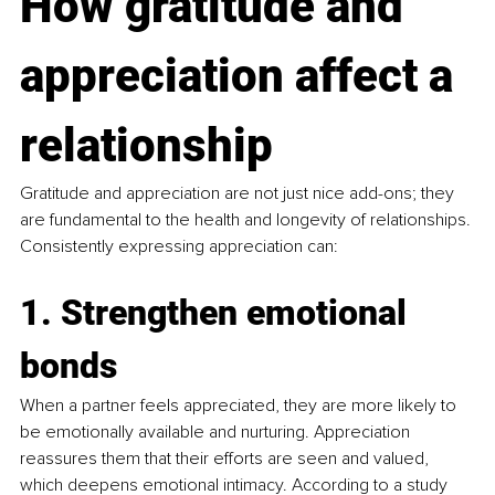
How gratitude and 
appreciation affect a 
relationship
Gratitude and appreciation are not just nice add-ons; they 
are fundamental to the health and longevity of relationships. 
Consistently expressing appreciation can:
1. Strengthen emotional 
bonds
When a partner feels appreciated, they are more likely to 
be emotionally available and nurturing. Appreciation 
reassures them that their efforts are seen and valued, 
which deepens emotional intimacy. According to a study 