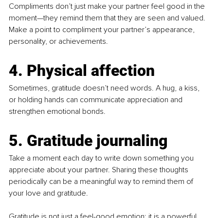
Compliments don’t just make your partner feel good in the 
moment—they remind them that they are seen and valued. 
Make a point to compliment your partner’s appearance, 
personality, or achievements.
4. Physical affection
Sometimes, gratitude doesn’t need words. A hug, a kiss, 
or holding hands can communicate appreciation and 
strengthen emotional bonds.
5. Gratitude journaling 
Take a moment each day to write down something you 
appreciate about your partner. Sharing these thoughts 
periodically can be a meaningful way to remind them of 
your love and gratitude.
Gratitude is not just a feel-good emotion; it is a powerful 