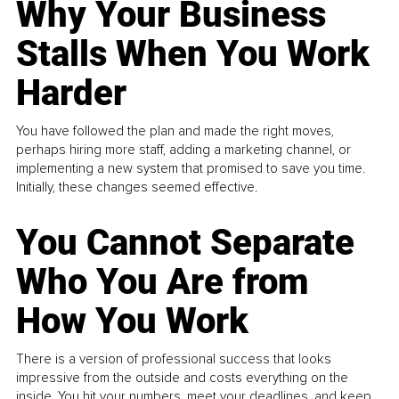
Why Your Business
Stalls When You Work
Harder
You have followed the plan and made the right moves,
perhaps hiring more staff, adding a marketing channel, or
implementing a new system that promised to save you time.
Initially, these changes seemed effective.
You Cannot Separate
Who You Are from
How You Work
There is a version of professional success that looks
impressive from the outside and costs everything on the
inside. You hit your numbers, meet your deadlines, and keep