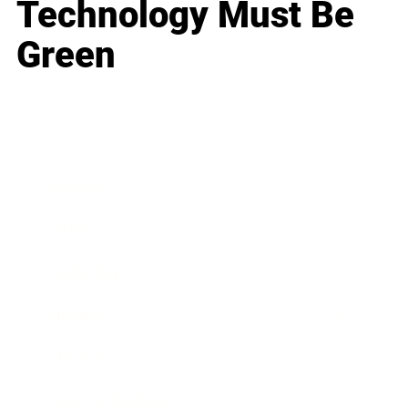
Technology Must Be
Green
Business
Career
Leadership
Mindset
Lifestyle
Health & Wellness