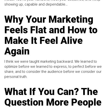
showing up, capable and dependable...
Why Your Marketing
Feels Flat and How to
Make It Feel Alive
Again
I think we were taught marketing backward. We learned to
optimize before we learned to express, to perfect before we
share, and to consider the audience before we consider our
personal truth.
What If You Can? The
Question More People