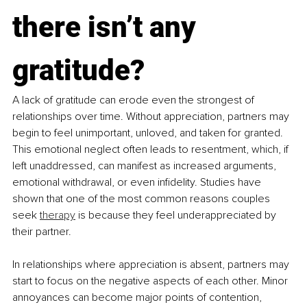
there isn’t any 
gratitude?
A lack of gratitude can erode even the strongest of 
relationships over time. Without appreciation, partners may 
begin to feel unimportant, unloved, and taken for granted. 
This emotional neglect often leads to resentment, which, if 
left unaddressed, can manifest as increased arguments, 
emotional withdrawal, or even infidelity. Studies have 
shown that one of the most common reasons couples 
seek 
therapy
 is because they feel underappreciated by 
their partner.
In relationships where appreciation is absent, partners may 
start to focus on the negative aspects of each other. Minor 
annoyances can become major points of contention, 