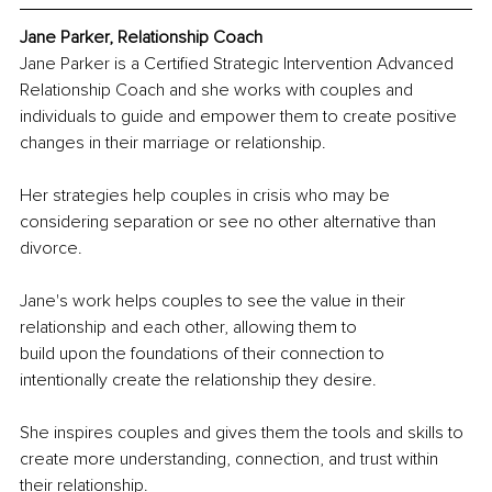
Jane Parker, Relationship Coach
Jane Parker is a Certified Strategic Intervention Advanced 
Relationship Coach and she works with couples and 
individuals to guide and empower them to create positive 
changes in their marriage or relationship.
Her strategies help couples in crisis who may be 
considering separation or see no other alternative than 
divorce.
Jane's work helps couples to see the value in their 
relationship and each other, allowing them to
build upon the foundations of their connection to 
intentionally create the relationship they desire.
She inspires couples and gives them the tools and skills to 
create more understanding, connection, and trust within 
their relationship.