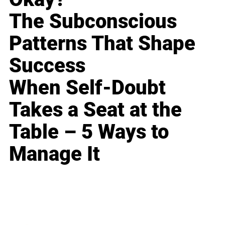
The Subconscious
Patterns That Shape
Success
When Self-Doubt
Takes a Seat at the
Table – 5 Ways to
Manage It