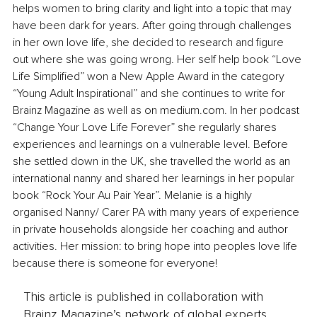
helps women to bring clarity and light into a topic that may 
have been dark for years. After going through challenges 
in her own love life, she decided to research and figure 
out where she was going wrong. Her self help book “Love 
Life Simplified” won a New Apple Award in the category 
“Young Adult Inspirational” and she continues to write for 
Brainz Magazine as well as on medium.com. In her podcast 
“Change Your Love Life Forever” she regularly shares 
experiences and learnings on a vulnerable level. Before 
she settled down in the UK, she travelled the world as an 
international nanny and shared her learnings in her popular 
book “Rock Your Au Pair Year”. Melanie is a highly 
organised Nanny/ Carer PA with many years of experience 
in private households alongside her coaching and author 
activities. Her mission: to bring hope into peoples love life 
because there is someone for everyone!
This article is published in collaboration with
Brainz Magazine’s network of global experts,