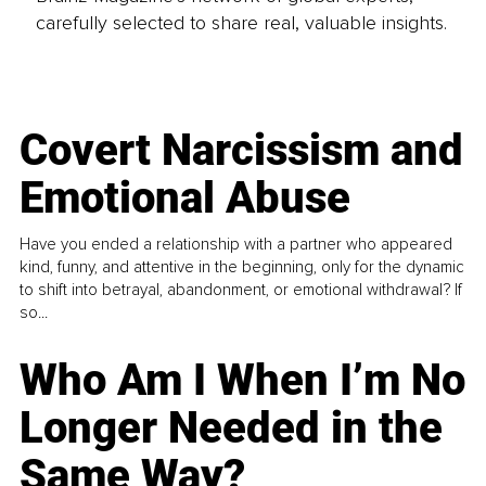
carefully selected to share real, valuable insights.
Covert Narcissism and
Emotional Abuse
Have you ended a relationship with a partner who appeared
kind, funny, and attentive in the beginning, only for the dynamic
to shift into betrayal, abandonment, or emotional withdrawal? If
so...
Who Am I When I’m No
Longer Needed in the
Same Way?