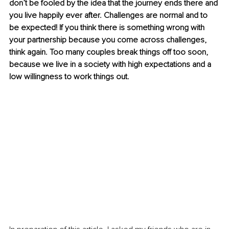
don’t be fooled by the idea that the journey ends there and 
you live happily ever after. Challenges are normal and to 
be expected! If you think there is something wrong with 
your partnership because you come across challenges, 
think again. Too many couples break things oﬀ too soon, 
because we live in a society with high expectations and a 
low willingness to work things out.