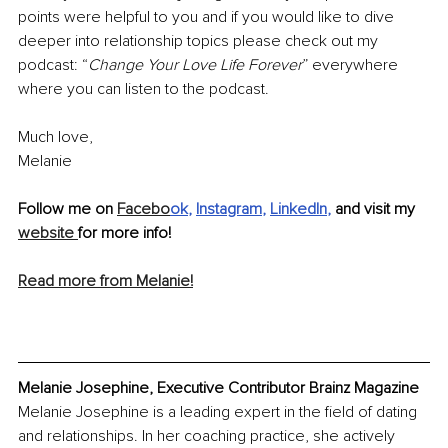
points were helpful to you and if you would like to dive 
deeper into relationship topics please check out my 
podcast: “
Change Your Love Life Forever
” everywhere 
where you can listen to the podcast.
Much love, 
Melanie
Follow me on 
Facebo
ok
, 
Instagram
, 
LinkedIn
,
 and visit my 
website 
for more info!
Read more from Melanie!
Melanie Josephine, Executive Contributor Brainz Magazine
Melanie Josephine is a leading expert in the field of dating 
and relationships. In her coaching practice, she actively 