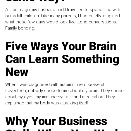
A month ago, my husband and I travelled to spend time with
our adult children. Like many parents, I had quietly imagined
what those few days would look like. Long conversations.
Family bonding.
Five Ways Your Brain
Can Learn Something
New
When I was diagnosed with autoimmune disease at
seventeen, nobody spoke to me about my brain. They spoke
about my eyes, my immune system, and medication. They
explained that my body was attacking itself...
Why Your Business