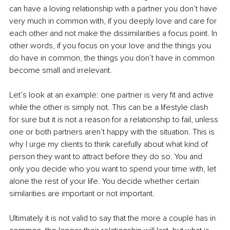
can have a loving relationship with a partner you don’t have 
very much in common with, if you deeply love and care for 
each other and not make the dissimilarities a focus point. In 
other words, if you focus on your love and the things you 
do have in common, the things you don’t have in common 
become small and irrelevant.
Let’s look at an example: one partner is very fit and active 
while the other is simply not. This can be a lifestyle clash 
for sure but it is not a reason for a relationship to fail, unless 
one or both partners aren’t happy with the situation. This is 
why I urge my clients to think carefully about what kind of 
person they want to attract before they do so. You and 
only you decide who you want to spend your time with, let 
alone the rest of your life. You decide whether certain 
similarities are important or not important.
Ultimately it is not valid to say that the more a couple has in 