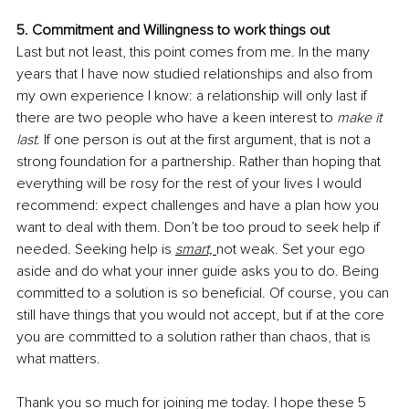
5. Commitment and Willingness to work things out
Last but not least, this point comes from me. In the many 
years that I have now studied relationships and also from 
my own experience I know: a relationship will only last if 
there are two people who have a keen interest to 
make it 
last
. If one person is out at the first argument, that is not a 
strong foundation for a partnership. Rather than hoping that 
everything will be rosy for the rest of your lives I would 
recommend: expect challenges and have a plan how you 
want to deal with them. Don’t be too proud to seek help if 
needed. Seeking help is 
smart, 
not weak. Set your ego 
aside and do what your inner guide asks you to do. Being 
committed to a solution is so beneficial. Of course, you can 
still have things that you would not accept, but if at the core 
you are committed to a solution rather than chaos, that is 
what matters.
Thank you so much for joining me today. I hope these 5 