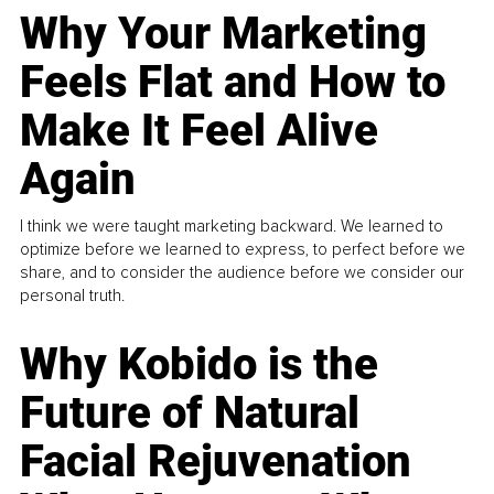
Why Your Marketing
Feels Flat and How to
Make It Feel Alive
Again
I think we were taught marketing backward. We learned to
optimize before we learned to express, to perfect before we
share, and to consider the audience before we consider our
personal truth.
Why Kobido is the
Future of Natural
Facial Rejuvenation