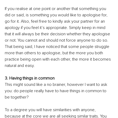
If you realise at one point or another that something you 
did or said, is something you would like to apologise for, 
go for it. Also, feel free to kindly ask your partner for an 
apology if you feel it’s appropriate. Simply keep in mind 
that it will always be their decision whether they apologise 
or not. You cannot and should not force anyone to do so. 
That being said, I have noticed that some people struggle 
more than others to apologise, but the more you both 
practice being open with each other, the more it becomes 
natural and easy.
3. Having things in common
This might sound like a no brainer, however I want to ask 
you: do people really have to have things in common to 
be together?
To a degree you will have similarities with anyone, 
because at the core we are all seeking similar traits. You 