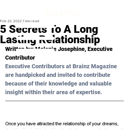
Feb 22, 2022
7 min read
5 Secrets To A Long
Lasting Relationship
Written by: 
Melanie Josephine
, Executive 
Contributor
Executive Contributors at Brainz Magazine 
are handpicked and invited to contribute 
because of their knowledge and valuable 
insight within their area of expertise.
Once you have attracted the relationship of your dreams, 