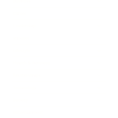
Business
Career
Leadership
Mindset
Lifestyle
Health & Wellness
Relationships
Technology
Society
Entertainment