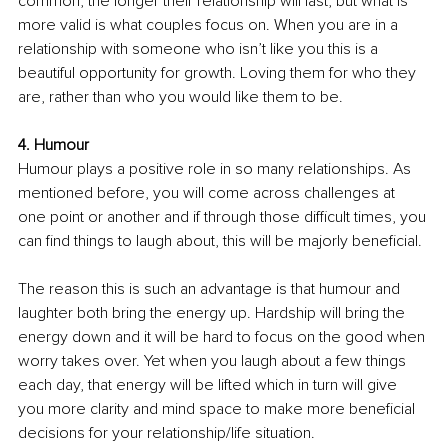
common, the longer their relationship will last, but what is 
more valid is what couples focus on. When you are in a 
relationship with someone who isn’t like you this is a 
beautiful opportunity for growth. Loving them for who they 
are, rather than who you would like them to be.
4. Humour
Humour plays a positive role in so many relationships. As 
mentioned before, you will come across challenges at 
one point or another and if through those diﬃcult times, you 
can find things to laugh about, this will be majorly beneficial.
The reason this is such an advantage is that humour and 
laughter both bring the energy up. Hardship will bring the 
energy down and it will be hard to focus on the good when 
worry takes over. Yet when you laugh about a few things 
each day, that energy will be lifted which in turn will give 
you more clarity and mind space to make more beneficial 
decisions for your relationship/life situation.