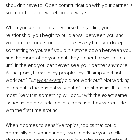
shouldn’t have to. Open communication with your partner is 
so important and I will elaborate why so.
When you keep things to yourself regarding your 
relationship, you begin to build a wall between you and 
your partner, one stone at a time. Every time you keep 
something to yourself you put a stone down between you 
and the more often you do it, they higher the wall builds 
until in the end you can’t even see your partner anymore. 
At that point, I hear many people say: “It simply did not 
work out.” But 
what exactly
did not work out? Not working 
things out is the easiest way out of a relationship. It is also 
most likely that something will occur with the exact same 
issues in the next relationship, because they weren’t dealt 
with the first time around.
When it comes to sensitive topics, topics that could 
potentially hurt your partner, I would advise you to talk 