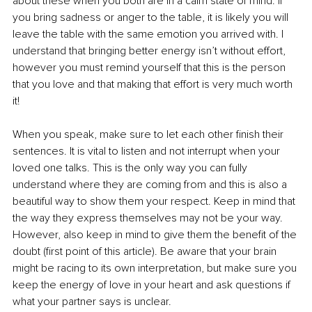
about these when you both are in a calm state of mind. If 
you bring sadness or anger to the table, it is likely you will 
leave the table with the same emotion you arrived with. I 
understand that bringing better energy isn’t without eﬀort, 
however you must remind yourself that this is the person 
that you love and that making that eﬀort is very much worth 
it!
When you speak, make sure to let each other finish their 
sentences. It is vital to listen and not interrupt when your 
loved one talks. This is the only way you can fully 
understand where they are coming from and this is also a 
beautiful way to show them your respect. Keep in mind that 
the way they express themselves may not be your way. 
However, also keep in mind to give them the benefit of the 
doubt (first point of this article). Be aware that your brain 
might be racing to its own interpretation, but make sure you 
keep the energy of love in your heart and ask questions if 
what your partner says is unclear.