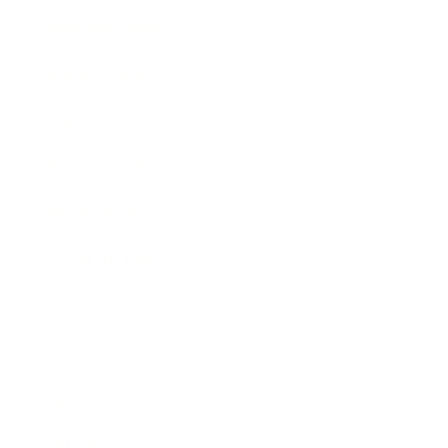
Business News
Expert Panel
Awards
Brainz Academy
Brainz Podcast
Cover Archive
Advertise
Careers
About us
Contact