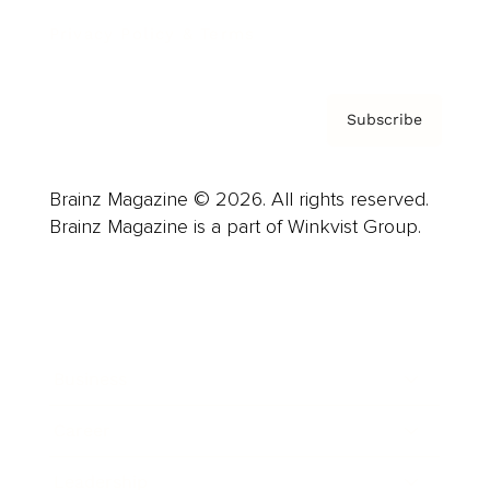
Privacy Policy & Terms
Subscribe
Brainz Magazine © 2026. All rights reserved.
Brainz Magazine is a part of Winkvist Group.
Business
Career
Leadership