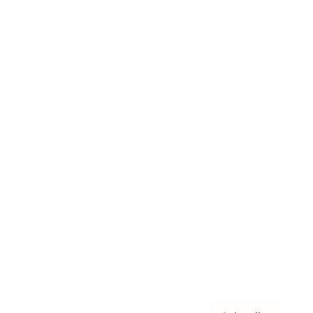
Awards
Brainz Academy
Brainz Podcast
Cover Archive
Advertise
Careers
About us
Contact
Privacy Policy & Terms