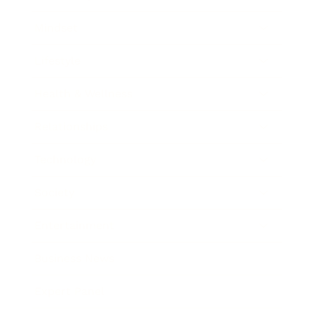
Mindset
Lifestyle
Health & Wellness
Relationships
Technology
Society
Entertainment
Business News
Expert Panel