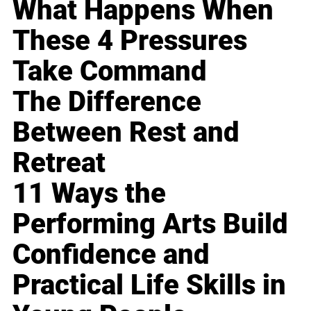
What Happens When
These 4 Pressures
Take Command
The Difference
Between Rest and
Retreat
11 Ways the
Performing Arts Build
Confidence and
Practical Life Skills in