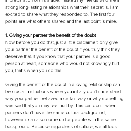
In preparation of this article, I asked my friends who are in 
strong long-lasting relationships what their secret is. I am 
excited to share what they responded to. The first four 
points are what others shared and the last point is mine.
1. Giving your partner the benefit of the doubt
Now before you do that, just a little disclaimer: only give 
your partner the benefit of the doubt if you truly think they 
deserve that. If you know that your partner is a good 
person at heart, someone who would not knowingly hurt 
you, that’s when you do this.
Giving the benefit of the doubt in a loving relationship can 
be crucial in situations where you initially don’t understand 
why your partner behaved a certain way or why something 
was said that you may feel hurt by. This can occur when 
partners don’t have the same cultural background, 
however it can also come up for people with the same 
background. Because regardless of culture, we all look 