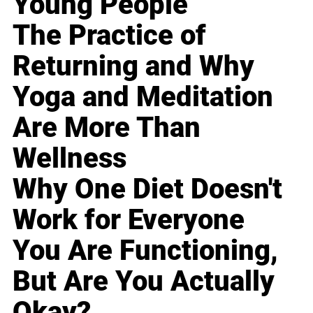
Young People
The Practice of
Returning and Why
Yoga and Meditation
Are More Than
Wellness
Why One Diet Doesn't
Work for Everyone
You Are Functioning,
But Are You Actually
Okay?