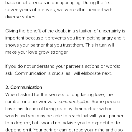
back on diﬀerences in our upbringing. During the first 
seven years of our lives, we were all influenced with 
diverse values.
Giving the benefit of the doubt in a situation of uncertainty is 
important because it prevents you from getting angry and it 
shows your partner that you trust them. This in turn will 
make your love grow stronger.
If you do not understand your partner's actions or words: 
ask. Communication is crucial as I will elaborate next.
2. Communication
When I asked for the secrets to long-lasting love, the 
number one answer was: 
communication
. Some people 
have this dream of being read by their partner without 
words and you may be able to reach that with your partner 
to a degree, but I would not advise you to expect it or to 
depend on it. Your partner cannot read your mind and also 