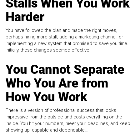
Stalls When You Work
Harder
You have followed the plan and made the right moves,
perhaps hiring more staff, adding a marketing channel, or
implementing a new system that promised to save you time.
Initially, these changes seemed effective.
You Cannot Separate
Who You Are from
How You Work
There is a version of professional success that looks
impressive from the outside and costs everything on the
inside. You hit your numbers, meet your deadlines, and keep
showing up, capable and dependable...