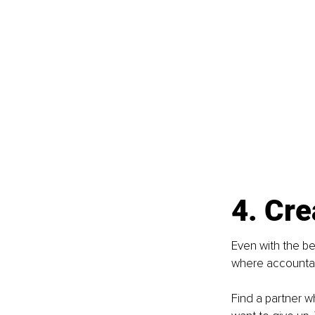
4. Cre
Even with the bes
where accountabi
Find a partner w