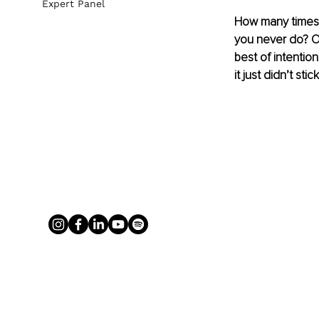
Expert Panel
How many times h
you never do? Or
best of intentio
it just didn’t stick