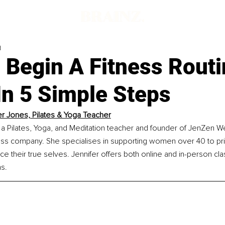
d
 Begin A Fitness Routi
In 5 Simple Steps
er Jones, Pilates & Yoga Teacher
 a Pilates, Yoga, and Meditation teacher and founder of JenZen Wel
ss company. She specialises in supporting women over 40 to prior
e their true selves. Jennifer offers both online and in-person cl
s.