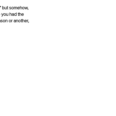
!” but somehow, 
e you had the 
ason or another, 