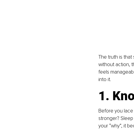
The truth is that
without action, t
feels manageable
into it.
1. Kn
Before you lace 
stronger? Sleep
your “why”, it b