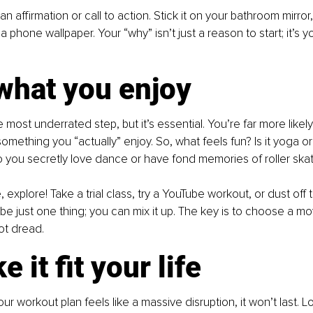
an affirmation or call to action. Stick it on your bathroom mirror,
 a phone wallpaper. Your “why” isn’t just a reason to start; it’s 
what you enjoy
 most underrated step, but it’s essential. You’re far more likely
omething you “actually” enjoy. So, what feels fun? Is it yoga or 
you secretly love dance or have fond memories of roller skat
e, explore! Take a trial class, try a YouTube workout, or dust off t
be just one thing; you can mix it up. The key is to choose a m
ot dread.
 it fit your life
 your workout plan feels like a massive disruption, it won’t last. L