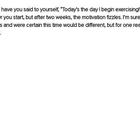
ave you said to yourself, “Today’s the day I begin exercising
 you start, but after two weeks, the motivation fizzles. I’m sur
ns and were certain this time would be different, but for one re
.