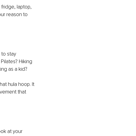
 fridge, laptop, 
your reason to 
 to stay 
Pilates? Hiking 
ing as a kid?
hat hula hoop. It 
ovement that 
ook at your 