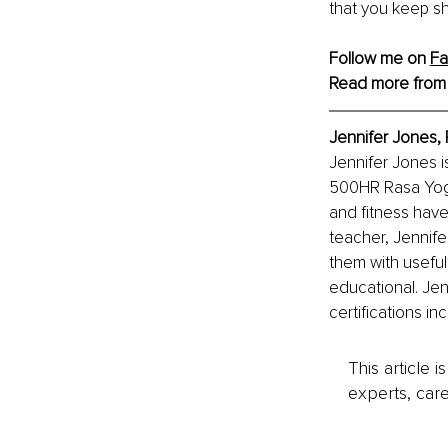
that you keep sh
Follow me on 
Fa
Read more from
Jennifer Jones,
Jennifer Jones i
500HR Rasa Yoga
and fitness have
teacher, Jennife
them with useful 
educational. Jen
certifications i
This article 
experts, care