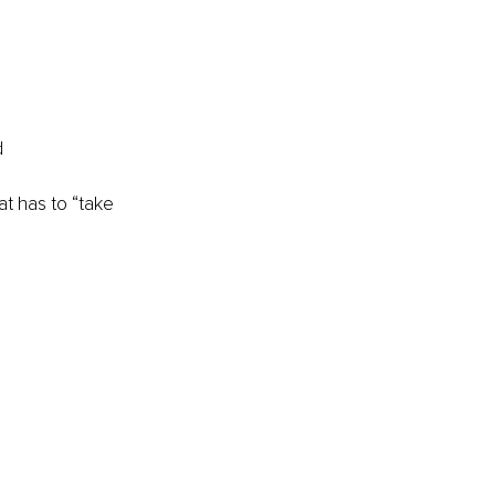
d
at has to “take 