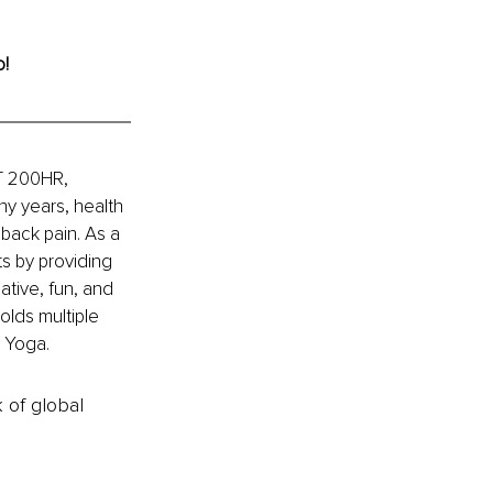
o!
YT 200HR, 
y years, health 
back pain. As a 
s by providing 
ative, fun, and 
olds multiple 
n Yoga.
k of global