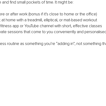
 and find small pockets of time. It might be:
re or after work (bonus if it’s close to home or the office)
at home with a treadmill, elliptical, or mat-based workout
 fitness app or YouTube channel with short, effective classes
vate sessions that come to you conveniently and personalise
tness routine as something you’re “adding in”, not something th