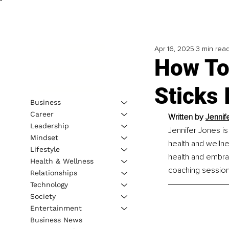
Apr 16, 2025
3 min rea
How To
Sticks 
Business
Career
Written by 
Jennif
Leadership
Jennifer Jones is
Mindset
health and wellne
Lifestyle
health and embrac
Health & Wellness
coaching session
Relationships
Technology
Society
Entertainment
Business News