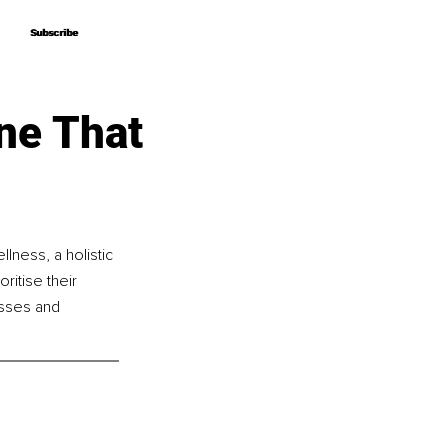
Subscribe
Subscribe
ne That
lness, a holistic 
itise their 
asses and 