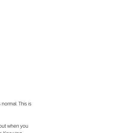
 normal. This is 
 out when you 