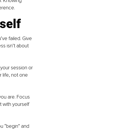
er. Knowing 
erence.
self
ve failed. Give 
ss isn’t about 
your session or 
 life, not one 
you are. Focus 
 with yourself 
ou “begin” and 