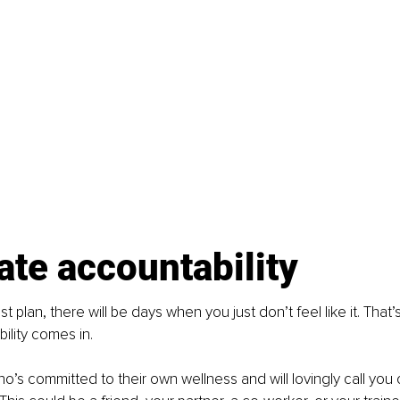
ate accountability
t plan, there will be days when you just don’t feel like it. That’s
lity comes in.
ho’s committed to their own wellness and will lovingly call you