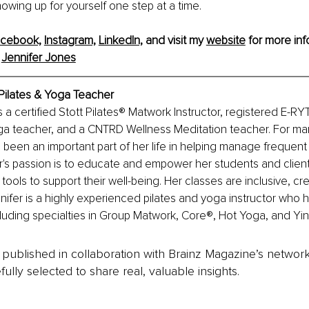
owing up for yourself one step at a time.
cebook,
Instagram,
LinkedIn,
 and visit my 
website
 for more inf
 
Jennifer Jones
 Pilates & Yoga Teacher
s a certified Stott Pilates® Matwork Instructor, registered E-R
 teacher, and a CNTRD Wellness Meditation teacher. For man
 been an important part of her life in helping manage frequent 
r's passion is to educate and empower her students and client
tools to support their well-being. Her classes are inclusive, cre
nifer is a highly experienced pilates and yoga instructor who h
ncluding specialties in Group Matwork, Core®, Hot Yoga, and Yi
is published in collaboration with Brainz Magazine’s networ
fully selected to share real, valuable insights.