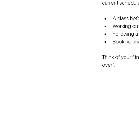
current schedule
A class befo
Working out 
Following a
Booking pri
Think of your fi
over”.