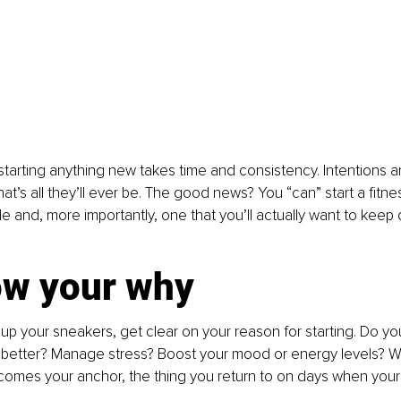
 starting anything new takes time and consistency. Intentions ar
hat’s all they’ll ever be. The good news? You “can” start a fitne
 and, more importantly, one that you’ll actually want to keep d
ow your why
up your sneakers, get clear on your reason for starting. Do you
 better? Manage stress? Boost your mood or energy levels? 
ecomes your anchor, the thing you return to on days when your 