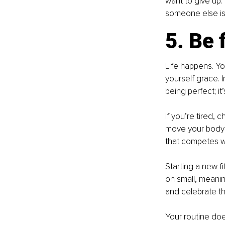
want to give up. 
someone else is 
5. Be 
Life happens. Yo
yourself grace. I
being perfect; it
If you’re tired,
move your body in
that competes wit
Starting a new f
on small, meanin
and celebrate th
Your routine doe