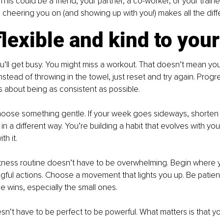
This could be a friend, your partner, a co-worker, or your train
cheering you on (and showing up with you!) makes all the diff
flexible and kind to your
u’ll get busy. You might miss a workout. That doesn’t mean you’
nstead of throwing in the towel, just reset and try again. Progre
’s about being as consistent as possible.
 choose something gentle. If your week goes sideways, shorten 
 a different way. You’re building a habit that evolves with your
h it.
itness routine doesn’t have to be overwhelming. Begin where 
gful actions. Choose a movement that lights you up. Be patient
e wins, especially the small ones.
sn’t have to be perfect to be powerful. What matters is that y