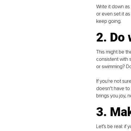
Write it down as 
or even set it as
keep going.
2. Do 
This might be the
consistent with s
or swimming? Do 
If you're not sur
doesn’t have to 
brings you joy, n
3. Make
Let’s be real: if