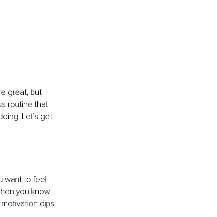
e great, but 
ss routine that 
oing. Let’s get 
 want to feel 
When you know 
motivation dips.