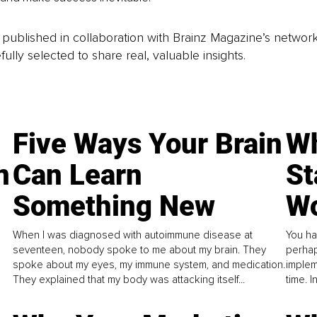
is published in collaboration with Brainz Magazine’s networ
fully selected to share real, valuable insights.
Five Ways Your Brain
Wh
n
Can Learn
St
Something New
Wo
When I was diagnosed with autoimmune disease at
You ha
seventeen, nobody spoke to me about my brain. They
perhap
spoke about my eyes, my immune system, and medication.
implem
They explained that my body was attacking itself...
time. 