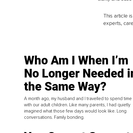
This article 
experts, care
Who Am I When I’m
No Longer Needed i
the Same Way?
A month ago, my husband and I travelled to spend time
with our adult children. Like many parents, I had quietly
imagined what those few days would look like. Long
conversations. Family bonding.