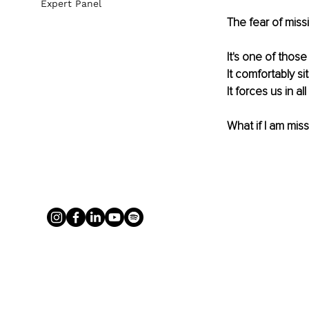
Expert Panel
The fear of missin
It's one of those
It comfortably si
It forces us in a
What if I am mis