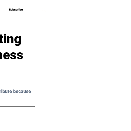
Subscribe
Subscribe
ting
ness
ribute because 