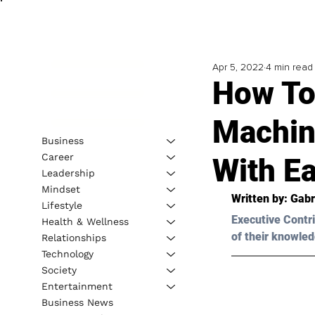
Apr 5, 2022
4 min read
How To
Machin
Business
Career
With E
Leadership
Mindset
Written by: 
Gabr
Lifestyle
Executive Contri
Health & Wellness
of their knowled
Relationships
Technology
Society
Entertainment
Business News