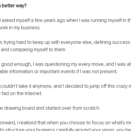
a better way?
n I asked myself a few years ago when I was running myself in t
ork in my business.
was trying hard to keep up with everyone else, defining success
s and comparing myself to them.
sn't good enough, I was questioning my every move, and I was al
able information or important events if I was not present.
I couldn't take it anymore, and I decided to jump off this crazy
 fad on the Internet.
he drawing board and started over from scratch.
orward, I realized that when you choose to focus on what's mo
to structure your business carefully around your vision, you