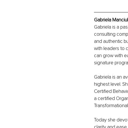
Gabriela Manciul
Gabriela is a pa
consulting compa
and authentic b
with leaders to
can grow with ea
signature progr
Gabriela is an av
highest level. S
Certified Behavio
a certified Orga
Transformationa
Today she devote
clarity and ease