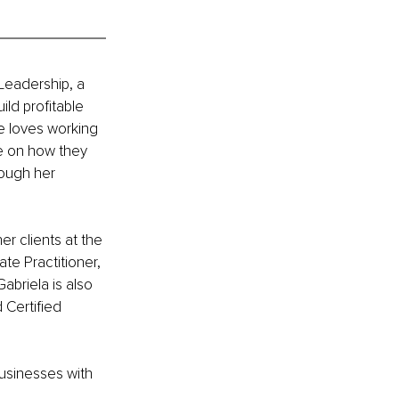
Leadership, a 
ld profitable 
e loves working 
e on how they 
ough her 
r clients at the 
te Practitioner, 
abriela is also 
 Certified 
usinesses with 