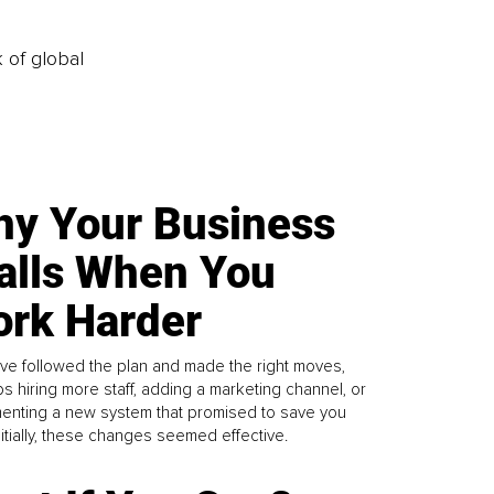
k of global
y Your Business
alls When You
rk Harder
ve followed the plan and made the right moves,
s hiring more staff, adding a marketing channel, or
enting a new system that promised to save you
Initially, these changes seemed effective.