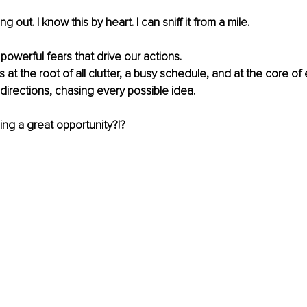
g out. I know this by heart. I can sniff it from a mile.
 powerful fears that drive our actions.
ts at the root of all clutter, a busy schedule, and at the core of
ll directions, chasing every possible idea.
sing a great opportunity?!?