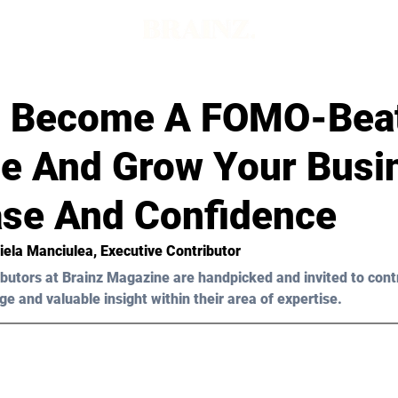
 Become A FOMO-Bea
e And Grow Your Busi
ase And Confidence
iela Manciulea
, Executive Contributor
butors at Brainz Magazine are handpicked and invited to cont
ge and valuable insight within their area of expertise.