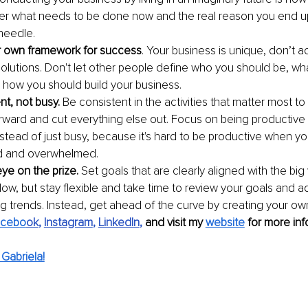
er what needs to be done now and the real reason you end u
needle.
r own framework for success
. Your business is unique, don’t 
l solutions. Don't let other people define who you should be, w
how you should build your business.
nt, not busy.
 Be consistent in the activities that matter most t
rward and cut everything else out. Focus on being productive 
stead of just busy, because it's hard to be productive when you
d and overwhelmed.
ye on the prize. 
Set goals that are clearly aligned with the big
llow, but stay flexible and take time to review your goals and ad
g trends. Instead, get ahead of the curve by creating your own
acebo
ok
, 
Instagram
, 
LinkedIn
, 
and visit my 
website
 for more inf
Gabriela!