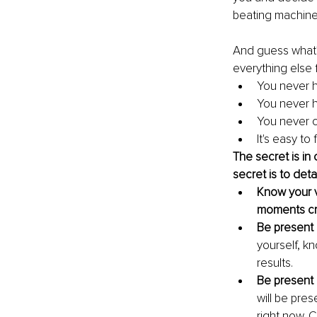
beating machine
And guess what? 
everything else f
You never h
You never h
You never c
It's easy to
The secret is i
secret is to det
Know your v
moments cre
Be present 
yourself, k
results.
Be present 
will be pres
right now. 