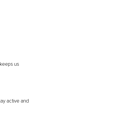
 keeps us 
ay active and 