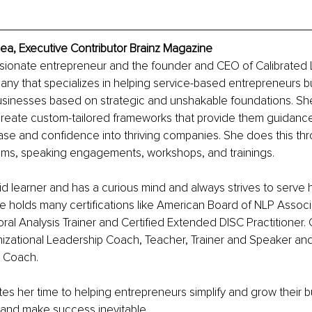
ea, Executive Contributor Brainz Magazine
ssionate entrepreneur and the founder and CEO of Calibrated 
ny that specializes in helping service-based entrepreneurs bui
usinesses based on strategic and unshakable foundations. Sh
 create custom-tailored frameworks that provide them guidanc
se and confidence into thriving companies. She does this thr
ams, speaking engagements, workshops, and trainings.
id learner and has a curious mind and always strives to serve he
he holds many certifications like American Board of NLP Associa
ral Analysis Trainer and Certified Extended DISC Practitioner. G
nizational Leadership Coach, Teacher, Trainer and Speaker and
l Coach.
s her time to helping entrepreneurs simplify and grow their b
 and make success inevitable.