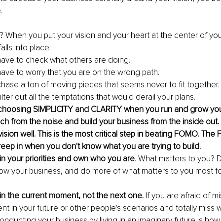
.
When you put your vision and your heart at the center of your
alls into place:
ave to check what others are doing.
ave to worry that you are on the wrong path.
hase a ton of moving pieces that seems never to fit together.
 filter out all the temptations that would derail your plans.
n choosing SIMPLICITY and CLARITY when you run and grow you
ach from the noise and build your business from the inside out.
ision well. This is the most critical step in beating FOMO. Th
ep in when you don't know what you are trying to build. 
in your priorities and own who you are
. What matters to you? D
now your business, and do more of what matters to you most 
in the current moment, not the next one.
 If you are afraid of m
ent in your future or other people's scenarios and totally miss
Conducting your business by living in an imaginary future is ho