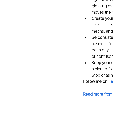
glossing ov
moves the 
Create you
size-fits al
means, and 
Be consiste
business fo
each day in
or confuse
Keep your e
a plan to fo
Stop chasin
Follow me on 
F
Read more from 