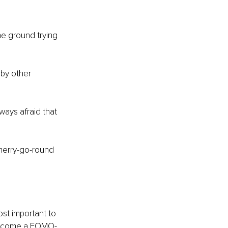
he ground trying 
 by other 
ways afraid that 
 merry-go-round 
st important to 
 become a FOMO-