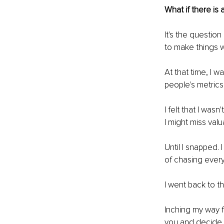
What if there is 
It's the questio
to make things w
At that time, I 
people's metric
I felt that I wa
I might miss valu
Until I snapped. 
of chasing every
I went back to t
Inching my way f
you and decide 