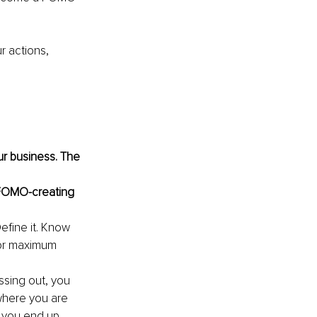
 actions, 
r business. The 
e FOMO-creating 
efine it. Know 
for maximum 
issing out, you 
 where you are 
w you end up 