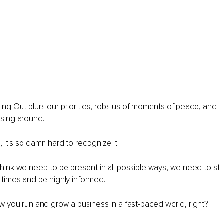
ing Out blurs our priorities, robs us of moments of peace, and
sing around.
it's so damn hard to recognize it.
hink we need to be present in all possible ways, we need to st
 times and be highly informed.
ow you run and grow a business in a fast-paced world, right?