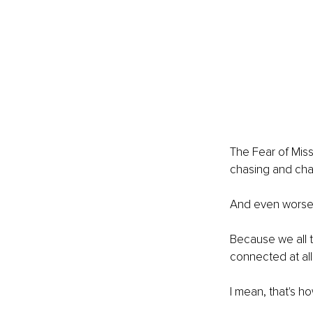
The Fear of Miss
chasing and cha
And even worse, 
Because we all t
connected at all
I mean, that's h