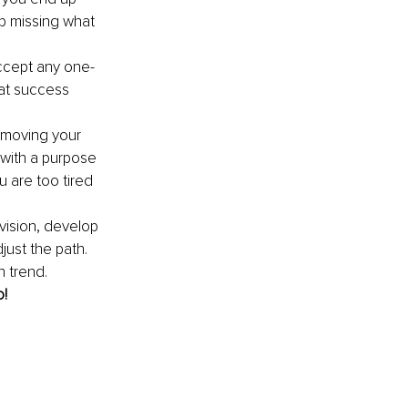
p missing what 
accept any one-
hat success 
o moving your 
with a purpose 
 are too tired 
 vision, develop 
just the path. 
 trend. 
o!