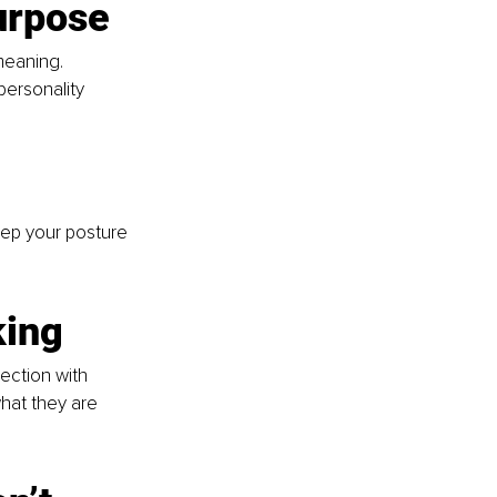
urpose
meaning. 
personality 
ep your posture 
king
ction with 
hat they are 