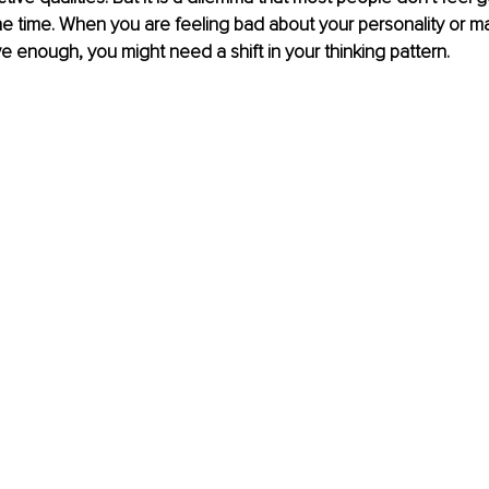
he time. When you are feeling bad about your personality or ma
ve enough, you might need a shift in your thinking pattern. 