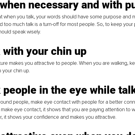
k when necessary and with p
that when you talk, your words should have some purpose and 
too much talk is a turn-off for most people. So, to keep your 
hould speak wisely. 
 with your chin up
ture makes you attractive to people. When you are walking, ke
 your chin up. 
 people in the eye while tal
ound people, make eye contact with people for a better conne
ake eye contact, it shows that you are paying attention to w
, it shows your confidence and makes you attractive. 