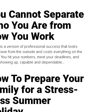
u Cannot Separate
o You Are from
w You Work
is a version of professional success that looks
sive from the outside and costs everything on the
. You hit your numbers, meet your deadlines, and
howing up, capable and dependable...
w To Prepare Your
mily for a Stress-
ess Summer
liday