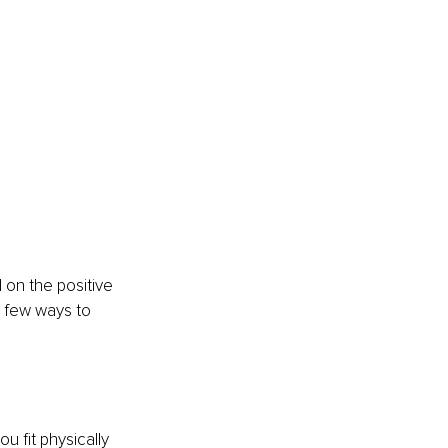
 on the positive 
a few ways to 
u fit physically 