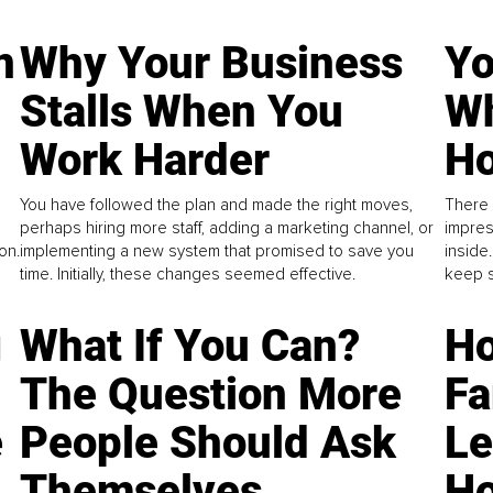
n
Why Your Business
Yo
Stalls When You
Wh
Work Harder
Ho
You have followed the plan and made the right moves,
There 
perhaps hiring more staff, adding a marketing channel, or
impres
on.
implementing a new system that promised to save you
inside
time. Initially, these changes seemed effective.
keep s
g
What If You Can?
Ho
The Question More
Fa
e
People Should Ask
L
Themselves
Ho