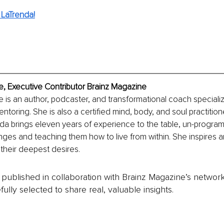
LaTrenda!
, Executive Contributor Brainz Magazine
is an author, podcaster, and transformational coach specializin
toring. She is also a certified mind, body, and soul practition
renda brings eleven years of experience to the table, un-program
nges and teaching them how to live from within. She inspires
 their deepest desires.
is published in collaboration with Brainz Magazine’s networ
fully selected to share real, valuable insights.