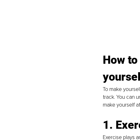
How to 
yoursel
To make yourself
track. You can u
make yourself att
1. Exer
Exercise plays an