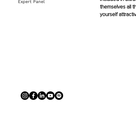
Expert Panel
themselves all t
yourself attracti