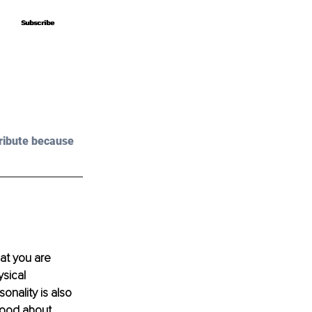
Subscribe
Subscribe
ribute because 
hat you are 
sical 
onality is also 
 good about 