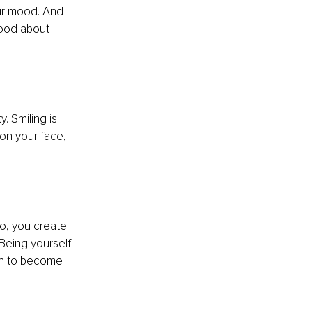
ur mood. And 
good about 
 
. Smiling is 
on your face, 
o, you create 
 Being yourself 
in to become 