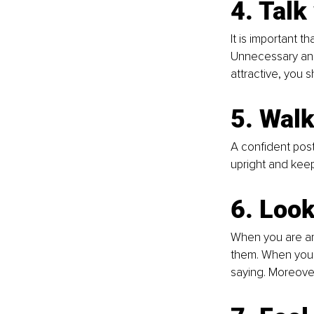
4. Tal
It is important 
Unnecessary and 
attractive, you s
5. Walk
A confident pos
upright and keep
6. Look
When you are ar
them. When you m
saying. Moreover