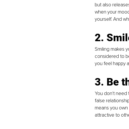
but also releas
when your mood i
yourself. And wh
2. Smil
Smiling makes you
considered to be
you feel happy a
3. Be t
You don't need t
false relationshi
means you own y
attractive to othe