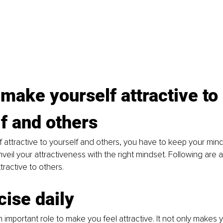
make yourself attractive to 
f and others
 attractive to yourself and others, you have to keep your mind
nveil your attractiveness with the right mindset. Following are 
ractive to others. 
cise daily
 important role to make you feel attractive. It not only makes yo