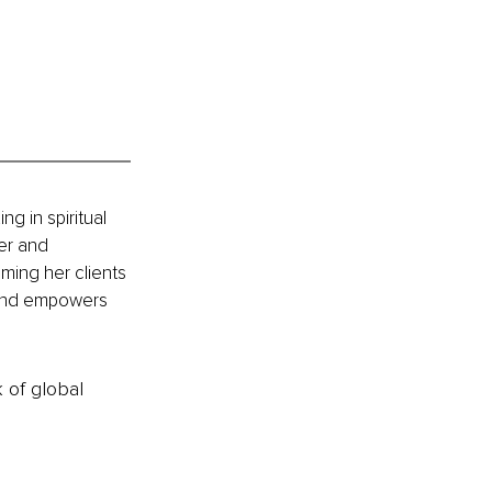
g in spiritual 
er and 
ming her clients 
 and empowers 
k of global