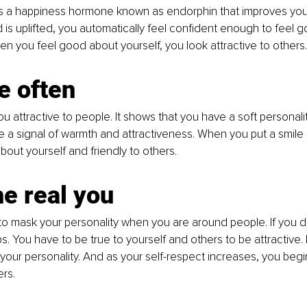
es a happiness hormone known as endorphin that improves yo
s uplifted, you automatically feel confident enough to feel 
en you feel good about yourself, you look attractive to others.
e often
 attractive to people. It shows that you have a soft personality
 a signal of warmth and attractiveness. When you put a smile 
bout yourself and friendly to others. 
he real you
o mask your personality when you are around people. If you d
ps. You have to be true to yourself and others to be attractive.
our personality. And as your self-respect increases, you beg
rs. 