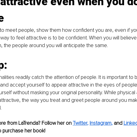
 attractive even when you do
e
o meet people, show them how confident you are, even if yo
way to feel attractive is to be confident. When you will believe
n, the people around you will anticipate the same. 
p:
alities readily catch the attention of people. It is important to 
 and accept yourself to appear attractive in the eyes of people
urself without masking your original personality. While physical
attractive, the way you treat and greet people around you ma
. 
ore from LaTrenda? Follow her on
Twitter
, 
Instagram
, 
and
Linke
o purchase her book!