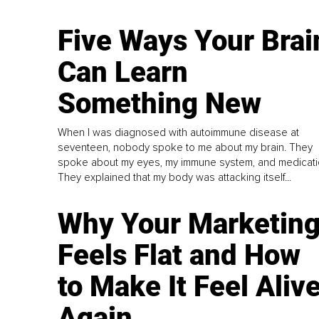
Five Ways Your Brai
Can Learn
Something New
When I was diagnosed with autoimmune disease at
seventeen, nobody spoke to me about my brain. They
spoke about my eyes, my immune system, and medicati
They explained that my body was attacking itself...
Why Your Marketin
Feels Flat and How
to Make It Feel Aliv
Again