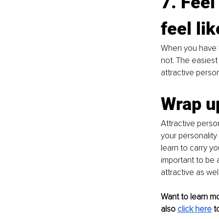
7. Feel
feel lik
When you have t
not. The easiest 
attractive perso
Wrap u
Attractive person
your personality
learn to carry yo
important to be 
attractive as well
Want to learn m
also
click here
t