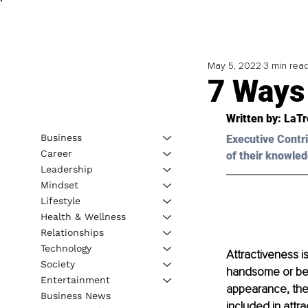
May 5, 2022
3 min rea
7 Ways
Written by: 
LaTr
Business
Executive Contri
Career
of their knowled
Leadership
Mindset
Lifestyle
Health & Wellness
Relationships
Technology
Attractiveness is
Society
handsome or beau
Entertainment
appearance, the 
Business News
included in attra