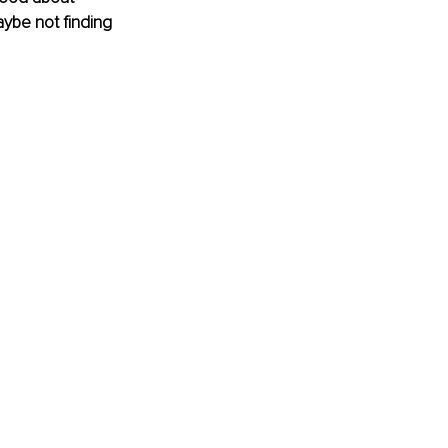
ybe not finding 