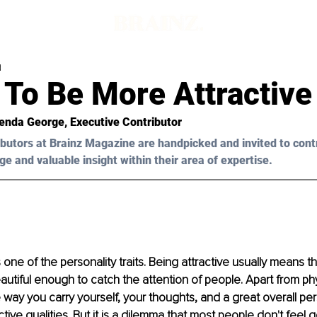
d
 To Be More Attractive
enda George
, Executive Contributor 
butors at Brainz Magazine are handpicked and invited to cont
ge and valuable insight within their area of expertise.
 one of the personality traits. Being attractive usually means t
tiful enough to catch the attention of people. Apart from phy
way you carry yourself, your thoughts, and a great overall pers
ctive qualities. But it is a dilemma that most people don't feel