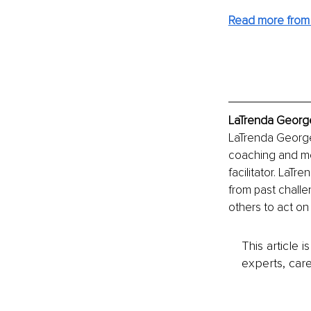
Read more from 
LaTrenda George
LaTrenda George 
coaching and men
facilitator. LaT
from past challe
others to act on
This article 
experts, care