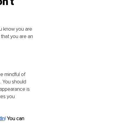
n’t 
u know you are 
 that you are an 
be mindful of 
. You should 
 appearance is 
kes you 
dIn
! 
You can 