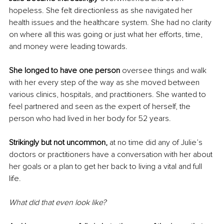
hopeless. She felt directionless as she navigated her 
health issues and the healthcare system. She had no clarity 
on where all this was going or just what her efforts, time, 
and money were leading towards. 
She longed to have one person 
oversee things and walk 
with her every step of the way as she moved between 
various clinics, hospitals, and practitioners. She wanted to 
feel partnered and seen as the expert of herself, the 
person who had lived in her body for 52 years.
Strikingly but not uncommon, 
at no time did any of Julie’s 
doctors or practitioners have a conversation with her about 
her goals or a plan to get her back to living a vital and full 
life. 
What did that even look like?