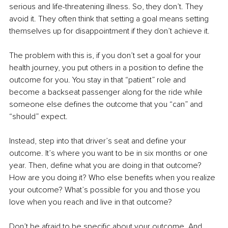
serious and life-threatening illness. So, they don’t. They 
avoid it. They often think that setting a goal means setting 
themselves up for disappointment if they don’t achieve it. 
The problem with this is, if you don’t set a goal for your 
health journey, you put others in a position to define the 
outcome for you. You stay in that “patient” role and 
become a backseat passenger along for the ride while 
someone else defines the outcome that you “can” and 
“should” expect.
Instead, step into that driver’s seat and define your 
outcome. It’s where you want to be in six months or one 
year. Then, define what you are doing in that outcome? 
How are you doing it? Who else benefits when you realize 
your outcome? What’s possible for you and those you 
love when you reach and live in that outcome?
Don’t be afraid to be specific about your outcome. And 