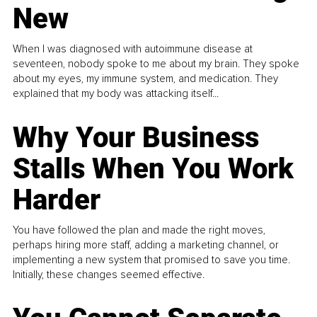
New
When I was diagnosed with autoimmune disease at
seventeen, nobody spoke to me about my brain. They spoke
about my eyes, my immune system, and medication. They
explained that my body was attacking itself...
Why Your Business
Stalls When You Work
Harder
You have followed the plan and made the right moves,
perhaps hiring more staff, adding a marketing channel, or
implementing a new system that promised to save you time.
Initially, these changes seemed effective.