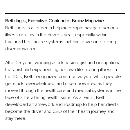
Beth Inglis, Executive Contributor Brainz Magazine
Beth Inglis is a leader in helping people navigate serious 
illness or injury in the driver’s seat, especially within 
fractured healthcare systems that can leave one feeling 
disempowered.
After 25 years working as a kinesiologist and occupational 
therapist and experiencing her own life-altering illness in 
her 20's, Beth recognized common ways in which people 
get stuck, overwhelmed, and disempowered as they 
moved through the healthcare and medical systems in the 
face of a life-altering health issue. As a result, Beth 
developed a framework and roadmap to help her clients 
become the driver and CEO of their health journey and 
stay there. 