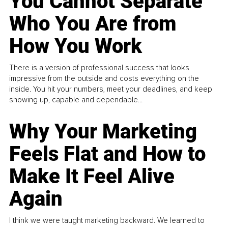
You Cannot Separate
Who You Are from
How You Work
There is a version of professional success that looks
impressive from the outside and costs everything on the
inside. You hit your numbers, meet your deadlines, and keep
showing up, capable and dependable...
Why Your Marketing
Feels Flat and How to
Make It Feel Alive
Again
I think we were taught marketing backward. We learned to