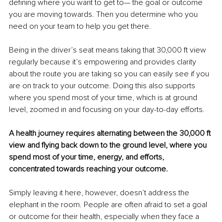
defining where you want to get to— the goal or outcome 
you are moving towards. Then you determine who you 
need on your team to help you get there. 
Being in the driver’s seat means taking that 30,000 ft view 
regularly because it’s empowering and provides clarity 
about the route you are taking so you can easily see if you 
are on track to your outcome. Doing this also supports 
where you spend most of your time, which is at ground 
level, zoomed in and focusing on your day-to-day efforts.
A health journey requires alternating between the 30,000 ft 
view and flying back down to the ground level, where you 
spend most of your time, energy, and efforts, 
concentrated towards reaching your outcome.
Simply leaving it here, however, doesn’t address the 
elephant in the room. People are often afraid to set a goal 
or outcome for their health, especially when they face a 