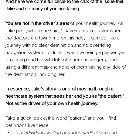
And here we come full circle to the crux of the issue that 
Julie and so many of you are facing:
You are not in the driver’s seat 
of your health journey.
As 
Julie put it, when she said, "I have no control over where 
the doctors are taking me on this ride," it can feel like a 
journey with no clear destination and no overriding 
navigation system. To Julie, it was like being a passenger 
on a long road trip with lots of other passengers, each 
using a different map and none of them having any idea of 
the destination, including her. 
In essence, Julie’s story is one of moving through a 
healthcare system that sees her and you as "the patient
."
Not as the driver of your own health journey. 
Take a quick look at the word “patient,” and you’ll find 
definitions like these:
"an individual awaiting or under medical care and 