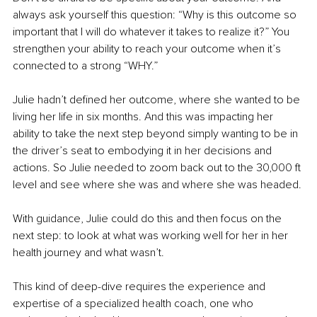
always ask yourself this question: “Why is this outcome so 
important that I will do whatever it takes to realize it?” You 
strengthen your ability to reach your outcome when it’s 
connected to a strong “WHY.”
Julie hadn’t defined her outcome, where she wanted to be 
living her life in six months. And this was impacting her 
ability to take the next step beyond simply wanting to be in 
the driver’s seat to embodying it in her decisions and 
actions. So Julie needed to zoom back out to the 30,000 ft 
level and see where she was and where she was headed. 
With guidance, Julie could do this and then focus on the 
next step: to look at what was working well for her in her 
health journey and what wasn’t.
This kind of deep-dive requires the experience and 
expertise of a specialized health coach, one who 