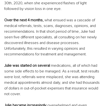
30th, 2020, when she experienced flashes of light 
followed by vision loss in one eye. 
Over the next 4 months,
 what ensued was a cascade of 
medical referrals, tests, scans, diagnoses, opinions, and 
recommendations. In that short period of time, Julie had 
seen five different specialists, all consulting on her newly 
discovered illnesses and disease processes. 
Unfortunately, this resulted in varying opinions and 
recommendations for treatment and management.
Julie was started on several 
medications, all of which had 
some side effects to be managed. As a result, test results 
were lost, referrals were misplaced, she was attending 
medical appointments almost daily, and she had thousands 
of dollars in out-of-pocket expenses that insurance would 
not cover.
Julie became increasingly
 overwhelmed and even 