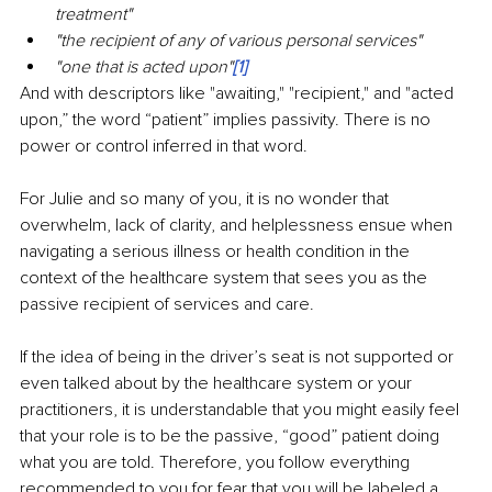
treatment"
"the recipient of any of various personal services"
"one that is acted upon"
[1]
And with descriptors like "awaiting," "recipient," and "acted 
upon,” the word “patient” implies passivity. There is no 
power or control inferred in that word.
For Julie and so many of you, it is no wonder that 
overwhelm, lack of clarity, and helplessness ensue when 
navigating a serious illness or health condition in the 
context of the healthcare system that sees you as the 
passive recipient of services and care.
If the idea of being in the driver’s seat is not supported or 
even talked about by the healthcare system or your 
practitioners, it is understandable that you might easily feel 
that your role is to be the passive, “good” patient doing 
what you are told. Therefore, you follow everything 
recommended to you for fear that you will be labeled a 