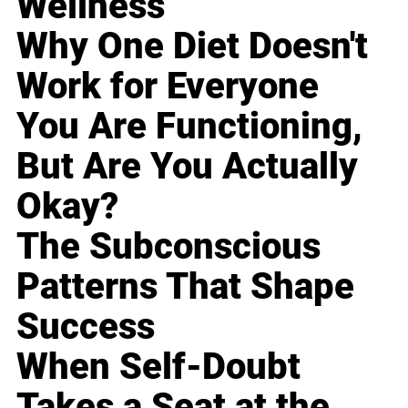
Wellness
Why One Diet Doesn't
Work for Everyone
You Are Functioning,
But Are You Actually
Okay?
The Subconscious
Patterns That Shape
Success
When Self-Doubt
Takes a Seat at the