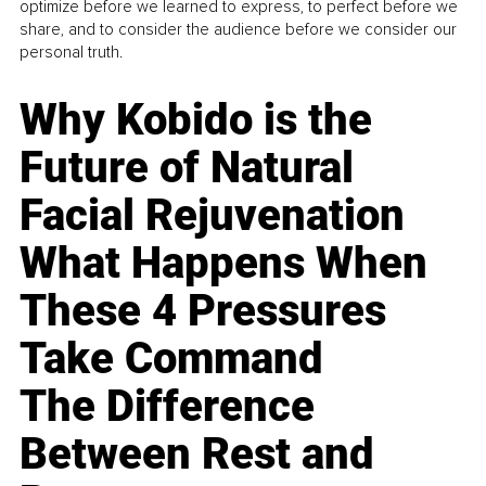
optimize before we learned to express, to perfect before we
share, and to consider the audience before we consider our
personal truth.
Why Kobido is the
Future of Natural
Facial Rejuvenation
What Happens When
These 4 Pressures
Take Command
The Difference
Between Rest and