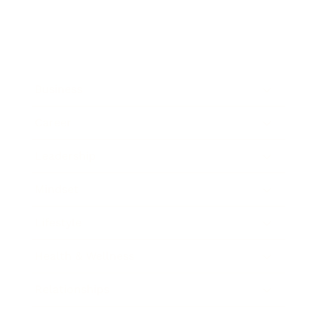
Business
Career
Leadership
Mindset
Lifestyle
Health & Wellness
Relationships