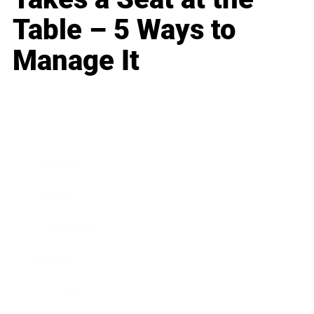
Table – 5 Ways to
Manage It
Business
Career
Leadership
Mindset
Lifestyle