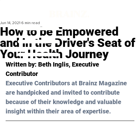
Jun 14, 2021
6 min read
How to be Empowered
and in the Driver's Seat of
Your Health Journey
Written by: Beth Inglis, Executive 
Contributor 
Executive Contributors at Brainz Magazine 
are handpicked and invited to contribute 
because of their knowledge and valuable 
insight within their area of expertise.