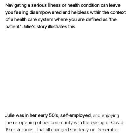
Navigating a serious illness or health condition can leave 
you feeling disempowered and helpless within the context 
of a health care system where you are defined as "the 
patient." Julie’s story illustrates this.
Julie was in her early 50's, self-employed, 
and enjoying 
the re-opening of her community with the easing of Covid-
19 restrictions. That all changed suddenly on December 