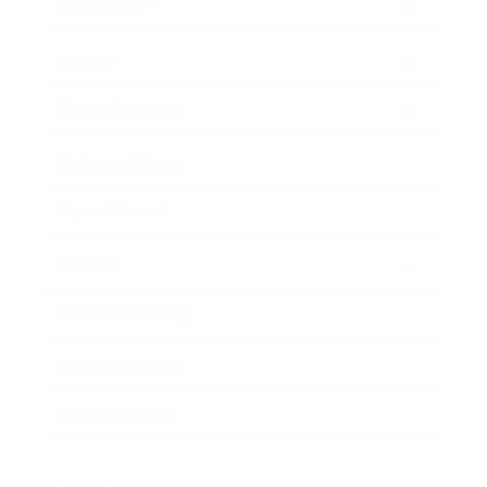
Technology
Society
Entertainment
Business News
Expert Panel
Awards
Brainz Academy
Brainz Podcast
Cover Archive