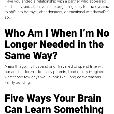
Have you ended a relationship with a partner who appeared
kind, funny, and attentive in the beginning, only for the dynamic
to shift into betrayal, abandonment, or emotional withdrawal? If
so...
Who Am I When I’m No
Longer Needed in the
Same Way?
A month ago, my husband and I travelled to spend time with
our adult children. Like many parents, I had quietly imagined
what those few days would look like. Long conversations.
Family bonding.
Five Ways Your Brain
Can Learn Something