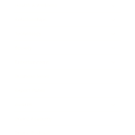
Health & Wellness
Relationships
Technology
Society
Entertainment
Business News
Expert Panel
Awards
Brainz Academy
Brainz Podcast