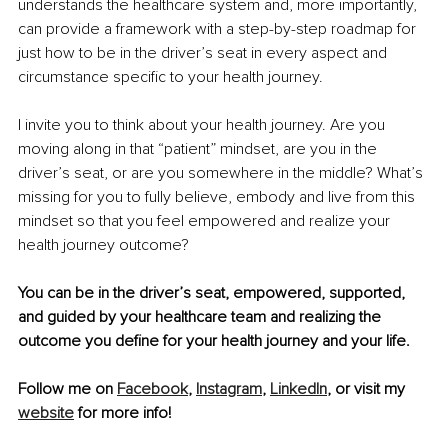
understands the healthcare system and, more importantly, 
can provide a framework with a step-by-step roadmap for 
just how to be in the driver’s seat in every aspect and 
circumstance specific to your health journey.
I invite you to think about your health journey. Are you 
moving along in that “patient” mindset, are you in the 
driver’s seat, or are you somewhere in the middle? What’s 
missing for you to fully believe, embody and live from this 
mindset so that you feel empowered and realize your 
health journey outcome?
You can be in the driver’s seat, empowered, supported, 
and guided by your healthcare team and realizing the 
outcome you define for your health journey and your life.
Follow me on 
Facebook
, 
Instagram
, 
LinkedIn
, or visit my 
website
 for more info!