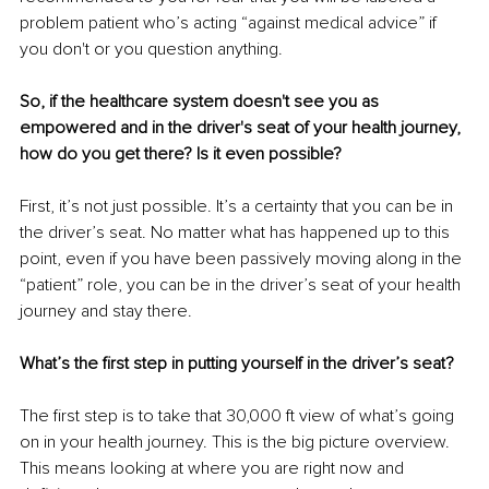
problem patient who’s acting “against medical advice” if 
you don't or you question anything. 
So, if the healthcare system doesn't see you as 
empowered and in the driver's seat of your health journey, 
how do you get there? Is it even possible?
First, it’s not just possible. It’s a certainty that you can be in 
the driver’s seat. No matter what has happened up to this 
point, even if you have been passively moving along in the 
“patient” role, you can be in the driver’s seat of your health 
journey and stay there. 
What’s the first step in putting yourself in the driver’s seat?
The first step is to take that 30,000 ft view of what’s going 
on in your health journey. This is the big picture overview. 
This means looking at where you are right now and 