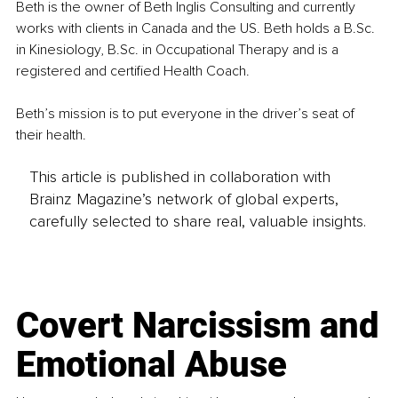
Beth is the owner of Beth Inglis Consulting and currently 
works with clients in Canada and the US. Beth holds a B.Sc. 
in Kinesiology, B.Sc. in Occupational Therapy and is a 
registered and certified Health Coach.
Beth’s mission is to put everyone in the driver’s seat of 
their health.
This article is published in collaboration with
Brainz Magazine’s network of global experts,
carefully selected to share real, valuable insights.
Covert Narcissism and
Emotional Abuse