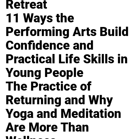
Retreat
11 Ways the
Performing Arts Build
Confidence and
Practical Life Skills in
Young People
The Practice of
Returning and Why
Yoga and Meditation
Are More Than