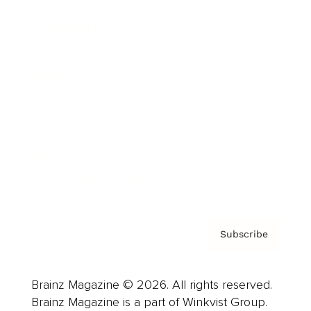
Cover Archive
Advertise
Careers
About us
Contact
Privacy Policy & Terms
Subscribe
Brainz Magazine © 2026. All rights reserved.
Brainz Magazine is a part of Winkvist Group.