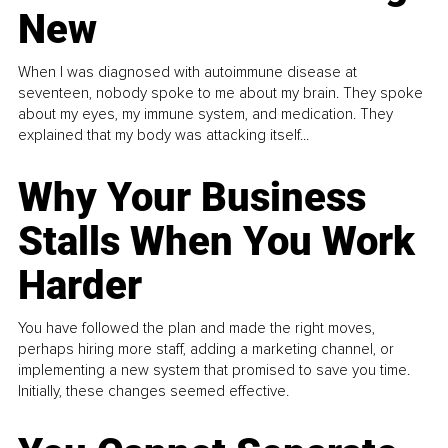
New
When I was diagnosed with autoimmune disease at
seventeen, nobody spoke to me about my brain. They spoke
about my eyes, my immune system, and medication. They
explained that my body was attacking itself...
Why Your Business
Stalls When You Work
Harder
You have followed the plan and made the right moves,
perhaps hiring more staff, adding a marketing channel, or
implementing a new system that promised to save you time.
Initially, these changes seemed effective.