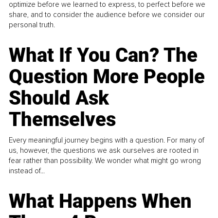
optimize before we learned to express, to perfect before we
share, and to consider the audience before we consider our
personal truth.
What If You Can? The
Question More People
Should Ask
Themselves
Every meaningful journey begins with a question. For many of
us, however, the questions we ask ourselves are rooted in
fear rather than possibility. We wonder what might go wrong
instead of...
What Happens When