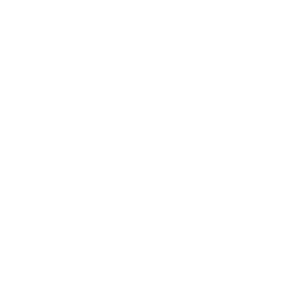
Technology
Society
Entertainment
Business News
Expert Panel
Awards
Brainz Academy
Brainz Podcast
Cover Archive