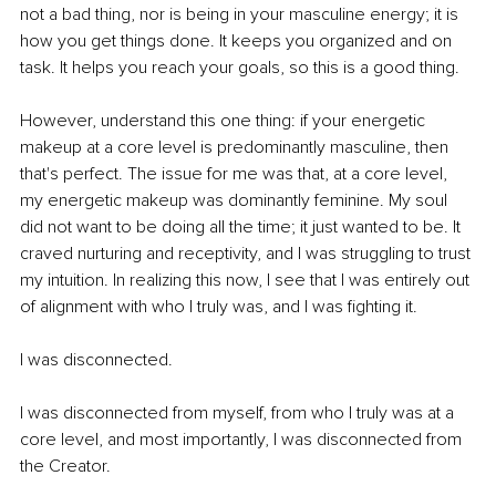
not a bad thing, nor is being in your masculine energy; it is 
how you get things done. It keeps you organized and on 
task. It helps you reach your goals, so this is a good thing.
However, understand this one thing: if your energetic 
makeup at a core level is predominantly masculine, then 
that's perfect. The issue for me was that, at a core level, 
my energetic makeup was dominantly feminine. My soul 
did not want to be doing all the time; it just wanted to be. It 
craved nurturing and receptivity, and I was struggling to trust 
my intuition. In realizing this now, I see that I was entirely out 
of alignment with who I truly was, and I was fighting it.
I was disconnected.
I was disconnected from myself, from who I truly was at a 
core level, and most importantly, I was disconnected from 
the Creator.