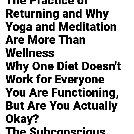
The Practice of
Returning and Why
Yoga and Meditation
Are More Than
Wellness
Why One Diet Doesn't
Work for Everyone
You Are Functioning,
But Are You Actually
Okay?
The Subconscious