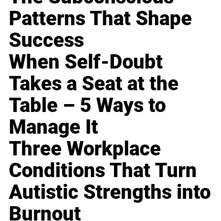
Patterns That Shape
Success
When Self-Doubt
Takes a Seat at the
Table – 5 Ways to
Manage It
Three Workplace
Conditions That Turn
Autistic Strengths into
Burnout