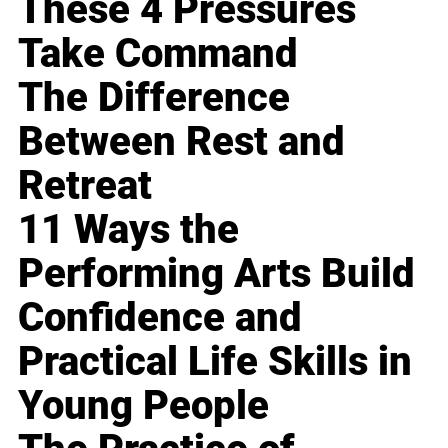
These 4 Pressures
Take Command
The Difference
Between Rest and
Retreat
11 Ways the
Performing Arts Build
Confidence and
Practical Life Skills in
Young People