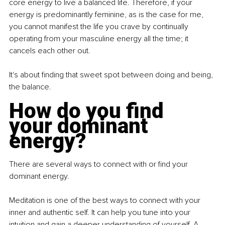
core energy to live a balanced life. Therefore, if your 
energy is predominantly feminine, as is the case for me, 
you cannot manifest the life you crave by continually 
operating from your masculine energy all the time; it 
cancels each other out.
It's about finding that sweet spot between doing and being, 
the balance.
How do you find 
your dominant 
energy?
There are several ways to connect with or find your 
dominant energy.
Meditation is one of the best ways to connect with your 
inner and authentic self. It can help you tune into your 
intuition and gain a deeper understanding of yourself. A 