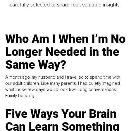
carefully selected to share real, valuable insights.
Who Am I When I’m No
Longer Needed in the
Same Way?
A month ago, my husband and I travelled to spend time with
our adult children. Like many parents, I had quietly imagined
what those few days would look like. Long conversations.
Family bonding.
Five Ways Your Brain
Can Learn Something