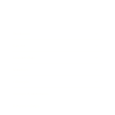
Business
Career
Leadership
Mindset
Lifestyle
Health & Wellness
Relationships