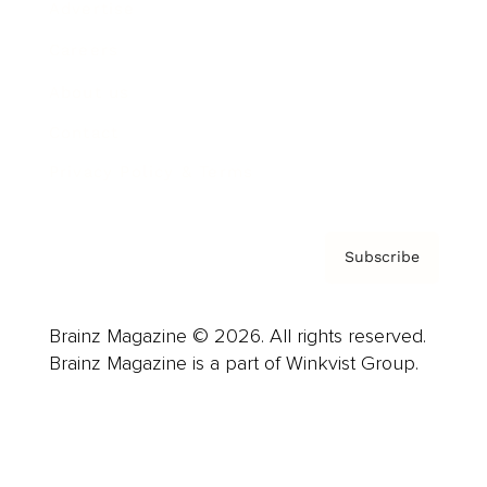
Advertise
Careers
About us
Contact
Privacy Policy & Terms
Subscribe
Brainz Magazine © 2026. All rights reserved.
Brainz Magazine is a part of Winkvist Group.