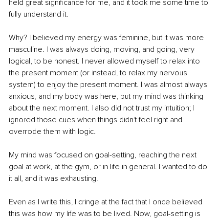
held great significance for me, and it took me some time to 
fully understand it.
Why? I believed my energy was feminine, but it was more 
masculine. I was always doing, moving, and going, very 
logical, to be honest. I never allowed myself to relax into 
the present moment (or instead, to relax my nervous 
system) to enjoy the present moment. I was almost always 
anxious, and my body was here, but my mind was thinking 
about the next moment. I also did not trust my intuition; I 
ignored those cues when things didn't feel right and 
overrode them with logic.
My mind was focused on goal-setting, reaching the next 
goal at work, at the gym, or in life in general. I wanted to do 
it all, and it was exhausting.
Even as I write this, I cringe at the fact that I once believed 
this was how my life was to be lived. Now, goal-setting is 