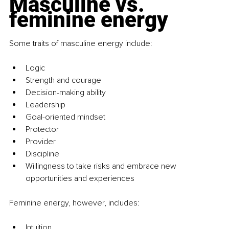
Masculine vs. 
feminine energy
Some traits of masculine energy include:
Logic
Strength and courage
Decision-making ability
Leadership
Goal-oriented mindset
Protector
Provider
Discipline
Willingness to take risks and embrace new 
opportunities and experiences
Feminine energy, however, includes:
Intuition