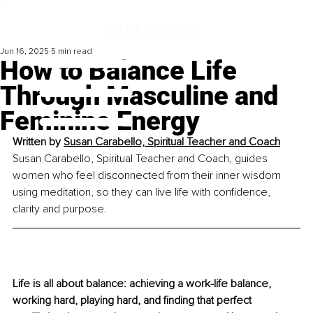
Jun 16, 2025
5 min read
How to Balance Life
Through Masculine and
Feminine Energy
Written by 
Susan Carabello, Spiritual Teacher and Coach
Susan Carabello, Spiritual Teacher and Coach, guides 
women who feel disconnected from their inner wisdom 
using meditation, so they can live life with confidence, 
clarity and purpose.
Life is all about balance: achieving a work-life balance, 
working hard, playing hard, and finding that perfect 