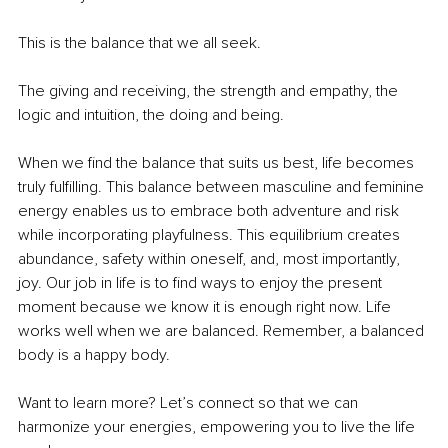
This is the balance that we all seek.
The giving and receiving, the strength and empathy, the 
logic and intuition, the doing and being.
When we find the balance that suits us best, life becomes 
truly fulfilling. This balance between masculine and feminine 
energy enables us to embrace both adventure and risk 
while incorporating playfulness. This equilibrium creates 
abundance, safety within oneself, and, most importantly, 
joy. Our job in life is to find ways to enjoy the present 
moment because we know it is enough right now. Life 
works well when we are balanced. Remember, a balanced 
body is a happy body.
Want to learn more? Let’s connect so that we can 
harmonize your energies, empowering you to live the life 