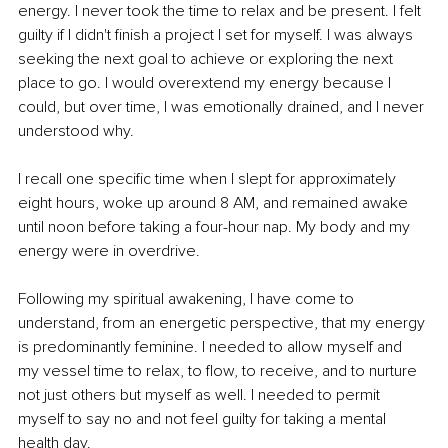
energy. I never took the time to relax and be present. I felt 
guilty if I didn't finish a project I set for myself. I was always 
seeking the next goal to achieve or exploring the next 
place to go. I would overextend my energy because I 
could, but over time, I was emotionally drained, and I never 
understood why.
I recall one specific time when I slept for approximately 
eight hours, woke up around 8 AM, and remained awake 
until noon before taking a four-hour nap. My body and my 
energy were in overdrive.
Following my spiritual awakening, I have come to 
understand, from an energetic perspective, that my energy 
is predominantly feminine. I needed to allow myself and 
my vessel time to relax, to flow, to receive, and to nurture 
not just others but myself as well. I needed to permit 
myself to say no and not feel guilty for taking a mental 
health day.