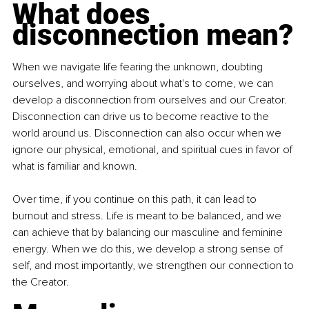
What does 
disconnection mean?
When we navigate life fearing the unknown, doubting 
ourselves, and worrying about what's to come, we can 
develop a disconnection from ourselves and our Creator. 
Disconnection can drive us to become reactive to the 
world around us. Disconnection can also occur when we 
ignore our physical, emotional, and spiritual cues in favor of 
what is familiar and known.
Over time, if you continue on this path, it can lead to 
burnout and stress. Life is meant to be balanced, and we 
can achieve that by balancing our masculine and feminine 
energy. When we do this, we develop a strong sense of 
self, and most importantly, we strengthen our connection to 
the Creator.