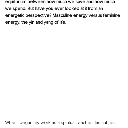
equilibrium between how much we save and how much 
we spend. But have you ever looked at it from an 
energetic perspective? Masculine energy versus feminine 
energy, the yin and yang of life.
When I began my work as a spiritual teacher, this subject 