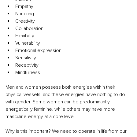
Empathy
Nurturing
Creativity
Collaboration
Flexibility
Vulnerability
Emotional expression
Sensitivity
Receptivity
Mindfulness
Men and women possess both energies within their 
physical vessels, and these energies have nothing to do 
with gender. Some women can be predominantly 
energetically feminine, while others may have more 
masculine energy at a core level.
Why is this important? We need to operate in life from our 