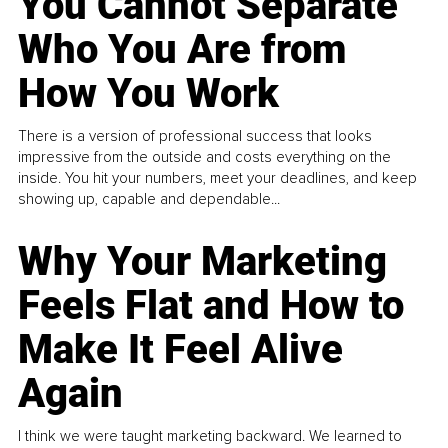
You Cannot Separate
Who You Are from
How You Work
There is a version of professional success that looks
impressive from the outside and costs everything on the
inside. You hit your numbers, meet your deadlines, and keep
showing up, capable and dependable...
Why Your Marketing
Feels Flat and How to
Make It Feel Alive
Again
I think we were taught marketing backward. We learned to