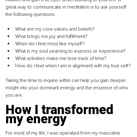
great way to communicate in meditation is to ask yourself 
the following questions:
What are my core values and beliefs?
What brings me joy and fulfillment?
When do I feel most like myself?
What is my soul yearning to express or experience?
What activities make me lose track of time?
How do I feel when I am in alignment with my true self?
Taking the time to inquire within can help you gain deeper 
insight into your dominant energy and the essence of who 
you are.
How I transformed 
my energy
For most of my life, I was operated from my masculine 