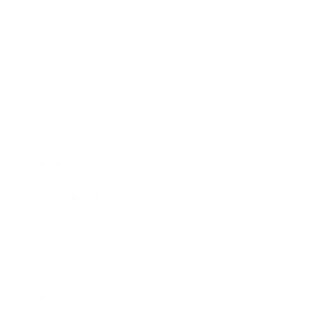
Entertainment
Business News
Expert Panel
Awards
Brainz Academy
Brainz Podcast
Cover Archive
Advertise
Careers
About us