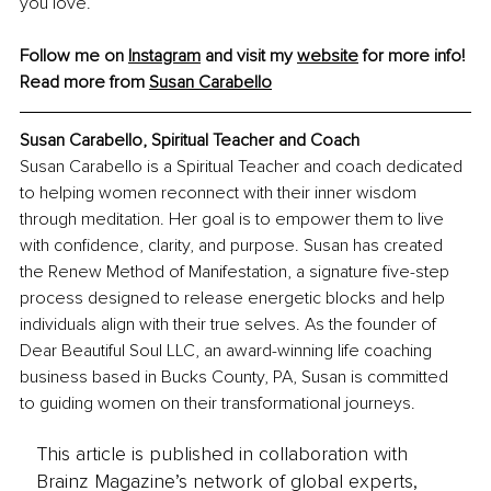
you love.
Follow me on 
Instagram
and visit my 
website
 for more info!
Read more from 
Susan Carabello
Susan Carabello, Spiritual Teacher and Coach
Susan Carabello is a Spiritual Teacher and coach dedicated 
to helping women reconnect with their inner wisdom 
through meditation. Her goal is to empower them to live 
with confidence, clarity, and purpose. Susan has created 
the Renew Method of Manifestation, a signature five-step 
process designed to release energetic blocks and help 
individuals align with their true selves. As the founder of 
Dear Beautiful Soul LLC, an award-winning life coaching 
business based in Bucks County, PA, Susan is committed 
to guiding women on their transformational journeys.
This article is published in collaboration with
Brainz Magazine’s network of global experts,