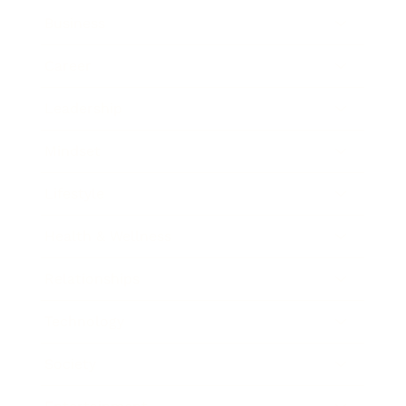
Business
Career
Leadership
Mindset
Lifestyle
Health & Wellness
Relationships
Technology
Society