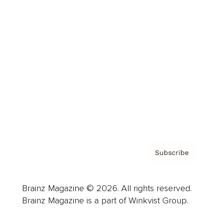
Cover Archive
Advertise
Careers
About us
Contact
Privacy Policy & Terms
Subscribe
Brainz Magazine © 2026. All rights reserved.
Brainz Magazine is a part of Winkvist Group.