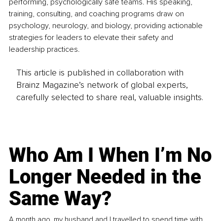
performing, psychologically safe teams. His speaking, 
training, consulting, and coaching programs draw on 
psychology, neurology, and biology, providing actionable 
strategies for leaders to elevate their safety and 
leadership practices.
This article is published in collaboration with
Brainz Magazine’s network of global experts,
carefully selected to share real, valuable insights.
Who Am I When I’m No
Longer Needed in the
Same Way?
A month ago, my husband and I travelled to spend time with