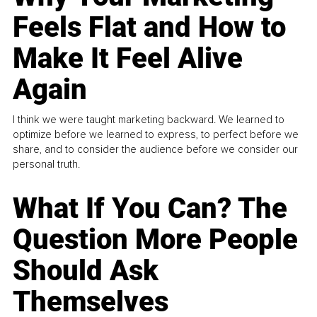
Feels Flat and How to
Make It Feel Alive
Again
I think we were taught marketing backward. We learned to
optimize before we learned to express, to perfect before we
share, and to consider the audience before we consider our
personal truth.
What If You Can? The
Question More People
Should Ask
Themselves