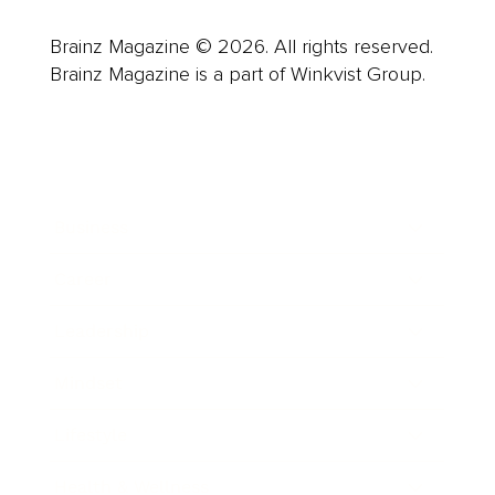
Brainz Magazine © 2026. All rights reserved.
Brainz Magazine is a part of Winkvist Group.
Business
Career
Leadership
Mindset
Lifestyle
Health & Wellness