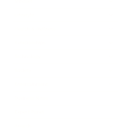
Mindset
Lifestyle
Health & Wellness
Relationships
Technology
Society
Entertainment
Business News
Expert Panel
Awards