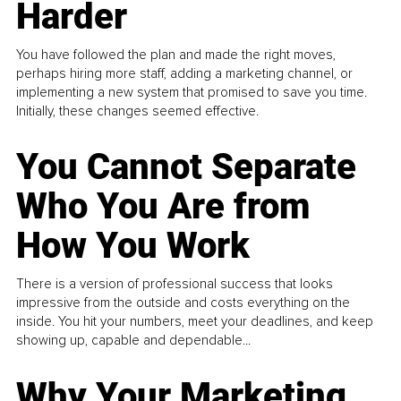
Harder
You have followed the plan and made the right moves,
perhaps hiring more staff, adding a marketing channel, or
implementing a new system that promised to save you time.
Initially, these changes seemed effective.
You Cannot Separate
Who You Are from
How You Work
There is a version of professional success that looks
impressive from the outside and costs everything on the
inside. You hit your numbers, meet your deadlines, and keep
showing up, capable and dependable...
Why Your Marketing