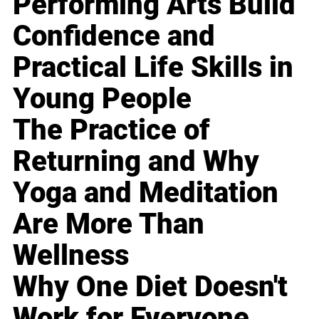
Performing Arts Build
Confidence and
Practical Life Skills in
Young People
The Practice of
Returning and Why
Yoga and Meditation
Are More Than
Wellness
Why One Diet Doesn't
Work for Everyone