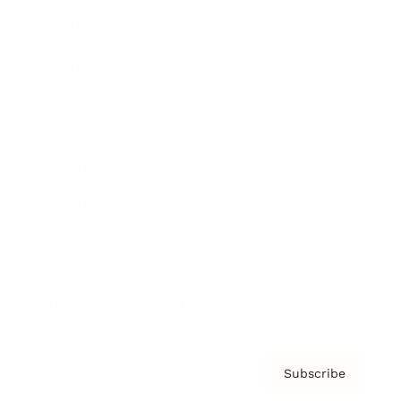
Brainz Academy
Brainz Podcast
Cover Archive
Advertise
Careers
About us
Contact
Privacy Policy & Terms
Subscribe