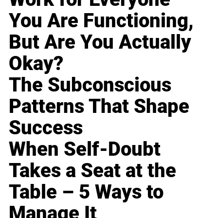
You Are Functioning,
But Are You Actually
Okay?
The Subconscious
Patterns That Shape
Success
When Self-Doubt
Takes a Seat at the
Table – 5 Ways to
Manage It