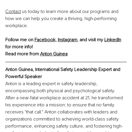
Contact
 us today to learn more about our programs and 
how we can help you create a thriving, high-performing 
workplace.
Follow me on 
Facebook
, 
Instagram
, and visit my 
LinkedIn
for more info!
Read more from 
Anton Guinea
Anton Guinea, 
International Safety Leadership Expert and 
Powerful Speaker
Anton is a leading expert in safety leadership, 
encompassing both physical and psychological safety. 
After a near-fatal workplace accident at 21, he transformed 
his experience into a mission: to ensure that no family 
receives "that call." Anton collaborates with leaders and 
organizations committed to achieving world-class safety 
performance, enhancing safety culture, and fostering high-