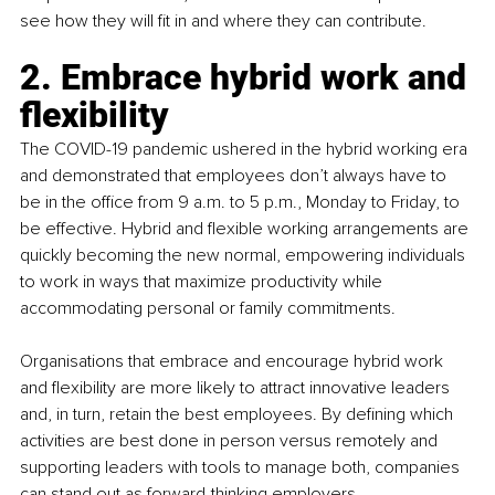
see how they will fit in and where they can contribute.
2. Embrace hybrid work and 
flexibility
The COVID-19 pandemic ushered in the hybrid working era 
and demonstrated that employees don’t always have to 
be in the office from 9 a.m. to 5 p.m., Monday to Friday, to 
be effective. Hybrid and flexible working arrangements are 
quickly becoming the new normal, empowering individuals 
to work in ways that maximize productivity while 
accommodating personal or family commitments.
Organisations that embrace and encourage hybrid work 
and flexibility are more likely to attract innovative leaders 
and, in turn, retain the best employees. By defining which 
activities are best done in person versus remotely and 
supporting leaders with tools to manage both, companies 
can stand out as forward-thinking employers.