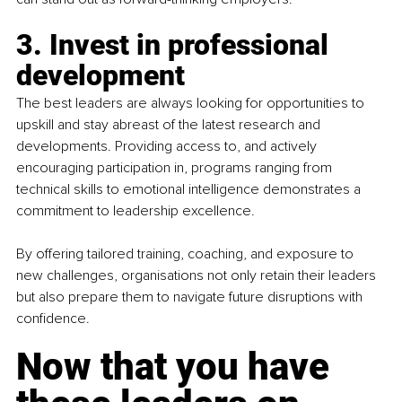
3. Invest in professional 
development
The best leaders are always looking for opportunities to 
upskill and stay abreast of the latest research and 
developments. Providing access to, and actively 
encouraging participation in, programs ranging from 
technical skills to emotional intelligence demonstrates a 
commitment to leadership excellence.
By
 offering tailored training, coaching, and exposure to 
new challenges, organisations not only retain their leaders 
but also prepare them to navigate future disruptions with 
confidence.
Now that you have 