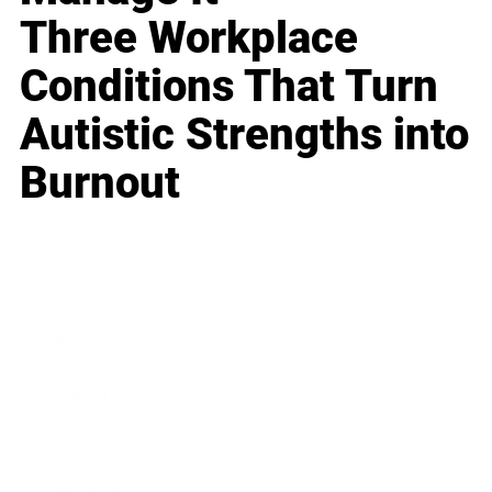
Three Workplace
Conditions That Turn
Autistic Strengths into
Burnout
Business
Career
Leadership