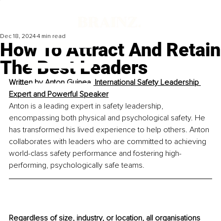
Dec 18, 2024
4 min read
How To Attract And Retain
The Best Leaders
Written by 
Anton Guinea,
International Safety Leadership 
Expert and Powerful Speaker
Anton is a leading expert in safety leadership, 
encompassing both physical and psychological safety. He 
has transformed his lived experience to help others. Anton 
collaborates with leaders who are committed to achieving 
world-class safety performance and fostering high-
performing, psychologically safe teams.
Regardless of size, industry, or location, all organisations 