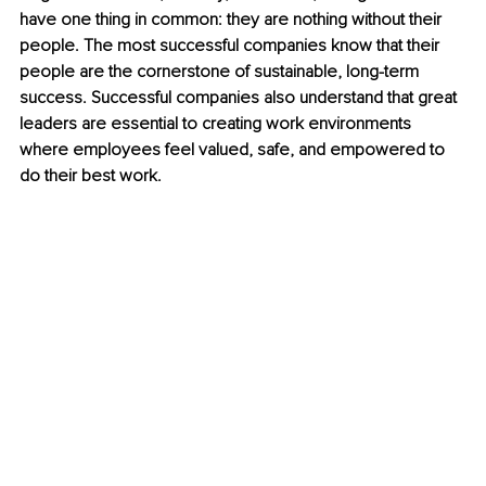
have one thing in common: they are nothing without their 
people. The most successful companies know that their 
people are the cornerstone of sustainable, long-term 
success. Successful companies also understand that great 
leaders are essential to creating work environments 
where employees feel valued, safe, and empowered to 
do their best work.