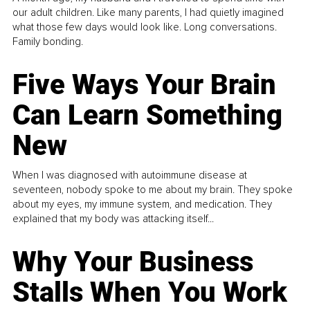
our adult children. Like many parents, I had quietly imagined
what those few days would look like. Long conversations.
Family bonding.
Five Ways Your Brain
Can Learn Something
New
When I was diagnosed with autoimmune disease at
seventeen, nobody spoke to me about my brain. They spoke
about my eyes, my immune system, and medication. They
explained that my body was attacking itself...
Why Your Business
Stalls When You Work