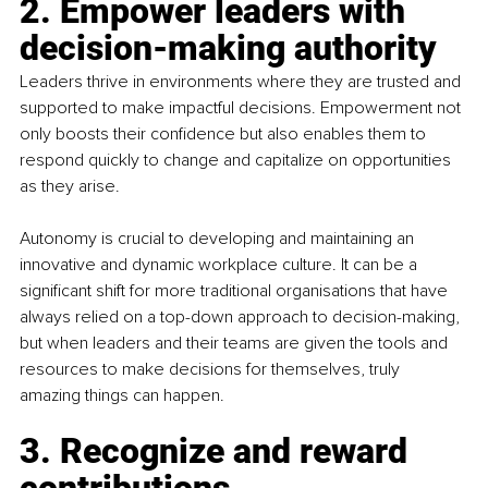
2. Empower leaders with 
decision-making authority
Leaders thrive in environments where they are trusted and 
supported to make impactful decisions. Empowerment not 
only boosts their confidence but also enables them to 
respond quickly to change and capitalize on opportunities 
as they arise.
Autonomy is crucial to developing and maintaining an 
innovative and dynamic workplace culture. It can be a 
significant shift for more traditional organisations that have 
always relied on a top-down approach to decision-making, 
but when leaders and their teams are given the tools and 
resources to make decisions for themselves, truly 
amazing things can happen.
3. Recognize and reward 