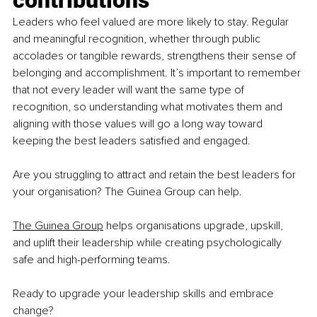
contributions
Leaders who feel valued are more likely to stay. Regular 
and meaningful recognition, whether through public 
accolades or tangible rewards, strengthens their sense of 
belonging and accomplishment. It’s important to remember 
that not every leader will want the same type of 
recognition, so understanding what motivates them and 
aligning with those values will go a long way toward 
keeping the best leaders satisfied and engaged.
Are you struggling to attract and retain the best leaders for 
your organisation? The Guinea Group can help.
The Guinea Group
 helps organisations upgrade, upskill, 
and uplift their leadership while creating psychologically 
safe and high-performing teams.
Ready to upgrade your leadership skills and embrace 
change?