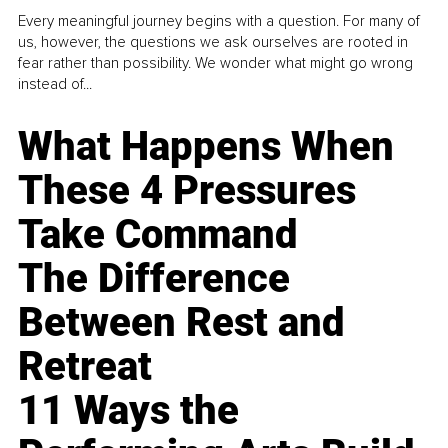
Every meaningful journey begins with a question. For many of
us, however, the questions we ask ourselves are rooted in
fear rather than possibility. We wonder what might go wrong
instead of...
What Happens When
These 4 Pressures
Take Command
The Difference
Between Rest and
Retreat
11 Ways the