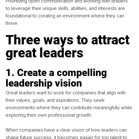
Prioritizing open communication and working with leaders 
to leverage their unique skills, abilities, and interests are 
foundational to creating an environment where they can 
thrive.
Three ways to attract 
great leaders
1. Create a compelling 
leadership vision
Great leaders want to work for companies that align with 
their values, goals, and aspirations. They seek 
environments where they can contribute meaningfully while 
exploring their own professional growth.
When companies have a clear vision of how leaders can 
shape future success, it becomes easier for top talent to 