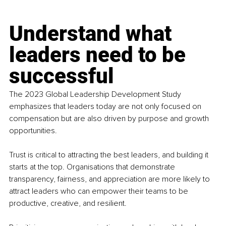
Understand what 
leaders need to be 
successful
The 2023 Global Leadership Development Study 
emphasizes that leaders today are not only focused on 
compensation but are also driven by purpose and growth 
opportunities.
Trust
 is critical to attracting the best leaders, and building it 
starts at the top. Organisations that demonstrate 
transparency, fairness, and appreciation are more likely to 
attract leaders who can empower their teams to be 
productive, creative, and resilient.