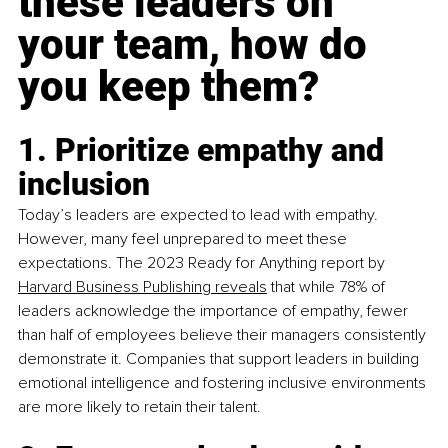
these leaders on 
your team, how do 
you keep them?
1. Prioritize empathy and 
inclusion
Today’s leaders are expected to lead with empathy. 
However, many feel unprepared to meet these 
expectations. The 2023 Ready for Anything report by 
Harvard Business Publishing reveals
 that while 78% of 
leaders acknowledge the importance of empathy, fewer 
than half of employees believe their managers consistently 
demonstrate it. Companies that support leaders in building 
emotional intelligence and fostering inclusive environments 
are more likely to retain their talent.