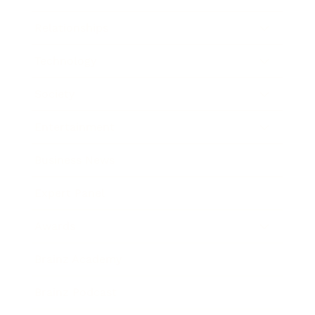
Relationships
Technology
Society
Entertainment
Business News
Expert Panel
Awards
Brainz Academy
Brainz Podcast