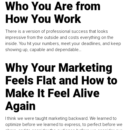
Who You Are from
How You Work
There is a version of professional success that looks
impressive from the outside and costs everything on the
inside. You hit your numbers, meet your deadlines, and keep
showing up, capable and dependable...
Why Your Marketing
Feels Flat and How to
Make It Feel Alive
Again
I think we were taught marketing backward. We learned to
optimize before we learned to express, to perfect before we