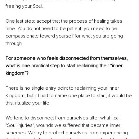
freeing your Soul.
One last step: accept that the process of healing takes 
time. You do not need to be patient, you need to be 
compassionate toward yourself for what you are going 
through.
For someone who feels disconnected from themselves, 
what is one practical step to start reclaiming their “inner 
kingdom”?
There is no single entry point to reclaiming your Inner 
Kingdom, but if I had to name one place to start, it would be 
this: ritualize your life.
We tend to disconnect from ourselves after what I call 
"Soul injuries", wounds we suffered that became inner 
schemes. We try to protect ourselves from experiencing 