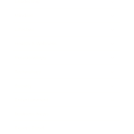
Leadership
Mindset
Lifestyle
Health & Wellness
Relationships
Technology
Society
Entertainment
Business News
Expert Panel