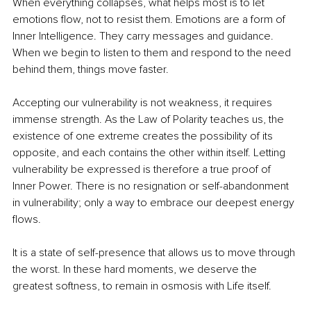
When everything collapses, what helps most is to let 
emotions ﬂow, not to resist them. Emotions are a form of 
Inner Intelligence. They carry messages and guidance. 
When we begin to listen to them and respond to the need 
behind them, things move faster.
Accepting our vulnerability is not weakness, it requires 
immense strength. As the Law of Polarity teaches us, the 
existence of one extreme creates the possibility of its 
opposite, and each contains the other within itself. Letting 
vulnerability be expressed is therefore a true proof of 
Inner Power. There is no resignation or self-abandonment 
in vulnerability; only a way to embrace our deepest energy 
ﬂows.
It is a state of self-presence that allows us to move through 
the worst. In these hard moments, we deserve the 
greatest softness, to remain in osmosis with Life itself.