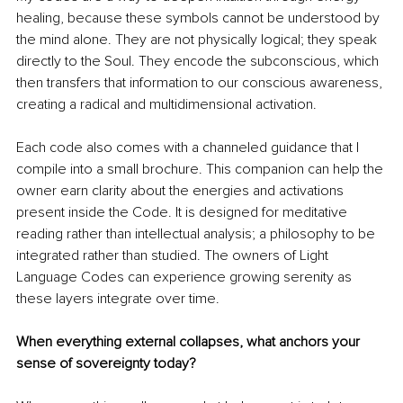
healing, because these symbols cannot be understood by 
the mind alone. They are not physically logical; they speak 
directly to the Soul. They encode the subconscious, which 
then transfers that information to our conscious awareness, 
creating a radical and multidimensional activation.
Each code also comes with a channeled guidance that I 
compile into a small brochure. This companion can help the 
owner earn clarity about the energies and activations 
present inside the Code. It is designed for meditative 
reading rather than intellectual analysis; a philosophy to be 
integrated rather than studied. The owners of Light 
Language Codes can experience growing serenity as 
these layers integrate over time.
When everything external collapses, what anchors your 
sense of sovereignty today?