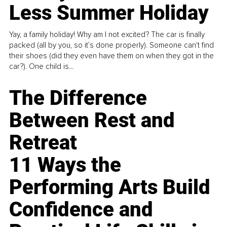
Less Summer Holiday
Yay, a family holiday! Why am I not excited? The car is finally
packed (all by you, so it’s done properly). Someone can't find
their shoes (did they even have them on when they got in the
car?). One child is...
The Difference
Between Rest and
Retreat
11 Ways the
Performing Arts Build
Confidence and