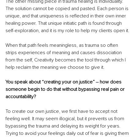
The other missing piece in trauma healing is Individuality. 
The solution cannot be copied and pasted. Each person is 
unique, and that uniqueness is reﬂected in their own inner 
healing power. That unique initiatic path is found through 
self-exploration, and it is my role to help my clients open it.
When that path feels meaningless, as trauma so often 
strips experiences of meaning and causes dissociation 
from the self, Creativity becomes the tool through which I 
help reclaim the meaning we choose to give it.
You speak about “creating your on justice” 
–
 how does 
someone begin to do that without bypassing real pain or 
accountability?
To create our own justice, we ﬁrst have to accept not 
feeling well. It may seem illogical, but it prevents us from 
bypassing the trauma and delaying its weight for years. 
Trying to avoid your feelings daily out of fear is giving them 