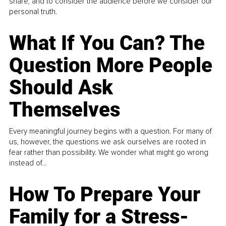
share, and to consider the audience before we consider our
personal truth.
What If You Can? The
Question More People
Should Ask
Themselves
Every meaningful journey begins with a question. For many of
us, however, the questions we ask ourselves are rooted in
fear rather than possibility. We wonder what might go wrong
instead of...
How To Prepare Your
Family for a Stress-