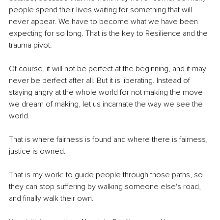
people spend their lives waiting for something that will 
never appear. We have to become what we have been 
expecting for so long. That is the key to Resilience and the 
trauma pivot.
Of course, it will not be perfect at the beginning, and it may 
never be perfect after all. But it is liberating. Instead of 
staying angry at the whole world for not making the move 
we dream of making, let us incarnate the way we see the 
world.
That is where fairness is found and where there is fairness, 
justice is owned.
That is my work: to guide people through those paths, so 
they can stop suffering by walking someone else's road, 
and ﬁnally walk their own.