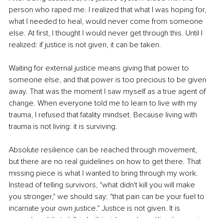
person who raped me. I realized that what I was hoping for, 
what I needed to heal, would never come from someone 
else. At ﬁrst, I thought I would never get through this. Until I 
realized: if justice is not given, it can be taken.
Waiting for external justice means giving that power to 
someone else, and that power is too precious to be given 
away. That was the moment I saw myself as a true agent of 
change. When everyone told me to learn to live with my 
trauma, I refused that fatality mindset. Because living with 
trauma is not living: it is surviving.
Absolute resilience can be reached through movement, 
but there are no real guidelines on how to get there. That 
missing piece is what I wanted to bring through my work. 
Instead of telling survivors, "what didn't kill you will make 
you stronger," we should say: "that pain can be your fuel to 
incarnate your own justice." Justice is not given. It is 