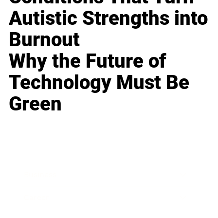
Autistic Strengths into
Burnout
Why the Future of
Technology Must Be
Green
Business
Career