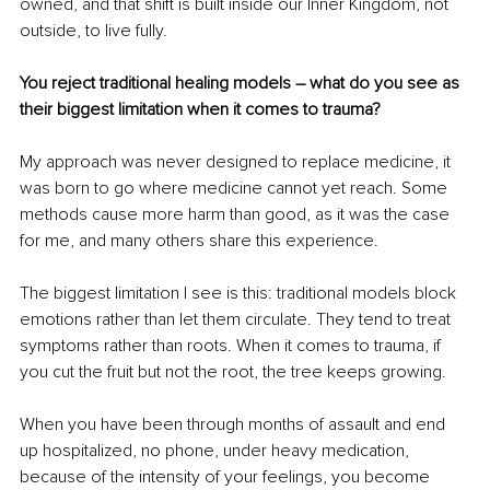
owned, and that shift is built inside our Inner Kingdom, not 
outside, to live fully.
You reject traditional healing models – what do you see as 
their biggest limitation when it comes to trauma?
My approach was never designed to replace medicine, it 
was born to go where medicine cannot yet reach. Some 
methods cause more harm than good, as it was the case 
for me, and many others share this experience.
The biggest limitation I see is this: traditional models block 
emotions rather than let them circulate. They tend to treat 
symptoms rather than roots. When it comes to trauma, if 
you cut the fruit but not the root, the tree keeps growing.
When you have been through months of assault and end 
up hospitalized, no phone, under heavy medication, 
because of the intensity of your feelings, you become 