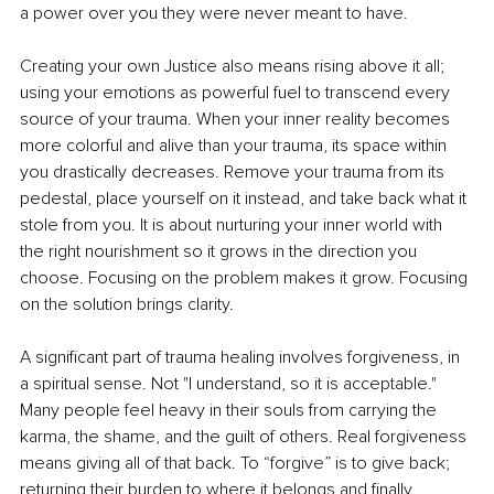
a power over you they were never meant to have.
Creating your own Justice also means rising above it all; 
using your emotions as powerful fuel to transcend every 
source of your trauma. When your inner reality becomes 
more colorful and alive than your trauma, its space within 
you drastically decreases. Remove your trauma from its 
pedestal, place yourself on it instead, and take back what it 
stole from you. It is about nurturing your inner world with 
the right nourishment so it grows in the direction you 
choose. Focusing on the problem makes it grow. Focusing 
on the solution brings clarity.
A signiﬁcant part of trauma healing involves forgiveness, in 
a spiritual sense. Not "I understand, so it is acceptable." 
Many people feel heavy in their souls from carrying the 
karma, the shame, and the guilt of others. Real forgiveness 
means giving all of that back. To “forgive” is to give back; 
returning their burden to where it belongs and ﬁnally 