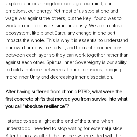
explore our inner kingdom: our ego, our mind, our 
emotions, our energy. Yet most of us stop at one and 
wage war against the others, but the key I found was to 
work on multiple layers simultaneously. We are a natural 
ecosystem, like planet Earth, any change in one part 
impacts the whole. This is why it is essential to understand 
our own harmony, to study it, and to create connections 
between each layer so they can work together rather than 
against each other. Spiritual Inner Sovereignty is our ability 
to build a balance between all our dimensions, bringing 
more Inner Unity and decreasing inner dissociation.
After having suffered from chronic PTSD, what were the 
ﬁrst concrete shifts that moved you from survival into what 
you call “absolute resilience”?
I started to see a light at the end of the tunnel when I 
understood I needed to stop waiting for external justice. 
After being assaulted, the justice system sided with the 