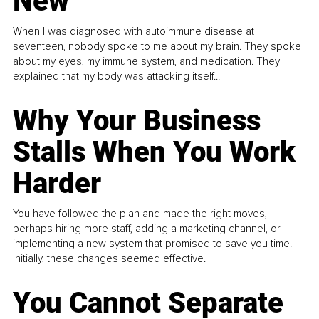
New
When I was diagnosed with autoimmune disease at
seventeen, nobody spoke to me about my brain. They spoke
about my eyes, my immune system, and medication. They
explained that my body was attacking itself...
Why Your Business
Stalls When You Work
Harder
You have followed the plan and made the right moves,
perhaps hiring more staff, adding a marketing channel, or
implementing a new system that promised to save you time.
Initially, these changes seemed effective.
You Cannot Separate