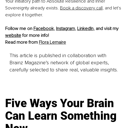
Your initiatory path to Absolute Resilience and Inner 
Sovereignty already exists. 
Book a discovery call
, and let's 
explore it together.
Follow me on 
Facebook
, 
Instagram
, 
LinkedIn
, and visit my 
website
 for more info!
Read more from 
Flora Lemaire
This article is published in collaboration with
Brainz Magazine’s network of global experts,
carefully selected to share real, valuable insights.
Five Ways Your Brain
Can Learn Something