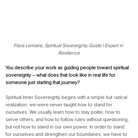
Flora Lemaire, Spiritual Sovereignty Guide | Expert in 
Resilience
You describe your work as guiding people toward spiritual 
sovereignty 
– 
what does that look like in real life for 
someone just starting that journey?
Spiritual Inner Sovereignty begins with a simple but radical 
realization: we were never taught how to stand for 
ourselves. We usually learn how to stay polite, how to 
serve others, and how to follow rules without questioning, 
but not how to stand in our own power. In order to stand 
for ourselves and strengthen our boundaries, we have to 