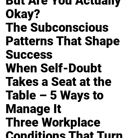
But Are You Actually
Okay?
The Subconscious
Patterns That Shape
Success
When Self-Doubt
Takes a Seat at the
Table – 5 Ways to
Manage It
Three Workplace
Conditions That Turn