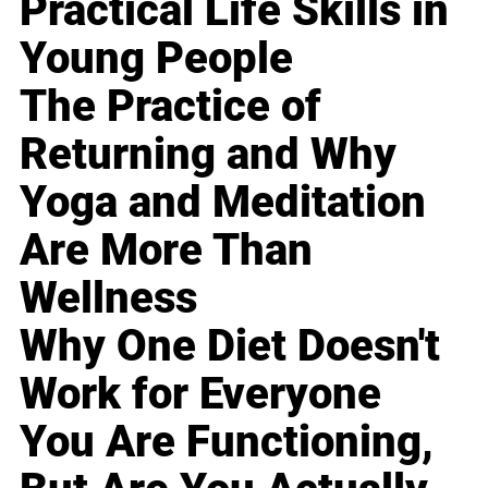
Practical Life Skills in
Young People
The Practice of
Returning and Why
Yoga and Meditation
Are More Than
Wellness
Why One Diet Doesn't
Work for Everyone
You Are Functioning,