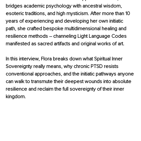
bridges academic psychology with ancestral wisdom, 
esoteric traditions, and high mysticism. After more than 10 
years of experiencing and developing her own initiatic 
path, she crafted bespoke multidimensional healing and 
resilience methods 
–
 channeling Light Language Codes 
manifested as sacred artifacts and original works of art.
In this interview, Flora breaks down what Spiritual Inner 
Sovereignty really means, why chronic PTSD resists 
conventional approaches, and the initiatic pathways anyone 
can walk to transmute their deepest wounds into absolute 
resilience and reclaim the full sovereignty of their inner 
kingdom.