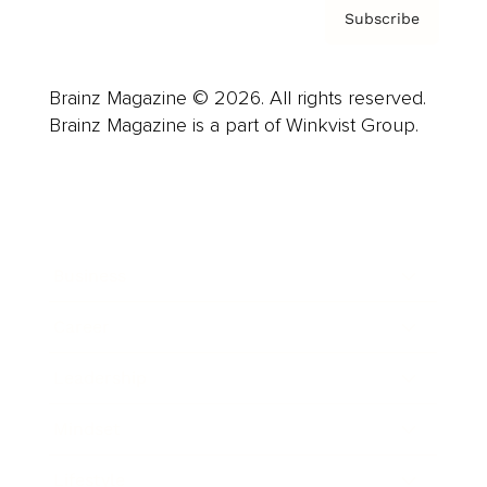
Subscribe
Brainz Magazine © 2026. All rights reserved.
Brainz Magazine is a part of Winkvist Group.
Business
Career
Leadership
Mindset
Lifestyle