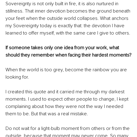
Sovereignty is not only built in fire, it is also nurtured in 
stillness. That inner devotion becomes the ground beneath 
your feet when the outside world collapses. What anchors 
my Sovereignty today is exactly that: the devotion I have 
learned to offer myself, with the same care I give to others.
If someone takes only one idea from your work, what 
should they remember when facing their hardest moments?
When the world is too grey, become the rainbow you are 
looking for.
I created this quote and it carried me through my darkest 
moments. I used to expect other people to change, I kept 
complaining about how they were not the way I needed 
them to be. But that was a real mistake.
Do not wait for a light-bulb moment from others or from the 
outside, because that moment may never come. So many 