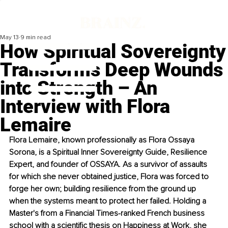
May 13
9 min read
How Spiritual Sovereignty
Transforms Deep Wounds
into Strength – An
Interview with Flora
Lemaire
Flora Lemaire, known professionally as Flora Ossaya 
Sorona, is a Spiritual Inner Sovereignty Guide, Resilience 
Expert, and founder of OSSAYA. As a survivor of assaults 
for which she never obtained justice, Flora was forced to 
forge her own; building resilience from the ground up 
when the systems meant to protect her failed. Holding a 
Master's from a Financial Times-ranked French business 
school with a scientiﬁc thesis on Happiness at Work, she 