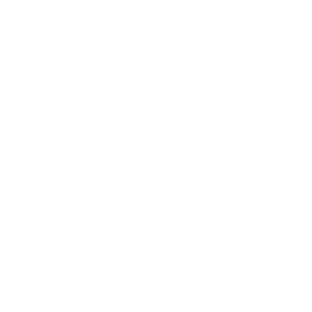
Health & Wellness
Relationships
Technology
Society
Entertainment
Business News
Expert Panel
Awards
Brainz Academy