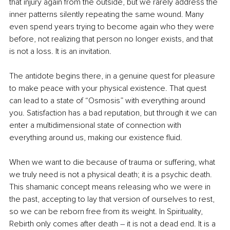
that injury again from the outside, but we rarely address the 
inner patterns silently repeating the same wound. Many 
even spend years trying to become again who they were 
before, not realizing that person no longer exists, and that 
is not a loss. It is an invitation.
The antidote begins there, in a genuine quest for pleasure 
to make peace with your physical existence. That quest 
can lead to a state of “Osmosis” with everything around 
you. Satisfaction has a bad reputation, but through it we can 
enter a multidimensional state of connection with 
everything around us, making our existence ﬂuid.
When we want to die because of trauma or suffering, what 
we truly need is not a physical death; it is a psychic death. 
This shamanic concept means releasing who we were in 
the past, accepting to lay that version of ourselves to rest, 
so we can be reborn free from its weight. In Spirituality, 
Rebirth only comes after death 
–
 it is not a dead end. It is a 