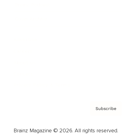
Brainz Podcast
Cover Archive
Advertise
Careers
About us
Contact
Privacy Policy & Terms
Subscribe
Brainz Magazine © 2026. All rights reserved.