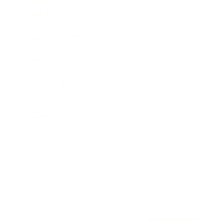
Awards
Brainz Academy
Brainz Podcast
Cover Archive
Advertise
Careers
About us
Contact
Privacy Policy & Terms