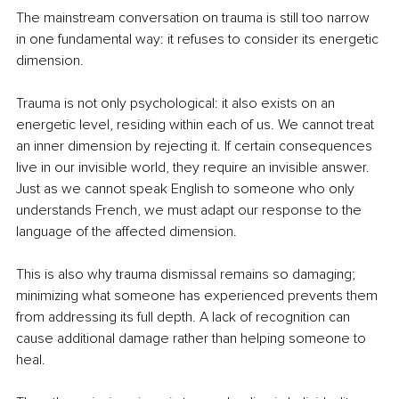
The mainstream conversation on trauma is still too narrow 
in one fundamental way: it refuses to consider its energetic 
dimension.
Trauma is not only psychological: it also exists on an 
energetic level, residing within each of us. We cannot treat 
an inner dimension by rejecting it. If certain consequences 
live in our invisible world, they require an invisible answer. 
Just as we cannot speak English to someone who only 
understands French, we must adapt our response to the 
language of the affected dimension.
This is also why trauma dismissal remains so damaging; 
minimizing what someone has experienced prevents them 
from addressing its full depth. A lack of recognition can 
cause additional damage rather than helping someone to 
heal.