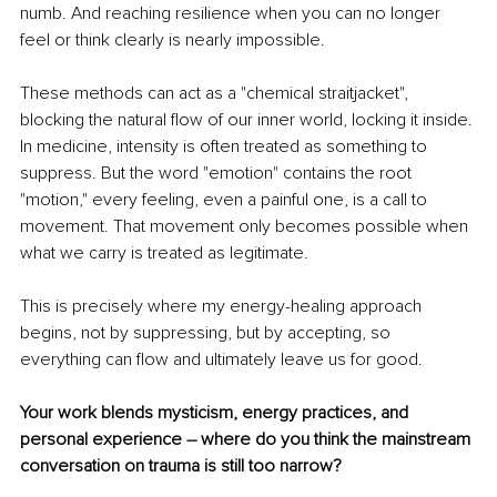
numb. And reaching resilience when you can no longer 
feel or think clearly is nearly impossible.
These methods can act as a "chemical straitjacket", 
blocking the natural ﬂow of our inner world, locking it inside. 
In medicine, intensity is often treated as something to 
suppress. But the word "emotion" contains the root 
"motion," every feeling, even a painful one, is a call to 
movement. That movement only becomes possible when 
what we carry is treated as legitimate.
This is precisely where my energy-healing approach 
begins, not by suppressing, but by accepting, so 
everything can ﬂow and ultimately leave us for good.
Your work blends mysticism, energy practices, and 
personal experience 
– 
where do you think the mainstream 
conversation on trauma is still too narrow?