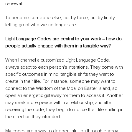
renewal.
To become someone else, not by force, but by ﬁnally 
letting go of who we no longer are.
Light Language Codes are central to your work – how do 
people actually engage with them in a tangible way?
When I channel a customized Light Language Code, I 
always adapt to each person's intentions. They come with 
speciﬁc outcomes in mind, tangible shifts they want to 
create in their life. For instance, someone may want to 
connect to the Wisdom of the Moai on Easter Island, so I 
open an energetic gateway for them to access it. Another 
may seek more peace within a relationship, and after 
receiving the code, they begin to notice their life shifting in 
the direction they intended.
My codes are a way to deepen Intuition through energy 