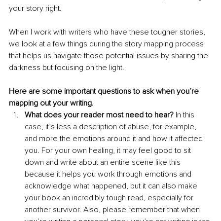
your story right.
When I work with writers who have these tougher stories, 
we look at a few things during the story mapping process 
that helps us navigate those potential issues by sharing the 
darkness but focusing on the light. 
Here are some important questions to ask when you’re 
mapping out your writing.
What does your reader most need to hear?
 In this 
case, it’s less a description of abuse, for example, 
and more the emotions around it and how it affected 
you. For your own healing, it may feel good to sit 
down and write about an entire scene like this 
because it helps you work through emotions and 
acknowledge what happened, but it can also make 
your book an incredibly tough read, especially for 
another survivor. Also, please remember that when 