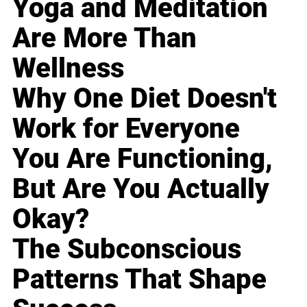
Yoga and Meditation
Are More Than
Wellness
Why One Diet Doesn't
Work for Everyone
You Are Functioning,
But Are You Actually
Okay?
The Subconscious
Patterns That Shape