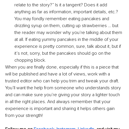
relate to the story?” Is it a tangent? Does it add 
anything as far as information, important details, etc.? 
You may fondly remember eating pancakes and 
drizzling syrup on them, cutting up strawberries … but 
the reader may wonder why you’re talking about them 
at all. If eating yummy pancakes in the middle of your 
experience is pretty common, sure, talk about it, but if 
it’s not, sorry, but the pancakes should go on the 
chopping block.
When you are finally done, especially if this is a piece that 
will be published and have a lot of views, work with a 
trusted editor who can help you trim and tweak your draft. 
You’ll want the help from someone who understands story 
and can make sure you’re giving your story a lighter touch 
in all the right places. And always remember that your 
experience is important and sharing it helps others gain 
from your strength!