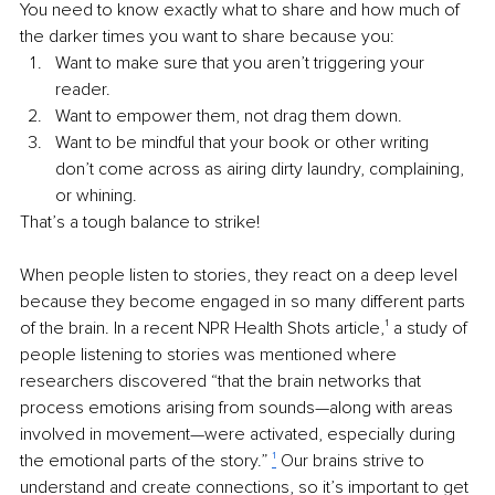
You need to know exactly what to share and how much of 
the darker times you want to share because you:
Want to make sure that you aren’t triggering your 
reader. 
Want to empower them, not drag them down.
Want to be mindful that your book or other writing 
don’t come across as airing dirty laundry, complaining, 
or whining.
That’s a tough balance to strike!
When people listen to stories, they react on a deep level 
because they become engaged in so many different parts 
of the brain. In a recent NPR Health Shots article,
¹
 a study of 
people listening to stories was mentioned where 
researchers discovered “that the brain networks that 
process emotions arising from sounds—along with areas 
involved in movement—were activated, especially during 
the emotional parts of the story.” 
¹
 Our brains strive to 
understand and create connections, so it’s important to get 