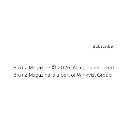
About us
Contact
Privacy Policy & Terms
Subscribe
Brainz Magazine © 2026. All rights reserved.
Brainz Magazine is a part of Winkvist Group.
Business
Career