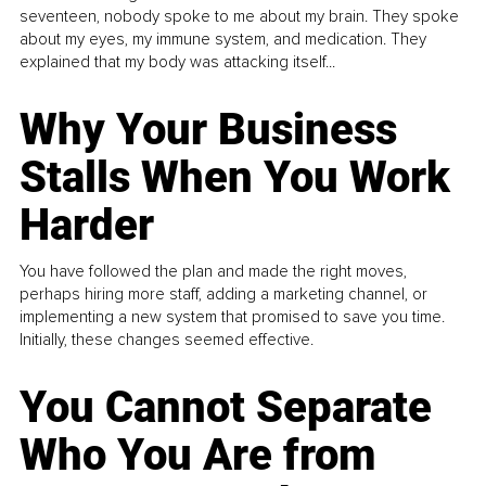
seventeen, nobody spoke to me about my brain. They spoke
about my eyes, my immune system, and medication. They
explained that my body was attacking itself...
Why Your Business
Stalls When You Work
Harder
You have followed the plan and made the right moves,
perhaps hiring more staff, adding a marketing channel, or
implementing a new system that promised to save you time.
Initially, these changes seemed effective.
You Cannot Separate
Who You Are from