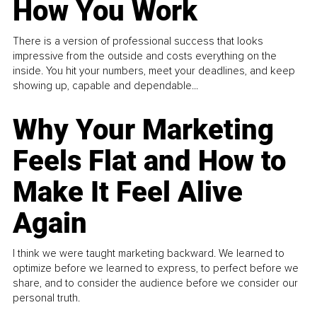
How You Work
There is a version of professional success that looks
impressive from the outside and costs everything on the
inside. You hit your numbers, meet your deadlines, and keep
showing up, capable and dependable...
Why Your Marketing
Feels Flat and How to
Make It Feel Alive
Again
I think we were taught marketing backward. We learned to
optimize before we learned to express, to perfect before we
share, and to consider the audience before we consider our
personal truth.