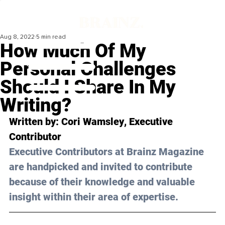
Aug 8, 2022
5 min read
How Much Of My
Personal Challenges
Should I Share In My
Writing?
Written by: 
Cori Wamsley
, Executive 
Contributor
Executive Contributors at Brainz Magazine 
are handpicked and invited to contribute 
because of their knowledge and valuable 
insight within their area of expertise.