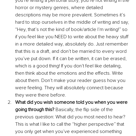
you’re writing a personal story, you’re not writing in the 
horror or mystery genres, where detailed 
descriptions may be more prevalent. Sometimes it’s 
hard to stop ourselves in the middle of writing and say, 
“Hey, that’s not the kind of book/article I’m writing!” so 
if you feel like you NEED to write about the heavy stuff 
in a more detailed way, absolutely do. Just remember 
that this is a draft, and don’t be married to every word 
you’ve put down. If it can be written, it can be erased, 
which is a good thing! If you don’t feel like detailing, 
then think about the emotions and the effects. Write 
about them. Don’t make your reader guess how you 
were feeling. They will absolutely connect because 
they were there before.
What did you wish someone told you when you were 
going through this?
 Basically, the flip side of the 
previous question: What did you most need to hear? 
This is what I like to call the “higher perspective” that 
you only get when you’ve experienced something 