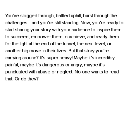
You’ve slogged through, battled uphill, burst through the 
challenges… and you’re still standing! Now, you’re ready to 
start sharing your story with your audience to inspire them 
to succeed, empower them to achieve, and ready them 
for the light at the end of the tunnel, the next level, or 
another big move in their lives. But that story you’re 
carrying around? It’s super heavy! Maybe it’s incredibly 
painful, maybe it’s dangerous or angry, maybe it’s 
punctuated with abuse or neglect. No one wants to read 
that. Or do they?