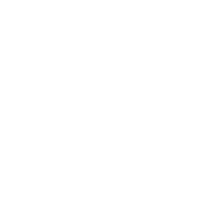
Business
Career
Leadership
Mindset
Lifestyle
Health & Wellness
Relationships
Technology
Society