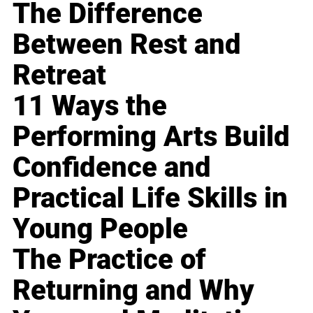
The Difference
Between Rest and
Retreat
11 Ways the
Performing Arts Build
Confidence and
Practical Life Skills in
Young People
The Practice of
Returning and Why