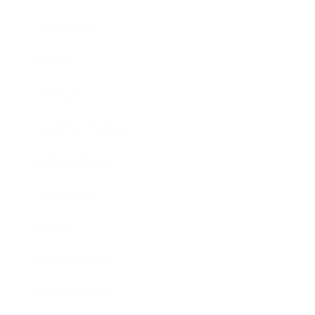
Leadership
Mindset
Lifestyle
Health & Wellness
Relationships
Technology
Society
Entertainment
Business News