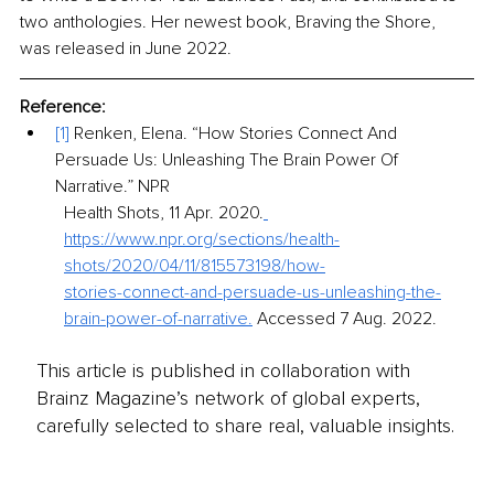
two anthologies. Her newest book, Braving the Shore, 
was released in June 2022.
Reference:
[1] 
Renken, Elena. “How Stories Connect And 
Persuade Us: Unleashing The Brain Power Of 
Narrative.” NPR
Health Shots, 11 Apr. 2020.
https://www.npr.org/sections/health-
shots/2020/04/11/815573198/how-
stories-connect-and-persuade-us-unleashing-the-
brain-power-of-narrative.
 Accessed 7 Aug. 2022.
This article is published in collaboration with
Brainz Magazine’s network of global experts,
carefully selected to share real, valuable insights.