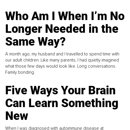
Who Am I When I’m No
Longer Needed in the
Same Way?
A month ago, my husband and I travelled to spend time with
our adult children. Like many parents, I had quietly imagined
what those few days would look like. Long conversations.
Family bonding.
Five Ways Your Brain
Can Learn Something
New
When I was diagnosed with autoimmune disease at