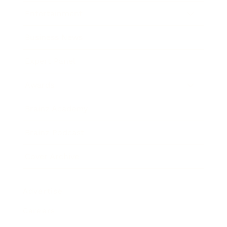
Entertainment
Business News
Expert Panel
Awards
Brainz Academy
Brainz Podcast
Cover Archive
Advertise
Careers