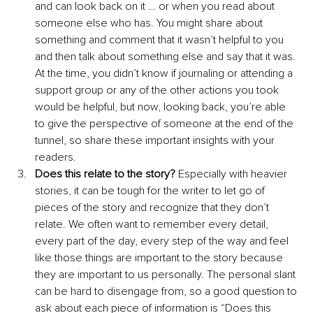
and can look back on it … or when you read about 
someone else who has. You might share about 
something and comment that it wasn’t helpful to you 
and then talk about something else and say that it was. 
At the time, you didn’t know if journaling or attending a 
support group or any of the other actions you took 
would be helpful, but now, looking back, you’re able 
to give the perspective of someone at the end of the 
tunnel, so share these important insights with your 
readers.
Does this relate to the story?
 Especially with heavier 
stories, it can be tough for the writer to let go of 
pieces of the story and recognize that they don’t 
relate. We often want to remember every detail, 
every part of the day, every step of the way and feel 
like those things are important to the story because 
they are important to us personally. The personal slant 
can be hard to disengage from, so a good question to 
ask about each piece of information is “Does this 