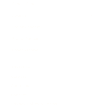
Expert Panel
Awards
Brainz Academy
Brainz Podcast
Cover Archive
Advertise
Careers
About us
Contact
Privacy Policy & Terms