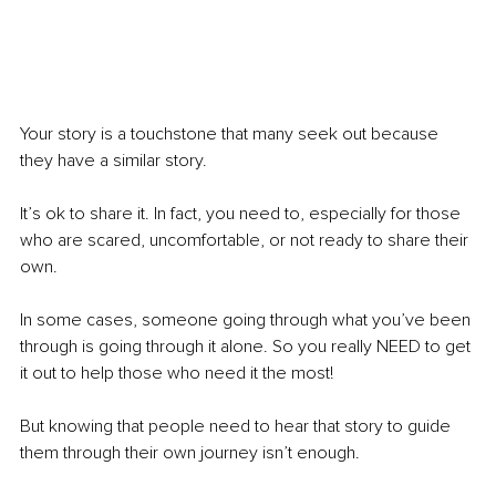
Your story is a touchstone that many seek out because 
they have a similar story.
It’s ok to share it. In fact, you need to, especially for those 
who are scared, uncomfortable, or not ready to share their 
own.
In some cases, someone going through what you’ve been 
through is going through it alone. So you really NEED to get 
it out to help those who need it the most!
But knowing that people need to hear that story to guide 
them through their own journey isn’t enough.