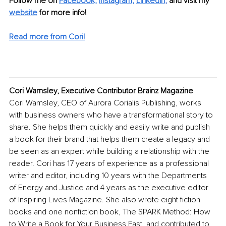
Follow me on 
Facebook,
Instagram,
LinkedIn
, 
and visit my 
website
 for more info! 
Read more from Cori!
Cori Wamsley, Executive Contributor Brainz Magazine
Cori Wamsley, CEO of Aurora Corialis Publishing, works 
with business owners who have a transformational story to 
share. She helps them quickly and easily write and publish 
a book for their brand that helps them create a legacy and 
be seen as an expert while building a relationship with the 
reader. Cori has 17 years of experience as a professional 
writer and editor, including 10 years with the Departments 
of Energy and Justice and 4 years as the executive editor 
of Inspiring Lives Magazine. She also wrote eight fiction 
books and one nonfiction book, The SPARK Method: How 
to Write a Book for Your Business Fast, and contributed to 