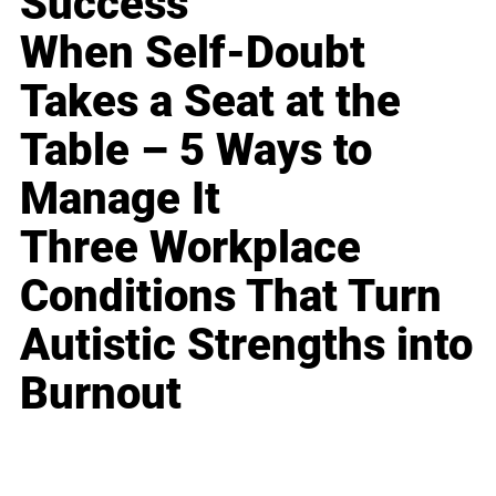
Success
When Self-Doubt
Takes a Seat at the
Table – 5 Ways to
Manage It
Three Workplace
Conditions That Turn
Autistic Strengths into
Burnout