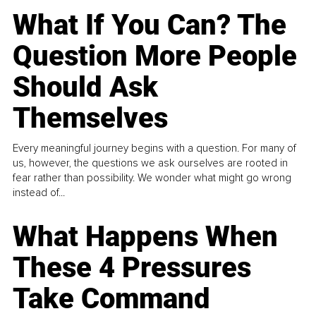
What If You Can? The
Question More People
Should Ask
Themselves
Every meaningful journey begins with a question. For many of
us, however, the questions we ask ourselves are rooted in
fear rather than possibility. We wonder what might go wrong
instead of...
What Happens When
These 4 Pressures
Take Command