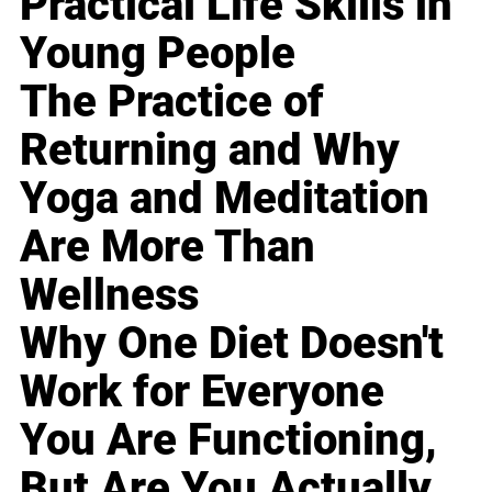
Practical Life Skills in
Young People
The Practice of
Returning and Why
Yoga and Meditation
Are More Than
Wellness
Why One Diet Doesn't
Work for Everyone
You Are Functioning,
But Are You Actually