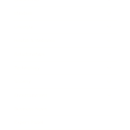
Mindset
Lifestyle
Health & Wellness
Relationships
Technology
Society
Entertainment
Business News
Expert Panel