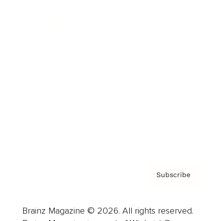
Brainz Podcast
Cover Archive
Advertise
Careers
About us
Contact
Privacy Policy & Terms
Subscribe
Brainz Magazine © 2026. All rights reserved.