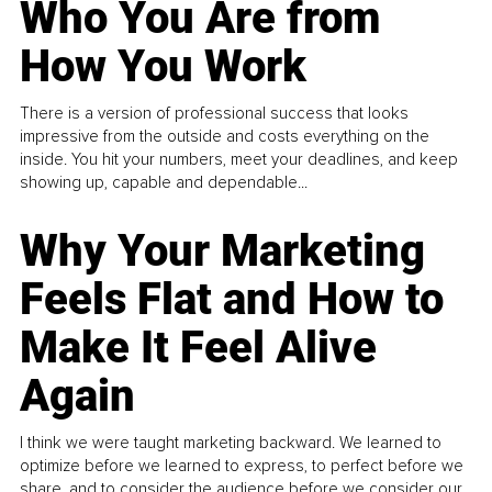
Who You Are from
How You Work
There is a version of professional success that looks
impressive from the outside and costs everything on the
inside. You hit your numbers, meet your deadlines, and keep
showing up, capable and dependable...
Why Your Marketing
Feels Flat and How to
Make It Feel Alive
Again
I think we were taught marketing backward. We learned to
optimize before we learned to express, to perfect before we
share, and to consider the audience before we consider our