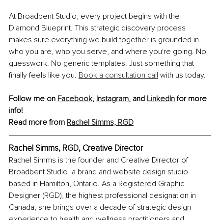
At Broadbent Studio, every project begins with the 
Diamond Blueprint. This strategic discovery process 
makes sure everything we build together is grounded in 
who you are, who you serve, and where you're going. No 
guesswork. No generic templates. Just something that 
finally feels like you. 
Book a consultation call
 with us today.
Follow me on 
Facebook
, 
Instagram
, and 
LinkedIn
 for more 
info!
Read more from 
Rachel Simms, RGD
Rachel Simms, RGD, Creative Director
Rachel Simms is the founder and Creative Director of 
Broadbent Studio, a brand and website design studio 
based in Hamilton, Ontario. As a Registered Graphic 
Designer (RGD), the highest professional designation in 
Canada, she brings over a decade of strategic design 
experience to health and wellness practitioners and 