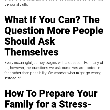
personal truth.
What If You Can? The
Question More People
Should Ask
Themselves
Every meaningful journey begins with a question. For many of
us, however, the questions we ask ourselves are rooted in
fear rather than possibility. We wonder what might go wrong
instead of...
How To Prepare Your
Family for a Stress-