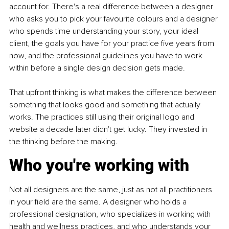
account for. There's a real difference between a designer 
who asks you to pick your favourite colours and a designer 
who spends time understanding your story, your ideal 
client, the goals you have for your practice five years from 
now, and the professional guidelines you have to work 
within before a single design decision gets made.
That upfront thinking is what makes the difference between 
something that looks good and something that actually 
works. The practices still using their original logo and 
website a decade later didn't get lucky. They invested in 
the thinking before the making.
Who you're working with
Not all designers are the same, just as not all practitioners 
in your field are the same. A designer who holds a 
professional designation, who specializes in working with 
health and wellness practices, and who understands your 