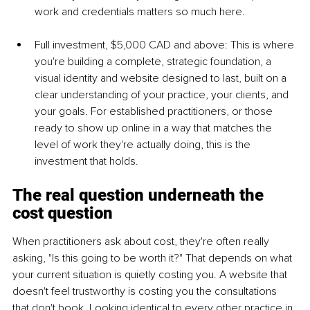
work and credentials matters so much here.
Full investment, $5,000 CAD and above: This is where 
you're building a complete, strategic foundation, a 
visual identity and website designed to last, built on a 
clear understanding of your practice, your clients, and 
your goals. For established practitioners, or those 
ready to show up online in a way that matches the 
level of work they're actually doing, this is the 
investment that holds.
The real question underneath the 
cost question
When practitioners ask about cost, they're often really 
asking, "Is this going to be worth it?" That depends on what 
your current situation is quietly costing you. A website that 
doesn't feel trustworthy is costing you the consultations 
that don't book. Looking identical to every other practice in 