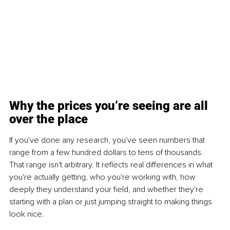
Why the prices you’re seeing are all 
over the place
If you've done any research, you've seen numbers that 
range from a few hundred dollars to tens of thousands. 
That range isn't arbitrary. It reflects real differences in what 
you're actually getting, who you're working with, how 
deeply they understand your field, and whether they're 
starting with a plan or just jumping straight to making things 
look nice.