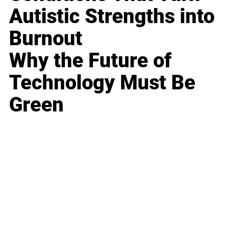
Autistic Strengths into
Burnout
Why the Future of
Technology Must Be
Green
Business
Career
Leadership