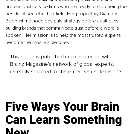
professional service firms who are ready to stop being the 
best-kept secret in their field. Her proprietary Diamond 
Blueprint methodology puts strategy before aesthetics, 
building brands that communicate trust before a word is 
spoken. Her mission is to help the most trusted experts 
become the most visible ones.
This article is published in collaboration with
Brainz Magazine’s network of global experts,
carefully selected to share real, valuable insights.
Five Ways Your Brain
Can Learn Something
New