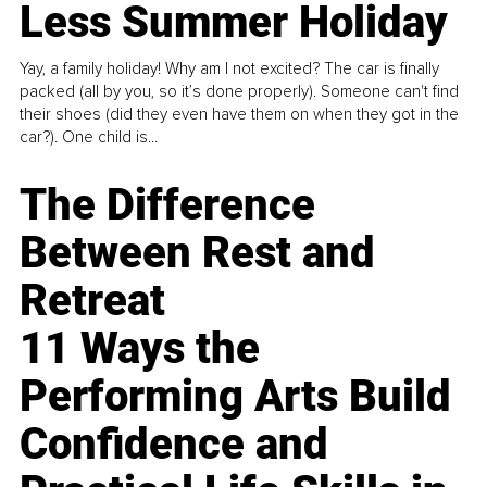
Less Summer Holiday
Yay, a family holiday! Why am I not excited? The car is finally
packed (all by you, so it’s done properly). Someone can't find
their shoes (did they even have them on when they got in the
car?). One child is...
The Difference
Between Rest and
Retreat
11 Ways the
Performing Arts Build
Confidence and