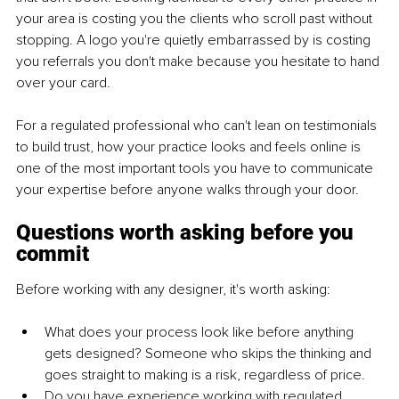
your area is costing you the clients who scroll past without 
stopping. A logo you're quietly embarrassed by is costing 
you referrals you don't make because you hesitate to hand 
over your card.
For a regulated professional who can't lean on testimonials 
to build trust, how your practice looks and feels online is 
one of the most important tools you have to communicate 
your expertise before anyone walks through your door.
Questions worth asking before you 
commit
Before working with any designer, it's worth asking:
What does your process look like before anything 
gets designed? Someone who skips the thinking and 
goes straight to making is a risk, regardless of price.
Do you have experience working with regulated 