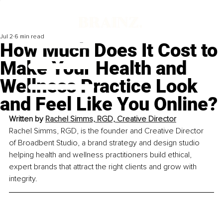
Jul 2
6 min read
How Much Does It Cost to
Make Your Health and
Wellness Practice Look
and Feel Like You Online?
Written by 
Rachel Simms, RGD, Creative Director
Rachel Simms, RGD, is the founder and Creative Director 
of Broadbent Studio, a brand strategy and design studio 
helping health and wellness practitioners build ethical, 
expert brands that attract the right clients and grow with 
integrity.