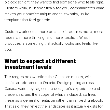
o'clock at night, they want to find someone who feels right. 
Custom work, built specifically for you, communicates what 
makes your practice unique and trustworthy, unlike 
templates that feel generic.
Custom work costs more because it requires more, more 
research, more thinking, and more iteration. What it 
produces is something that actually looks and feels like 
you.
What to expect at different 
investment levels
The ranges below reflect the Canadian market, with 
particular reference to Ontario. Design pricing across 
Canada varies by region, the designer's experience and 
credentials, and the scope of what's included, so treat 
these as a general orientation rather than a fixed rulebook. 
That said, they reflect the landscape as it actually exists for 