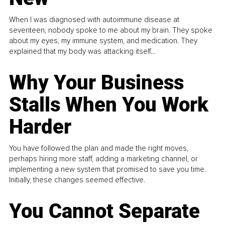
When I was diagnosed with autoimmune disease at
seventeen, nobody spoke to me about my brain. They spoke
about my eyes, my immune system, and medication. They
explained that my body was attacking itself...
Why Your Business
Stalls When You Work
Harder
You have followed the plan and made the right moves,
perhaps hiring more staff, adding a marketing channel, or
implementing a new system that promised to save you time.
Initially, these changes seemed effective.
You Cannot Separate