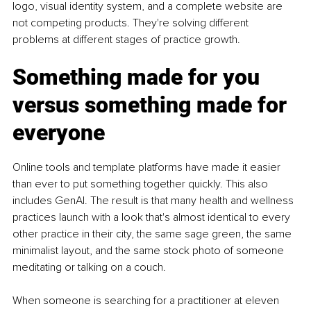
logo, visual identity system, and a complete website are 
not competing products. They're solving different 
problems at different stages of practice growth.
Something made for you 
versus something made for 
everyone
Online tools and template platforms have made it easier 
than ever to put something together quickly. This also 
includes GenAI. The result is that many health and wellness 
practices launch with a look that's almost identical to every 
other practice in their city, the same sage green, the same 
minimalist layout, and the same stock photo of someone 
meditating or talking on a couch.
When someone is searching for a practitioner at eleven 