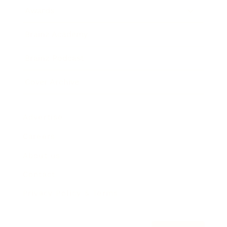
Awards
Brainz Academy
Brainz Podcast
Cover Archive
Advertise
Careers
About us
Contact
Privacy Policy & Terms