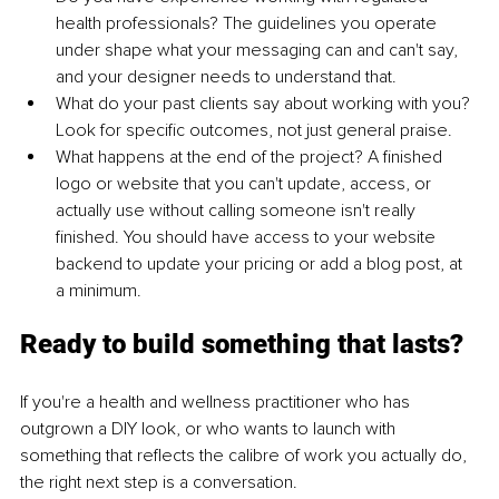
health professionals? The guidelines you operate 
under shape what your messaging can and can't say, 
and your designer needs to understand that.
What do your past clients say about working with you? 
Look for specific outcomes, not just general praise.
What happens at the end of the project? A finished 
logo or website that you can't update, access, or 
actually use without calling someone isn't really 
finished. You should have access to your website 
backend to update your pricing or add a blog post, at 
a minimum.
Ready to build something that lasts?
If you're a health and wellness practitioner who has 
outgrown a DIY look, or who wants to launch with 
something that reflects the calibre of work you actually do, 
the right next step is a conversation.