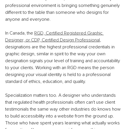
professional environment is bringing something genuinely 
different to the table than someone who designs for 
anyone and everyone.
In Canada, the 
RGD, Certified Registered Graphic 
Designer, or CDP, Certified Design Professional
, 
designations are the highest professional credentials in 
graphic design, similar in spirit to the way your own 
designation signals your level of training and accountability 
to your clients. Working with an RGD means the person 
designing your visual identity is held to a professional 
standard of ethics, education, and quality.
Specialization matters too. A designer who understands 
that regulated health professionals often can't use client 
testimonials the same way other industries do knows how 
to build accessibility into a website from the ground up. 
Those who have spent years learning what actually works 