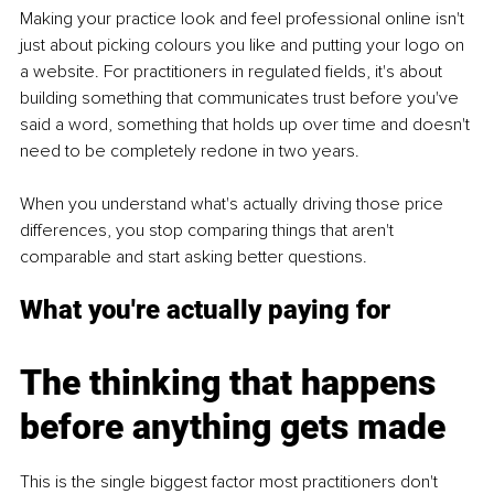
Making your practice look and feel professional online isn't 
just about picking colours you like and putting your logo on 
a website. For practitioners in regulated fields, it's about 
building something that communicates trust before you've 
said a word, something that holds up over time and doesn't 
need to be completely redone in two years.
When you understand what's actually driving those price 
differences, you stop comparing things that aren't 
comparable and start asking better questions.
What you're actually paying for
The thinking that happens 
before anything gets made
This is the single biggest factor most practitioners don't 