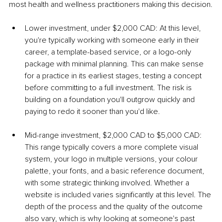
most health and wellness practitioners making this decision.
Lower investment, under $2,000 CAD: At this level, 
you're typically working with someone early in their 
career, a template-based service, or a logo-only 
package with minimal planning. This can make sense 
for a practice in its earliest stages, testing a concept 
before committing to a full investment. The risk is 
building on a foundation you'll outgrow quickly and 
paying to redo it sooner than you'd like.
Mid-range investment, $2,000 CAD to $5,000 CAD: 
This range typically covers a more complete visual 
system, your logo in multiple versions, your colour 
palette, your fonts, and a basic reference document, 
with some strategic thinking involved. Whether a 
website is included varies significantly at this level. The 
depth of the process and the quality of the outcome 
also vary, which is why looking at someone's past 