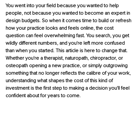
You went into your field because you wanted to help 
people, not because you wanted to become an expert in 
design budgets. So when it comes time to build or refresh 
how your practice looks and feels online, the cost 
question can feel overwhelming fast. You search, you get 
wildly different numbers, and you're left more confused 
than when you started. This article is here to change that. 
Whether you're a therapist, naturopath, chiropractor, or 
osteopath opening a new practice, or simply outgrowing 
something that no longer reflects the calibre of your work, 
understanding what shapes the cost of this kind of 
investment is the first step to making a decision you'll feel 
confident about for years to come.