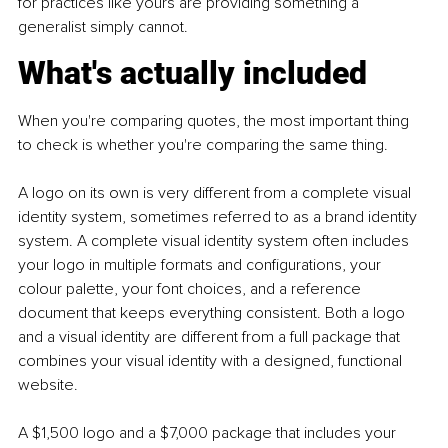
for practices like yours are providing something a 
generalist simply cannot.
What's actually included
When you're comparing quotes, the most important thing 
to check is whether you're comparing the same thing.
A logo on its own is very different from a complete visual 
identity system, sometimes referred to as a brand identity 
system. A complete visual identity system often includes 
your logo in multiple formats and configurations, your 
colour palette, your font choices, and a reference 
document that keeps everything consistent. Both a logo 
and a visual identity are different from a full package that 
combines your visual identity with a designed, functional 
website.
A $1,500 logo and a $7,000 package that includes your 