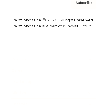
Subscribe
Brainz Magazine © 2026. All rights reserved.
Brainz Magazine is a part of Winkvist Group.
Business
Career
Leadership
Mindset
Lifestyle