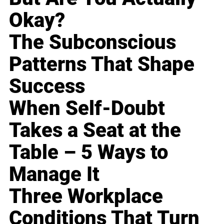
Okay?
The Subconscious
Patterns That Shape
Success
When Self-Doubt
Takes a Seat at the
Table – 5 Ways to
Manage It
Three Workplace
Conditions That Turn