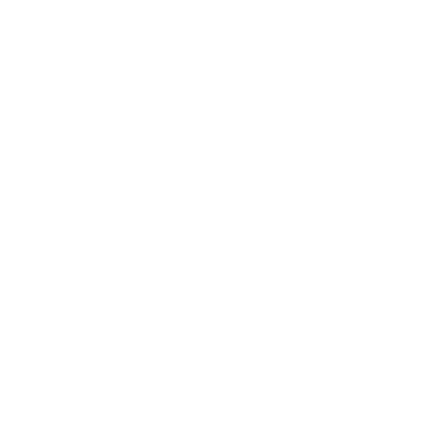
Health & Wellness
Relationships
Technology
Society
Entertainment
Business News
Expert Panel
Awards
Brainz Academy