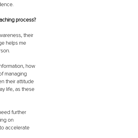
dence.
oaching process?
wareness, their 
tage helps me 
rson.
information, how 
 of managing 
n their attitude 
 life, as these 
need further 
ing on 
to accelerate 