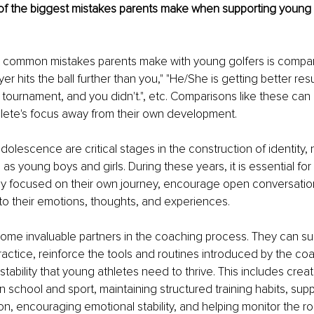
f the biggest mistakes parents make when supporting young 
 common mistakes parents make with young golfers is compar
yer hits the ball further than you," "He/She is getting better res
t tournament, and you didn't.", etc. Comparisons like these can 
hlete's focus away from their own development.
olescence are critical stages in the construction of identity, n
 as young boys and girls. During these years, it is essential for
tay focused on their own journey, encourage open conversatio
o their emotions, thoughts, and experiences.
ome invaluable partners in the coaching process. They can su
 practice, reinforce the tools and routines introduced by the co
tability that young athletes need to thrive. This includes creat
school and sport, maintaining structured training habits, supp
ion, encouraging emotional stability, and helping monitor the r