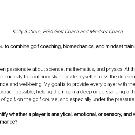
Kelly Sotiere, PGA Golf Coach and Mindset Coach
u to combine golf coaching, biomechanics, and mindset traini
en passionate about science, mathematics, and physics. At the
e curiosity to continuously educate myself across the different
e and well-being. My goal is to provide every player with th
proach possible, helping them gain a deep understanding of 
 of golf, on the golf course, and especially under the pressure
ify whether a player is analytical, emotional, or sensory, and 
ormance?