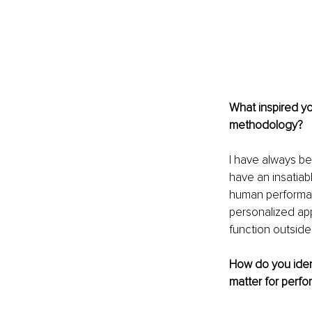
What inspired yo
methodology?
I have always be
have an insatiabl
human performanc
personalized ap
function outside
How do you ident
matter for perf