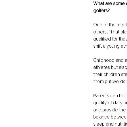
What are some o
golfers?
One of the most
others, "That pla
qualified for tha
shift a young at
Childhood and ad
athletes but also
their children s
them put words t
Parents can bec
quality of daily
and provide the s
balance between 
sleep and nutrit