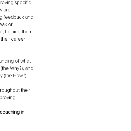
roving specific 
y are 
ing feedback and 
eak or 
ut, helping them 
their career 
anding of what 
(the Why?), and 
ty (the How?).
hroughout their 
proving.
 coaching in 