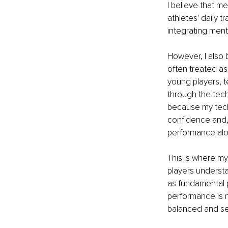
I believe that m
athletes' daily 
integrating men
However, I also 
often treated as
young players, t
through the tech
because my techn
confidence and, 
performance alo
This is where m
players underst
as fundamental p
performance is n
balanced and sel