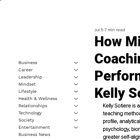
Jul 5
7 min read
How Mi
Coachi
Business
Career
Perfor
Leadership
Mindset
Kelly S
Lifestyle
Health & Wellness
Kelly Sotiere is
Relationships
Technology
teaching methodo
Society
profile, analytic
Entertainment
psychology, bio
Business News
greater self-alig