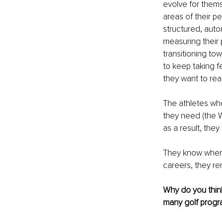
evolve for thems
areas of their p
structured, auto
measuring their 
transitioning to
to keep taking f
they want to rea
The athletes wh
they need (the W
as a result, they
They know where 
careers, they re
Why do you think
many golf prog