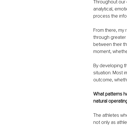
Throughout our c
analytical, emot
process the infor
From there, my r
through greater 
between their thr
moment, whether 
By developing thi
situation. Most 
outcome, whethe
What patterns ha
natural operating
The athletes wh
not only as athl