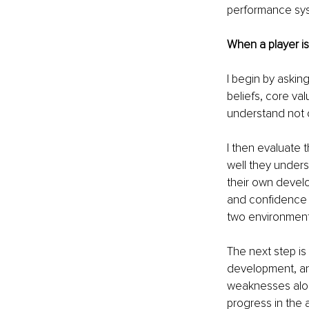
performance sys
When a player is
I begin by asking
beliefs, core val
understand not o
I then evaluate 
well they unders
their own develop
and confidence i
two environment
The next step is 
development, and
weaknesses alone
progress in the 