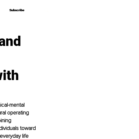
Subscribe
Subscribe
 and
ith
ical-mental 
ral operating 
ining 
ividuals toward 
everyday life 