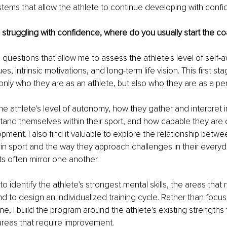
tems that allow the athlete to continue developing with confi
 struggling with confidence, where do you usually start the c
 questions that allow me to assess the athlete's level of self-a
ues, intrinsic motivations, and long-term life vision. This first s
nly who they are as an athlete, but also who they are as a pe
the athlete's level of autonomy, how they gather and interpret 
tand themselves within their sport, and how capable they are
ment. I also find it valuable to explore the relationship betwee
n sport and the way they approach challenges in their everyday
s often mirror one another.
to identify the athlete's strongest mental skills, the areas that 
 to design an individualized training cycle. Rather than focus
, I build the program around the athlete's existing strengths 
areas that require improvement.