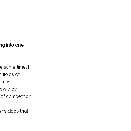
ng into one 
 same time, I 
 fields of 
e most 
how they 
 of competition.
why does that 