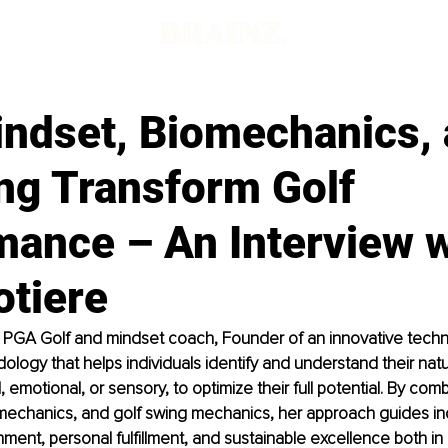
ndset, Biomechanics,
ng Transform Golf
mance – An Interview w
otiere
 a PGA Golf and mindset coach, Founder of an innovative techn
logy that helps individuals identify and understand their natu
al, emotional, or sensory, to optimize their full potential. By comb
mechanics, and golf swing mechanics, her approach guides ind
nment, personal fulfillment, and sustainable excellence both in 