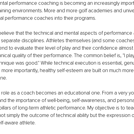
ental performance coaching is becoming an increasingly importa
training environments. More and more golf academies and univer
tal performance coaches into their programs.
believe that the technical and mental aspects of performance ar
 separate disciplines. Athletes themselves (and some coaches)
end to evaluate their level of play and their confidence almost 
nical quality of their performance. The common belief is, "I pla
ique was good." While technical execution is essential, genu
more importantly, healthy self-esteem are built on much more 
ne.
y role as a coach becomes an educational one. From a very you
and the importance of well-being, self-awareness, and person
illars of long-term athletic performance. My objective is to te
ot simply the outcome of technical ability but the expression o
f-aware athlete.