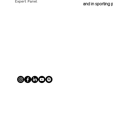
Expert Panel
and in sporting 