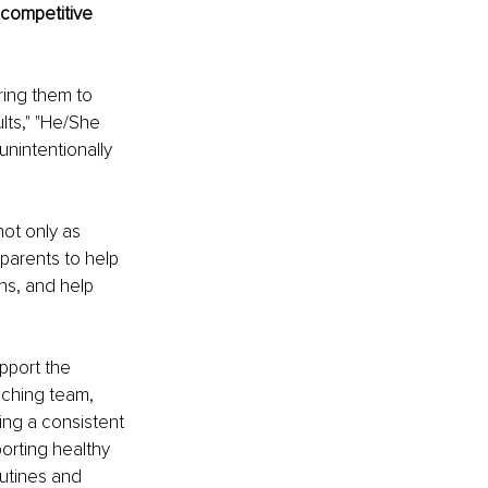
competitive 
ing them to 
ults," "He/She 
unintentionally 
ot only as 
 parents to help 
ns, and help 
pport the 
aching team, 
ing a consistent 
orting healthy 
outines and 