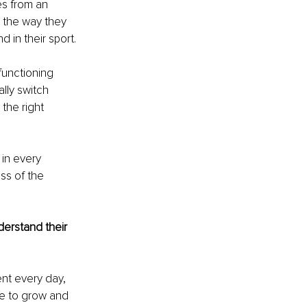
es from an 
, the way they 
d in their sport.
functioning 
lly switch 
the right 
 in every 
ss of the 
erstand their 
nt every day, 
re to grow and 