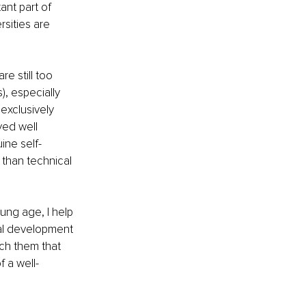
nt part of 
sities are 
e still too 
, especially 
exclusively 
yed well 
ine self-
than technical 
ng age, I help 
al development 
ach them that 
f a well-