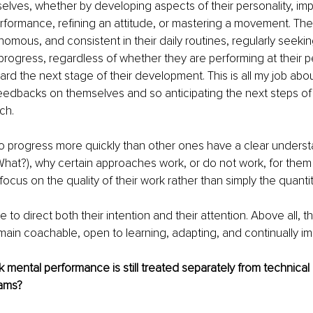
elves, whether by developing aspects of their personality, imp
erformance, refining an attitude, or mastering a movement. The
nomous, and consistent in their daily routines, regularly seek
progress, regardless of whether they are performing at their p
ward the next stage of their development. This is all my job abo
eedbacks on themselves and so anticipating the next steps of 
ch.
o progress more quickly than other ones have a clear underst
hat?), why certain approaches work, or do not work, for them 
 focus on the quality of their work rather than simply the quanti
to direct both their intention and their attention. Above all, t
main coachable, open to learning, adapting, and continually im
 mental performance is still treated separately from technical
rams?