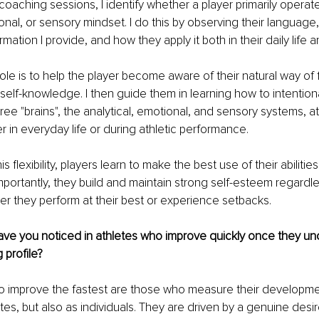
oaching sessions, I identify whether a player primarily operat
ional, or sensory mindset. I do this by observing their language
mation I provide, and how they apply it both in their daily life an
ole is to help the player become aware of their natural way of 
self-knowledge. I then guide them in learning how to intentiona
ee "brains", the analytical, emotional, and sensory systems, at 
in everyday life or during athletic performance.
s flexibility, players learn to make the best use of their abilities
importantly, they build and maintain strong self-esteem regardle
r they perform at their best or experience setbacks.
ve you noticed in athletes who improve quickly once they und
 profile?
o improve the fastest are those who measure their developme
etes, but also as individuals. They are driven by a genuine desi