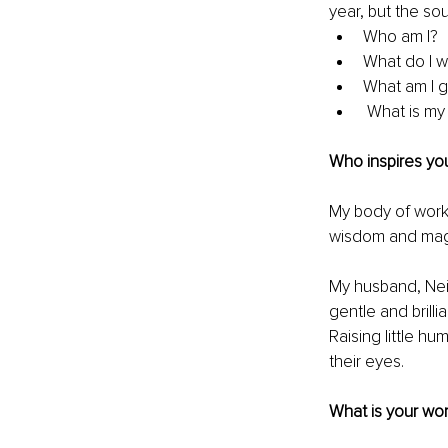
year, but the sou
Who am I?
What do I w
What am I gr
 What is m
Who inspires you
My body of work 
wisdom and magic
My husband, Nei
gentle and brill
Raising little h
their eyes.
What is your wor