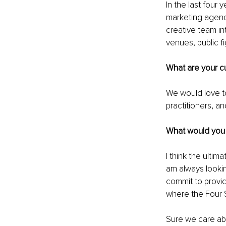
In the last four
marketing agency
creative team in
venues, public fi
What are your cu
We would love to
practitioners, a
What would you l
I think the ultim
am always lookin
commit to providi
where the Four S
Sure we care abo