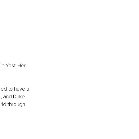
n Yost. Her 
ed to have a 
n, and Duke. 
rld through 