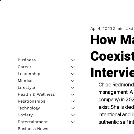
Apr 4, 2023
3 min read
How Ma
Coexist
Business
Career
Interv
Leadership
Mindset
Chloe Redmond is
Lifestyle
management. A c
Health & Wellness
company) in 202
Relationships
exist. She is de
Technology
intentional and i
Society
authentic self in
Entertainment
Business News