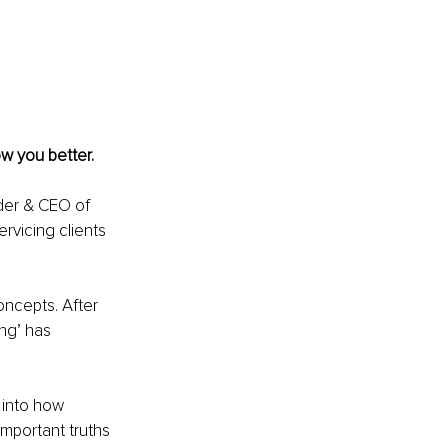
w you better. 
der & CEO of 
rvicing clients 
oncepts. After 
ng’ has 
 into how 
mportant truths 