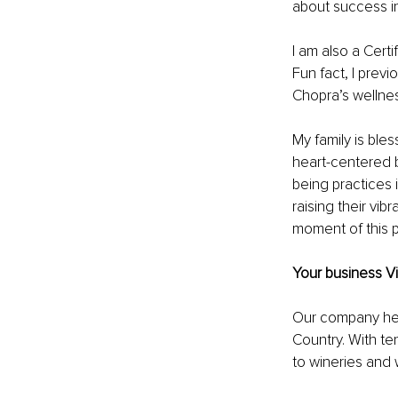
about success in
I am also a Cert
Fun fact, I prev
Chopra’s wellne
My family is ble
heart-centered 
being practices i
raising their vib
moment of this p
Your business Vi
Our company head
Country. With te
to wineries and w