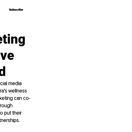
Subscribe
Subscribe
ting
ive
d
cial media 
a’s wellness 
keting can co-
hrough 
o put their 
tnerships.