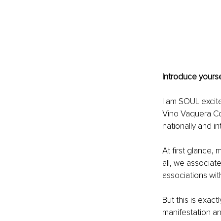
Introduce yourse
I am SOUL excit
Vino Vaquera Con
nationally and int
At first glance,
all, we associat
associations with
But this is exac
manifestation a