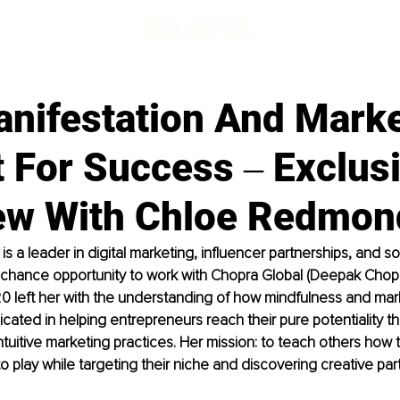
nifestation And Marke
 For Success ‒ Exclus
iew With Chloe Redmon
 a leader in digital marketing, influencer partnerships, and so
hance opportunity to work with Chopra Global (Deepak Chopr
0 left her with the understanding of how mindfulness and mar
dicated in helping entrepreneurs reach their pure potentiality t
ntuitive marketing practices. Her mission: to teach others how t
to play while targeting their niche and discovering creative par