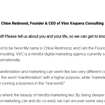
Chloe Redmond, Founder & CEO of Vino Vaquera Consulting
lf! Please tell us about you and your life, so we can get to kno
ed to be here! My name is Chloe Redmond, and I am the Foun
sulting. VVC is a mindful digital marketing agency currently se
ernationally. 
 manifestation and marketing can seem like two very different c
e the word ‘manifestation’ with a higher purpose, while ‘marketi
 running a business in the “real world.”
tly where the beauty of mindful marketing lies. By diving deeper
nd marketing can and do co-exist, we can uncover some very i