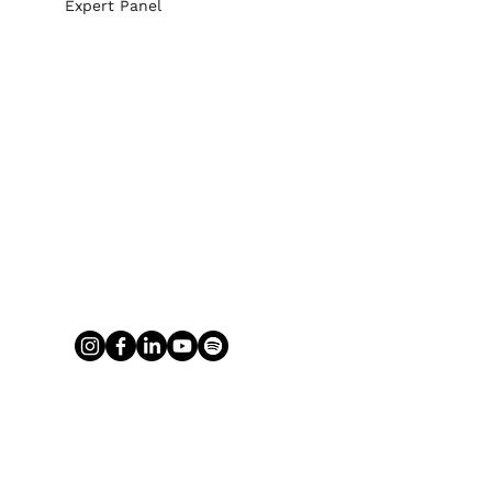
Expert Panel