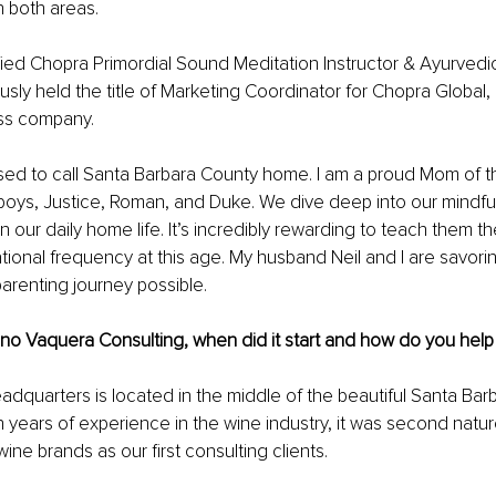
 both areas. 
ified Chopra Primordial Sound Meditation Instructor & Ayurvedic 
iously held the title of Marketing Coordinator for Chopra Global
ss company. 
ssed to call Santa Barbara County home. I am a proud Mom of t
boys, Justice, Roman, and Duke. We dive deep into our mindfu
n our daily home life. It’s incredibly rewarding to teach them t
rational frequency at this age. My husband Neil and I are savori
arenting journey possible. 
no Vaquera Consulting, when did it start and how do you help 
quarters is located in the middle of the beautiful Santa Bar
n years of experience in the wine industry, it was second natur
ine brands as our first consulting clients. 