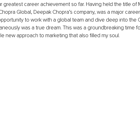
ur greatest career achievement so far. Having held the title of 
Chopra Global, Deepak Chopra’s company, was a major career h
pportunity to work with a global team and dive deep into the 
aneously was a true dream. This was a groundbreaking time fo
e new approach to marketing that also filled my soul. 