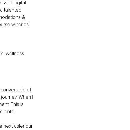
ssful digital 
a talented 
mmodations & 
ourse wineries! 
rs, wellness 
 conversation. I 
journey. When I 
ent. This is 
lients.
e next calendar 