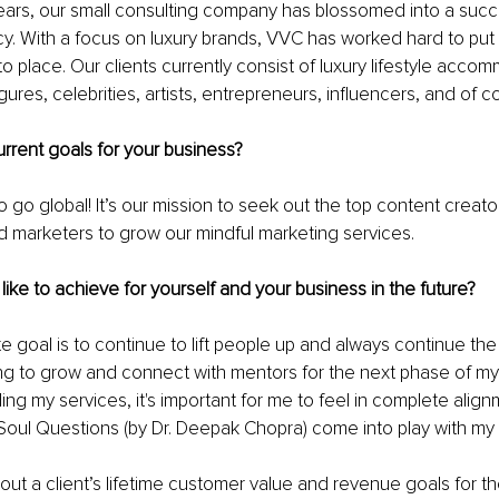
 years, our small consulting company has blossomed into a succe
. With a focus on luxury brands, VVC has worked hard to put 
to place. Our clients currently consist of luxury lifestyle acco
gures, celebrities, artists, entrepreneurs, influencers, and of c
rrent goals for your business? 
 go global! It’s our mission to seek out the top content creato
nd marketers to grow our mindful marketing services.
ike to achieve for yourself and your business in the future? 
ate goal is to continue to lift people up and always continue the
g to grow and connect with mentors for the next phase of my 
ng my services, it's important for me to feel in complete alignm
oul Questions (by Dr. Deepak Chopra) come into play with my c
ut a client’s lifetime customer value and revenue goals for th