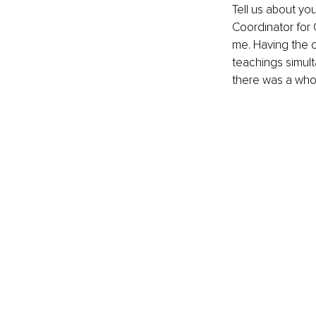
Tell us about yo
Coordinator for 
me. Having the o
teachings simult
there was a whol