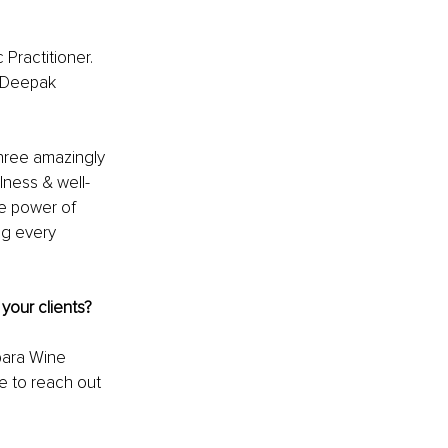
Practitioner. 
, Deepak 
hree amazingly 
lness & well-
he power of 
ng every 
your clients? 
bara Wine 
e to reach out 