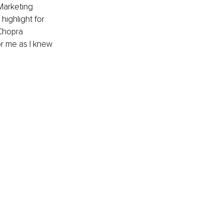
Marketing 
ighlight for 
Chopra 
r me as I knew 