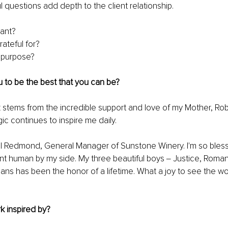
l questions add depth to the client relationship.
ant?
ateful for?
y purpose?
 to be the best that you can be? 
stems from the incredible support and love of my Mother, Robi
 continues to inspire me daily. 
l Redmond, General Manager of Sunstone Winery. I'm so bless
iant human by my side. My three beautiful boys ‒ Justice, Roma
umans has been the honor of a lifetime. What a joy to see the wo
k inspired by?