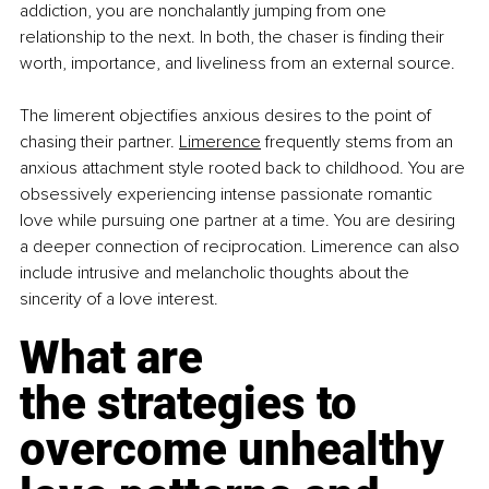
addiction, you are nonchalantly jumping from one 
relationship to the next. In both, the chaser is finding their 
worth, importance, and liveliness from an external source.
The limerent objectifies anxious desires to the point of 
chasing their partner.
Limerence
 frequently stems from an 
anxious attachment style rooted back to childhood. You are 
obsessively experiencing intense passionate romantic 
love while pursuing one partner at a time. You are desiring 
a deeper connection of reciprocation. Limerence can also 
include intrusive and melancholic thoughts about the 
sincerity of a love interest.
What are 
the strategies to 
overcome unhealthy 