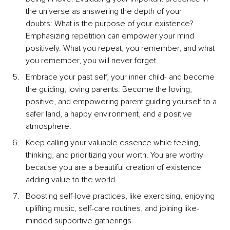
the universe as answering the depth of your 
doubts: What is the purpose of your existence? 
Emphasizing repetition can empower your mind 
positively. What you repeat, you remember, and what 
you remember, you will never forget.
Embrace your past self, your inner child- and become 
the guiding, loving parents. Become the loving, 
positive, and empowering parent guiding yourself to a 
safer land, a happy environment, and a positive 
atmosphere.
Keep calling your valuable essence while feeling, 
thinking, and prioritizing your worth. You are worthy 
because you are a beautiful creation of existence 
adding value to the world.
Boosting self-love practices, like exercising, enjoying 
uplifting music, self-care routines, and joining like-
minded supportive gatherings.