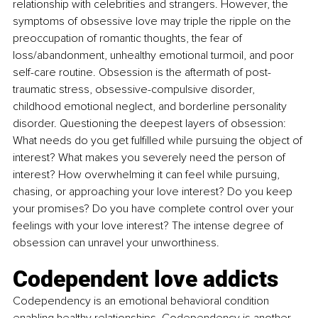
relationship with celebrities and strangers. However, the 
symptoms of obsessive love may triple the ripple on the 
preoccupation of romantic thoughts, the fear of 
loss/abandonment, unhealthy emotional turmoil, and poor 
self-care routine. Obsession is the aftermath of post-
traumatic stress, obsessive-compulsive disorder, 
childhood emotional neglect, and borderline personality 
disorder. Questioning the deepest layers of obsession: 
What needs do you get fulfilled while pursuing the object of 
interest? What makes you severely need the person of 
interest? How overwhelming it can feel while pursuing, 
chasing, or approaching your love interest? Do you keep 
your promises? Do you have complete control over your 
feelings with your love interest? The intense degree of 
obsession can unravel your unworthiness.
Codependent love addicts
Codependency is an emotional behavioral condition 