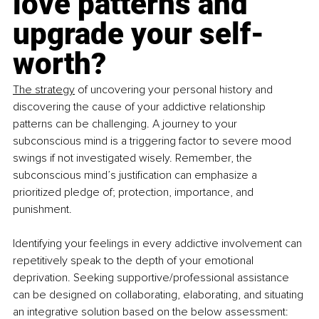
love patterns and 
upgrade your self-
worth?
The strategy
 of uncovering your personal history and 
discovering the cause of your addictive relationship 
patterns can be challenging. A journey to your 
subconscious mind is a triggering factor to severe mood 
swings if not investigated wisely. Remember, the 
subconscious mind’s justification can emphasize a 
prioritized pledge of; protection, importance, and 
punishment.
Identifying your feelings in every addictive involvement can 
repetitively speak to the depth of your emotional 
deprivation. Seeking supportive/professional assistance 
can be designed on collaborating, elaborating, and situating 
an integrative solution based on the below assessment: