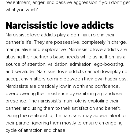
resentment, anger, and passive aggression if you don’t get 
what you want?
Narcissistic love addicts
Narcissistic love addicts play a dominant role in their 
partner’s life. They are possessive, completely in charge, 
manipulative and exploitative. Narcissistic love addicts are 
abusing their partner’s basic needs while using them as a 
source of attention, validation, admiration, ego-boosting, 
and servitude. Narcissist love addicts cannot downplay nor 
accept any matters coming between their own happiness. 
Narcissists are drastically low in worth and confidence, 
overpowering their existence by exhibiting a grandiose 
presence. The narcissist’s main role is exploiting their 
partner, and using them to their satisfaction and benefit. 
During the relationship, the narcissist may appear aloof to 
their partner ignoring them mostly to ensure an ongoing 
cycle of attraction and chase.