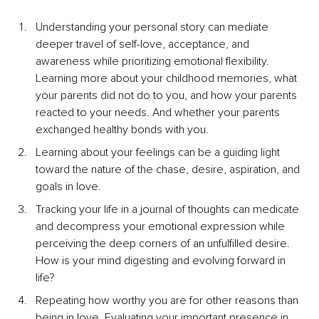
Understanding your personal story can mediate 
deeper travel of self-love, acceptance, and 
awareness while prioritizing emotional flexibility. 
Learning more about your childhood memories, what 
your parents did not do to you, and how your parents 
reacted to your needs. And whether your parents 
exchanged healthy bonds with you.
Learning about your feelings can be a guiding light 
toward the nature of the chase, desire, aspiration, and 
goals in love.
Tracking your life in a journal of thoughts can medicate 
and decompress your emotional expression while 
perceiving the deep corners of an unfulfilled desire. 
How is your mind digesting and evolving forward in 
life?
Repeating how worthy you are for other reasons than 
being in love. Evaluating your important presence in 