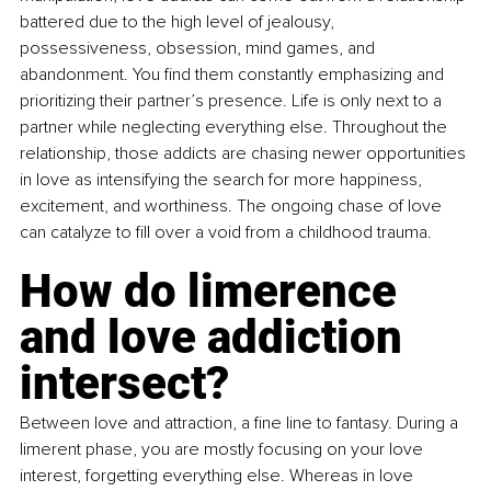
battered due to the high level of jealousy, 
possessiveness, obsession, mind games, and 
abandonment. You find them constantly emphasizing and 
prioritizing their partner’s presence. Life is only next to a 
partner while neglecting everything else. Throughout the 
relationship, those addicts are chasing newer opportunities 
in love as intensifying the search for more happiness, 
excitement, and worthiness. The ongoing chase of love 
can catalyze to fill over a void from a childhood trauma.
How do limerence 
and love addiction 
intersect?
Between love and attraction, a fine line to fantasy. During a 
limerent phase, you are mostly focusing on your love 
interest, forgetting everything else. Whereas in love 