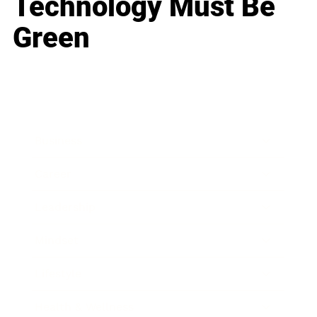
Technology Must Be
Green
Business
Career
Leadership
Mindset
Lifestyle
Health & Wellness