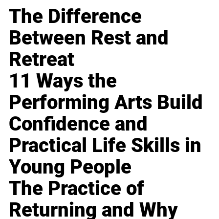
The Difference
Between Rest and
Retreat
11 Ways the
Performing Arts Build
Confidence and
Practical Life Skills in
Young People
The Practice of
Returning and Why