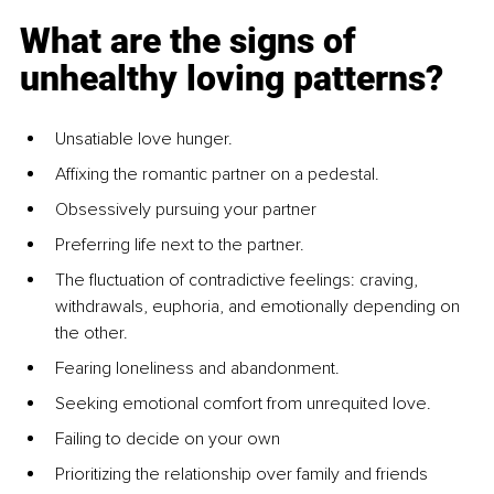
What are the signs of 
unhealthy loving patterns?
Unsatiable love hunger.
Affixing the romantic partner on a pedestal.
Obsessively pursuing your partner
Preferring life next to the partner.
The fluctuation of contradictive feelings: craving, 
withdrawals, euphoria, and emotionally depending on 
the other.
Fearing loneliness and abandonment.
Seeking emotional comfort from unrequited love.
Failing to decide on your own
Prioritizing the relationship over family and friends