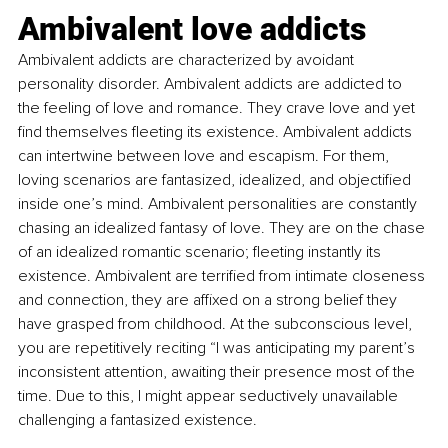
Ambivalent love addicts
Ambivalent addicts are characterized by avoidant 
personality disorder. Ambivalent addicts are addicted to 
the feeling of love and romance. They crave love and yet 
find themselves fleeting its existence. Ambivalent addicts 
can intertwine between love and escapism. For them, 
loving scenarios are fantasized, idealized, and objectified 
inside one’s mind. Ambivalent personalities are constantly 
chasing an idealized fantasy of love. They are on the chase 
of an idealized romantic scenario; fleeting instantly its 
existence. Ambivalent are terrified from intimate closeness 
and connection, they are affixed on a strong belief they 
have grasped from childhood. At the subconscious level, 
you are repetitively reciting “I was anticipating my parent’s 
inconsistent attention, awaiting their presence most of the 
time. Due to this, I might appear seductively unavailable 
challenging a fantasized existence.