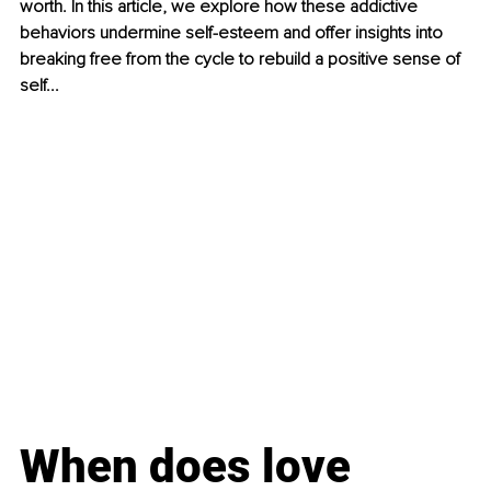
worth. In this article, we explore how these addictive 
behaviors undermine self-esteem and offer insights into 
breaking free from the cycle to rebuild a positive sense of 
self...
When does love 