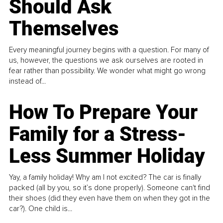
Should Ask
Themselves
Every meaningful journey begins with a question. For many of
us, however, the questions we ask ourselves are rooted in
fear rather than possibility. We wonder what might go wrong
instead of...
How To Prepare Your
Family for a Stress-
Less Summer Holiday
Yay, a family holiday! Why am I not excited? The car is finally
packed (all by you, so it’s done properly). Someone can't find
their shoes (did they even have them on when they got in the
car?). One child is...