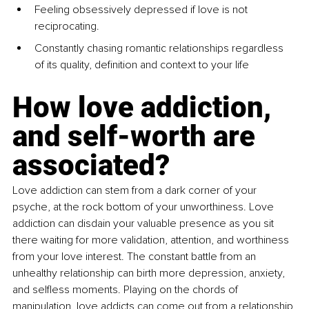
Feeling obsessively depressed if love is not 
reciprocating.
Constantly chasing romantic relationships regardless 
of its quality, definition and context to your life
How love addiction, 
and self-worth are 
associated?
Love addiction can stem from a dark corner of your 
psyche, at the rock bottom of your unworthiness. Love 
addiction can disdain your valuable presence as you sit 
there waiting for more validation, attention, and worthiness 
from your love interest. The constant battle from an 
unhealthy relationship can birth more depression, anxiety, 
and selfless moments. Playing on the chords of 
manipulation, love addicts can come out from a relationship 