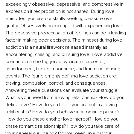
exceedingly obsessive, depressive, and compressive in 
expression if reciprocation is not shared. During love 
episodes, you are constantly seeking pleasure over 
quality. Obsessively preoccupied with experiencing love. 
The obsessive preoccupation of feelings can be a leading 
factor in making poor decisions. The mindset during love 
addiction is a neural firework released instantly as 
encountering, chasing, and pursuing love. Love-addictive 
scenarios can be triggered by circumstances of; 
abandonment, finding importance, and traumatic abusing 
events. The four elements defining love addiction are; 
craving, compulsion, control, and consequences. 
Answering these questions can evaluate your struggle: 
What is your need from a loving relationship? How do you 
define love? How do you feel if you are not in a loving 
relationship? How do you behave in a romantic pursue? 
How do you chase another love interest? How do you 
chase romantic relationships? How do you take care of 
your general well-being? Do you keep up with your 