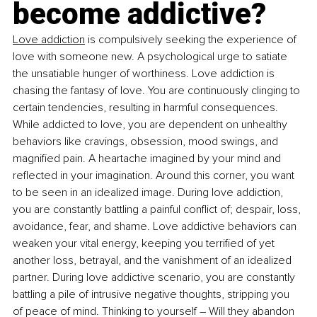
become addictive?
Love addiction
 is compulsively seeking the experience of 
love with someone new. A psychological urge to satiate 
the unsatiable hunger of worthiness. Love addiction is 
chasing the fantasy of love. You are continuously clinging to 
certain tendencies, resulting in harmful consequences. 
While addicted to love, you are dependent on unhealthy 
behaviors like cravings, obsession, mood swings, and 
magnified pain. A heartache imagined by your mind and 
reflected in your imagination. Around this corner, you want 
to be seen in an idealized image. During love addiction, 
you are constantly battling a painful conflict of; despair, loss, 
avoidance, fear, and shame. Love addictive behaviors can 
weaken your vital energy, keeping you terrified of yet 
another loss, betrayal, and the vanishment of an idealized 
partner. During love addictive scenario, you are constantly 
battling a pile of intrusive negative thoughts, stripping you 
of peace of mind. Thinking to yourself 
–
 Will they abandon 