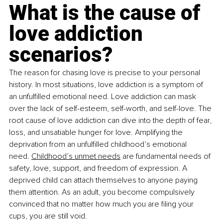
What is the cause of 
love addiction 
scenarios?
The reason for chasing love is precise to your personal 
history. In most situations, love addiction is a symptom of 
an unfulfilled emotional need. Love addiction can mask 
over the lack of self-esteem, self-worth, and self-love. The 
root cause of love addiction can dive into the depth of fear, 
loss, and unsatiable hunger for love. Amplifying the 
deprivation from an unfulfilled childhood’s emotional 
need.
Childhood’s unmet needs
 are fundamental needs of 
safety, love, support, and freedom of expression. A 
deprived child can attach themselves to anyone paying 
them attention. As an adult, you become compulsively 
convinced that no matter how much you are filing your 
cups, you are still void.