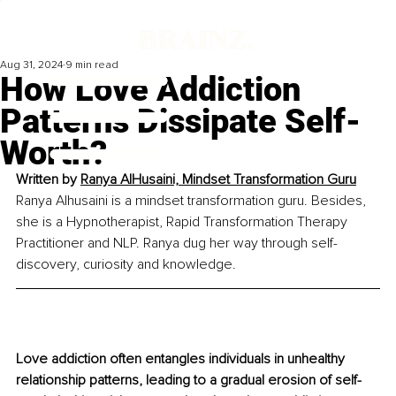
Aug 31, 2024
9 min read
How Love Addiction
Patterns Dissipate Self-
Worth?
Written by 
Ranya AlHusaini, Mindset Transformation Guru
Ranya Alhusaini is a mindset transformation guru. Besides, 
she is a Hypnotherapist, Rapid Transformation Therapy 
Practitioner and NLP. Ranya dug her way through self-
discovery, curiosity and knowledge.
Love addiction often entangles individuals in unhealthy 
relationship patterns, leading to a gradual erosion of self-