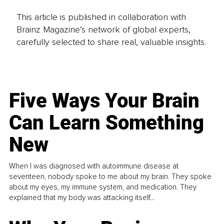
This article is published in collaboration with
Brainz Magazine’s network of global experts,
carefully selected to share real, valuable insights.
Five Ways Your Brain
Can Learn Something
New
When I was diagnosed with autoimmune disease at
seventeen, nobody spoke to me about my brain. They spoke
about my eyes, my immune system, and medication. They
explained that my body was attacking itself...