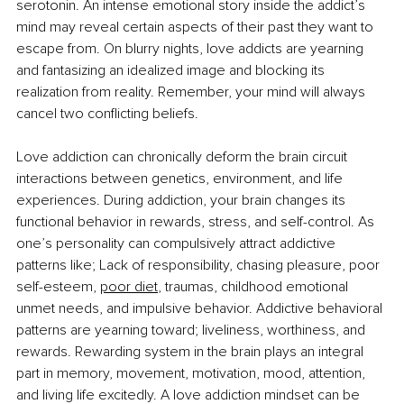
serotonin. An intense emotional story inside the addict’s 
mind may reveal certain aspects of their past they want to 
escape from. On blurry nights, love addicts are yearning 
and fantasizing an idealized image and blocking its 
realization from reality. Remember, your mind will always 
cancel two conflicting beliefs.
Love addiction can chronically deform the brain circuit 
interactions between genetics, environment, and life 
experiences. During addiction, your brain changes its 
functional behavior in rewards, stress, and self-control. As 
one’s personality can compulsively attract addictive 
patterns like; Lack of responsibility, chasing pleasure, poor 
self-esteem,
poor diet
, traumas, childhood emotional 
unmet needs, and impulsive behavior. Addictive behavioral 
patterns are yearning toward; liveliness, worthiness, and 
rewards. Rewarding system in the brain plays an integral 
part in memory, movement, motivation, mood, attention, 
and living life excitedly. A love addiction mindset can be 