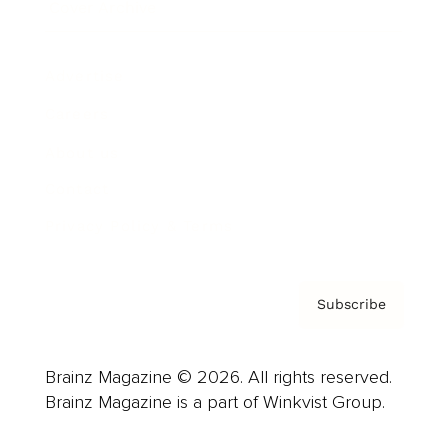
Cover Archive
Advertise
Careers
About us
Contact
Privacy Policy & Terms
Subscribe
Brainz Magazine © 2026. All rights reserved.
Brainz Magazine is a part of Winkvist Group.