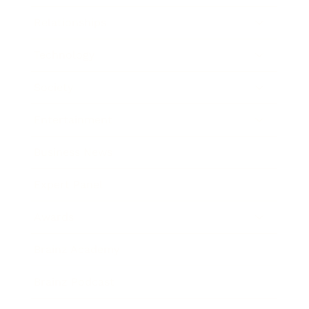
Relationships
Technology
Society
Entertainment
Business News
Expert Panel
Awards
Brainz Academy
Brainz Podcast