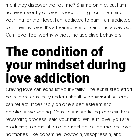
me if they discover the real me? Shame on me, but I am 
not even worthy of love! I keep running from them and 
yearning for their love! I am addicted to pain; I am addicted 
to unhealthy love. It’s a heartache and I can’t find a way out! 
Can I ever feel worthy without the addictive behaviors.
The condition of 
your mindset during 
love addiction
Craving love can exhaust your vitality. The exhausted effort 
consumed drastically under unhealthy behavioral patterns 
can reflect undesirably on one’s self-esteem and 
emotional well-being. Chasing and addicting love can be a 
rewarding process; said your mind. While in love, you are 
producing a compilation of neurochemical hormones [love 
hormones] like dopamine, oxytocin, vasopressin, and 