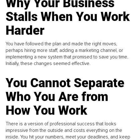
Why Your Business
Stalls When You Work
Harder
You have followed the plan and made the right moves,
perhaps hiring more staff, adding a marketing channel, or
implementing a new system that promised to save you time.
Initially, these changes seemed effective.
You Cannot Separate
Who You Are from
How You Work
There is a version of professional success that looks
impressive from the outside and costs everything on the
inside. You hit your numbers, meet your deadlines, and keep