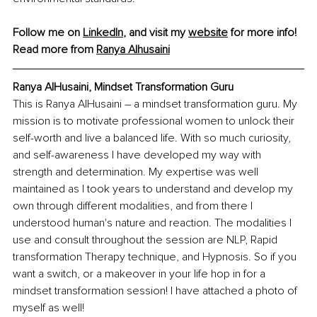
Follow me on 
LinkedIn
, and visit my 
website
 for more info!
Read more from 
Ranya Alhusaini
Ranya AlHusaini, Mindset Transformation Guru
This is Ranya AlHusaini – a mindset transformation guru. My 
mission is to motivate professional women to unlock their 
self-worth and live a balanced life. With so much curiosity, 
and self-awareness I have developed my way with 
strength and determination. My expertise was well 
maintained as I took years to understand and develop my 
own through different modalities, and from there I 
understood human's nature and reaction. The modalities I 
use and consult throughout the session are NLP, Rapid 
transformation Therapy technique, and Hypnosis. So if you 
want a switch, or a makeover in your life hop in for a 
mindset transformation session! I have attached a photo of 
myself as well!