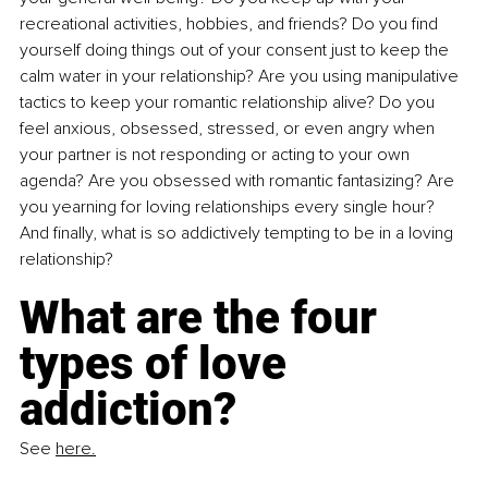
recreational activities, hobbies, and friends? Do you find 
yourself doing things out of your consent just to keep the 
calm water in your relationship? Are you using manipulative 
tactics to keep your romantic relationship alive? Do you 
feel anxious, obsessed, stressed, or even angry when 
your partner is not responding or acting to your own 
agenda? Are you obsessed with romantic fantasizing? Are 
you yearning for loving relationships every single hour? 
And finally, what is so addictively tempting to be in a loving 
relationship?
What are the four 
types of love 
addiction?
See 
here.