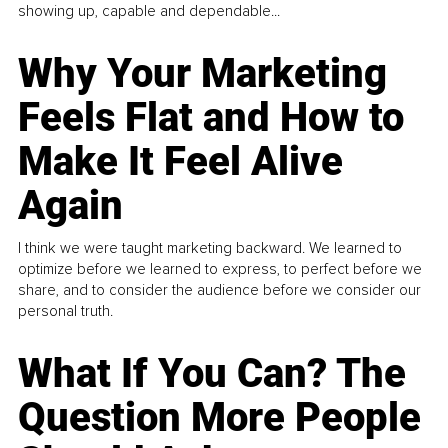
showing up, capable and dependable...
Why Your Marketing
Feels Flat and How to
Make It Feel Alive
Again
I think we were taught marketing backward. We learned to
optimize before we learned to express, to perfect before we
share, and to consider the audience before we consider our
personal truth.
What If You Can? The
Question More People