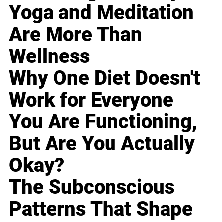
Yoga and Meditation
Are More Than
Wellness
Why One Diet Doesn't
Work for Everyone
You Are Functioning,
But Are You Actually
Okay?
The Subconscious
Patterns That Shape