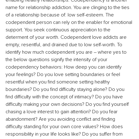
enabling healthy relationships. Codependency is another 
name for relationship addiction. You are clinging to the ties 
of a relationship because of: low self-esteem. The 
codependent person can rely on the enabler for emotional 
support. You seek continuous appreciation to the 
determent of your worth. Codependent love addicts are 
empty, resentful, and drained due to low self-worth. To 
identify how much codependent you are – where yes to 
the below questions signify the intensity of your 
codependency behaviors: How deep you can identify 
your feelings? Do you love setting boundaries or feel 
resentful when you find someone setting healthy 
boundaries? Do you find difficulty staying alone? Do you 
find difficulty with the concept of intimacy? Do you have 
difficulty making your own decisions? Do you find yourself 
chasing a love interest to gain attention? Do you fear 
abandonment? Are you avoiding conflict and finding 
difficulty standing for your own core values? How does 
responsibility in your life looks like? Do you suffer from 