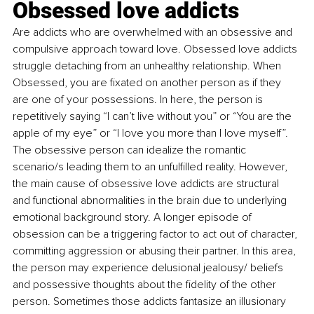
Obsessed love addicts
Are addicts who are overwhelmed with an obsessive and 
compulsive approach toward love. Obsessed love addicts 
struggle detaching from an unhealthy relationship. When 
Obsessed, you are fixated on another person as if they 
are one of your possessions. In here, the person is 
repetitively saying “I can’t live without you” or “You are the 
apple of my eye” or “I love you more than I love myself”. 
The obsessive person can idealize the romantic 
scenario/s leading them to an unfulfilled reality. However, 
the main cause of obsessive love addicts are structural 
and functional abnormalities in the brain due to underlying 
emotional background story. A longer episode of 
obsession can be a triggering factor to act out of character, 
committing aggression or abusing their partner. In this area, 
the person may experience delusional jealousy/ beliefs 
and possessive thoughts about the fidelity of the other 
person. Sometimes those addicts fantasize an illusionary 