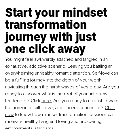
Start your mindset 
transformation 
journey with just 
one click away
You might feel awkwardly attached and tangled in an 
exhaustive, addictive scenario. Leaving you battling an 
overwhelming unhealthy romantic attention. Self-love can 
be a fulfilling journey into the depth of your worth, 
navigating through the harsh waves of yesterday. Are you 
ready to discover what is the root of your unhealthy 
tendencies? Click 
here.
 Are you ready to unleash toward 
the horizon of faith, love, and sincere connection?
Chat 
now
 to know how mindset transformation sessions can 
motivate healthy living and loving and prospering 
environmental standards.