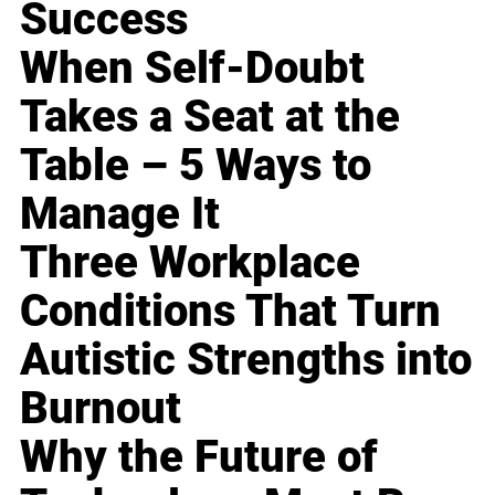
Success
When Self-Doubt
Takes a Seat at the
Table – 5 Ways to
Manage It
Three Workplace
Conditions That Turn
Autistic Strengths into
Burnout
Why the Future of