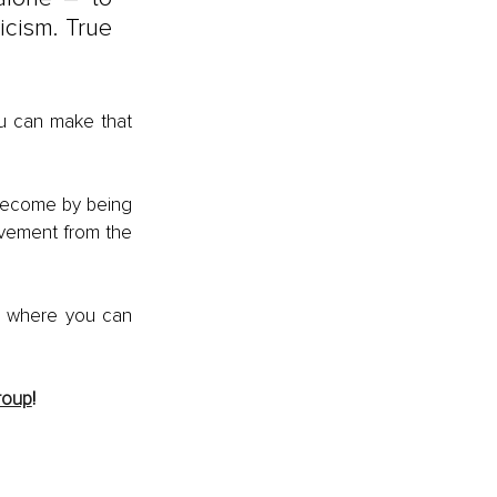
icism. True 
u can make that 
become by being 
ovement from the 
e where you can 
roup
! 