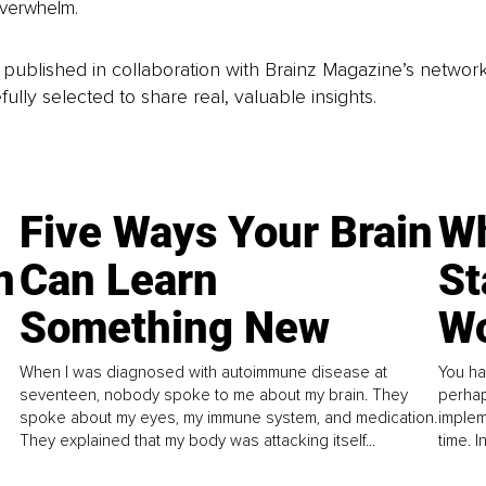
overwhelm.
is published in collaboration with Brainz Magazine’s networ
fully selected to share real, valuable insights.
Five Ways Your Brain
Wh
n
Can Learn
St
Something New
Wo
When I was diagnosed with autoimmune disease at
You ha
seventeen, nobody spoke to me about my brain. They
perhap
spoke about my eyes, my immune system, and medication.
implem
They explained that my body was attacking itself...
time. 