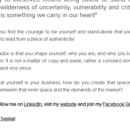
wilderness of uncertainty, vulnerability and crit
is something we carry in our heart!”
you find the courage to be yourself and stand-alone that yo
to lead from a place of authenticity!
adox is that you shape yourself, who you are, and who you 
rs. It is not a matter of copy and paste, rather a constant m
 and vice versa.
 at yourself in your business, how do you create that spac
 between that inner space and the demands of the market? 
ollow me on 
LinkedIn
, visit my 
website
 and join my 
Facebook G
Saskia!