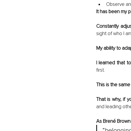
Observe an
It has been my pi
Constantly adju
sight of who I a
My ability to ada
I learned that to
first. 
This is the same 
That is why, if y
and leading othe
As Brené Brown
“belongin