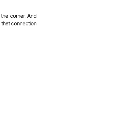
the corner. And 
 that connection 