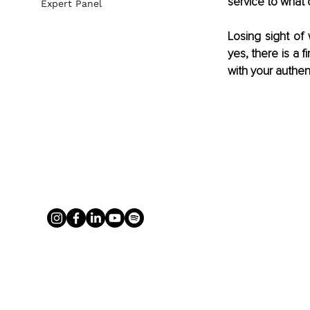
service to what 
Expert Panel
Losing sight of
yes, there is a 
with your authen