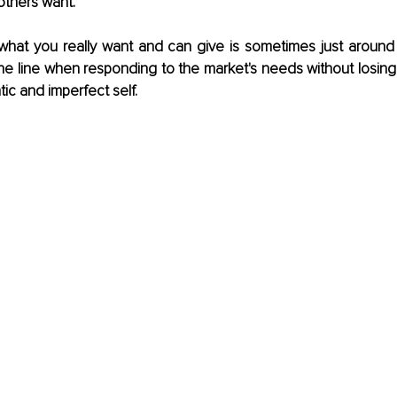
others want. 
 what you really want and can give is sometimes just around 
fine line when responding to the market's needs without losing
tic and imperfect self.