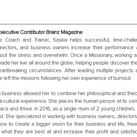
Executive Contributor Brainz Magazine
 Coach and Trainer, Saskia helps successful, time-challe
ectors, and business owners increase their performance a
thout the stress and overwhelm. Once a Missionary, working a
ade her live all around the globe, helping people discover thei
artbreaking circumstances. After leading multiple projects an
 left the missions following her own experience of burnout. 
n business allowed her to combine her philosophical and theol
ti-cultural experience. She places the human person at its cente
place and thrive. In 2016, as a single mum of 2 young children
nd. She specialized in working with business owners, director
 to create a bigger vision for their business and life, free
 what they are best at and increase their profit and satisfac