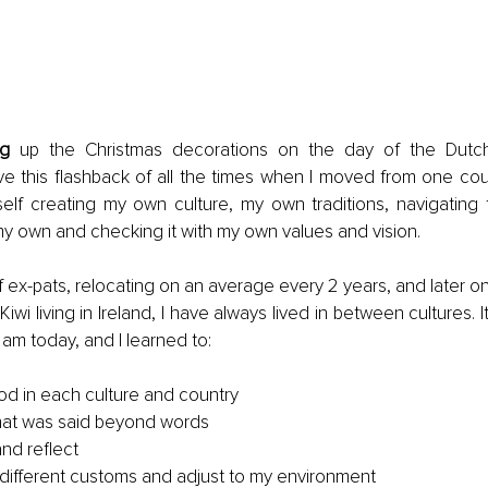
ng
 up the Christmas decorations on the day of the Dutch 
ave this flashback of all the times when I moved from one coun
elf creating my own culture, my own traditions, navigating 
my own and checking it with my own values and vision.
f ex-pats, relocating on an average every 2 years, and later on 
iwi living in Ireland, I have always lived in between cultures. 
 am today, and I learned to:
d in each culture and country
hat was said beyond words
nd reflect
different customs and adjust to my environment