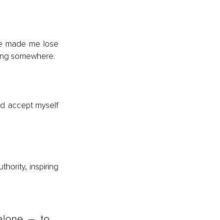
e made me lose 
elong somewhere.
nd accept myself 
hority, inspiring 
lone – to 