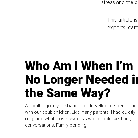
stress and the 
This article 
experts, care
Who Am I When I’m
No Longer Needed i
the Same Way?
A month ago, my husband and I travelled to spend time
with our adult children. Like many parents, I had quietly
imagined what those few days would look like. Long
conversations. Family bonding.