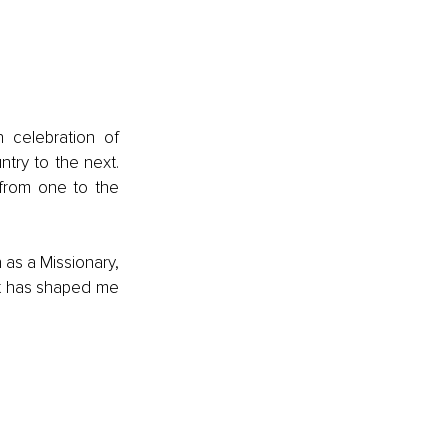
celebration of 
try to the next. 
from one to the 
as a Missionary, 
It has shaped me 