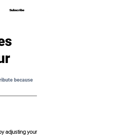
Subscribe
Subscribe
es
ur
ribute because 
y adjusting your 