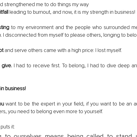
d strengthened me to do things my way
tfall
 leading to burnout, and now, it is my strength in business!
sting
 to my environment and the people who surrounded m
m. I disconnected from myself to please others, longing to b
pt
 and serve others came with a high price: I lost myself.
 give.
 I had to receive first. To belong, I had to dive deep a
in business!
ou
 want to be the expert in your field, if you want to be an aut
rs, you need to belong even more to yourself. 
 puts it:
g to ourselves means being called to stand a