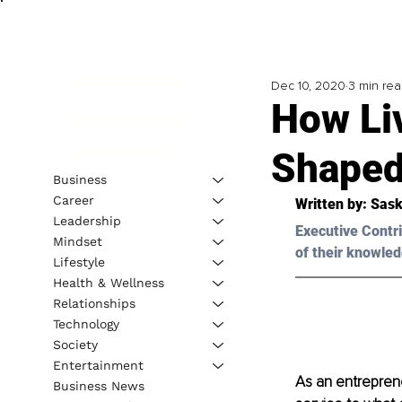
Dec 10, 2020
3 min re
How Li
Shaped
Business
Career
Written by: Sask
Leadership
Executive Contri
Mindset
of their knowled
Lifestyle
Health & Wellness
Relationships
Technology
Society
Entertainment
As an entreprene
Business News