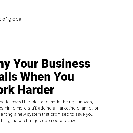
k of global
y Your Business
alls When You
rk Harder
ve followed the plan and made the right moves,
s hiring more staff, adding a marketing channel, or
enting a new system that promised to save you
Initially, these changes seemed effective.