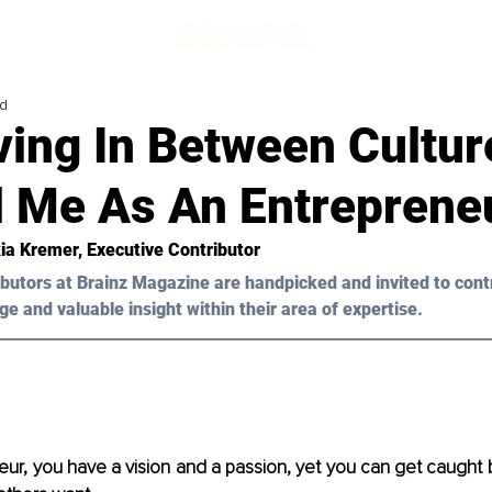
ad
ving In Between Cultur
 Me As An Entreprene
ia Kremer, Executive Contributor
butors at Brainz Magazine are handpicked and invited to cont
ge and valuable insight within their area of expertise.
ur, you have a vision and a passion, yet you can get caught b