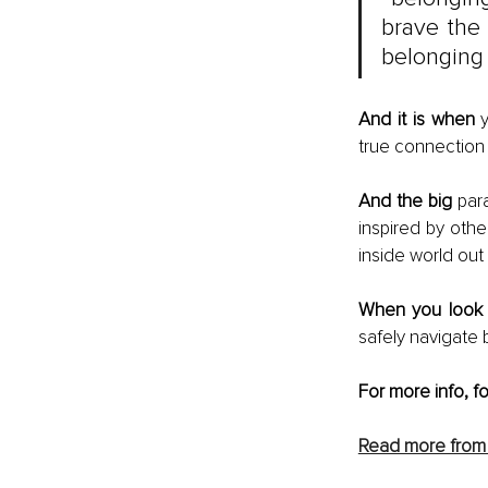
brave the 
belonging 
And it is when 
true connection 
And the big
 par
inspired by othe
inside world out
When you look
safely navigate
For more info, f
Read more from 