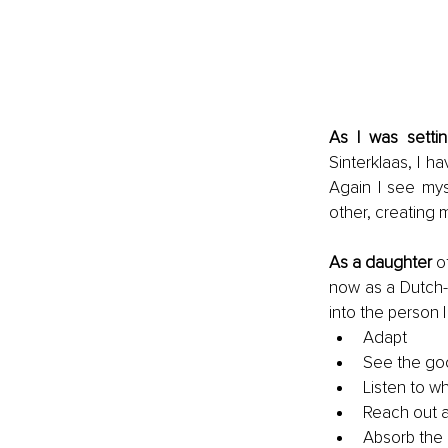
As I was setti
Sinterklaas, I h
Again I see mys
other, creating 
As a daughter 
o
now as a Dutch-K
into the person I
Adapt
See the goo
Listen to w
Reach out a
Absorb the 