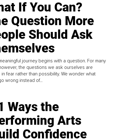
at If You Can?
e Question More
ople Should Ask
emselves
meaningful journey begins with a question. For many
 however, the questions we ask ourselves are
 in fear rather than possibility. We wonder what
go wrong instead of...
1 Ways the
erforming Arts
uild Confidence