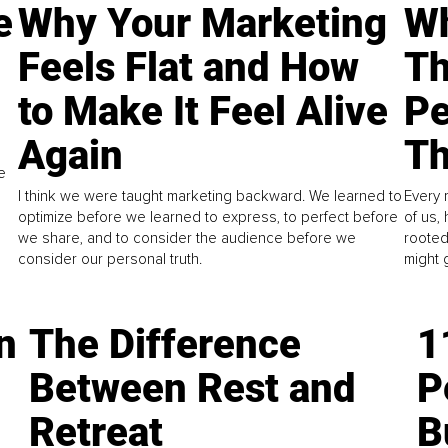
e
Why Your Marketing
Wh
Feels Flat and How
Th
to Make It Feel Alive
Pe
Again
Th
e
I think we were taught marketing backward. We learned to
Every 
optimize before we learned to express, to perfect before
of us,
we share, and to consider the audience before we
rooted
consider our personal truth.
might 
n
The Difference
1
Between Rest and
P
Retreat
B