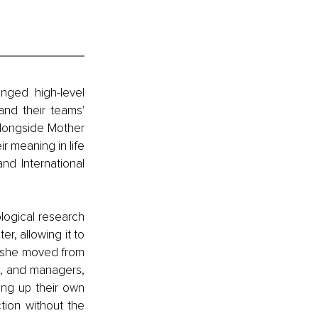
nged high-level 
nd their teams' 
longside Mother 
r meaning in life 
d International 
ogical research 
r, allowing it to 
, she moved from 
s, and managers, 
ing up their own 
tion without the 