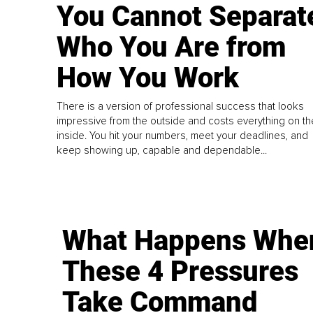
You Cannot Separat
Who You Are from
How You Work
There is a version of professional success that looks
impressive from the outside and costs everything on th
inside. You hit your numbers, meet your deadlines, and
keep showing up, capable and dependable...
What Happens Whe
These 4 Pressures
Take Command