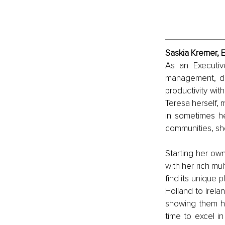
Saskia Kremer, 
As an Executive
management, dir
productivity wi
Teresa herself, m
in sometimes he
communities, she
Starting her ow
with her rich mul
find its unique 
Holland to Irela
showing them how
time to excel in