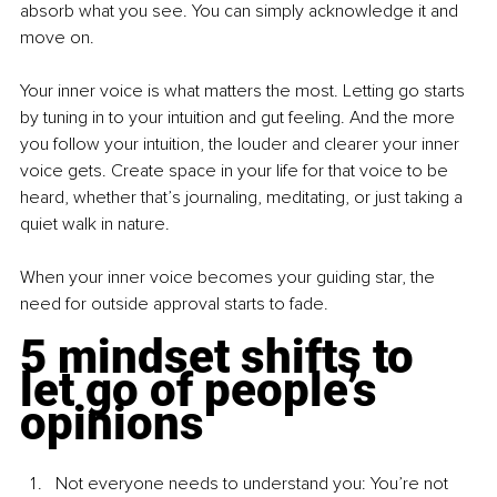
absorb what you see. You can simply acknowledge it and 
move on.
Your inner voice is what matters the most. Letting go starts 
by tuning in to your intuition and gut feeling. And the more 
you follow your intuition, the louder and clearer your inner 
voice gets. Create space in your life for that voice to be 
heard, whether that’s journaling, meditating, or just taking a 
quiet walk in nature.
When your inner voice becomes your guiding star, the 
need for outside approval starts to fade.
5 mindset shifts to 
let go of people’s 
opinions
Not everyone needs to understand 
you: You
’re not 