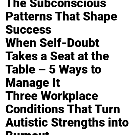
The Subconscious
Patterns That Shape
Success
When Self-Doubt
Takes a Seat at the
Table – 5 Ways to
Manage It
Three Workplace
Conditions That Turn
Autistic Strengths into