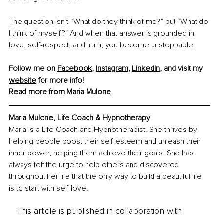
The question isn’t “What do they think of me?” but “What do 
I think of myself?” And when that answer is grounded in 
love, self-respect, and truth, you become unstoppable.
Follow me on 
Facebook
, 
Instagram
, 
LinkedIn
, and visit my 
website
 for more info!
Read more from 
Maria Mulone
Maria Mulone, Life Coach & Hypnotherapy
Maria is a Life Coach and Hypnotherapist. She thrives by 
helping people boost their self-esteem and unleash their 
inner power, helping them achieve their goals. She has 
always felt the urge to help others and discovered 
throughout her life that the only way to build a beautiful life 
is to start with self-love.
This article is published in collaboration with