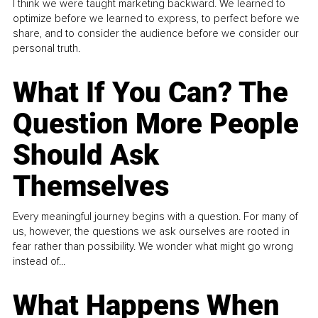
I think we were taught marketing backward. We learned to
optimize before we learned to express, to perfect before we
share, and to consider the audience before we consider our
personal truth.
What If You Can? The
Question More People
Should Ask
Themselves
Every meaningful journey begins with a question. For many of
us, however, the questions we ask ourselves are rooted in
fear rather than possibility. We wonder what might go wrong
instead of...
What Happens When