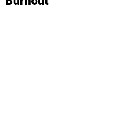
Burnout
Business
Career
Leadership
Mindset
Lifestyle
Health & Wellness
Relationships