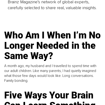
Brainz Magazine’s network of global experts,
carefully selected to share real, valuable insights.
Who Am I When I’m No
Longer Needed in the
Same Way?
A month ago, my husband and I travelled to spend time with
our adult children. Like many parents, I had quietly imagined
what those few days would look like. Long conversations.
Family bonding.
Five Ways Your Brain