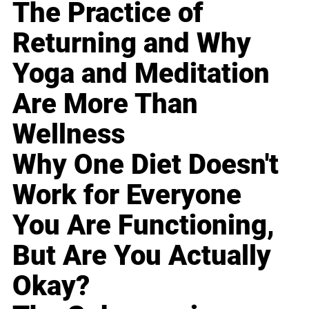
The Practice of
Returning and Why
Yoga and Meditation
Are More Than
Wellness
Why One Diet Doesn't
Work for Everyone
You Are Functioning,
But Are You Actually
Okay?