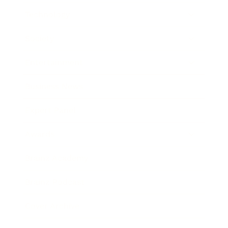
Technology
Society
Entertainment
Business News
Expert Panel
Awards
Brainz Academy
Brainz Podcast
Cover Archive