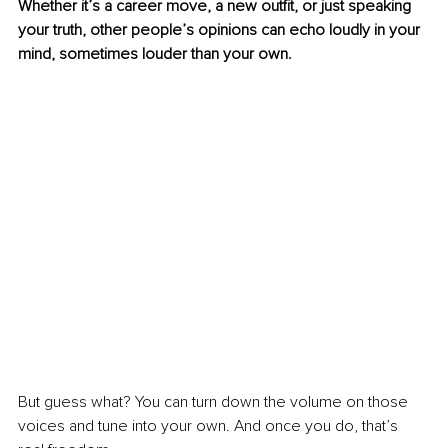
Whether it’s a career move, a new outfit, or just speaking 
your truth, other people’s opinions can echo loudly in your 
mind, sometimes louder than your own.
But guess what? You can turn down the volume on those 
voices and tune into your own. And once you do, that’s 