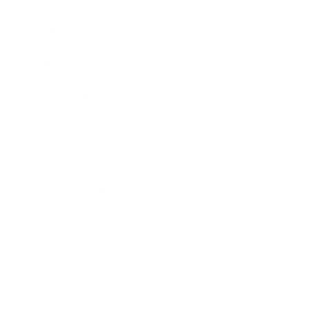
Business
Career
Leadership
Mindset
Lifestyle
Health & Wellness
Relationships
Technology
Society