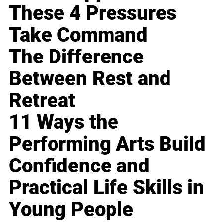
These 4 Pressures
Take Command
The Difference
Between Rest and
Retreat
11 Ways the
Performing Arts Build
Confidence and
Practical Life Skills in
Young People