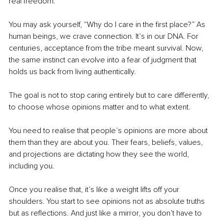
real freedom.
You may ask yourself, “Why do I care in the first place?” As 
human beings, we crave connection. It’s in our DNA. For 
centuries, acceptance from the tribe meant survival. Now, 
the same instinct can evolve into a fear of judgment that 
holds us back from living authentically.
The goal is not to stop caring entirely but to care differently, 
to choose whose opinions matter and to what extent.
You need to realise that people’s opinions are more about 
them than they are about you. Their fears, beliefs, values, 
and projections are dictating how they see the world, 
including you.
Once you realise that, it’s like a weight lifts off your 
shoulders. You start to see opinions not as absolute truths 
but as reflections. And just like a mirror, you don’t have to 