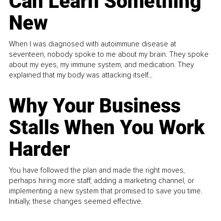
Can Learn Something
New
When I was diagnosed with autoimmune disease at
seventeen, nobody spoke to me about my brain. They spoke
about my eyes, my immune system, and medication. They
explained that my body was attacking itself...
Why Your Business
Stalls When You Work
Harder
You have followed the plan and made the right moves,
perhaps hiring more staff, adding a marketing channel, or
implementing a new system that promised to save you time.
Initially, these changes seemed effective.