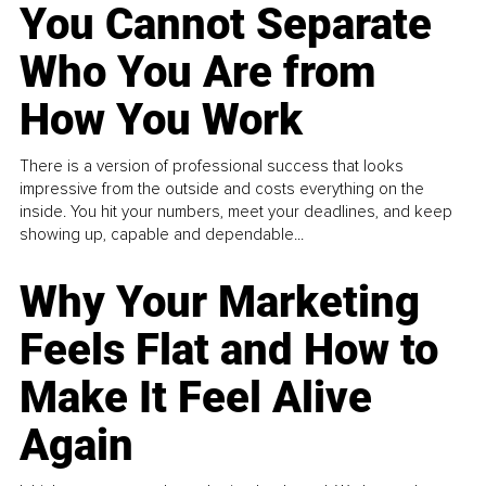
You Cannot Separate
Who You Are from
How You Work
There is a version of professional success that looks
impressive from the outside and costs everything on the
inside. You hit your numbers, meet your deadlines, and keep
showing up, capable and dependable...
Why Your Marketing
Feels Flat and How to
Make It Feel Alive
Again