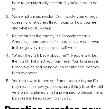
here to be universally accepted, you’re here to be 
you.
You’re not a mind reader: Don’t waste your energy 
guessing what others think. Focus on how you feel 
and what you truly want.
Rejection isn't the enemy; self-abandonment is: 
Choosing someone else’s approval over your own 
truth negatively impacts your self-worth.
"What if they talk badly about me?”: People talk. Let 
them talk! That’s not your business. Your business is 
living your life and being your authentic self. Nobody 
likes everyone!
You’re allowed to evolve: Some people in your life 
may resist the new you, especially if they liked the old 
version who played small and wanted to please them. 
It’s your life; keep growing anyway.