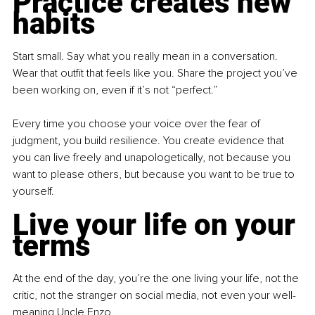
Practice creates new 
habits
Start small. Say what you really mean in a conversation. 
Wear that outfit that feels like you. Share the project you’ve 
been working on, even if it’s not “perfect.”
Every time you choose your voice over the fear of 
judgment, you build resilience. You create evidence that 
you can live freely and unapologetically, not because you 
want to please others, but because you want to be true to 
yourself.
Live your life on your 
terms
At the end of the day, you’re the one living your life, not the 
critic, not the stranger on social media, not even your well-
meaning Uncle Enzo.