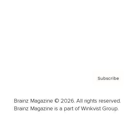
Advertise
Careers
About us
Contact
Privacy Policy & Terms
Subscribe
Brainz Magazine © 2026. All rights reserved.
Brainz Magazine is a part of Winkvist Group.