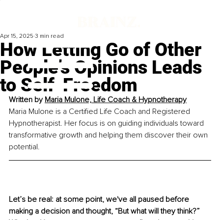
Apr 15, 2025
3 min read
How Letting Go of Other
People’s Opinions Leads
to Self-Freedom
Written by 
Maria Mulone, Life Coach & Hypnotherapy
Maria Mulone is a Certified Life Coach and Registered 
Hypnotherapist. Her focus is 
on guiding individuals toward 
transformative growth and helping them discover
 their own 
potential.
Let’s be real: at some point, we've all paused before 
making a decision and thought, “But what will they think?” 