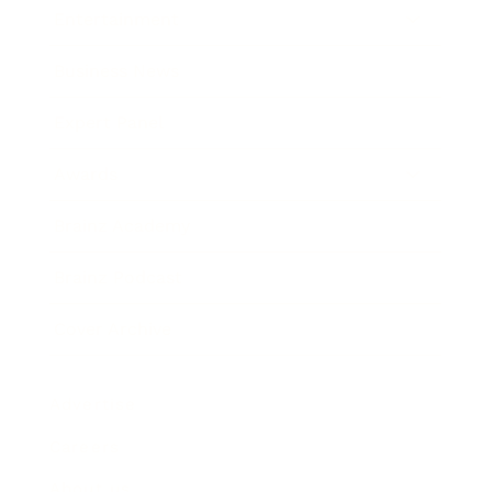
Entertainment
Business News
Expert Panel
Awards
Brainz Academy
Brainz Podcast
Cover Archive
Advertise
Careers
About us