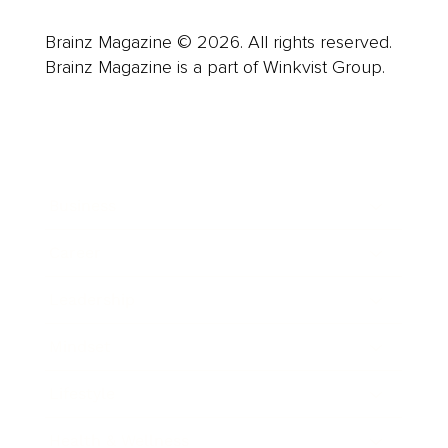
Brainz Magazine © 2026. All rights reserved.
Brainz Magazine is a part of Winkvist Group.
Business
Career
Leadership
Mindset
Lifestyle
Health & Wellness