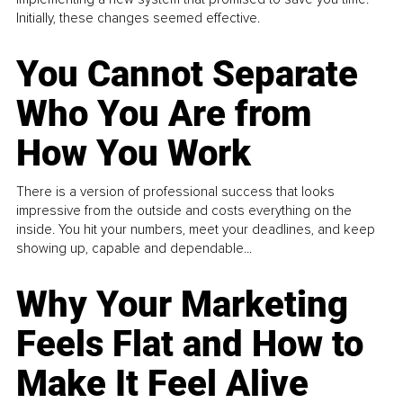
Initially, these changes seemed effective.
You Cannot Separate
Who You Are from
How You Work
There is a version of professional success that looks
impressive from the outside and costs everything on the
inside. You hit your numbers, meet your deadlines, and keep
showing up, capable and dependable...
Why Your Marketing
Feels Flat and How to
Make It Feel Alive