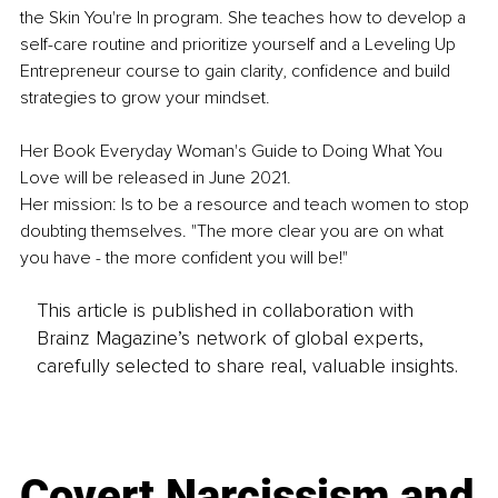
the Skin You're In program. She teaches how to develop a 
self-care routine and prioritize yourself and a Leveling Up 
Entrepreneur course to gain clarity, confidence and build 
strategies to grow your mindset.
Her Book Everyday Woman's Guide to Doing What You 
Love will be released in June 2021. 
Her mission: Is to be a resource and teach women to stop 
doubting themselves. "The more clear you are on what 
you have - the more confident you will be!"
This article is published in collaboration with
Brainz Magazine’s network of global experts,
carefully selected to share real, valuable insights.
Covert Narcissism and