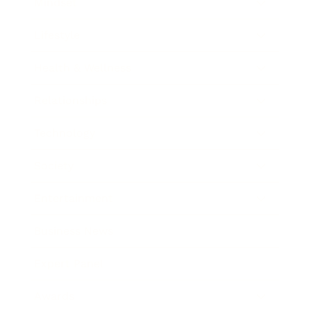
Mindset
Lifestyle
Health & Wellness
Relationships
Technology
Society
Entertainment
Business News
Expert Panel
Awards