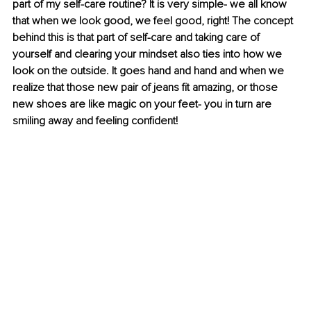
part of my self-care routine? It is very simple- we all know 
that when we look good, we feel good, right! The concept 
behind this is that part of self-care and taking care of 
yourself and clearing your mindset also ties into how we 
look on the outside. It goes hand and hand and when we 
realize that those new pair of jeans fit amazing, or those 
new shoes are like magic on your feet- you in turn are 
smiling away and feeling confident!