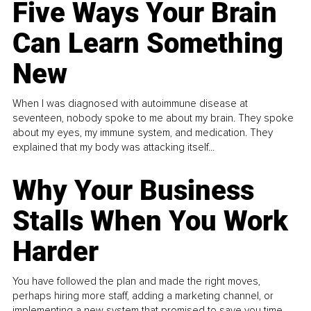
Five Ways Your Brain
Can Learn Something
New
When I was diagnosed with autoimmune disease at
seventeen, nobody spoke to me about my brain. They spoke
about my eyes, my immune system, and medication. They
explained that my body was attacking itself...
Why Your Business
Stalls When You Work
Harder
You have followed the plan and made the right moves,
perhaps hiring more staff, adding a marketing channel, or
implementing a new system that promised to save you time.