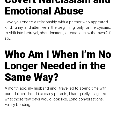
Emotional Abuse
Have you ended a relationship with a partner who appeared
kind, funny, and attentive in the beginning, only for the dynamic
to shift into betrayal, abandonment, or emotional withdrawal? If
so...
Who Am I When I’m No
Longer Needed in the
Same Way?
A month ago, my husband and I travelled to spend time with
our adult children. Like many parents, I had quietly imagined
what those few days would look like. Long conversations.
Family bonding.