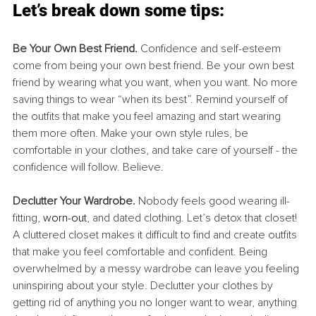
Let’s break down some tips:
Be Your Own Best Friend. 
Confidence and self-esteem 
come from being your own best friend. Be your own best 
friend by wearing what you want, when you want. No more 
saving things to wear “when its best”. Remind yourself of 
the outfits that make you feel amazing and start wearing 
them more often. Make your own style rules, be 
comfortable in your clothes, and take care of yourself - the 
confidence will follow. Believe.
Declutter Your Wardrobe. 
Nobody feels good wearing ill-
fitting, 
worn-out
, and dated clothing. Let’s detox that closet! 
A cluttered closet makes it difficult to find and create outfits 
that make you feel comfortable and confident. Being 
overwhelmed by a messy wardrobe can leave you feeling 
uninspiring about your style. Declutter your clothes by 
getting rid of anything you no longer want to wear, anything 