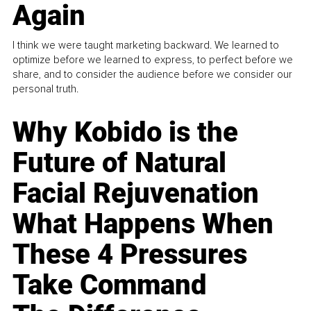
Again
I think we were taught marketing backward. We learned to
optimize before we learned to express, to perfect before we
share, and to consider the audience before we consider our
personal truth.
Why Kobido is the
Future of Natural
Facial Rejuvenation
What Happens When
These 4 Pressures
Take Command