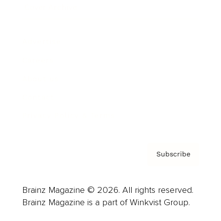
Cover Archive
Advertise
Careers
About us
Contact
Privacy Policy & Terms
Subscribe
Brainz Magazine © 2026. All rights reserved.
Brainz Magazine is a part of Winkvist Group.