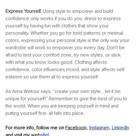
Express Yourself. 
Using style to empower and build 
confidence only works if you do you; dress to express 
yourself by having fun with clothes that show your 
personality. Whether you go for bold patterns or minimal 
colors, expressing your personal style is the only way your 
wardrobe will work to empower you every day. Don't be 
afraid to test your comfort zone, try new styles, or stick 
with what you know looks good. Clothing affects 
confidence, color influences mood, and style affects self-
esteem so use them all to express yourself.
As Anna Wintour says, “create your own style… let it be 
unique for yourself!” Remember to give the best of you to 
the world. When you are keeping yourself in mind and 
putting yourself first- all falls into place.
For more info, follow me on 
Faceboo
k
, 
Instagram
, 
LinkedIn
and visit my 
web
site
!