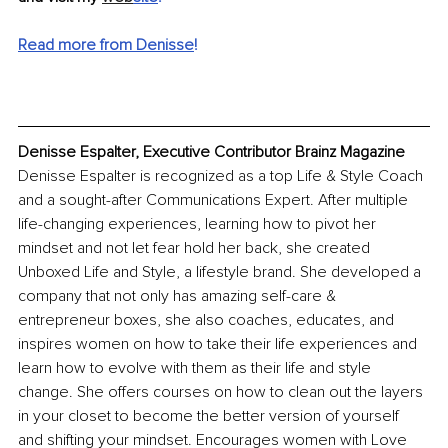
Read more from Denisse
!
Denisse Espalter, Executive Contributor Brainz Magazine
Denisse Espalter is recognized as a top Life & Style Coach 
and a sought-after Communications Expert. After multiple 
life-changing experiences, learning how to pivot her 
mindset and not let fear hold her back, she created 
Unboxed Life and Style, a lifestyle brand. She developed a 
company that not only has amazing self-care & 
entrepreneur boxes, she also coaches, educates, and 
inspires women on how to take their life experiences and 
learn how to evolve with them as their life and style 
change. She offers courses on how to clean out the layers 
in your closet to become the better version of yourself 
and shifting your mindset. Encourages women with Love 