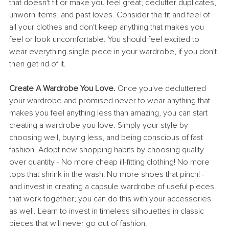
that doesn't fit or make you feel great; declutter duplicates, 
unworn items, and past loves. Consider the fit and feel of 
all your clothes and don't keep anything that makes you 
feel or look uncomfortable. You should feel excited to 
wear everything single piece in your wardrobe, if you don't 
then get rid of it.
Create A Wardrobe You Love. 
Once you've decluttered 
your wardrobe and promised never to wear anything that 
makes you feel anything less than amazing, you can start 
creating a wardrobe you love. Simply your style by 
choosing well, buying less, and being conscious of fast 
fashion. Adopt new shopping habits by choosing quality 
over quantity - No more cheap ill-fitting clothing! No more 
tops that shrink in the wash! No more shoes that pinch! - 
and invest in creating a capsule wardrobe of useful pieces 
that work together; you can do this with your accessories 
as well. Learn to invest in timeless silhouettes in classic 
pieces that will never go out of fashion. 