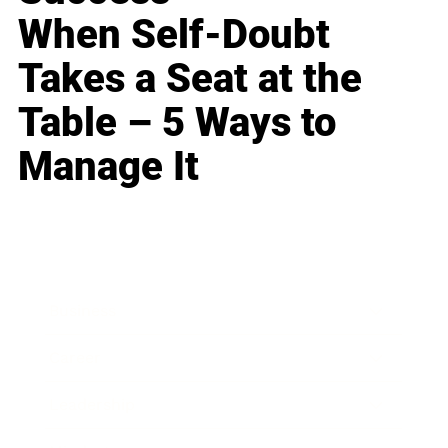
When Self-Doubt
Takes a Seat at the
Table – 5 Ways to
Manage It
Business
Career
Leadership