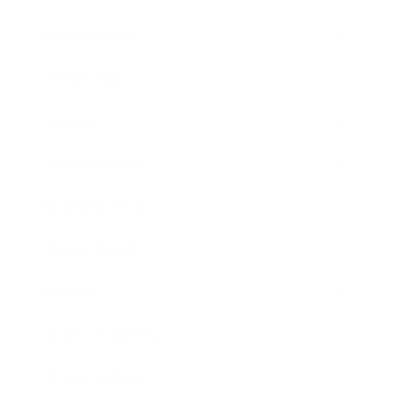
Relationships
Technology
Society
Entertainment
Business News
Expert Panel
Awards
Brainz Academy
Brainz Podcast