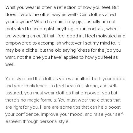
What you wear is often a reflection of how you feel. But 
does it work the other way as well? Can clothes affect 
your psyche? When I remain in my pjs, I usually am not 
motivated to accomplish anything, but in contrast, when I 
am wearing an outfit that I feel good in, I feel motivated and 
empowered to accomplish whatever I set my mind to. It 
may be a cliche, but the old saying ‘dress for the job you 
want, not the one you have’ applies to how you feel as 
well.
Your style and the clothes you wear 
affect
 both your mood 
and your confidence. To feel beautiful, strong, and self-
assured, you must wear clothes that empower you but 
there's no magic formula. You must wear the clothes that 
are right for you. Here are some tips that can help boost 
your confidence, improve your mood, and raise your self-
esteem through personal style.