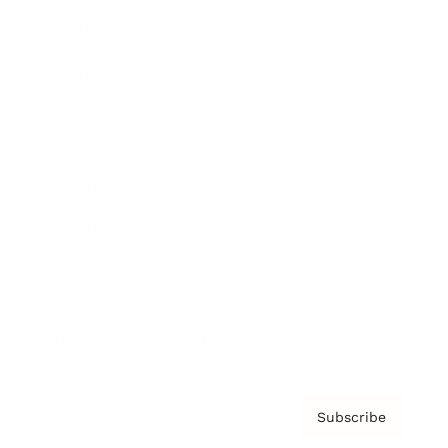
Brainz Academy
Brainz Podcast
Cover Archive
Advertise
Careers
About us
Contact
Privacy Policy & Terms
Subscribe