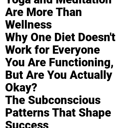
Are More Than
Wellness
Why One Diet Doesn't
Work for Everyone
You Are Functioning,
But Are You Actually
Okay?
The Subconscious
Patterns That Shape
Success