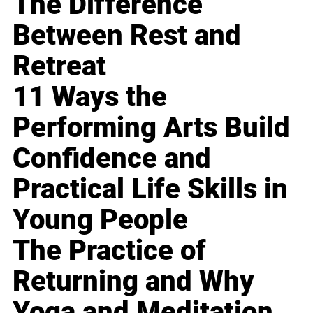
The Difference
Between Rest and
Retreat
11 Ways the
Performing Arts Build
Confidence and
Practical Life Skills in
Young People
The Practice of
Returning and Why
Yoga and Meditation