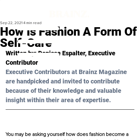
Sep 22, 2021
4 min read
How Is Fashion A Form Of
Self-Care
Written by: Denisse Espalter, Executive 
Contributor 
Executive Contributors at Brainz Magazine 
are handpicked and invited to contribute 
because of their knowledge and valuable 
insight within their area of expertise.
You may be asking yourself how does fashion become a 