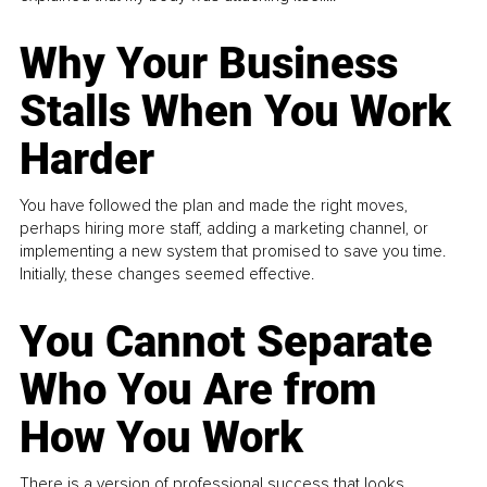
Why Your Business
Stalls When You Work
Harder
You have followed the plan and made the right moves,
perhaps hiring more staff, adding a marketing channel, or
implementing a new system that promised to save you time.
Initially, these changes seemed effective.
You Cannot Separate
Who You Are from
How You Work
There is a version of professional success that looks