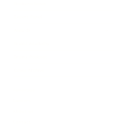
Business News
Expert Panel
Awards
Brainz Academy
Brainz Podcast
Cover Archive
Advertise
Careers
About us
Contact