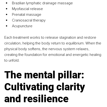
Brazilian lymphatic drainage massage
Myofascial release
Prenatal massage
Craniosacral therapy
Acupuncture
Each treatment works to release stagnation and restore 
circulation, helping the body return to equilibrium. When the 
physical body softens, the nervous system relaxes, 
creating the foundation for emotional and energetic healing 
to unfold.
The mental pillar: 
Cultivating clarity 
and resilience