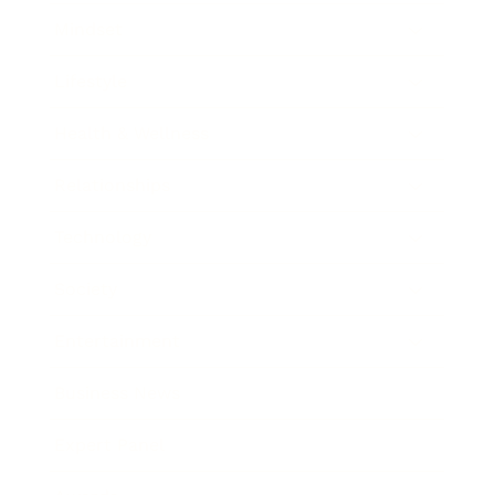
Mindset
Lifestyle
Health & Wellness
Relationships
Technology
Society
Entertainment
Business News
Expert Panel