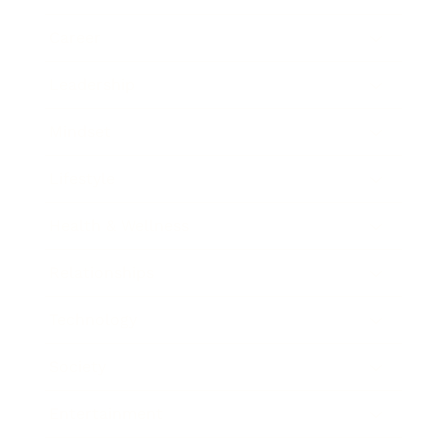
Career
Leadership
Mindset
Lifestyle
Health & Wellness
Relationships
Technology
Society
Entertainment