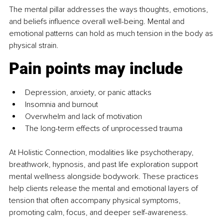
The mental pillar
addresses the ways thoughts, emotions, 
and beliefs influence overall well-being. Mental and 
emotional patterns can hold as much tension in the body as 
physical strain.
Pain points may include
Depression, anxiety, or panic attacks
Insomnia and burnout
Overwhelm and lack of motivation
The long-term effects of unprocessed trauma
At Holistic Connection, modalities like psychotherapy, 
breathwork, hypnosis, and past life exploration support 
mental wellness alongside bodywork. These practices 
help clients release the mental and emotional layers of 
tension that often accompany physical symptoms, 
promoting calm, focus, and deeper self-awareness.