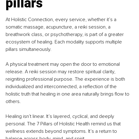
pillars
At Holistic Connection, every service, whether it’s a 
somatic massage, acupuncture, a reiki session, a 
breathwork class, or psychotherapy, is part of a greater 
ecosystem of healing. Each modality supports multiple 
pillars simultaneously.
A physical treatment may open the door to emotional 
release. A reiki session may restore spiritual clarity, 
reigniting professional purpose. The experience is both 
individualized and interconnected, a reflection of the 
holistic truth that healing in one area naturally brings flow to 
others.
Healing isn’t linear. It’s layered, cyclical, and deeply 
personal. The 7 Pillars of Holistic Health remind us that 
wellness extends beyond symptoms. It’s a return to 
balance across body, mind, and spirit.