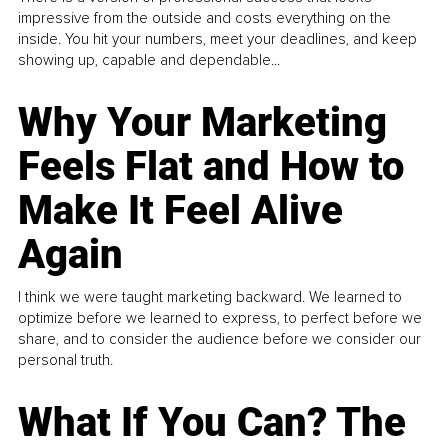
impressive from the outside and costs everything on the
inside. You hit your numbers, meet your deadlines, and keep
showing up, capable and dependable...
Why Your Marketing
Feels Flat and How to
Make It Feel Alive
Again
I think we were taught marketing backward. We learned to
optimize before we learned to express, to perfect before we
share, and to consider the audience before we consider our
personal truth.
What If You Can? The