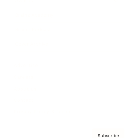
Awards
Brainz Academy
Brainz Podcast
Cover Archive
Advertise
Careers
About us
Contact
Privacy Policy & Terms
Subscribe