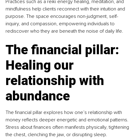
Practices such as a reiki energy healing, meditation, and 
mindfulness help clients reconnect with their intuition and 
purpose. The space encourages non-judgment, self-
inquiry, and compassion, empowering individuals to 
rediscover who they are beneath the noise of daily life.
The financial pillar: 
Healing our 
relationship with 
abundance
The financial pillar
explores how one’s relationship with 
money reflects deeper energetic and emotional patterns. 
Stress about finances often manifests physically, tightening 
the chest, clenching the jaw, or disrupting sleep.