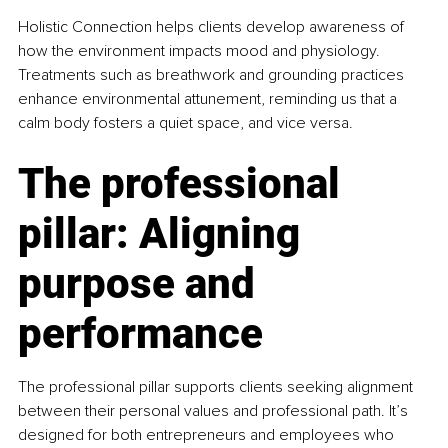
Holistic Connection helps clients develop awareness of 
how the environment impacts mood and physiology. 
Treatments such as breathwork and grounding practices 
enhance environmental attunement, reminding us that a 
calm body fosters a quiet space, and vice versa.
The professional 
pillar: Aligning 
purpose and 
performance
The professional pillar supports clients seeking alignment 
between their personal values and professional path. It’s 
designed for both entrepreneurs and employees who 