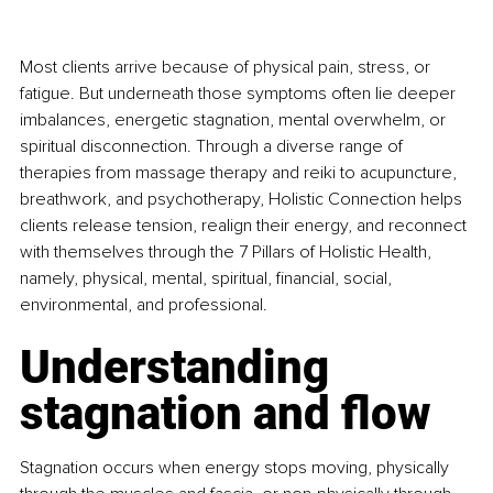
Most clients arrive because of physical pain, stress, or 
fatigue. But underneath those symptoms often lie deeper 
imbalances, energetic stagnation, mental overwhelm, or 
spiritual disconnection. Through a diverse range of 
therapies from massage therapy and reiki to acupuncture, 
breathwork, and psychotherapy, Holistic Connection helps 
clients release tension, realign their energy, and reconnect 
with themselves through the 7 Pillars of Holistic Health, 
namely, physical, mental, spiritual, financial, social, 
environmental, and professional.
Understanding 
stagnation and flow
Stagnation occurs when energy stops moving, physically 