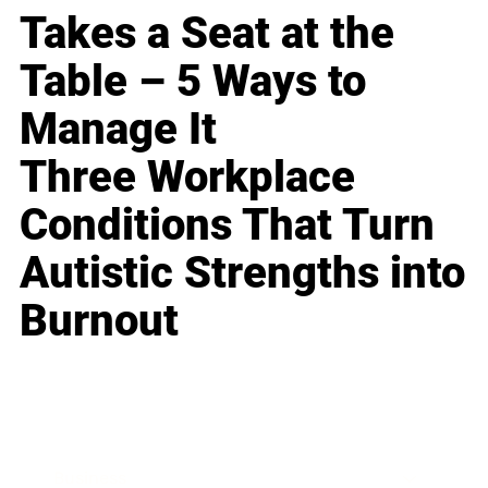
Takes a Seat at the
Table – 5 Ways to
Manage It
Three Workplace
Conditions That Turn
Autistic Strengths into
Burnout
Business