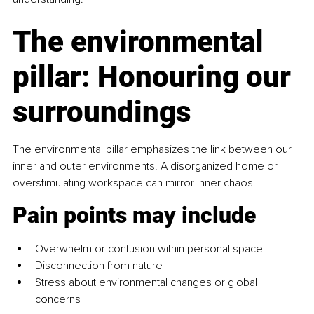
The environmental 
pillar: Honouring our 
surroundings
The environmental pillar
emphasizes the link between our 
inner and outer environments. A disorganized home or 
overstimulating workspace can mirror inner chaos.
Pain points may include
Overwhelm or confusion within personal space
Disconnection from nature
Stress about environmental changes or global 
concerns