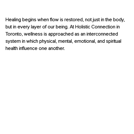
Healing begins when flow is restored, not just in the body, 
but in every layer of our being. At Holistic Connection in 
Toronto, wellness is approached as an interconnected 
system in which physical, mental, emotional, and spiritual 
health influence one another.