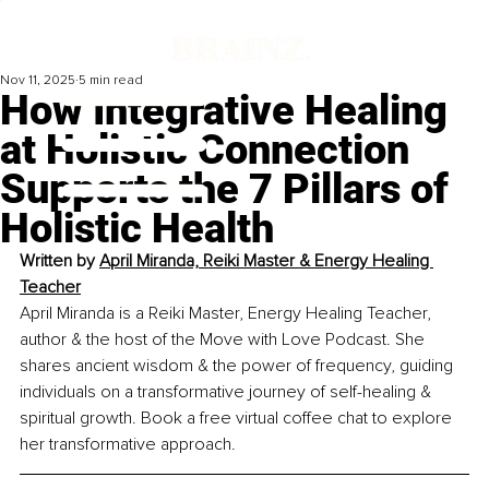
Nov 11, 2025
5 min read
How Integrative Healing
at Holistic Connection
Supports the 7 Pillars of
Holistic Health
Written by 
April Miranda, Reiki Master & Energy Healing 
Teacher
April Miranda is a Reiki Master, Energy Healing Teacher, 
author & the host of the Move with Love Podcast. She 
shares ancient wisdom & the power of frequency, guiding 
individuals on a transformative journey of self-healing & 
spiritual growth. Book a free virtual coffee chat to explore 
her transformative approach.