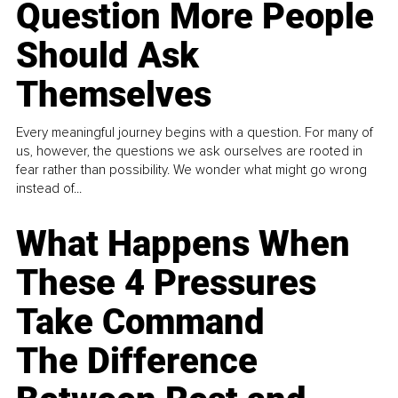
Question More People
Should Ask
Themselves
Every meaningful journey begins with a question. For many of
us, however, the questions we ask ourselves are rooted in
fear rather than possibility. We wonder what might go wrong
instead of...
What Happens When
These 4 Pressures
Take Command
The Difference