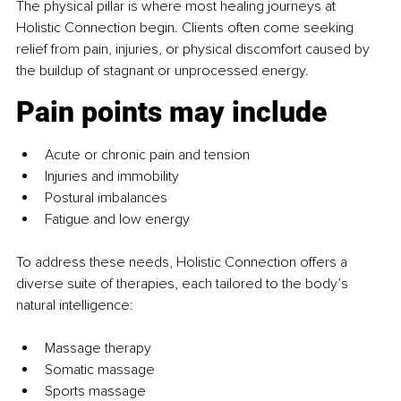
The physical pillar is where most healing journeys at 
Holistic Connection begin. Clients often come seeking 
relief from pain, injuries, or physical discomfort caused by 
the buildup of stagnant or unprocessed energy.
Pain points may include
Acute or chronic pain and tension
Injuries and immobility
Postural imbalances
Fatigue and low energy
To address these needs, Holistic Connection offers a 
diverse suite of therapies, each tailored to the body’s 
natural intelligence:
Massage therapy
Somatic massage
Sports massage