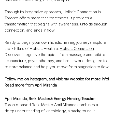
Through its integrative approach, Holistic Connection in 
Toronto offers more than treatments. It provides a 
transformation that begins with awareness, unfolds through 
connection, and ends in flow.
Ready to begin your own holistic healing journey? Explore 
the 7 Pillars of Holistic Health at
Holistic Connection
. 
Discover integrative therapies, from massage and reiki to 
acupuncture, psychotherapy, and breathwork, designed to 
restore balance and help you move from stagnation to flow.
Follow me on 
Instagram
, and visit my 
website
 for more info!
Read more from 
April Miranda
April Miranda, Reiki Master& Energy Healing Teacher
Toronto-based Reiki Master April Miranda combines a 
deep understanding of kinesiology, a background in 