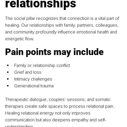
relationships
The social pillar
recognizes that connection is a vital part of 
healing. Our relationships with family, partners, colleagues, 
and community profoundly influence emotional health and 
energetic flow.
Pain points may include
Family or relationship conflict
Grief and loss
Intimacy challenges
Generational trauma
Therapeutic dialogue, couples’ sessions, and somatic 
therapies create safe spaces to process relational pain. 
Healing relational energy not only improves 
communication but also deepens empathy and self-
understanding.