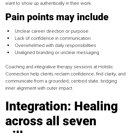
want to show up authentically in their work.
Pain points may include
Unclear career direction or purpose
Lack of confidence in communication
Overwhelmed with daily responsibilities
Unaligned branding or unclear messaging
Coaching and integrative therapy sessions at Holistic 
Connection help clients reclaim confidence, find clarity, and 
communicate from a grounded, centred state, bridging 
inner alignment with outer impact.
Integration: Healing 
across all seven 