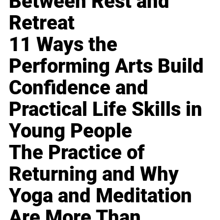
Between Rest and
Retreat
11 Ways the
Performing Arts Build
Confidence and
Practical Life Skills in
Young People
The Practice of
Returning and Why
Yoga and Meditation
Are More Than