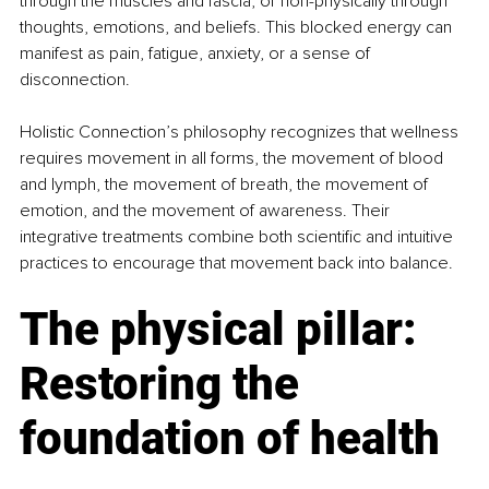
through the muscles and fascia, or non-physically through 
thoughts, emotions, and beliefs. This blocked energy can 
manifest as pain, fatigue, anxiety, or a sense of 
disconnection.
Holistic Connection’s philosophy recognizes that wellness 
requires movement in all forms, the movement of blood 
and lymph, the movement of breath, the movement of 
emotion, and the movement of awareness. Their 
integrative treatments combine both scientific and intuitive 
practices to encourage that movement back into balance.
The physical pillar: 
Restoring the 
foundation of health