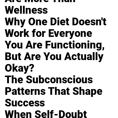
Wellness
Why One Diet Doesn't
Work for Everyone
You Are Functioning,
But Are You Actually
Okay?
The Subconscious
Patterns That Shape
Success
When Self-Doubt