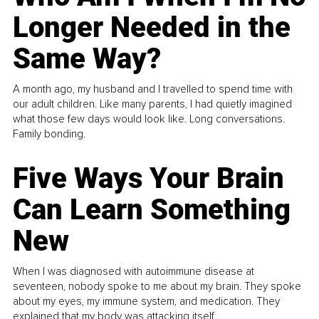
Longer Needed in the
Same Way?
A month ago, my husband and I travelled to spend time with
our adult children. Like many parents, I had quietly imagined
what those few days would look like. Long conversations.
Family bonding.
Five Ways Your Brain
Can Learn Something
New
When I was diagnosed with autoimmune disease at
seventeen, nobody spoke to me about my brain. They spoke
about my eyes, my immune system, and medication. They
explained that my body was attacking itself...