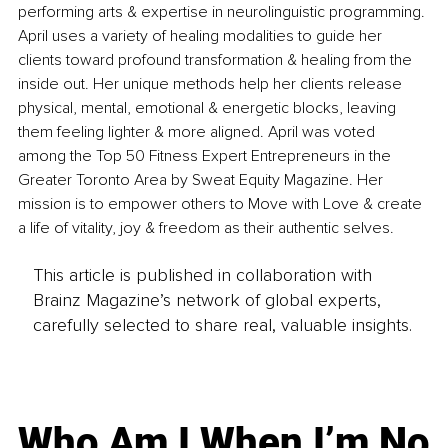
performing arts & expertise in neurolinguistic programming. 
April uses a variety of healing modalities to guide her 
clients toward profound transformation & healing from the 
inside out. Her unique methods help her clients release 
physical, mental, emotional & energetic blocks, leaving 
them feeling lighter & more aligned. April was voted 
among the Top 50 Fitness Expert Entrepreneurs in the 
Greater Toronto Area by Sweat Equity Magazine. Her 
mission is to empower others to Move with Love & create 
a life of vitality, joy & freedom as their authentic selves.
This article is published in collaboration with
Brainz Magazine’s network of global experts,
carefully selected to share real, valuable insights.
Who Am I When I’m No