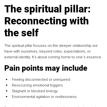
The spiritual pillar: 
Reconnecting with 
the self
The spiritual pillar
focuses on the deeper relationship we 
have with ourselves, beyond roles, expectations, or 
external identity. It’s about coming home to one’s essence.
Pain points may include
Feeling disconnected or uninspired
Reoccurring emotional triggers
Stagnant or blocked energy
Environmental agitation or restlessness