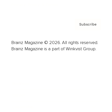
Privacy Policy & Terms
Subscribe
Brainz Magazine © 2026. All rights reserved.
Brainz Magazine is a part of Winkvist Group.
Business
Career
Leadership