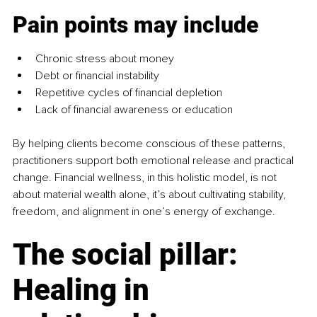
Pain points may include
Chronic stress about money
Debt or financial instability
Repetitive cycles of financial depletion
Lack of financial awareness or education
By helping clients become conscious of these patterns, 
practitioners support both emotional release and practical 
change. Financial wellness, in this holistic model, is not 
about material wealth alone, it’s about cultivating stability, 
freedom, and alignment in one’s energy of exchange.
The social pillar: 
Healing in 