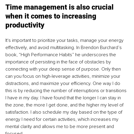
Time management is also crucial 
when it comes to increasing 
productivity
It's important to prioritize your tasks, manage your energy 
effectively, and avoid multitasking. In Brendon Burchard’s 
book, “High Performance Habits” he underscores the 
importance of persisting in the face of obstacles by 
connecting with your deep sense of purpose. Only then 
can you focus on high-leverage activities, minimize your 
distractions, and maximize your efficiency. One way I do 
this is by reducing the number of interruptions or transitions 
I have in my day. I have found that the longer I can stay in 
the zone, the more I get done, and the higher my level of 
satisfaction. I also schedule my day based on the type of 
energy I need for certain activities, which increases my 
mental clarity and allows me to be more present and 
focused.