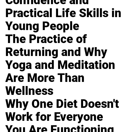
Confidence and
Practical Life Skills in
Young People
The Practice of
Returning and Why
Yoga and Meditation
Are More Than
Wellness
Why One Diet Doesn't
Work for Everyone
You Are Functioning,