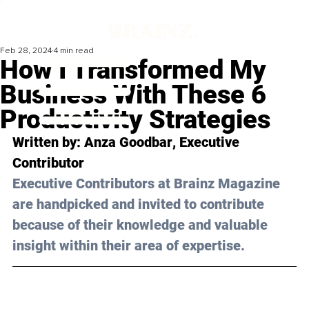
Feb 28, 2024
4 min read
How I Transformed My
Business With These 6
Productivity Strategies
Written by: 
Anza Goodbar
, Executive 
Contributor
Executive Contributors at Brainz Magazine 
are handpicked and invited to contribute 
because of their knowledge and valuable 
insight within their area of expertise.