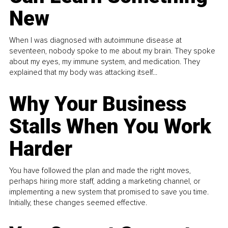
New
When I was diagnosed with autoimmune disease at
seventeen, nobody spoke to me about my brain. They spoke
about my eyes, my immune system, and medication. They
explained that my body was attacking itself...
Why Your Business
Stalls When You Work
Harder
You have followed the plan and made the right moves,
perhaps hiring more staff, adding a marketing channel, or
implementing a new system that promised to save you time.
Initially, these changes seemed effective.