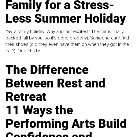
Family for a Stress-
Less Summer Holiday
Yay, a family holiday! Why am I not excited? The car is finally
packed (all by you, so it’s done properly). Someone can't find
their shoes (did they even have them on when they got in the
car?). One child is...
The Difference
Between Rest and
Retreat
11 Ways the
Performing Arts Build