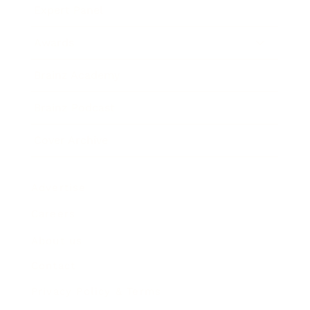
Expert Panel
Awards
Brainz Academy
Brainz Podcast
Cover Archive
Advertise
Careers
About us
Contact
Privacy Policy & Terms