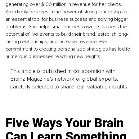
generating over $100 million in revenue for her clients. 
Anza firmly believes in the power of strong leadership as 
an essential tool for business success and solving bigger 
problems. She helps small business owners harness the 
potential of live events to build their brand, establish long-
lasting relationships, and increase revenue. Her 
commitment to creating personalized strategies has led to 
numerous businesses reaching new heights. 
This article is published in collaboration with
Brainz Magazine’s network of global experts,
carefully selected to share real, valuable insights.
Five Ways Your Brain
Can Learn Something