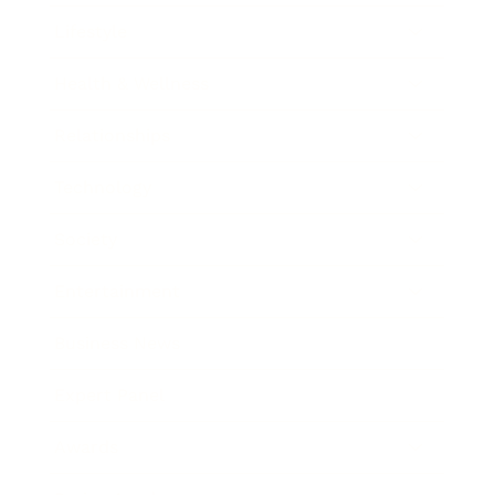
Lifestyle
Health & Wellness
Relationships
Technology
Society
Entertainment
Business News
Expert Panel
Awards