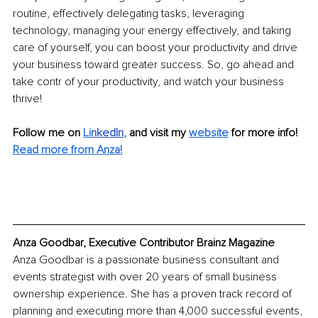
routine, effectively delegating tasks, leveraging 
technology, managing your energy effectively, and taking 
care of yourself, you can boost your productivity and drive 
your business toward greater success. So, go ahead and 
take contr of your productivity, and watch your business 
thrive!
Follow me on
Li
nkedIn
, 
and visit my 
website
for more info! 
Read more from Anza!
Anza Goodbar, Executive Contributor Brainz Magazine
Anza Goodbar is a passionate business consultant and 
events strategist with over 20 years of small business 
ownership experience. She has a proven track record of 
planning and executing more than 4,000 successful events, 