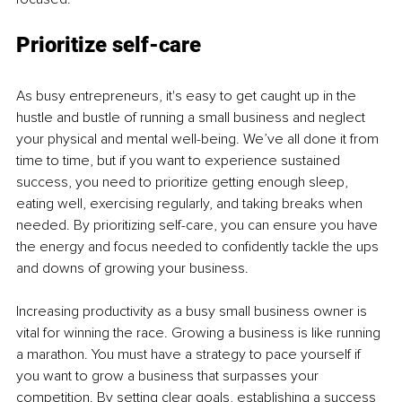
Prioritize self-care
As busy entrepreneurs, it's easy to get caught up in the 
hustle and bustle of running a small business and neglect 
your physical and mental well-being. We’ve all done it from 
time to time, but if you want to experience sustained 
success, you need to prioritize getting enough sleep, 
eating well, exercising regularly, and taking breaks when 
needed. By prioritizing self-care, you can ensure you have 
the energy and focus needed to confidently tackle the ups 
and downs of growing your business.
Increasing productivity as a busy small business owner is 
vital for winning the race. Growing a business is like running 
a marathon. You must have a strategy to pace yourself if 
you want to grow a business that surpasses your 
competition. By setting clear goals, establishing a success 