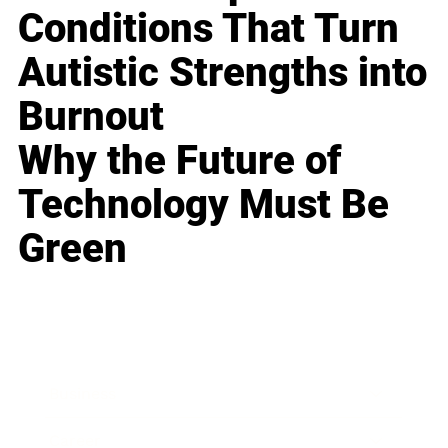
Conditions That Turn
Autistic Strengths into
Burnout
Why the Future of
Technology Must Be
Green
Business
Career