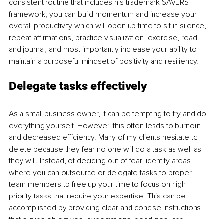
consistent routine that includes his trademark SAVERS 
framework, you can build momentum and increase your 
overall productivity which will open up time to sit in silence, 
repeat affirmations, practice visualization, exercise, read, 
and journal, and most importantly increase your ability to 
maintain a purposeful mindset of positivity and resiliency.
Delegate tasks effectively
As a small business owner, it can be tempting to try and do 
everything yourself. However, this often leads to burnout 
and decreased efficiency. Many of my clients hesitate to 
delete because they fear no one will do a task as well as 
they will. Instead, of deciding out of fear, identify areas 
where you can outsource or delegate tasks to proper 
team members to free up your time to focus on high-
priority tasks that require your expertise. This can be 
accomplished by providing clear and concise instructions 