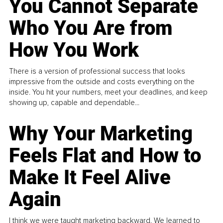
You Cannot Separate
Who You Are from
How You Work
There is a version of professional success that looks
impressive from the outside and costs everything on the
inside. You hit your numbers, meet your deadlines, and keep
showing up, capable and dependable...
Why Your Marketing
Feels Flat and How to
Make It Feel Alive
Again
I think we were taught marketing backward. We learned to