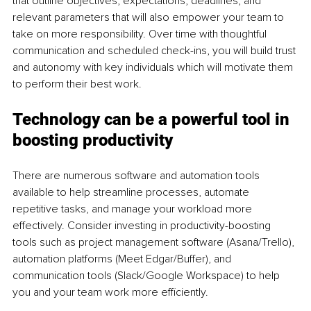
that outline objectives, expectations, deadlines, and 
relevant parameters that will also empower your team to 
take on more responsibility. Over time with thoughtful 
communication and scheduled check-ins, you will build trust 
and autonomy with key individuals which will motivate them 
to perform their best work.
Technology can be a powerful tool in 
boosting productivity
There are numerous software and automation tools 
available to help streamline processes, automate 
repetitive tasks, and manage your workload more 
effectively. Consider investing in productivity-boosting 
tools such as project management software (Asana/Trello), 
automation platforms (Meet Edgar/Buffer), and 
communication tools (Slack/Google Workspace) to help 
you and your team work more efficiently.