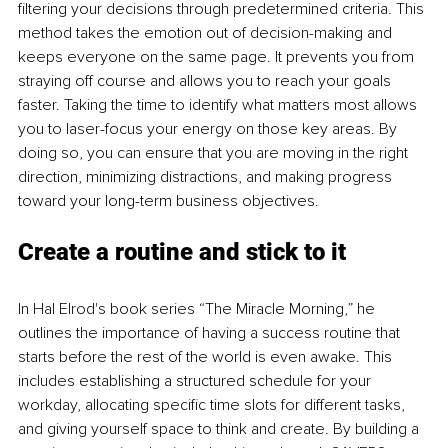
filtering your decisions through predetermined criteria. This 
method takes the emotion out of decision-making and 
keeps everyone on the same page. It prevents you from 
straying off course and allows you to reach your goals 
faster. Taking the time to identify what matters most allows 
you to laser-focus your energy on those key areas. By 
doing so, you can ensure that you are moving in the right 
direction, minimizing distractions, and making progress 
toward your long-term business objectives.
Create a routine and stick to it
In Hal Elrod's book series “The Miracle Morning,” he 
outlines the importance of having a success routine that 
starts before the rest of the world is even awake. This 
includes establishing a structured schedule for your 
workday, allocating specific time slots for different tasks, 
and giving yourself space to think and create. By building a 