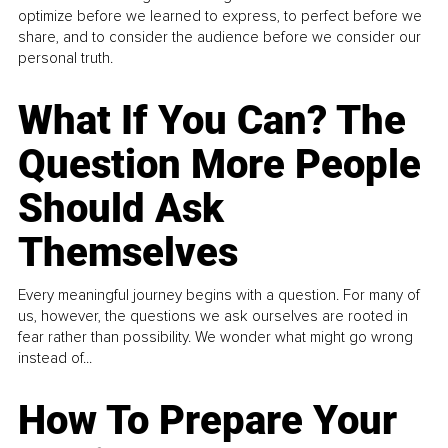
optimize before we learned to express, to perfect before we
share, and to consider the audience before we consider our
personal truth.
What If You Can? The
Question More People
Should Ask
Themselves
Every meaningful journey begins with a question. For many of
us, however, the questions we ask ourselves are rooted in
fear rather than possibility. We wonder what might go wrong
instead of...
How To Prepare Your