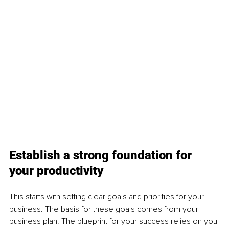
Establish a strong foundation for 
your productivity 
This starts with setting clear goals and priorities for your 
business. The basis for these goals comes from your 
business plan. The blueprint for your success relies on you 