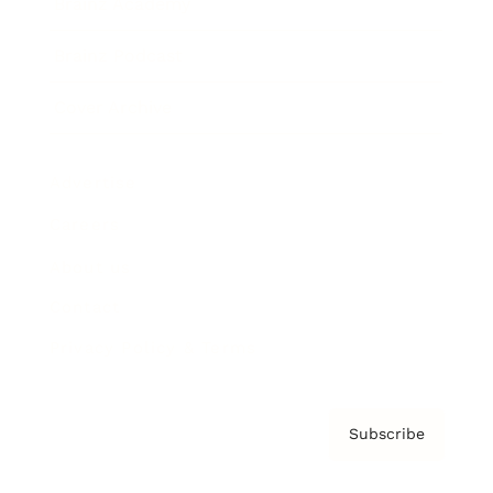
Brainz Academy
Brainz Podcast
Cover Archive
Advertise
Careers
About us
Contact
Privacy Policy & Terms
Subscribe