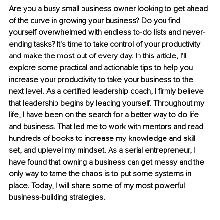
Are you a busy small business owner looking to get ahead 
of the curve in growing your business? Do you find 
yourself overwhelmed with endless to-do lists and never-
ending tasks? It's time to take control of your productivity 
and make the most out of every day. In this article, I'll 
explore some practical and actionable tips to help you 
increase your productivity to take your business to the 
next level. As a certified leadership coach, I firmly believe 
that leadership begins by leading yourself. Throughout my 
life, I have been on the search for a better way to do life 
and business. That led me to work with mentors and read 
hundreds of books to increase my knowledge and skill 
set, and uplevel my mindset. As a serial entrepreneur, I 
have found that owning a business can get messy and the 
only way to tame the chaos is to put some systems in 
place. Today, I will share some of my most powerful 
business-building strategies.