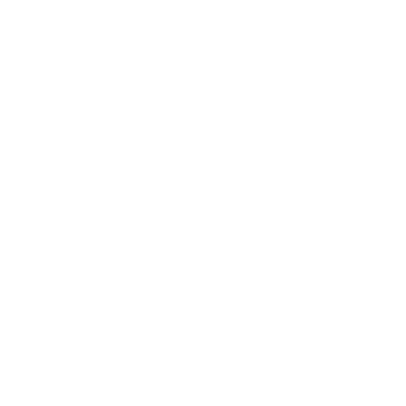
Leadership
Mindset
Lifestyle
Health & Wellness
Relationships
Technology
Society
Entertainment
Business News