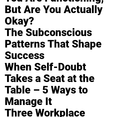
But Are You Actually
Okay?
The Subconscious
Patterns That Shape
Success
When Self-Doubt
Takes a Seat at the
Table – 5 Ways to
Manage It
Three Workplace