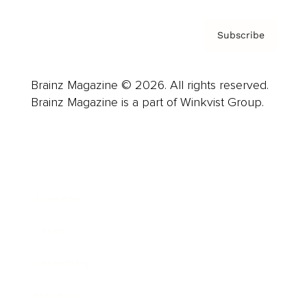
Subscribe
Brainz Magazine © 2026. All rights reserved.
Brainz Magazine is a part of Winkvist Group.
Business
Career
Leadership
Mindset