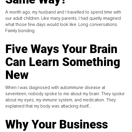
A month ago, my husband and I travelled to spend time with
our adult children. Like many parents, I had quietly imagined
what those few days would look like. Long conversations.
Family bonding.
Five Ways Your Brain
Can Learn Something
New
When I was diagnosed with autoimmune disease at
seventeen, nobody spoke to me about my brain. They spoke
about my eyes, my immune system, and medication. They
explained that my body was attacking itself...
Why Your Business