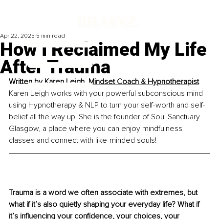
Apr 22, 2025
5 min read
How I Reclaimed My Life
After Trauma
Written by 
Karen Leigh, Mindset Coach & Hypnotherapist
Karen Leigh works with your powerful subconscious mind 
using Hypnotherapy & NLP to turn your self-worth and self-
belief all the way up! She is the founder of Soul Sanctuary 
Glasgow, a place where you can enjoy mindfulness 
classes and connect with like-minded souls!
Trauma is a word we often associate with extremes, but 
what if it’s also quietly shaping your everyday life? What if 
it’s influencing your confidence, your choices, your 