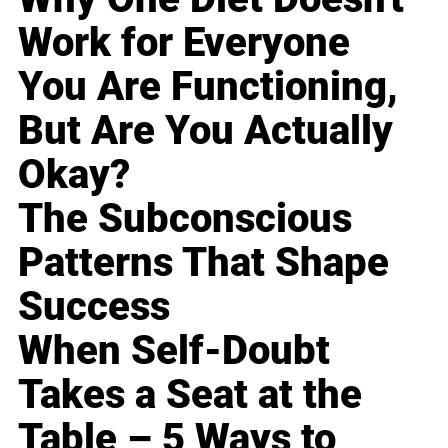
Work for Everyone
You Are Functioning,
But Are You Actually
Okay?
The Subconscious
Patterns That Shape
Success
When Self-Doubt
Takes a Seat at the
Table – 5 Ways to