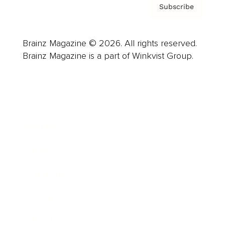
Subscribe
Brainz Magazine © 2026. All rights reserved.
Brainz Magazine is a part of Winkvist Group.
Business
Career
Leadership
Mindset
Lifestyle