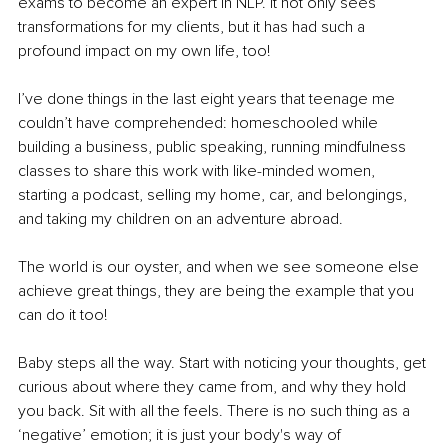
exams to become an expert in NLP. It not only sees 
transformations for my clients, but it has had such a 
profound impact on my own life, too!
I’ve done things in the last eight years that teenage me 
couldn’t have comprehended: homeschooled while 
building a business, public speaking, running mindfulness 
classes to share this work with like-minded women, 
starting a podcast, selling my home, car, and belongings, 
and taking my children on an adventure abroad.
The world is our oyster, and when we see someone else 
achieve great things, they are being the example that you 
can do it too!
Baby steps all the way. Start with noticing your thoughts, get 
curious about where they came from, and why they hold 
you back. Sit with all the feels. There is no such thing as a 
‘negative’ emotion; it is just your body's way of 