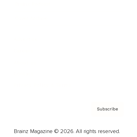
Brainz Podcast
Cover Archive
Advertise
Careers
About us
Contact
Privacy Policy & Terms
Subscribe
Brainz Magazine © 2026. All rights reserved.