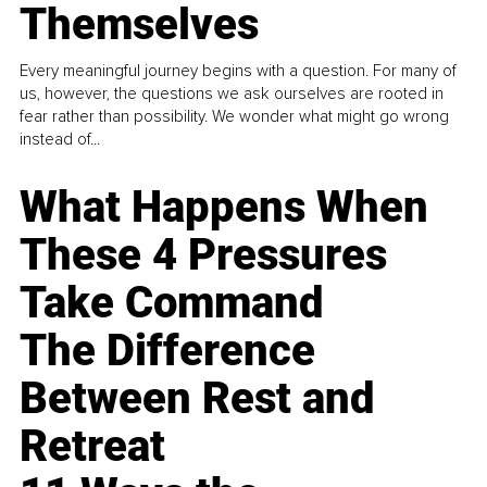
Themselves
Every meaningful journey begins with a question. For many of
us, however, the questions we ask ourselves are rooted in
fear rather than possibility. We wonder what might go wrong
instead of...
What Happens When
These 4 Pressures
Take Command
The Difference
Between Rest and
Retreat