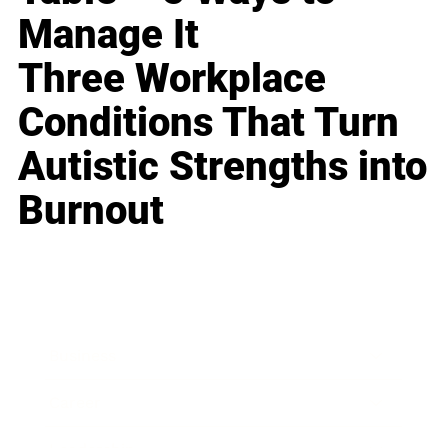
Manage It
Three Workplace
Conditions That Turn
Autistic Strengths into
Burnout
Business
Career