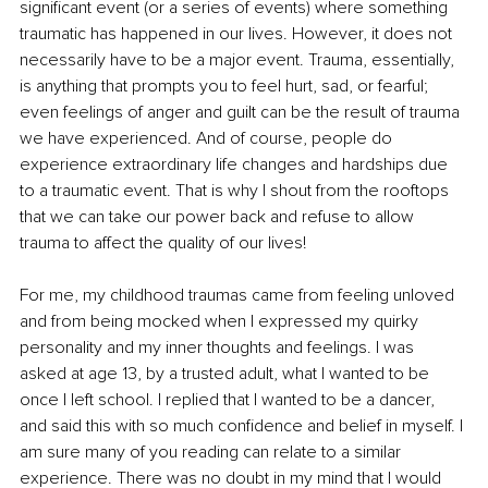
significant event (or a series of events) where something 
traumatic has happened in our lives. However, it does not 
necessarily have to be a major event. Trauma, essentially, 
is anything that prompts you to feel hurt, sad, or fearful; 
even feelings of anger and guilt can be the result of trauma 
we have experienced. And of course, people do 
experience extraordinary life changes and hardships due 
to a traumatic event. That is why I shout from the rooftops 
that we can take our power back and refuse to allow 
trauma to affect the quality of our lives!
For me, my childhood traumas came from feeling unloved 
and from being mocked when I expressed my quirky 
personality and my inner thoughts and feelings. I was 
asked at age 13, by a trusted adult, what I wanted to be 
once I left school. I replied that I wanted to be a dancer, 
and said this with so much confidence and belief in myself. I 
am sure many of you reading can relate to a similar 
experience. There was no doubt in my mind that I would 