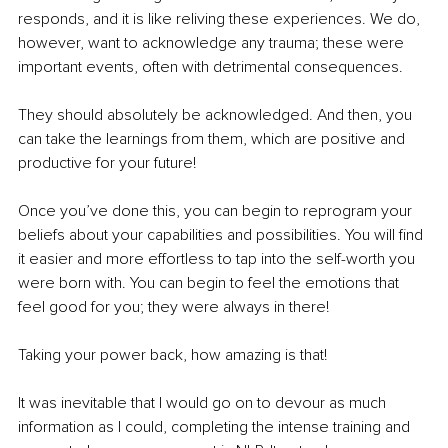
responds, and it is like reliving these experiences. We do, 
however, want to acknowledge any trauma; these were 
important events, often with detrimental consequences.
They should absolutely be acknowledged. And then, you 
can take the learnings from them, which are positive and 
productive for your future!
Once you’ve done this, you can begin to reprogram your 
beliefs about your capabilities and possibilities. You will find 
it easier and more effortless to tap into the self-worth you 
were born with. You can begin to feel the emotions that 
feel good for you; they were always in there!
Taking your power back, how amazing is that!
It was inevitable that I would go on to devour as much 
information as I could, completing the intense training and 