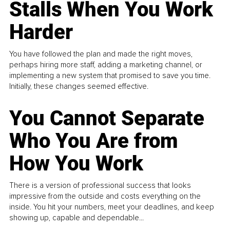
Stalls When You Work
Harder
You have followed the plan and made the right moves,
perhaps hiring more staff, adding a marketing channel, or
implementing a new system that promised to save you time.
Initially, these changes seemed effective.
You Cannot Separate
Who You Are from
How You Work
There is a version of professional success that looks
impressive from the outside and costs everything on the
inside. You hit your numbers, meet your deadlines, and keep
showing up, capable and dependable...