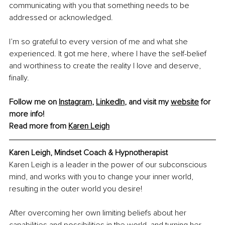
communicating with you that something needs to be 
addressed or acknowledged.
I’m so grateful to every version of me and what she 
experienced. It got me here, where I have the self-belief 
and worthiness to create the reality I love and deserve, 
finally.
Follow me on 
Instagram
, 
LinkedIn
, and visit my 
website
 for 
more info!
Read more from 
Karen Leigh
Karen Leigh, 
Mindset Coach & Hypnotherapist
Karen Leigh is a leader in the power of our subconscious 
mind, and works with you to change your inner world, 
resulting in the outer world you desire!
After overcoming her own limiting beliefs about her 