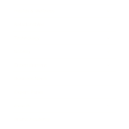
Health & Wellness
Relationships
Technology
Society
Entertainment
Business News
Expert Panel
Awards
Brainz Academy