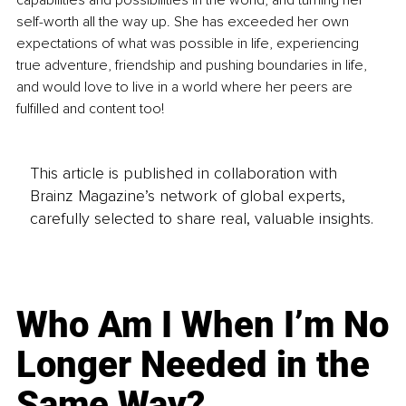
capabilities and possibilities in the world, and turning her 
self-worth all the way up. She has exceeded her own 
expectations of what was possible in life, experiencing 
true adventure, friendship and pushing boundaries in life, 
and would love to live in a world where her peers are 
fulfilled and content too!
This article is published in collaboration with
Brainz Magazine’s network of global experts,
carefully selected to share real, valuable insights.
Who Am I When I’m No
Longer Needed in the
Same Way?