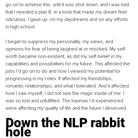
go on to achieve this, until it was shot down, and I was told 
that I needed a plan B, in a tone that made my dream feel 
ridiculous. I gave up, on my daydreams and on any efforts 
in high school.
I began to suppress my personality, my views, and 
opinions for fear of being laughed at or mocked. My self-
worth became non-existent, as did my self-belief in my 
capabilities and possibilities for my future. This affected the 
jobs I’d go on to do and how I viewed my potential for 
progressing in my roles. It affected my friendships, 
romantic relationships, and what I tolerated. And it affected 
how I saw myself; I did not see the magic inside of me. I 
was so lost and unfulfilled. The traumas I’d experienced 
were affecting my quality of life and the future I deserved.
Down the NLP rabbit 
hole