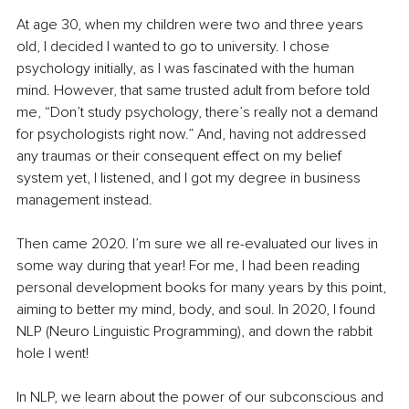
At age 30, when my children were two and three years 
old, I decided I wanted to go to university. I chose 
psychology initially, as I was fascinated with the human 
mind. However, that same trusted adult from before told 
me, “Don’t study psychology, there’s really not a demand 
for psychologists right now.” And, having not addressed 
any traumas or their consequent effect on my belief 
system yet, I listened, and I got my degree in business 
management instead.
Then came 2020. I’m sure we all re-evaluated our lives in 
some way during that year! For me, I had been reading 
personal development books for many years by this point, 
aiming to better my mind, body, and soul. In 2020, I found 
NLP (Neuro Linguistic Programming), and down the rabbit 
hole I went!
In NLP, we learn about the power of our subconscious and 