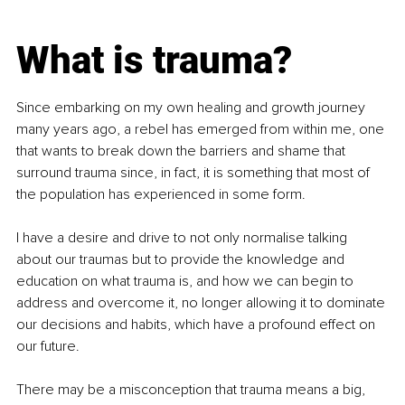
What is trauma?
Since embarking on my own healing and growth journey 
many years ago, a rebel has emerged from within me, one 
that wants to break down the barriers and shame that 
surround trauma since, in fact, it is something that most of 
the population has experienced in some form.
I have a desire and drive to not only normalise talking 
about our traumas but to provide the knowledge and 
education on what trauma is, and how we can begin to 
address and overcome it, no longer allowing it to dominate 
our decisions and habits, which have a profound effect on 
our future.
There may be a misconception that trauma means a big, 