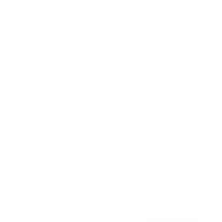
Awards
Brainz Academy
Brainz Podcast
Cover Archive
Advertise
Careers
About us
Contact
Privacy Policy & Terms