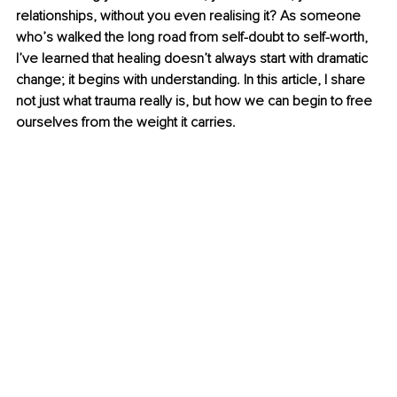
relationships, without you even realising it? As someone 
who’s walked the long road from self-doubt to self-worth, 
I’ve learned that healing doesn’t always start with dramatic 
change; it begins with understanding. In this article, I share 
not just what trauma really is, but how we can begin to free 
ourselves from the weight it carries.