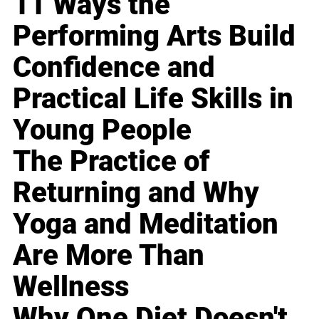
11 Ways the
Performing Arts Build
Confidence and
Practical Life Skills in
Young People
The Practice of
Returning and Why
Yoga and Meditation
Are More Than
Wellness
Why One Diet Doesn't