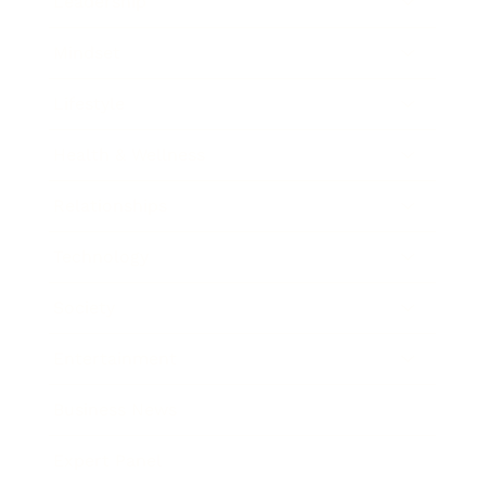
Leadership
Mindset
Lifestyle
Health & Wellness
Relationships
Technology
Society
Entertainment
Business News
Expert Panel