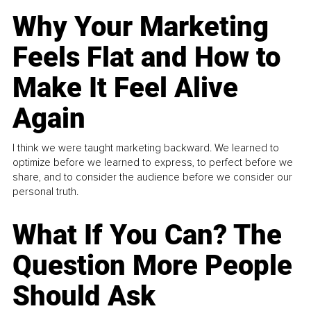
Why Your Marketing
Feels Flat and How to
Make It Feel Alive
Again
I think we were taught marketing backward. We learned to
optimize before we learned to express, to perfect before we
share, and to consider the audience before we consider our
personal truth.
What If You Can? The
Question More People
Should Ask