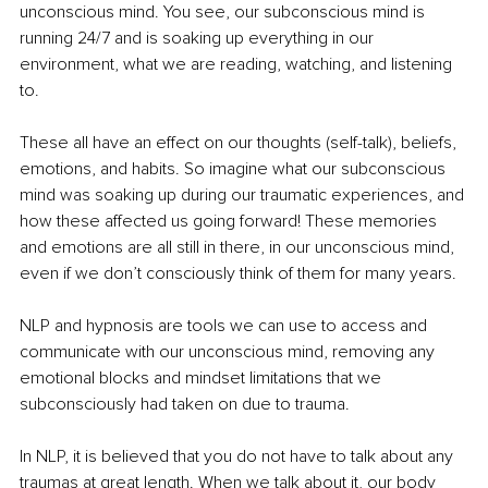
unconscious mind. You see, our subconscious mind is 
running 24/7 and is soaking up everything in our 
environment, what we are reading, watching, and listening 
to.
These all have an effect on our thoughts (self-talk), beliefs, 
emotions, and habits. So imagine what our subconscious 
mind was soaking up during our traumatic experiences, and 
how these affected us going forward! These memories 
and emotions are all still in there, in our unconscious mind, 
even if we don’t consciously think of them for many years.
NLP and hypnosis are tools we can use to access and 
communicate with our unconscious mind, removing any 
emotional blocks and mindset limitations that we 
subconsciously had taken on due to trauma.
In NLP, it is believed that you do not have to talk about any 
traumas at great length. When we talk about it, our body 