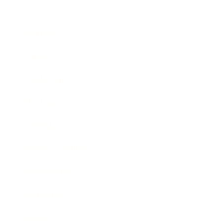
Business
Career
Leadership
Mindset
Lifestyle
Health & Wellness
Relationships
Technology
Society