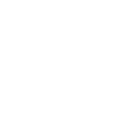
Entertainment
Business News
Expert Panel
Awards
Brainz Academy
Brainz Podcast
Cover Archive
Advertise
Careers