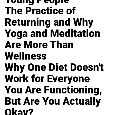
The Practice of
Returning and Why
Yoga and Meditation
Are More Than
Wellness
Why One Diet Doesn't
Work for Everyone
You Are Functioning,
But Are You Actually
Okay?