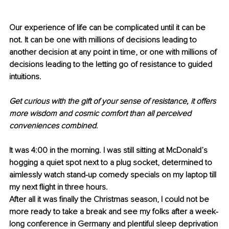
Our experience of life can be complicated until it can be 
not. It can be one with millions of decisions leading to 
another decision at any point in time, or one with millions of 
decisions leading to the letting go of resistance to guided 
intuitions.
Get curious with the gift of your sense of resistance, it offers 
more wisdom and cosmic comfort than all perceived 
conveniences combined
.
It was 4:00 in the morning. I was still sitting at McDonald’s 
hogging a quiet spot next to a plug socket, determined to 
aimlessly watch stand-up comedy specials on my laptop till 
my next flight in three hours.
After all it was finally the Christmas season, I could not be 
more ready to take a break and see my folks after a week-
long conference in Germany and plentiful sleep deprivation 