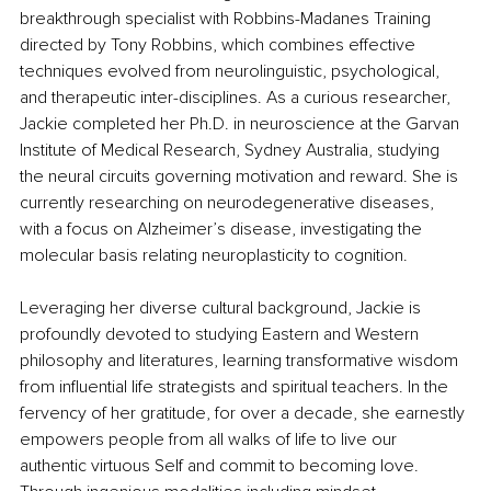
breakthrough specialist with Robbins-Madanes Training 
directed by Tony Robbins, which combines effective 
techniques evolved from neurolinguistic, psychological, 
and therapeutic inter-disciplines. As a curious researcher, 
Jackie completed her Ph.D. in neuroscience at the Garvan 
Institute of Medical Research, Sydney Australia, studying 
the neural circuits governing motivation and reward. She is 
currently researching on neurodegenerative diseases, 
with a focus on Alzheimer’s disease, investigating the 
molecular basis relating neuroplasticity to cognition. 
Leveraging her diverse cultural background, Jackie is 
profoundly devoted to studying Eastern and Western 
philosophy and literatures, learning transformative wisdom 
from influential life strategists and spiritual teachers. In the 
fervency of her gratitude, for over a decade, she earnestly 
empowers people from all walks of life to live our 
authentic virtuous Self and commit to becoming love. 