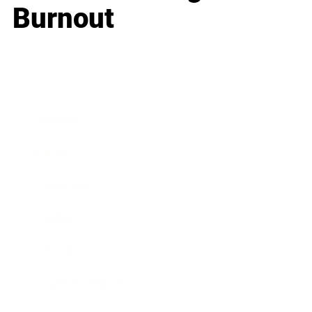
Burnout
Business
Career
Leadership
Mindset
Lifestyle
Health & Wellness