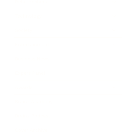
Relationships
Technology
Society
Entertainment
Business News
Expert Panel
Awards
Brainz Academy
Brainz Podcast
Cover Archive