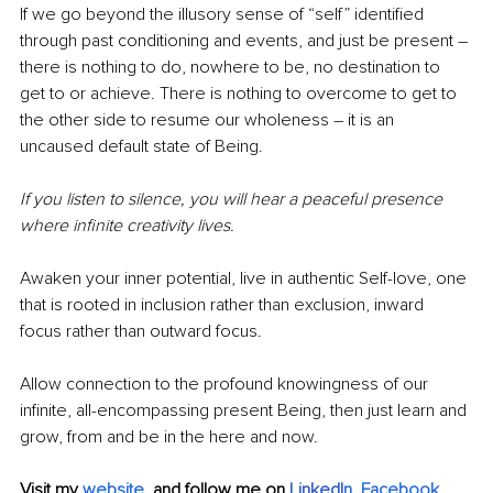
If we go beyond the illusory sense of “self” identified 
through past conditioning and events, and just be present ― 
there is nothing to do, nowhere to be, no destination to 
get to or achieve. There is nothing to overcome to get to 
the other side to resume our wholeness ― it is an 
uncaused default state of Being.
If you listen to silence, you will hear a peaceful presence 
where infinite creativity lives.
Awaken your inner potential, live in authentic Self-love, one 
that is rooted in inclusion rather than exclusion, inward 
focus rather than outward focus.
Allow connection to the profound knowingness of our 
infinite, all-encompassing present Being, then just learn and 
grow, from and be in the here and now.
Visit my
website
, 
and follow me on 
LinkedI
n
, 
Facebook
, 