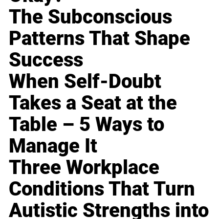
The Subconscious
Patterns That Shape
Success
When Self-Doubt
Takes a Seat at the
Table – 5 Ways to
Manage It
Three Workplace
Conditions That Turn
Autistic Strengths into