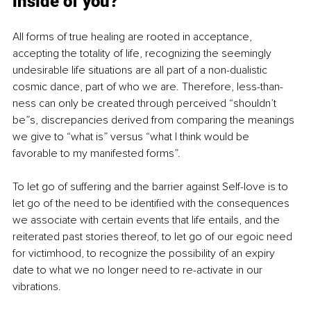
inside of you?
All forms of true healing are rooted in acceptance, 
accepting the totality of life, recognizing the seemingly 
undesirable life situations are all part of a non-dualistic 
cosmic dance, part of who we are. Therefore, less-than-
ness can only be created through perceived “shouldn’t 
be”s, discrepancies derived from comparing the meanings 
we give to “what is” versus “what I think would be 
favorable to my manifested forms”.
To let go of suffering and the barrier against Self-love is to 
let go of the need to be identified with the consequences 
we associate with certain events that life entails, and the 
reiterated past stories thereof, to let go of our egoic need 
for victimhood, to recognize the possibility of an expiry 
date to what we no longer need to re-activate in our 
vibrations.