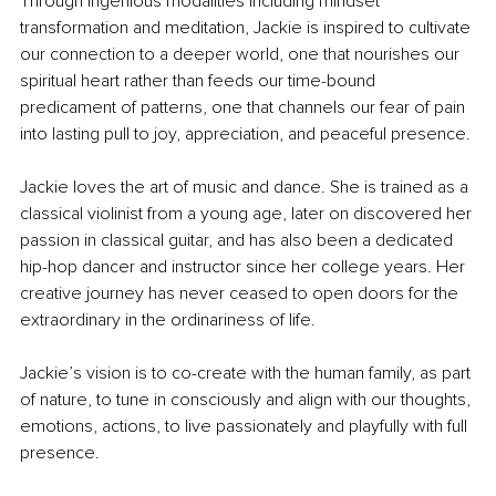
Through ingenious modalities including mindset 
transformation and meditation, Jackie is inspired to cultivate 
our connection to a deeper world, one that nourishes our 
spiritual heart rather than feeds our time-bound 
predicament of patterns, one that channels our fear of pain 
into lasting pull to joy, appreciation, and peaceful presence. 
Jackie loves the art of music and dance. She is trained as a 
classical violinist from a young age, later on discovered her 
passion in classical guitar, and has also been a dedicated 
hip-hop dancer and instructor since her college years. Her 
creative journey has never ceased to open doors for the 
extraordinary in the ordinariness of life.
Jackie’s vision is to co-create with the human family, as part 
of nature, to tune in consciously and align with our thoughts, 
emotions, actions, to live passionately and playfully with full 
presence. 