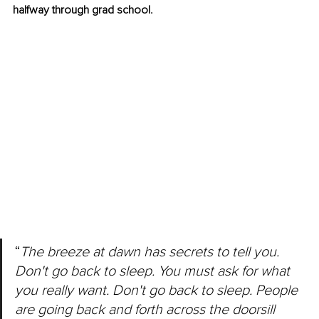
halfway through grad school.
“
The breeze at dawn has secrets to tell you. 
Don't go back to sleep. You must ask for what 
you really want. Don't go back to sleep. People 
are going back and forth across the doorsill 