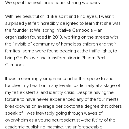
We spent the next three hours sharing wonders.
With her beautiful child-like spirit and kind eyes, I wasn’t 
surprised yet felt incredibly delighted to learn that she was 
the founder at Wellspring Initiative Cambodia – an 
organization founded in 2013, working on the streets with 
the “invisible” community of homeless children and their 
families, some were found begging at the traffic lights, to 
bring God's love and transformation in Phnom Penh 
Cambodia.
It was a seemingly simple encounter that spoke to and 
touched my heart on many levels, particularly at a stage of 
my felt existential and identity crisis. Despite having the 
fortune to have never experienced any of the four mental 
breakdowns on average per doctorate degree that others 
speak of, I was inevitably going through waves of 
overwhelm as a young neuroscientist – the futility of the 
academic publishing machine, the unforeseeable 