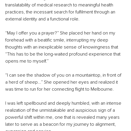
translatability of medical research to meaningful health 
practices, the incessant search for fulfilment through an 
external identity and a functional role.
“May I offer you a prayer?” She placed her hand on my 
forehead with a beatific smile, interrupting my deep 
thoughts with an inexplicable sense of knowingness that 
“This has to be the long-waited profound experience that 
opens me to myself.”
“I can see the shadow of you on a mountaintop, in front of 
a herd of sheep...” She opened her eyes and realized it 
was time to run for her connecting flight to Melbourne.
I was left spellbound and deeply humbled, with an intense 
realization of the unmistakable and auspicious sign of a 
powerful shift within me, one that is revealed many years 
later to serve as a beacon for my journey to alignment, 