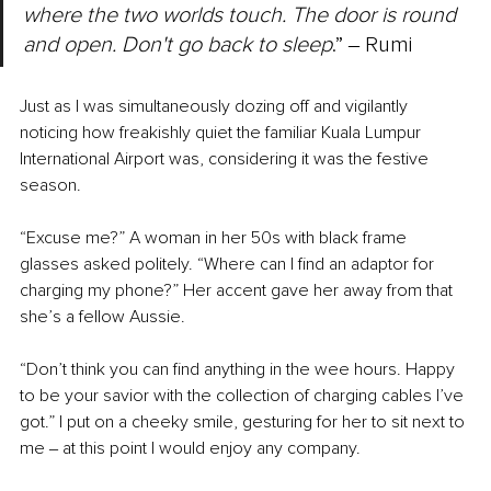
where the two worlds touch. The door is round 
and open. Don't go back to sleep
.” ‒ Rumi
Just as I was simultaneously dozing off and vigilantly 
noticing how freakishly quiet the familiar Kuala Lumpur 
International Airport was, considering it was the festive 
season.
“Excuse me?” A woman in her 50s with black frame 
glasses asked politely. “Where can I find an adaptor for 
charging my phone?” Her accent gave her away from that 
she’s a fellow Aussie.
“Don’t think you can find anything in the wee hours. Happy 
to be your savior with the collection of charging cables I’ve 
got.” I put on a cheeky smile, gesturing for her to sit next to 
me ‒ at this point I would enjoy any company.