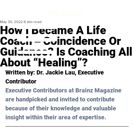
May 30, 2022
6 min read
How I Became A Life
Coach ‒ Coincidence Or
Guidance? Is Coaching All
About “Healing”?
Written by: Dr. Jackie Lau, Executive 
Contributor
Executive Contributors at Brainz Magazine 
are handpicked and invited to contribute 
because of their knowledge and valuable 
insight within their area of expertise.