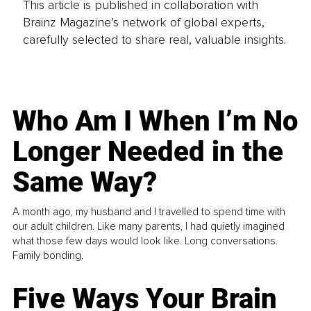
This article is published in collaboration with
Brainz Magazine’s network of global experts,
carefully selected to share real, valuable insights.
Who Am I When I’m No
Longer Needed in the
Same Way?
A month ago, my husband and I travelled to spend time with
our adult children. Like many parents, I had quietly imagined
what those few days would look like. Long conversations.
Family bonding.
Five Ways Your Brain