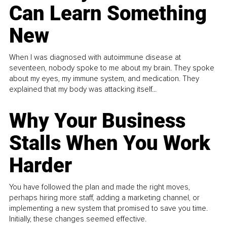
Can Learn Something
New
When I was diagnosed with autoimmune disease at
seventeen, nobody spoke to me about my brain. They spoke
about my eyes, my immune system, and medication. They
explained that my body was attacking itself...
Why Your Business
Stalls When You Work
Harder
You have followed the plan and made the right moves,
perhaps hiring more staff, adding a marketing channel, or
implementing a new system that promised to save you time.
Initially, these changes seemed effective.