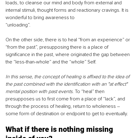
loads, to cleanse our mind and body from external and 
internal stimuli, thought forms and reactionary cravings. It is 
wonderful to bring awareness to
“unloading”.
On the other side, there is to heal “from an experience” or 
“from the past”, presupposing there is a place of 
significance in the past, where originated the gap between 
the “less-than-whole” and the “whole” Self.
In this sense, the concept of healing is affixed to the idea of 
the past combined with the identification with an "at effect" 
mental position with past events. 
To “heal” then 
presupposes us to first come from a place of “lack”, and 
through the process of healing, return to wholeness ― 
some form of destination or endpoint to get to eventually.
What if there is nothing missing 