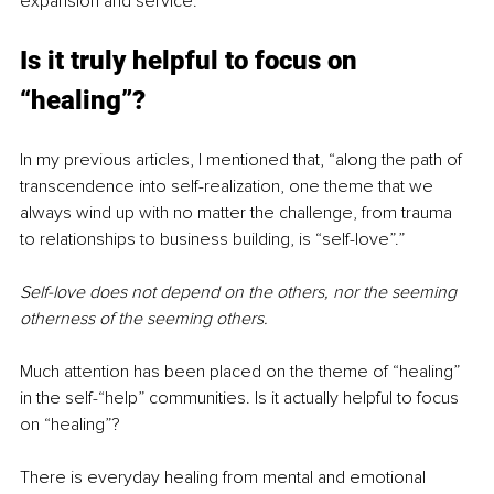
expansion and service.
Is it truly helpful to focus on 
“healing”?
In my previous articles, I mentioned that, “along the path of 
transcendence into self-realization, one theme that we 
always wind up with no matter the challenge, from trauma 
to relationships to business building, is “self-love”.”
Self-love does not depend on the others, nor the seeming 
otherness of the seeming others.
Much attention has been placed on the theme of “healing” 
in the self-“help” communities. Is it actually helpful to focus 
on “healing”?
There is everyday healing from mental and emotional 