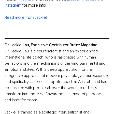
Inst
agram
for more info! 
Read more from Jackie!
Dr. Jackie Lau, Executive Contributor Brainz Magazine
Dr. Jackie Lau is a neuroscientist and an experienced 
international life coach, who is fascinated with human 
behaviors and the mechanisms underlying our mental and 
emotional states. With a deep appreciation for the 
integrative approach of modern psychology, neuroscience 
and spirituality, Jackie is a top life coach in Australia and has 
co-created with people all over the world to radically 
transform into more self-awareness, sense of purpose 
and inner freedom.
Jackie is trained as a strategic interventionist and 