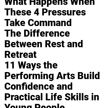
What Happens When
These 4 Pressures
Take Command
The Difference
Between Rest and
Retreat
11 Ways the
Performing Arts Build
Confidence and
Practical Life Skills in
Young People