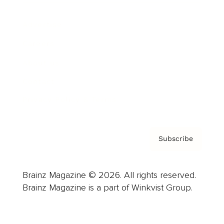
Advertise
Careers
About us
Contact
Privacy Policy & Terms
Subscribe
Brainz Magazine © 2026. All rights reserved.
Brainz Magazine is a part of Winkvist Group.