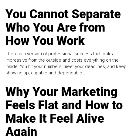
You Cannot Separate
Who You Are from
How You Work
There is a version of professional success that looks
impressive from the outside and costs everything on the
inside. You hit your numbers, meet your deadlines, and keep
showing up, capable and dependable...
Why Your Marketing
Feels Flat and How to
Make It Feel Alive
Again