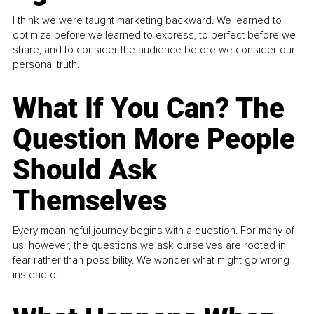
I think we were taught marketing backward. We learned to
optimize before we learned to express, to perfect before we
share, and to consider the audience before we consider our
personal truth.
What If You Can? The
Question More People
Should Ask
Themselves
Every meaningful journey begins with a question. For many of
us, however, the questions we ask ourselves are rooted in
fear rather than possibility. We wonder what might go wrong
instead of...