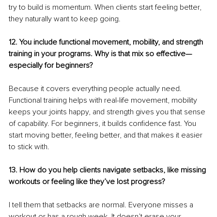
try to build is momentum. When clients start feeling better, 
they naturally want to keep going.
12. You include functional movement, mobility, and strength 
training in your programs. Why is that mix so effective—
especially for beginners?
Because it covers everything people actually need. 
Functional training helps with real-life movement, mobility 
keeps your joints happy, and strength gives you that sense 
of capability. For beginners, it builds confidence fast. You 
start moving better, feeling better, and that makes it easier 
to stick with.
13. How do you help clients navigate setbacks, like missing 
workouts or feeling like they’ve lost progress?
I tell them that setbacks are normal. Everyone misses a 
workout or has a rough week. It doesn’t erase your 