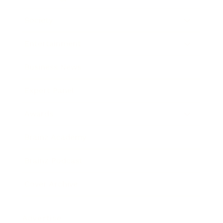
Society
Entertainment
Business News
Expert Panel
Awards
Brainz Academy
Brainz Podcast
Cover Archive
Advertise