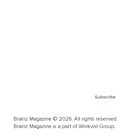
Cover Archive
Advertise
Careers
About us
Contact
Privacy Policy & Terms
Subscribe
Brainz Magazine © 2026. All rights reserved.
Brainz Magazine is a part of Winkvist Group.