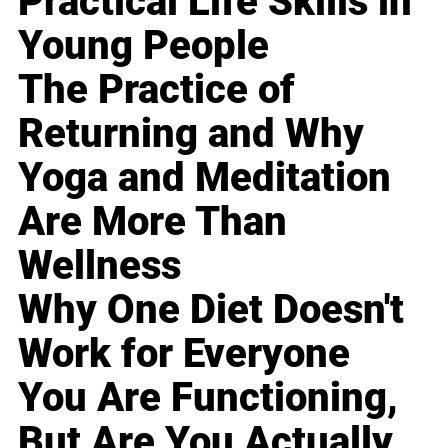
Practical Life Skills in
Young People
The Practice of
Returning and Why
Yoga and Meditation
Are More Than
Wellness
Why One Diet Doesn't
Work for Everyone
You Are Functioning,
But Are You Actually