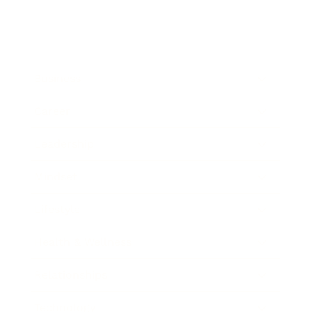
Business
Career
Leadership
Mindset
Lifestyle
Health & Wellness
Relationships
Technology