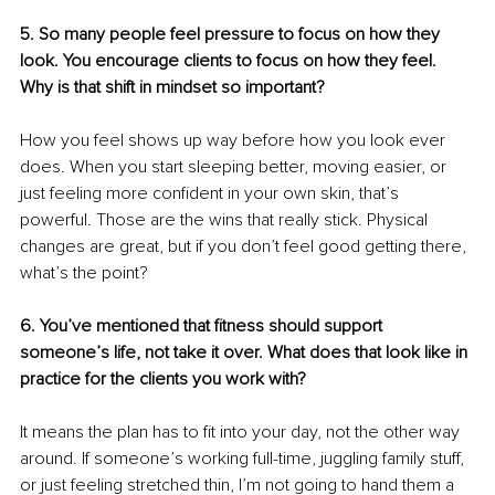
5. So many people feel pressure to focus on how they 
look. You encourage clients to focus on how they feel. 
Why is that shift in mindset so important?
How you feel shows up way before how you look ever 
does. When you start sleeping better, moving easier, or 
just feeling more confident in your own skin, that’s 
powerful. Those are the wins that really stick. Physical 
changes are great, but if you don’t feel good getting there, 
what’s the point?
6. You’ve mentioned that fitness should support 
someone’s life, not take it over. What does that look like in 
practice for the clients you work with?
It means the plan has to fit into your day, not the other way 
around. If someone’s working full-time, juggling family stuff, 
or just feeling stretched thin, I’m not going to hand them a 