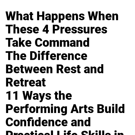
What Happens When
These 4 Pressures
Take Command
The Difference
Between Rest and
Retreat
11 Ways the
Performing Arts Build
Confidence and