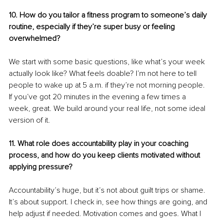
10. How do you tailor a fitness program to someone’s daily 
routine, especially if they’re super busy or feeling 
overwhelmed?
We start with some basic questions, like what’s your week 
actually look like? What feels doable? I’m not here to tell 
people to wake up at 5 a.m. if they’re not morning people. 
If you’ve got 20 minutes in the evening a few times a 
week, great. We build around your real life, not some ideal 
version of it.
11. What role does accountability play in your coaching 
process, and how do you keep clients motivated without 
applying pressure?
Accountability’s huge, but it’s not about guilt trips or shame. 
It’s about support. I check in, see how things are going, and 
help adjust if needed. Motivation comes and goes. What I 