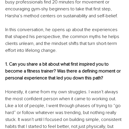
busy professionals find 20 minutes for movement or 
encouraging gym-shy beginners to take that first step, 
Harsha’s method centers on sustainability and self-belief.
In this conversation, he opens up about the experiences 
that shaped his perspective, the common myths he helps 
clients unlearn, and the mindset shifts that turn short-term 
effort into lifelong change.
1. Can you share a bit about what first inspired you to 
become a fitness trainer? Was there a defining moment or 
personal experience that led you down this path?
Honestly, it came from my own struggles. I wasn’t always 
the most confident person when it came to working out. 
Like a lot of people, I went through phases of trying to “go 
hard” or follow whatever was trending, but nothing really 
stuck. It wasn’t until I focused on building simple, consistent 
habits that I started to feel better, not just physically, but 