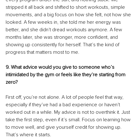
stripped it all back and shifted to short workouts, simple 
movements, and a big focus on how she felt, not how she 
looked. A few weeks in, she told me her energy was 
better, and she didn’t dread workouts anymore. A few 
months later, she was stronger, more confident, and 
showing up consistently for herself. That’s the kind of 
progress that matters most to me.
9. What advice would you give to someone who’s 
intimidated by the gym or feels like they’re starting from 
zero?
First off, you’re not alone. A lot of people feel that way, 
especially if they’ve had a bad experience or haven’t 
worked out in a while. My advice is not to overthink it. Just 
take the first step, even if it’s small. Focus on learning how 
to move well, and give yourself credit for showing up. 
That’s where it starts.