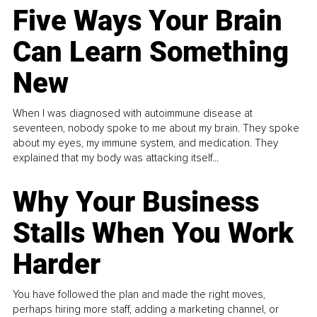
Five Ways Your Brain
Can Learn Something
New
When I was diagnosed with autoimmune disease at
seventeen, nobody spoke to me about my brain. They spoke
about my eyes, my immune system, and medication. They
explained that my body was attacking itself...
Why Your Business
Stalls When You Work
Harder
You have followed the plan and made the right moves,
perhaps hiring more staff, adding a marketing channel, or