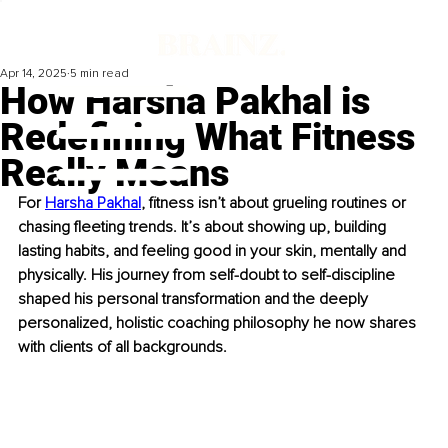
Apr 14, 2025
5 min read
How Harsha Pakhal is
Redefining What Fitness
Really Means
For 
Harsha Pakhal
, fitness isn’t about grueling routines or 
chasing fleeting trends. It’s about showing up, building 
lasting habits, and feeling good in your skin, mentally and 
physically. His journey from self-doubt to self-discipline 
shaped his personal transformation and the deeply 
personalized, holistic coaching philosophy he now shares 
with clients of all backgrounds.