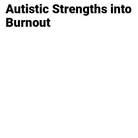
Autistic Strengths into
Burnout
Business
Career
Leadership
Mindset
Lifestyle