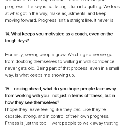
progress. The key is not letting it turn into quitting. We look 
at what got in the way, make adjustments, and keep 
moving forward. Progress isn’t a straight line. It never is.
14. What keeps you motivated as a coach, even on the 
tough days?
Honestly, seeing people grow. Watching someone go 
from doubting themselves to walking in with confidence 
never gets old. Being part of that process, even in a small 
way, is what keeps me showing up.
15. Looking ahead, what do you hope people take away 
from working with you—not just in terms of fitness, but in 
how they see themselves?
I hope they leave feeling like they 
can
. Like they’re 
capable, strong, and in control of their own progress. 
Fitness is just the tool. I want people to walk away trusting 