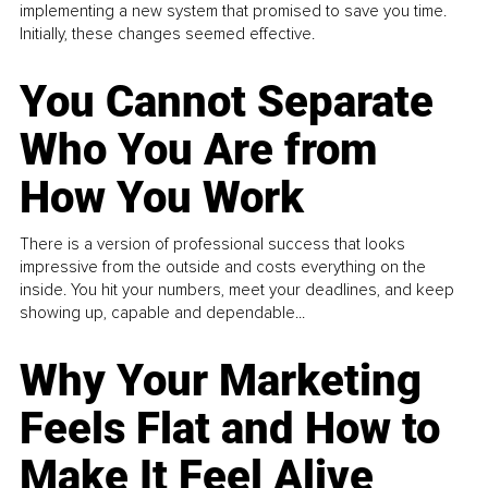
implementing a new system that promised to save you time.
Initially, these changes seemed effective.
You Cannot Separate
Who You Are from
How You Work
There is a version of professional success that looks
impressive from the outside and costs everything on the
inside. You hit your numbers, meet your deadlines, and keep
showing up, capable and dependable...
Why Your Marketing
Feels Flat and How to
Make It Feel Alive