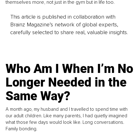
themselves more, not just in the gym but in life too.
This article is published in collaboration with
Brainz Magazine’s network of global experts,
carefully selected to share real, valuable insights.
Who Am I When I’m No
Longer Needed in the
Same Way?
A month ago, my husband and I travelled to spend time with
our adult children. Like many parents, I had quietly imagined
what those few days would look like. Long conversations.
Family bonding.