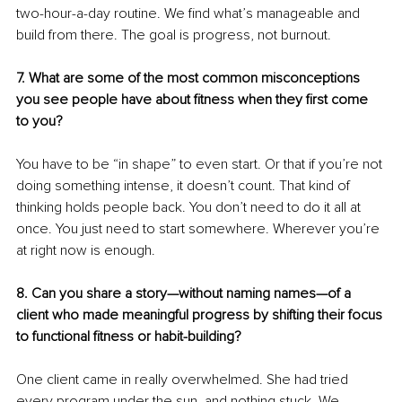
two-hour-a-day routine. We find what’s manageable and 
build from there. The goal is progress, not burnout.
7. What are some of the most common misconceptions 
you see people have about fitness when they first come 
to you?
You have to be “in shape” to even start. Or that if you’re not 
doing something intense, it doesn’t count. That kind of 
thinking holds people back. You don’t need to do it all at 
once. You just need to start somewhere. Wherever you’re 
at right now is enough.
8. Can you share a story—without naming names—of a 
client who made meaningful progress by shifting their focus 
to functional fitness or habit-building?
One client came in really overwhelmed. She had tried 
every program under the sun, and nothing stuck. We 