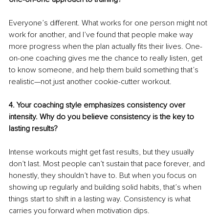
Everyone’s different. What works for one person might not 
work for another, and I’ve found that people make way 
more progress when the plan actually fits their lives. One-
on-one coaching gives me the chance to really listen, get 
to know someone, and help them build something that’s 
realistic—not just another cookie-cutter workout.
4. Your coaching style emphasizes consistency over 
intensity. Why do you believe consistency is the key to 
lasting results?
Intense workouts might get fast results, but they usually 
don’t last. Most people can’t sustain that pace forever, and 
honestly, they shouldn’t have to. But when you focus on 
showing up regularly and building solid habits, that’s when 
things start to shift in a lasting way. Consistency is what 
carries you forward when motivation dips.