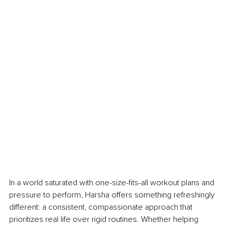
In a world saturated with one-size-fits-all workout plans and 
pressure to perform, Harsha offers something refreshingly 
different: a consistent, compassionate approach that 
prioritizes real life over rigid routines. Whether helping 