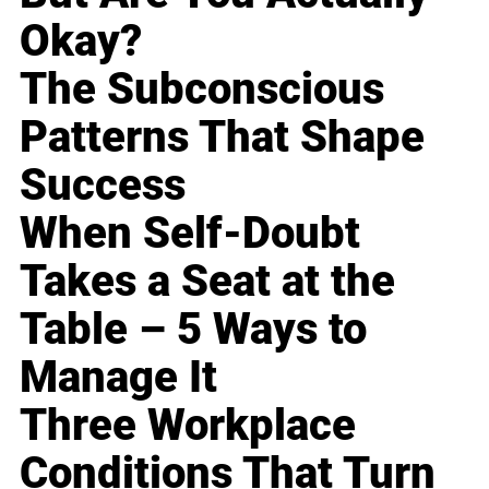
Okay?
The Subconscious
Patterns That Shape
Success
When Self-Doubt
Takes a Seat at the
Table – 5 Ways to
Manage It
Three Workplace
Conditions That Turn