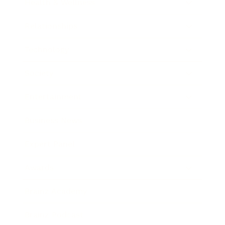
Health & Wellness
Relationships
Technology
Society
Entertainment
Business News
Expert Panel
Awards
Brainz Academy
Brainz Podcast