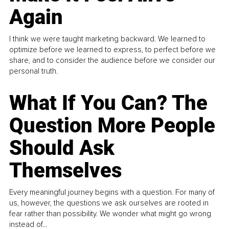
Again
I think we were taught marketing backward. We learned to
optimize before we learned to express, to perfect before we
share, and to consider the audience before we consider our
personal truth.
What If You Can? The
Question More People
Should Ask
Themselves
Every meaningful journey begins with a question. For many of
us, however, the questions we ask ourselves are rooted in
fear rather than possibility. We wonder what might go wrong
instead of...