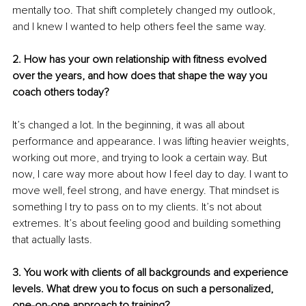
mentally too. That shift completely changed my outlook, 
and I knew I wanted to help others feel the same way.
2. How has your own relationship with fitness evolved 
over the years, and how does that shape the way you 
coach others today?
It’s changed a lot. In the beginning, it was all about 
performance and appearance. I was lifting heavier weights, 
working out more, and trying to look a certain way. But 
now, I care way more about how I feel day to day. I want to 
move well, feel strong, and have energy. That mindset is 
something I try to pass on to my clients. It’s not about 
extremes. It’s about feeling good and building something 
that actually lasts.
3. You work with clients of all backgrounds and experience 
levels. What drew you to focus on such a personalized, 
one-on-one approach to training?