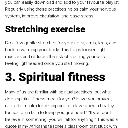
you can easily download and add to your favourite playlist. 
Regularly using these practices helps calm your 
nervous 
system
, improve circulation, and ease stress.
Stretching exercise
Do a few gentle stretches for your neck, arms, legs, and 
back to warm up your body. This helps loosen tight 
muscles and reduces the risk of straining yourself or 
feeling lightheaded once you start moving.
3. Spiritual fitness
Many of us are familiar with spiritual practices, but what 
does spiritual fitness mean for you? Have you prayed, 
recited a mantra from scripture, or developed a healthy 
foundation in faith to keep you grounded? “If you don't 
believe in something, you will fall for anything.” This was a 
quote in my Afrikaans teacher's classroom that stuck with 