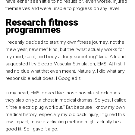
have either seen little to no results or, even worse, injured 
themselves and were unable to progress on any level.
Research fitness 
programmes
I recently decided to start my own fitness journey, not the 
“new year, new me” kind, but the “what actually works for 
my mind, spirit, and body at forty-something” kind. A friend 
suggested I try Electro Muscular Stimulation, EMS. At first, I 
had no clue what that even meant. Naturally, I did what any 
responsible adult does. I Googled it.
In my head, EMS looked like those hospital shock pads 
they slap on your chest in medical dramas. So yes, I called 
it “the electric plug workout.” But because I know my own 
medical history, especially my old back injury, I figured this 
low-impact, muscle-activating method might actually be a 
good fit. So I gave it a go.