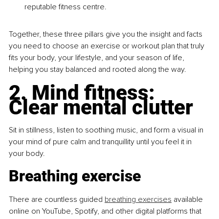
reputable fitness centre.
Together, these three pillars give you the insight and facts 
you need to choose an exercise or workout plan that truly 
fits your body, your lifestyle, and your season of life, 
helping you stay balanced and rooted along the way.
2. Mind fitness: 
Clear mental clutter
Sit in stillness, listen to soothing music, and form a visual in 
your mind of pure calm and tranquillity until you feel it in 
your body.
Breathing exercise
There are countless guided 
breathing exercises
 available 
online on YouTube, Spotify, and other digital platforms that 