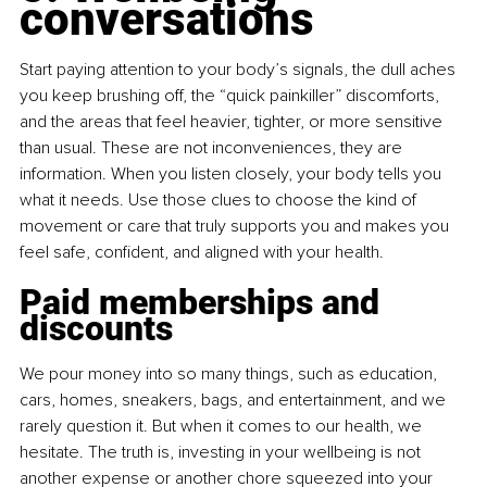
conversations
Start paying attention to your body’s signals, the dull aches 
you keep brushing off, the “quick painkiller” discomforts, 
and the areas that feel heavier, tighter, or more sensitive 
than usual. These are not inconveniences, they are 
information. When you listen closely, your body tells you 
what it needs. Use those clues to choose the kind of 
movement or care that truly supports you and makes you 
feel safe, confident, and aligned with your health.
Paid memberships and 
discounts
We pour money into so many things, such as education, 
cars, homes, sneakers, bags, and entertainment, and we 
rarely question it. But when it comes to our health, we 
hesitate. The truth is, investing in your wellbeing is not 
another expense or another chore squeezed into your 