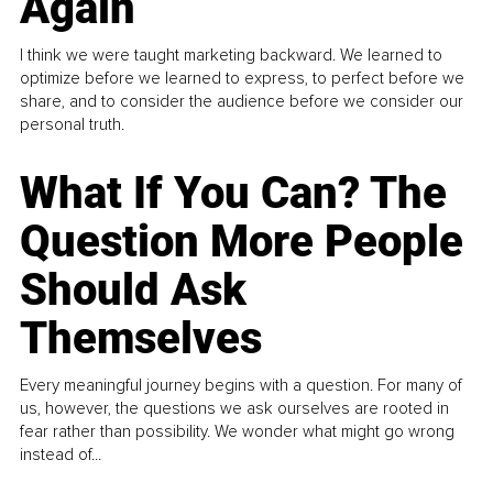
Again
I think we were taught marketing backward. We learned to
optimize before we learned to express, to perfect before we
share, and to consider the audience before we consider our
personal truth.
What If You Can? The
Question More People
Should Ask
Themselves
Every meaningful journey begins with a question. For many of
us, however, the questions we ask ourselves are rooted in
fear rather than possibility. We wonder what might go wrong
instead of...