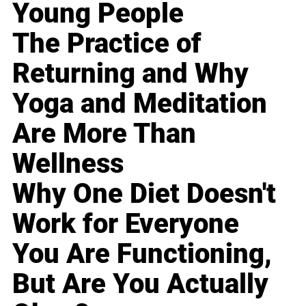
Young People
The Practice of
Returning and Why
Yoga and Meditation
Are More Than
Wellness
Why One Diet Doesn't
Work for Everyone
You Are Functioning,
But Are You Actually