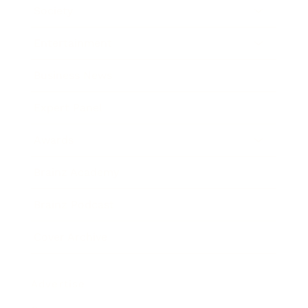
Society
Entertainment
Business News
Expert Panel
Awards
Brainz Academy
Brainz Podcast
Cover Archive
Advertise