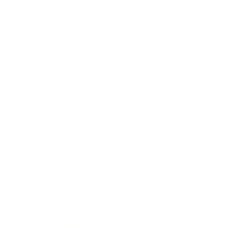
Relationships
Technology
Society
Entertainment
Business News
Expert Panel
Awards
Brainz Academy
Brainz Podcast