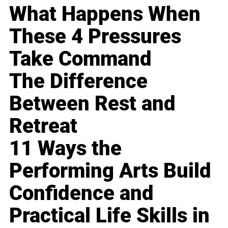
What Happens When
These 4 Pressures
Take Command
The Difference
Between Rest and
Retreat
11 Ways the
Performing Arts Build
Confidence and
Practical Life Skills in