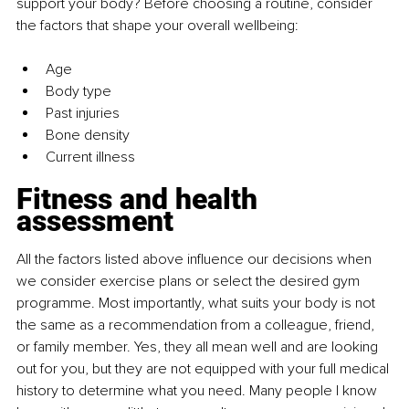
support your body? Before choosing a routine, consider 
the factors that shape your overall wellbeing:
Age
Body type
Past injuries
Bone density
Current illness
Fitness and health 
assessment
All the factors listed above influence our decisions when 
we consider exercise plans or select the desired gym 
programme. Most importantly, what suits your body is not 
the same as a recommendation from a colleague, friend, 
or family member. Yes, they all mean well and are looking 
out for you, but they are not equipped with your full medical 
history to determine what you need. Many people I know 