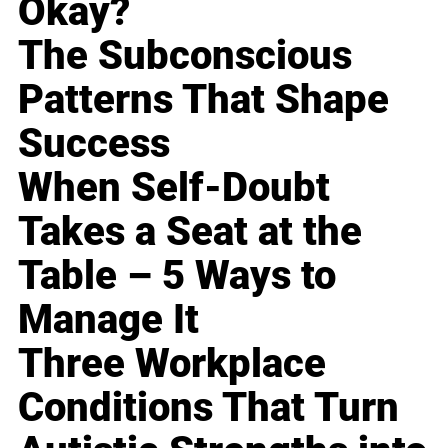
Okay?
The Subconscious
Patterns That Shape
Success
When Self-Doubt
Takes a Seat at the
Table – 5 Ways to
Manage It
Three Workplace
Conditions That Turn