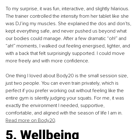
To my surprise, it was fun, interactive, and slightly hilarious. 
The trainer controlled the intensity from her tablet like she 
was DJ’ing my muscles. She explained the dos and don’ts, 
kept everything safe, and never pushed us beyond what 
our bodies could manage. After a few dramatic “oh!” and 
“ah!” moments, I walked out feeling energised, lighter, and 
with a back that felt surprisingly supported. I could move 
more freely and with more confidence.
One thing I loved about Body20 is the small session size, 
just two people. You can even train privately, which is 
perfect if you prefer working out without feeling like the 
entire gym is silently judging your squats. For me, it was 
exactly the environment I needed, supportive, 
comfortable, and aligned with the season of life I am in. 
Read more on Body20
.
5. Wellbeing 