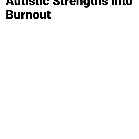
Autistic Strengths into
Burnout
Business
Career
Leadership
Mindset
Lifestyle
Health & Wellness