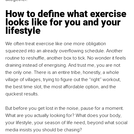
How to define what exercise 
looks like for you and your 
lifestyle
We often treat exercise like one more obligation 
squeezed into an already overflowing schedule. Another 
routine to reshuffle, another box to tick. No wonder it feels 
draining instead of energising. And trust me, you are not 
the only one. There is an entire tribe, honestly, a whole 
village of villages, trying to figure out the “right” workout, 
the best time slot, the most affordable option, and the 
quickest results.
But before you get lost in the noise, pause for a moment. 
What are you actually looking for? What does your body, 
your lifestyle, your season of life need, beyond what social 
media insists you should be chasing?