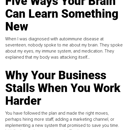
Five Ways Your Brain
Can Learn Something
New
When I was diagnosed with autoimmune disease at
seventeen, nobody spoke to me about my brain. They spoke
about my eyes, my immune system, and medication. They
explained that my body was attacking itself...
Why Your Business
Stalls When You Work
Harder
You have followed the plan and made the right moves,
perhaps hiring more staff, adding a marketing channel, or
implementing a new system that promised to save you time.