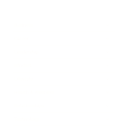
Business
Career
Leadership
Mindset
Lifestyle
Health & Wellness
Relationships
Technology