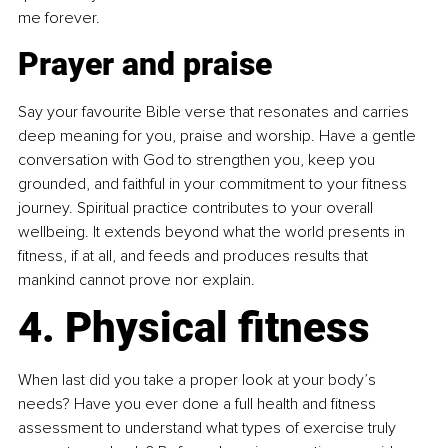
me forever.
Prayer and praise
Say your favourite Bible verse that resonates and carries 
deep meaning for you, praise and worship. Have a gentle 
conversation with God to strengthen you, keep you 
grounded, and faithful in your commitment to your fitness 
journey. Spiritual practice contributes to your overall 
wellbeing. It extends beyond what the world presents in 
fitness, if at all, and feeds and produces results that 
mankind cannot prove nor explain.
4. Physical fitness
When last did you take a proper look at your body’s 
needs? Have you ever done a full health and fitness 
assessment to understand what types of exercise truly 