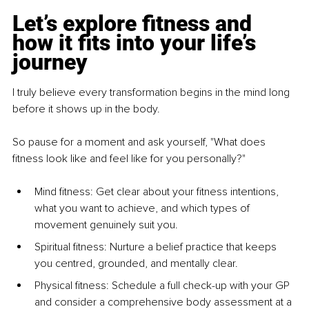
Let’s explore fitness and 
how it fits into your life’s 
journey
I truly believe every transformation begins in the mind long 
before it shows up in the body.
So pause for a moment and ask yourself, "What does 
fitness look like and feel like for you personally?"
Mind fitness: Get clear about your fitness intentions, 
what you want to achieve, and which types of 
movement genuinely suit you.
Spiritual fitness: Nurture a belief practice that keeps 
you centred, grounded, and mentally clear.
Physical fitness: Schedule a full check-up with your GP 
and consider a comprehensive body assessment at a 