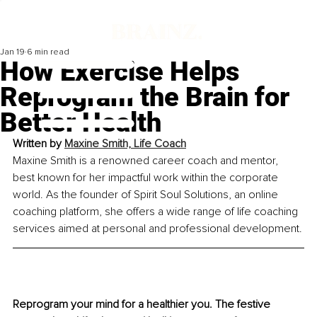
Jan 19
6 min read
How Exercise Helps
Reprogram the Brain for
Better Health
Written by 
Maxine Smith, Life Coach
Maxine Smith is a renowned career coach and mentor, 
best known for her impactful work within the corporate 
world. As the founder of Spirit Soul Solutions, an online 
coaching platform, she offers a wide range of life coaching 
services aimed at personal and professional development.
Reprogram your mind for a healthier you. The festive 