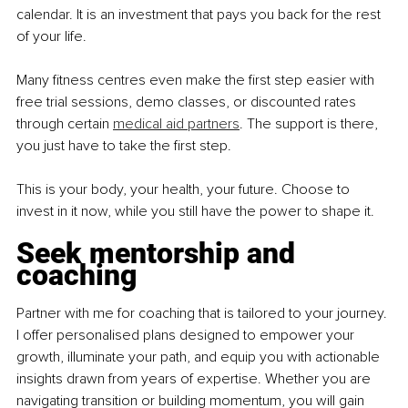
calendar. It is an investment that pays you back for the rest 
of your life.
Many fitness centres even make the first step easier with 
free trial sessions, demo classes, or discounted rates 
through certain 
medical aid partners
. The support is there, 
you just have to take the first step.
This is your body, your health, your future. Choose to 
invest in it now, while you still have the power to shape it.
Seek mentorship and 
coaching
Partner with me for coaching that is tailored to your journey. 
I offer personalised plans designed to empower your 
growth, illuminate your path, and equip you with actionable 
insights drawn from years of expertise. Whether you are 
navigating transition or building momentum, you will gain 