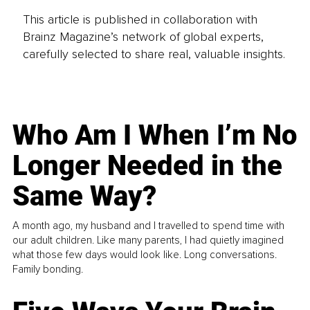
This article is published in collaboration with
Brainz Magazine’s network of global experts,
carefully selected to share real, valuable insights.
Who Am I When I’m No
Longer Needed in the
Same Way?
A month ago, my husband and I travelled to spend time with
our adult children. Like many parents, I had quietly imagined
what those few days would look like. Long conversations.
Family bonding.