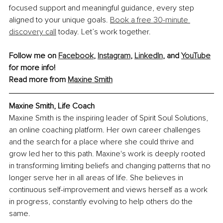
focused support and meaningful guidance, every step 
aligned to your unique goals. 
Book a free 30-minute 
discovery call
 today. Let’s work together.
Follow me on 
Facebook
, 
Instagram
,
LinkedIn
, and 
YouTube
for more info! 
Read more from 
Maxine Smith
Maxine Smith, Life Coach
Maxine Smith is the inspiring leader of Spirit Soul Solutions, 
an online coaching platform. Her own career challenges 
and the search for a place where she could thrive and 
grow led her to this path. Maxine's work is deeply rooted 
in transforming limiting beliefs and changing patterns that no 
longer serve her in all areas of life. She believes in 
continuous self-improvement and views herself as a work 
in progress, constantly evolving to help others do the 
same.