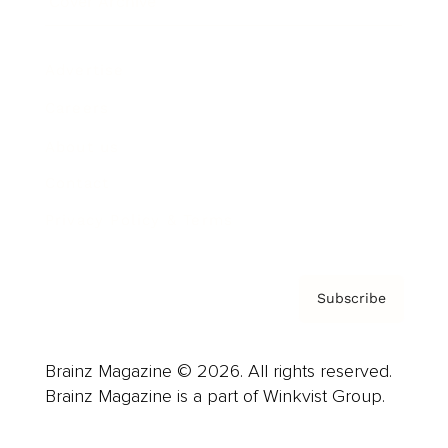
Cover Archive
Advertise
Careers
About us
Contact
Privacy Policy & Terms
Subscribe
Brainz Magazine © 2026. All rights reserved.
Brainz Magazine is a part of Winkvist Group.