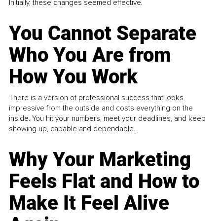
Initially, these changes seemed effective.
You Cannot Separate
Who You Are from
How You Work
There is a version of professional success that looks
impressive from the outside and costs everything on the
inside. You hit your numbers, meet your deadlines, and keep
showing up, capable and dependable...
Why Your Marketing
Feels Flat and How to
Make It Feel Alive