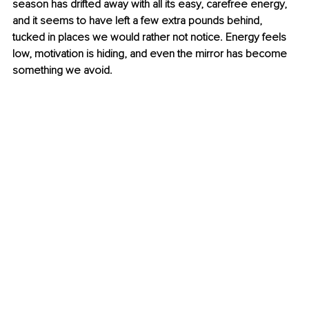
season has drifted away with all its easy, carefree energy, 
and it seems to have left a few extra pounds behind, 
tucked in places we would rather not notice. Energy feels 
low, motivation is hiding, and even the mirror has become 
something we avoid.