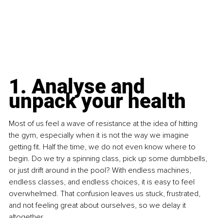
1. Analyse and 
unpack your health
Most of us feel a wave of resistance at the idea of hitting 
the gym, especially when it is not the way we imagine 
getting fit. Half the time, we do not even know where to 
begin. Do we try a spinning class, pick up some dumbbells, 
or just drift around in the pool? With endless machines, 
endless classes, and endless choices, it is easy to feel 
overwhelmed. That confusion leaves us stuck, frustrated, 
and not feeling great about ourselves, so we delay it 
altogether.