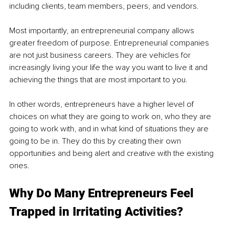
including clients, team members, peers, and vendors. 
Most importantly, an entrepreneurial company allows 
greater freedom of purpose. Entrepreneurial companies 
are not just business careers. They are vehicles for 
increasingly living your life the way you want to live it and 
achieving the things that are most important to you.
In other words, entrepreneurs have a higher level of 
choices on what they are going to work on, who they are 
going to work with, and in what kind of situations they are 
going to be in. They do this by creating their own 
opportunities and being alert and creative with the existing 
ones. 
Why Do Many Entrepreneurs Feel 
Trapped in Irritating Activities? 