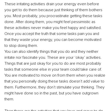
These irritating activities drain your energy even before 
you get to do them because just thinking of them bothers 
you. Most probably, you procrastinate getting these tasks 
done. After doing them, you might feel pessimistic as 
these activities never make you feel happy and satisfied. 
Once you accept the truth that some tasks pain you and 
that they waste your energy, you can become motivated 
to stop doing them. 
You can also identify things that you do and they neither 
irritate nor fascinate you. These are your ‘okay’ activities. 
Things that are just okay for you to do are most probably 
tasks that someone else in your team could take care of. 
You are motivated to move on from them when you realize 
that you personally doing these tasks doesn’t add value to 
them. Furthermore, they don’t stimulate your thinking. They 
might have done so in the past, but you have outgrown 
them. 
Then there are the activities that you love and crave to do 