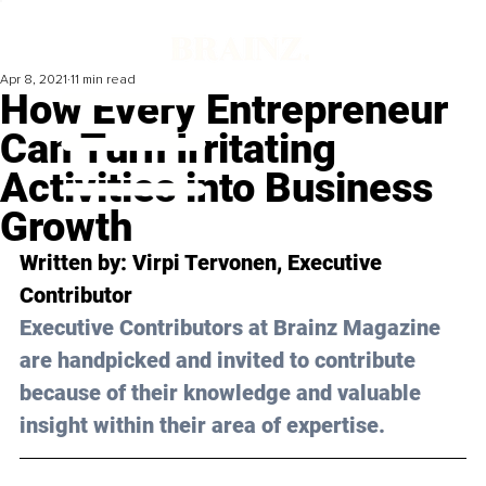
Apr 8, 2021
11 min read
How Every Entrepreneur
Can Turn Irritating
Activities into Business
Growth
Written by: Virpi Tervonen, Executive 
Contributor 
Executive Contributors at Brainz Magazine 
are handpicked and invited to contribute 
because of their knowledge and valuable 
insight within their area of expertise.