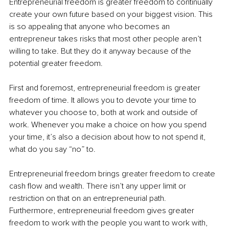
Entrepreneurial freedom is greater freedom to continually 
create your own future based on your biggest vision. This 
is so appealing that anyone who becomes an 
entrepreneur takes risks that most other people aren’t 
willing to take. But they do it anyway because of the 
potential greater freedom. 
First and foremost, entrepreneurial freedom is greater 
freedom of time. It allows you to devote your time to 
whatever you choose to, both at work and outside of 
work. Whenever you make a choice on how you spend 
your time, it’s also a decision about how to not spend it, 
what do you say “no” to. 
Entrepreneurial freedom brings greater freedom to create 
cash flow and wealth. There isn’t any upper limit or 
restriction on that on an entrepreneurial path. 
Furthermore, entrepreneurial freedom gives greater 
freedom to work with the people you want to work with, 