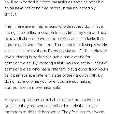
it will be weeded out from my tasks as soon as possible.” 
If you have not done that before, it can be incredibly 
difficult. 
Then there are entrepreneurs who think they don’t have 
the right to do this, move on to activities they dislike. They 
believe that no one would be interested in the tasks that 
appear grunt work for them. That is not true. It simply works 
that is unsuited for them. Every activity you find just okay or 
even irritating is perfectly suitable and exciting for 
someone else. By vacating a task, you are actually helping 
someone else who has a different ‘playground’ from yours 
or is perhaps at a different stage of their growth path. By 
doing more of what you love, you are not making 
someone else more miserable. 
Many entrepreneurs aren’t able to free themselves up 
because they are working so hard to help their team 
members to do their best work. They feel that everyone 