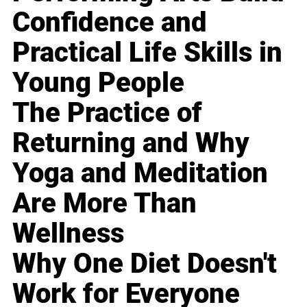
Confidence and
Practical Life Skills in
Young People
The Practice of
Returning and Why
Yoga and Meditation
Are More Than
Wellness
Why One Diet Doesn't
Work for Everyone