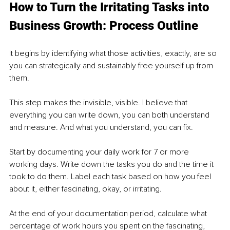
How to Turn the Irritating Tasks into 
Business Growth: Process Outline 
It begins by identifying what those activities, exactly, are so 
you can strategically and sustainably free yourself up from 
them. 
This step makes the invisible, visible. I believe that 
everything you can write down, you can both understand 
and measure. And what you understand, you can fix. 
Start by documenting your daily work for 7 or more 
working days. Write down the tasks you do and the time it 
took to do them. Label each task based on how you feel 
about it, either fascinating, okay, or irritating. 
At the end of your documentation period, calculate what 
percentage of work hours you spent on the fascinating, 