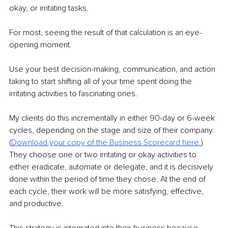
okay, or irritating tasks.
For most, seeing the result of that calculation is an eye-
opening moment. 
Use your best decision-making, communication, and action 
taking to start shifting all of your time spent doing the 
irritating activities to fascinating ones. 
My clients do this incrementally in either 90-day or 6-week 
cycles, depending on the stage and size of their company. 
(
Download your copy of the Business Scorecard here.
)
They choose one or two irritating or okay activities to 
either eradicate, automate or delegate, and it is decisively 
done within the period of time they chose. At the end of 
each cycle, their work will be more satisfying, effective, 
and productive. 
This strategy is integrated into their business because 