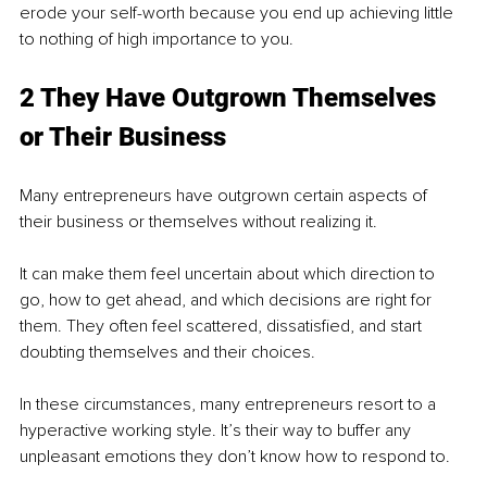
erode your self-worth because you end up achieving little 
to nothing of high importance to you. 
2 They Have Outgrown Themselves 
or Their Business 
Many entrepreneurs have outgrown certain aspects of 
their business or themselves without realizing it. 
It can make them feel uncertain about which direction to 
go, how to get ahead, and which decisions are right for 
them. They often feel scattered, dissatisfied, and start 
doubting themselves and their choices. 
In these circumstances, many entrepreneurs resort to a 
hyperactive working style. It’s their way to buffer any 
unpleasant emotions they don’t know how to respond to. 