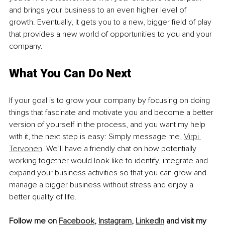
and brings your business to an even higher level of 
growth. Eventually, it gets you to a new, bigger field of play 
that provides a new world of opportunities to you and your 
company. 
What You Can Do Next 
If your goal is to grow your company by focusing on doing 
things that fascinate and motivate you and become a better 
version of yourself in the process, and you want my help 
with it, the next step is easy: Simply message me, 
Virpi 
Tervonen
. We’ll have a friendly chat on how potentially 
working together would look like to identify, integrate and 
expand your business activities so that you can grow and 
manage a bigger business without stress and enjoy a 
better quality of life. 
Follow me on 
Facebook
, 
Instagram
, 
LinkedIn
 and visit my 