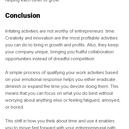
Conclusion 
Irritating activities are not worthy of entrepreneurs’ time. 
Creativity and innovation are the most profitable activities 
you can do to bring in growth and profits. Also, they keep 
your company unique, bringing you fruitful collaboration 
opportunities instead of dreadful competition.
A simple process of qualifying your work activities based 
on your emotional response helps you either eradicate, 
diminish or expand the time you devote doing them. This 
means that you can focus on what you do best without 
worrying about anything else or feeling fatigued, annoyed, 
or bored.
This shift in how you think about time and use it enables 
you to move fast forward with your entrepreneurial path 