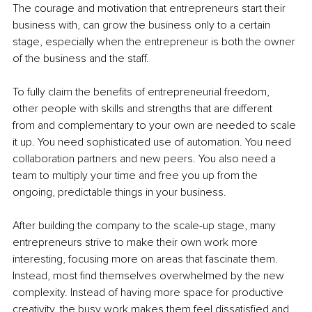
The courage and motivation that entrepreneurs start their 
business with, can grow the business only to a certain 
stage, especially when the entrepreneur is both the owner 
of the business and the staff. 
To fully claim the benefits of entrepreneurial freedom, 
other people with skills and strengths that are different 
from and complementary to your own are needed to scale 
it up. You need sophisticated use of automation. You need 
collaboration partners and new peers. You also need a 
team to multiply your time and free you up from the 
ongoing, predictable things in your business. 
After building the company to the scale-up stage, many 
entrepreneurs strive to make their own work more 
interesting, focusing more on areas that fascinate them. 
Instead, most find themselves overwhelmed by the new 
complexity. Instead of having more space for productive 
creativity, the busy work makes them feel dissatisfied and 