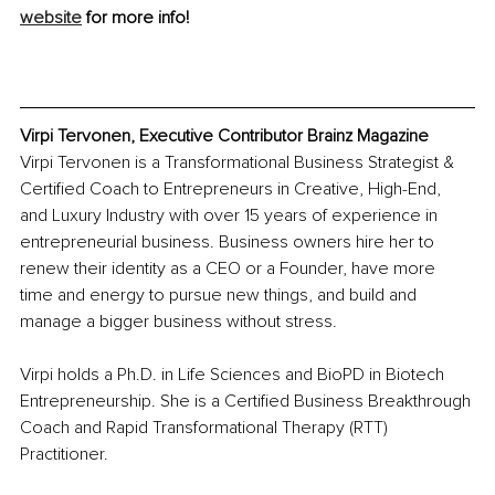
website
 for more info!
Virpi Tervonen, Executive Contributor Brainz Magazine 
Virpi Tervonen is a Transformational Business Strategist & 
Certified Coach to Entrepreneurs in Creative, High-End, 
and Luxury Industry with over 15 years of experience in 
entrepreneurial business. Business owners hire her to 
renew their identity as a CEO or a Founder, have more 
time and energy to pursue new things, and build and 
manage a bigger business without stress.
Virpi holds a Ph.D. in Life Sciences and BioPD in Biotech 
Entrepreneurship. She is a Certified Business Breakthrough 
Coach and Rapid Transformational Therapy (RTT) 
Practitioner.