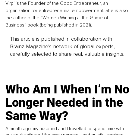
Virpi is the Founder of the Good Entrepreneur, an 
organization for entrepreneurial empowerment. She is also 
the author of the “Women Winning at the Game of 
Business” book (being published in 2021).
This article is published in collaboration with
Brainz Magazine’s network of global experts,
carefully selected to share real, valuable insights.
Who Am I When I’m No
Longer Needed in the
Same Way?
A month ago, my husband and I travelled to spend time with