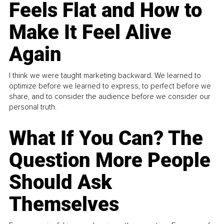
Feels Flat and How to
Make It Feel Alive
Again
I think we were taught marketing backward. We learned to
optimize before we learned to express, to perfect before we
share, and to consider the audience before we consider our
personal truth.
What If You Can? The
Question More People
Should Ask
Themselves