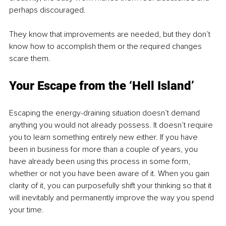
perhaps discouraged. 
They know that improvements are needed, but they don’t 
know how to accomplish them or the required changes 
scare them. 
Your Escape from the ‘Hell Island’ 
Escaping the energy-draining situation doesn’t demand 
anything you would not already possess. It doesn’t require 
you to learn something entirely new either. If you have 
been in business for more than a couple of years, you 
have already been using this process in some form, 
whether or not you have been aware of it. When you gain 
clarity of it, you can purposefully shift your thinking so that it 
will inevitably and permanently improve the way you spend 
your time. 