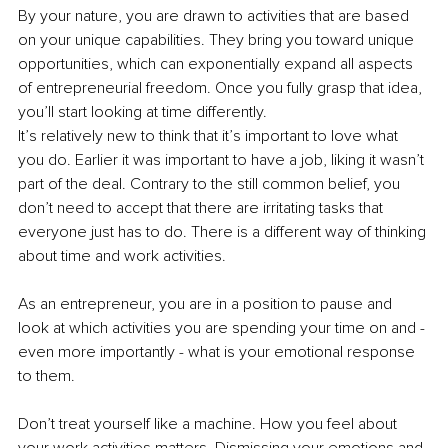
By your nature, you are drawn to activities that are based 
on your unique capabilities. They bring you toward unique 
opportunities, which can exponentially expand all aspects 
of entrepreneurial freedom. Once you fully grasp that idea, 
you’ll start looking at time differently. 
It’s relatively new to think that it’s important to love what 
you do. Earlier it was important to have a job, liking it wasn’t 
part of the deal. Contrary to the still common belief, you 
don’t need to accept that there are irritating tasks that 
everyone just has to do. There is a different way of thinking 
about time and work activities. 
As an entrepreneur, you are in a position to pause and 
look at which activities you are spending your time on and - 
even more importantly - what is your emotional response 
to them. 
Don’t treat yourself like a machine. How you feel about 
your work activities matters. Dismissing your emotions and 