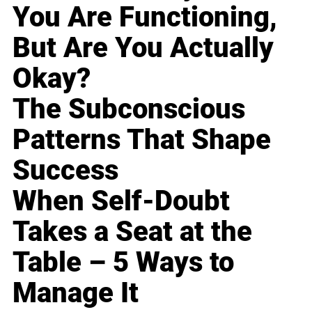
You Are Functioning,
But Are You Actually
Okay?
The Subconscious
Patterns That Shape
Success
When Self-Doubt
Takes a Seat at the
Table – 5 Ways to
Manage It