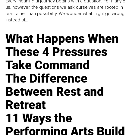
Every meaningful journey begins with a question. For many of
us, however, the questions we ask ourselves are rooted in
fear rather than possibility. We wonder what might go wrong
instead of...
What Happens When
These 4 Pressures
Take Command
The Difference
Between Rest and
Retreat
11 Ways the
Performing Arts Build