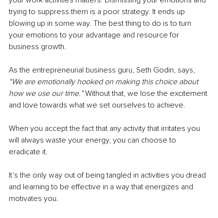
trying to suppress them is a poor strategy. It ends up 
blowing up in some way. The best thing to do is to turn 
your emotions to your advantage and resource for 
business growth. 
As the entrepreneurial business guru, Seth Godin, says, 
“We are emotionally hooked on making this choice about 
how we use our time.” 
Without that, we lose the excitement 
and love towards what we set ourselves to achieve. 
When you accept the fact that any activity that irritates you 
will always waste your energy, you can choose to 
eradicate it. 
It’s the only way out of being tangled in activities you dread 
and learning to be effective in a way that energizes and 
motivates you. 