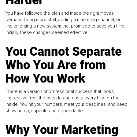
Harder
You have followed the plan and made the right moves,
perhaps hiring more staff, adding a marketing channel, or
implementing a new system that promised to save you time.
Initially, these changes seemed effective.
You Cannot Separate
Who You Are from
How You Work
There is a version of professional success that looks
impressive from the outside and costs everything on the
inside. You hit your numbers, meet your deadlines, and keep
showing up, capable and dependable...
Why Your Marketing