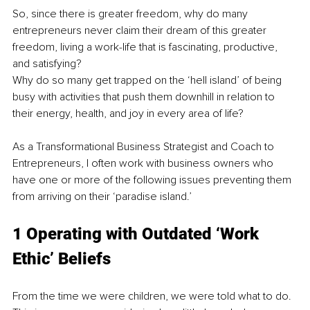
So, since there is greater freedom, why do many 
entrepreneurs never claim their dream of this greater 
freedom, living a work-life that is fascinating, productive, 
and satisfying? 
Why do so many get trapped on the ‘hell island’ of being 
busy with activities that push them downhill in relation to 
their energy, health, and joy in every area of life? 
As a Transformational Business Strategist and Coach to 
Entrepreneurs, I often work with business owners who 
have one or more of the following issues preventing them 
from arriving on their ‘paradise island.’ 
1 Operating with Outdated ‘Work 
Ethic’ Beliefs 
From the time we were children, we were told what to do. 