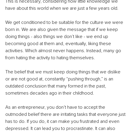
This is necessary, considering how little knowledge we 
have about this world when we are just a few years old. 
We get conditioned to be suitable for the culture we were 
born in. We are also given the message that if we keep 
doing things - also things we don’t like - we end up 
becoming good at them and, eventually, liking these 
activities. Which almost never happens. Instead, many go 
from hating the activity to hating themselves. 
The belief that we must keep doing things that we dislike 
or are not good at, constantly “pushing through,” is an 
outdated conclusion that many formed in the past, 
sometimes decades ago in their childhood. 
As an entrepreneur, you don’t have to accept the 
outmoded belief there are irritating tasks that everyone just 
has to do. If you do, it can make you frustrated and even 
depressed. It can lead you to procrastinate. It can also 