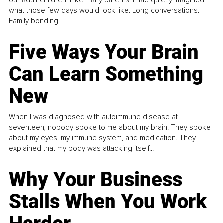
our adult children. Like many parents, I had quietly imagined
what those few days would look like. Long conversations.
Family bonding.
Five Ways Your Brain
Can Learn Something
New
When I was diagnosed with autoimmune disease at
seventeen, nobody spoke to me about my brain. They spoke
about my eyes, my immune system, and medication. They
explained that my body was attacking itself...
Why Your Business
Stalls When You Work