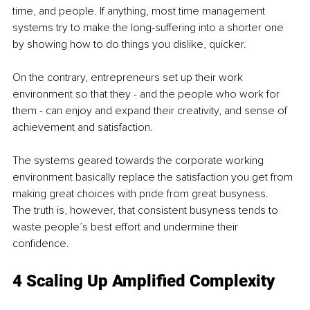
time, and people. If anything, most time management 
systems try to make the long-suffering into a shorter one 
by showing how to do things you dislike, quicker. 
On the contrary, entrepreneurs set up their work 
environment so that they - and the people who work for 
them - can enjoy and expand their creativity, and sense of 
achievement and satisfaction. 
The systems geared towards the corporate working 
environment basically replace the satisfaction you get from 
making great choices with pride from great busyness. 
The truth is, however, that consistent busyness tends to 
waste people’s best effort and undermine their 
confidence. 
4 Scaling Up Amplified Complexity