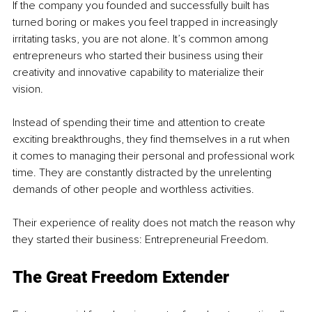
If the company you founded and successfully built has 
turned boring or makes you feel trapped in increasingly 
irritating tasks, you are not alone. It’s common among 
entrepreneurs who started their business using their 
creativity and innovative capability to materialize their 
vision. 
Instead of spending their time and attention to create 
exciting breakthroughs, they find themselves in a rut when 
it comes to managing their personal and professional work 
time. They are constantly distracted by the unrelenting 
demands of other people and worthless activities. 
Their experience of reality does not match the reason why 
they started their business: Entrepreneurial Freedom. 
The Great Freedom Extender 