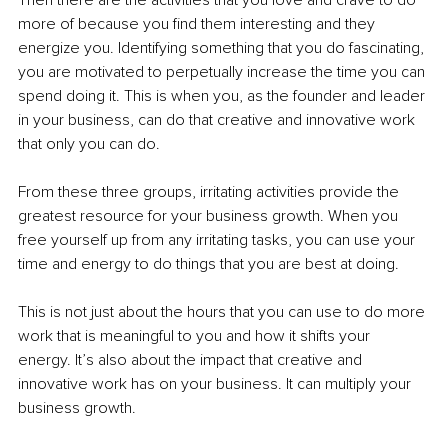
more of because you find them interesting and they 
energize you. Identifying something that you do fascinating, 
you are motivated to perpetually increase the time you can 
spend doing it. This is when you, as the founder and leader 
in your business, can do that creative and innovative work 
that only you can do. 
From these three groups, irritating activities provide the 
greatest resource for your business growth. When you 
free yourself up from any irritating tasks, you can use your 
time and energy to do things that you are best at doing. 
This is not just about the hours that you can use to do more 
work that is meaningful to you and how it shifts your 
energy. It’s also about the impact that creative and 
innovative work has on your business. It can multiply your 
business growth. 