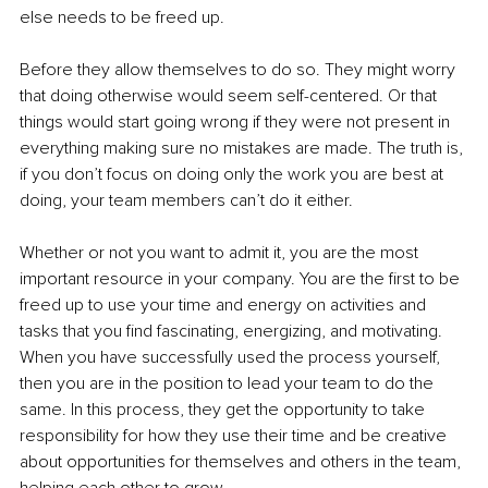
else needs to be freed up. 
Before they allow themselves to do so. They might worry 
that doing otherwise would seem self-centered. Or that 
things would start going wrong if they were not present in 
everything making sure no mistakes are made. The truth is, 
if you don’t focus on doing only the work you are best at 
doing, your team members can’t do it either. 
Whether or not you want to admit it, you are the most 
important resource in your company. You are the first to be 
freed up to use your time and energy on activities and 
tasks that you find fascinating, energizing, and motivating. 
When you have successfully used the process yourself, 
then you are in the position to lead your team to do the 
same. In this process, they get the opportunity to take 
responsibility for how they use their time and be creative 
about opportunities for themselves and others in the team, 
helping each other to grow. 