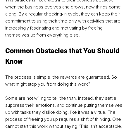
when the business evolves and grows, new things come 
along. By a regular checking-in cycle, they can keep their 
commitment to using their time only with activities that are 
increasingly fascinating and motivating by freeing 
themselves up from everything else. 
Common Obstacles that You Should 
Know 
The process is simple, the rewards are guaranteed. So 
what might stop you from doing this work? 
Some are not willing to tell the truth. Instead, they settle, 
suppress their emotions, and continue putting themselves 
up with tasks they dislike doing, like it was a virtue. The 
process of freeing you up requires a shift of thinking. One 
cannot start this work without saying “This isn’t acceptable, 