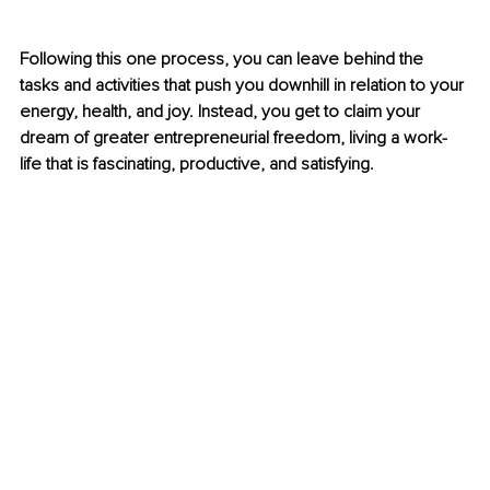
Following this one process, you can leave behind the 
tasks and activities that push you downhill in relation to your 
energy, health, and joy. Instead, you get to claim your 
dream of greater entrepreneurial freedom, living a work-
life that is fascinating, productive, and satisfying.