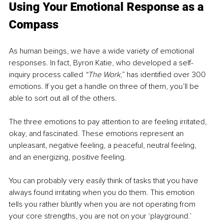
Using Your Emotional Response as a 
Compass 
As human beings, we have a wide variety of emotional 
responses. In fact, Byron Katie, who developed a self-
inquiry process called 
“The Work
,” has identified over 300 
emotions. If you get a handle on three of them, you’ll be 
able to sort out all of the others. 
The three emotions to pay attention to are feeling irritated, 
okay, and fascinated. These emotions represent an 
unpleasant, negative feeling, a peaceful, neutral feeling, 
and an energizing, positive feeling. 
You can probably very easily think of tasks that you have 
always found irritating when you do them. This emotion 
tells you rather bluntly when you are not operating from 
your core strengths, you are not on your ‘playground.’ 