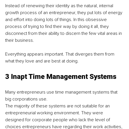
Instead of renewing their identity as the natural, internal 
growth process of an entrepreneur, they put lots of energy 
and effort into doing lots of things. In this obsessive 
process of trying to find their way by doing it all, they 
disconnect from their ability to discern the few vital areas in 
their business. 
Everything appears important. That diverges them from 
what they love and are best at doing. 
3 Inapt Time Management Systems 
Many entrepreneurs use time management systems that 
big corporations use. 
The majority of these systems are not suitable for an 
entrepreneurial working environment. They were 
designed for corporate people who lack the level of 
choices entrepreneurs have regarding their work activities, 