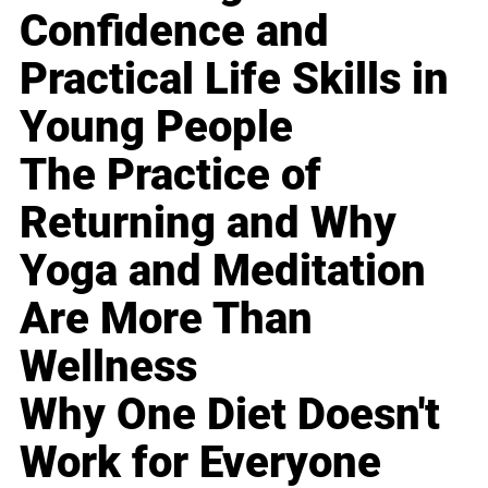
Confidence and
Practical Life Skills in
Young People
The Practice of
Returning and Why
Yoga and Meditation
Are More Than
Wellness
Why One Diet Doesn't
Work for Everyone