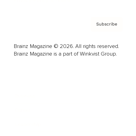
Privacy Policy & Terms
Subscribe
Brainz Magazine © 2026. All rights reserved.
Brainz Magazine is a part of Winkvist Group.
Business
Career
Leadership