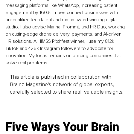
messaging platforms like WhatsApp, increasing patient 
engagement by 160%. Tribes connect businesses with 
prequalified tech talent and run an award-winning digital 
studio. I also advise Manna, Prommt, and HR Duo, working 
on cutting-edge drone delivery, payments, and AI-driven 
HR solutions. A HIMSS Pitchfest winner, I use my 812k 
TikTok and 426k Instagram followers to advocate for 
innovation. My focus remains on building companies that 
solve real problems.
This article is published in collaboration with
Brainz Magazine’s network of global experts,
carefully selected to share real, valuable insights.
Five Ways Your Brain