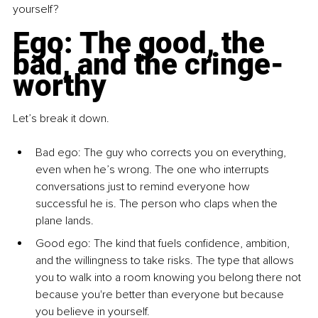
yourself?
Ego: The good, the 
bad, and the cringe-
worthy
Let’s break it down.
Bad ego: The guy who corrects you on everything, 
even when he’s wrong. The one who interrupts 
conversations just to remind everyone how 
successful he is. The person who claps when the 
plane lands.
Good ego: The kind that fuels confidence, ambition, 
and the willingness to take risks. The type that allows 
you to walk into a room knowing you belong there not 
because you're better than everyone but because 
you believe in yourself.