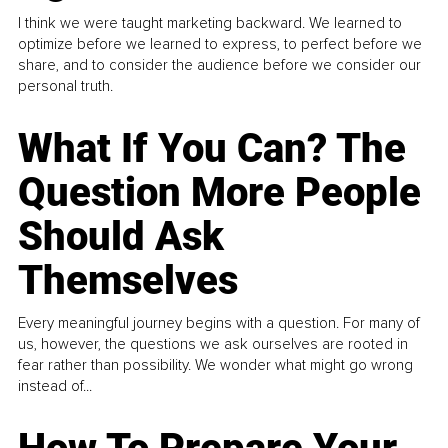
I think we were taught marketing backward. We learned to
optimize before we learned to express, to perfect before we
share, and to consider the audience before we consider our
personal truth.
What If You Can? The
Question More People
Should Ask
Themselves
Every meaningful journey begins with a question. For many of
us, however, the questions we ask ourselves are rooted in
fear rather than possibility. We wonder what might go wrong
instead of...