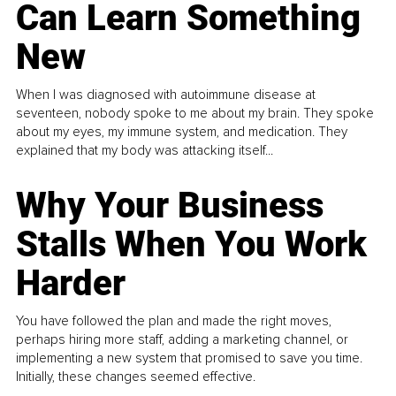
Can Learn Something
New
When I was diagnosed with autoimmune disease at
seventeen, nobody spoke to me about my brain. They spoke
about my eyes, my immune system, and medication. They
explained that my body was attacking itself...
Why Your Business
Stalls When You Work
Harder
You have followed the plan and made the right moves,
perhaps hiring more staff, adding a marketing channel, or
implementing a new system that promised to save you time.
Initially, these changes seemed effective.