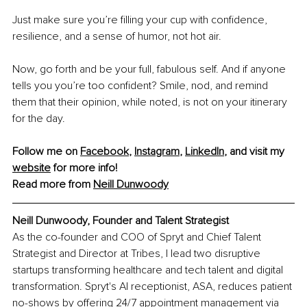
Just make sure you’re filling your cup with confidence, 
resilience, and a sense of humor, not hot air.
Now, go forth and be your full, fabulous self. And if anyone 
tells you you’re too confident? Smile, nod, and remind 
them that their opinion, while noted, is not on your itinerary 
for the day.
Follow me on 
Facebook
, 
Instagram
, 
LinkedIn
, and visit my 
website
 for more info! 
Read more from 
Neill Dunwoody
Neill Dunwoody, Founder and Talent Strategist
As the co-founder and COO of Spryt and Chief Talent 
Strategist and Director at Tribes, I lead two disruptive 
startups transforming healthcare and tech talent and digital 
transformation. Spryt's AI receptionist, ASA, reduces patient 
no-shows by offering 24/7 appointment management via 