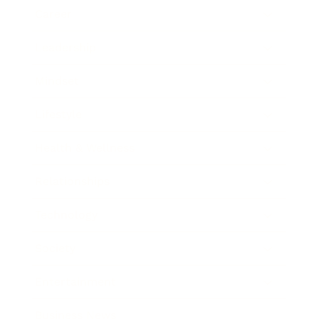
Career
Leadership
Mindset
Lifestyle
Health & Wellness
Relationships
Technology
Society
Entertainment
Business News