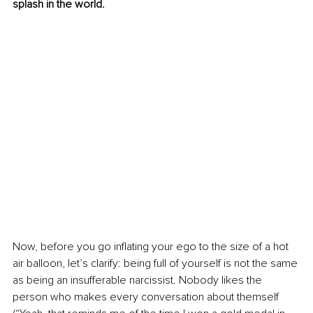
splash in the world.
Now, before you go inflating your ego to the size of a hot 
air balloon, let’s clarify: being full of yourself is not the same 
as being an insufferable narcissist. Nobody likes the 
person who makes every conversation about themself 