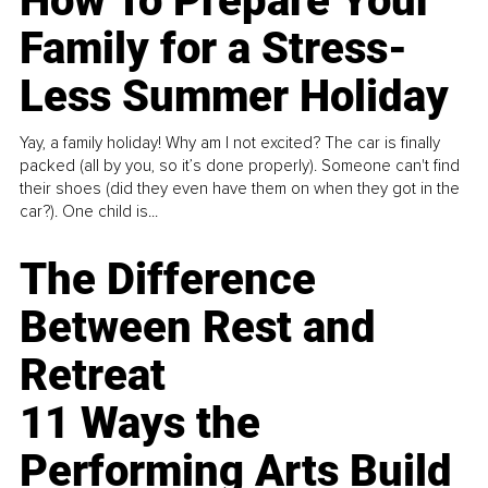
How To Prepare Your
Family for a Stress-
Less Summer Holiday
Yay, a family holiday! Why am I not excited? The car is finally
packed (all by you, so it’s done properly). Someone can't find
their shoes (did they even have them on when they got in the
car?). One child is...
The Difference
Between Rest and
Retreat
11 Ways the
Performing Arts Build