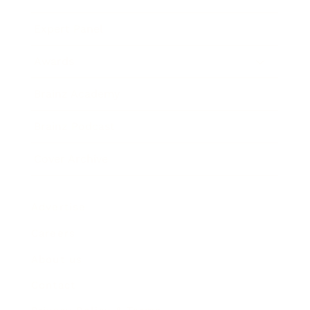
Expert Panel
Awards
Brainz Academy
Brainz Podcast
Cover Archive
Advertise
Careers
About us
Contact