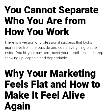
You Cannot Separate
Who You Are from
How You Work
There is a version of professional success that looks
impressive from the outside and costs everything on the
inside. You hit your numbers, meet your deadlines, and keep
showing up, capable and dependable...
Why Your Marketing
Feels Flat and How to
Make It Feel Alive
Again