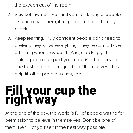
the oxygen out of the room.
Stay self-aware. If you find yourself talking at people 
instead of with them, it might be time for a humility 
check.
Keep learning. Truly confident people don’t need to 
pretend they know everything—they’re comfortable 
admitting when they don’t. (And, shockingly, this 
makes people respect you more.)4. Lift others up. 
The best leaders aren’t just full of themselves; they 
help fill other people’s cups, too.
Fill your cup the 
right way
At the end of the day, the world is full of people waiting for 
permission to believe in themselves. Don’t be one of 
them. Be full of yourself in the best way possible.