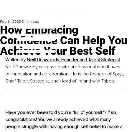
Feb 14, 2025
3 min read
How Embracing
Confidence Can Help You
Achieve Your Best Self
Written by 
Neill Dunwoody, Founder and Talent Strategist
Neill Dunwoody is a passionate professional who thrives 
on innovation and collaboration. He is the founder of Spryt, 
Chief Talent Strategist, and Head of Ireland with Tribes.
Have you ever been told you’re "full of yourself"? If so, 
congratulations! You’ve already achieved what many 
people struggle with: having enough self-belief to make a 