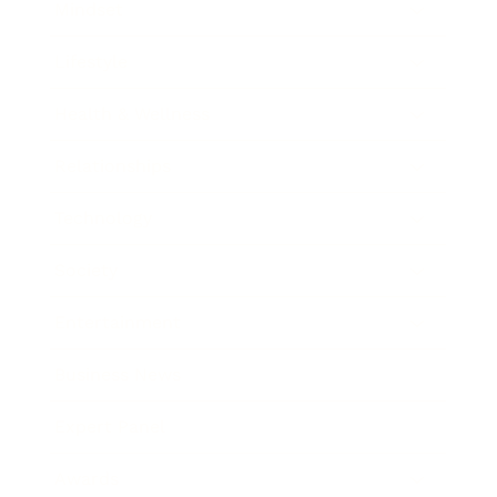
Mindset
Lifestyle
Health & Wellness
Relationships
Technology
Society
Entertainment
Business News
Expert Panel
Awards