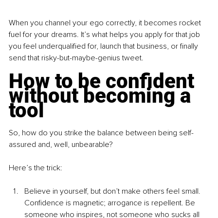
When you channel your ego correctly, it becomes rocket 
fuel for your dreams. It’s what helps you apply for that job 
you feel underqualified for, launch that business, or finally 
send that risky-but-maybe-genius tweet.
How to be confident 
without becoming a 
tool
So, how do you strike the balance between being self-
assured and, well, unbearable?
Here’s the trick:
Believe in yourself, but don’t make others feel small. 
Confidence is magnetic; arrogance is repellent. Be 
someone who inspires, not someone who sucks all 