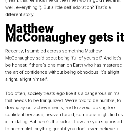
(“Yeah, that reminds me of the time I won a gold medal in, 
well, everything.”). But a little self-adoration? That’s a 
different story.
Matthew 
McConaughey gets it
Recently, I stumbled across something Matthew 
McConaughey said about being "full of yourself." And let’s 
be honest: if there’s one man on Earth who has mastered 
the art of confidence without being obnoxious, it’s alright, 
alright, alright himself.
Too often, society treats ego like it’s a dangerous animal 
that needs to be tranquilized. We’re told to be humble, to 
downplay our achievements, and to avoid looking too 
confident because, heaven forbid, someone might find us 
intimidating. But here’s the kicker: how are you supposed 
to accomplish anything great if you don’t even believe in 