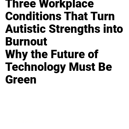
Three Workplace
Conditions That Turn
Autistic Strengths into
Burnout
Why the Future of
Technology Must Be
Green
Business