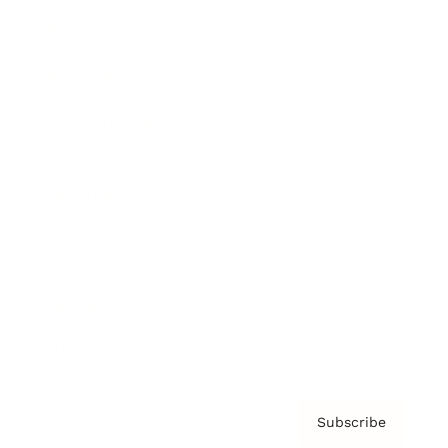
Brainz Academy
Brainz Podcast
Cover Archive
Advertise
Careers
About us
Contact
Privacy Policy & Terms
Subscribe