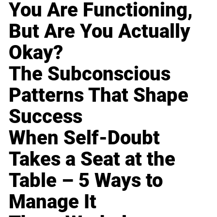
You Are Functioning,
But Are You Actually
Okay?
The Subconscious
Patterns That Shape
Success
When Self-Doubt
Takes a Seat at the
Table – 5 Ways to
Manage It