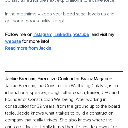
So stay tuned for the next exploration into elusive force.
In the meantime – keep your blood sugar levels up and 
get some good-quality sleep!
Follow me on
Instagram,
LinkedIn
, 
Youtube
,
and visit my 
website
for more info! 
Read more from Jackie!
Jackie Brennan, Executive Contributor Brainz Magazine
Jackie Brennan, the Construction Wellbeing Catalyst, is an 
international speaker, sought after coach, trainer, CEO and 
Founder of Construction Wellbeing. After working in 
construction for 39 years, from the ground up to the board 
table, Jackie knows what it takes to build a construction 
company that really thrives. She also knows where the 
gaps are. Jackie literally turned her life upside down after 