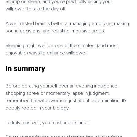
Scrimp on sleep, and you're practically asking your 
willpower to take the day off.
A well-rested brain is better at managing emotions, making 
sound decisions, and resisting impulsive urges.
Sleeping might well be one of the simplest (and most 
enjoyable) ways to enhance willpower.
In summary
Before berating yourself over an evening indulgence, 
shopping spree or momentary lapse in judgment, 
remember that willpower isn't just about determination. It's 
deeply rooted in your biology.
To truly master it, you must understand it.