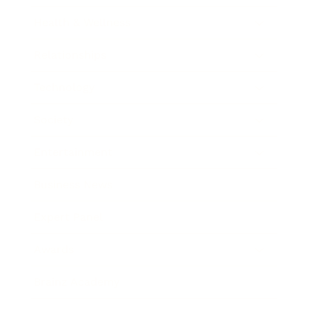
Health & Wellness
Relationships
Technology
Society
Entertainment
Business News
Expert Panel
Awards
Brainz Academy