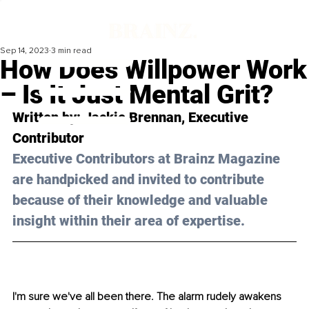
Sep 14, 2023
3 min read
How Does Willpower Work
– Is It Just Mental Grit?
Written by: 
Jackie Brennan
, Executive 
Contributor
Executive Contributors at Brainz Magazine 
are handpicked and invited to contribute 
because of their knowledge and valuable 
insight within their area of expertise.
I'm sure we've all been there. The alarm rudely awakens 