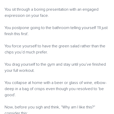
You sit through a boring presentation with an engaged 
expression on your face.
You postpone going to the bathroom telling yourself 'I'll just 
finish this first'.
You force yourself to have the green salad rather than the 
chips you’d much prefer.
You drag yourself to the gym and stay until you’ve finished 
your full workout.
You collapse at home with a beer or glass of wine, elbow-
deep in a bag of crisps even though you resolved to 'be 
good'.
Now, before you sigh and think, "Why am I like this?" 
consider this: