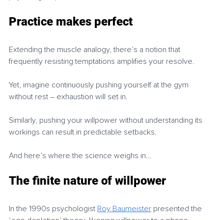
Practice makes perfect
Extending the muscle analogy, there’s a notion that 
frequently resisting temptations amplifies your resolve.
Yet, imagine continuously pushing yourself at the gym 
without rest – exhaustion will set in.
Similarly, pushing your willpower without understanding its 
workings can result in predictable setbacks.
And here’s where the science weighs in…
The finite nature of willpower
In the 1990s psychologist 
Roy Baumeister
 presented the 