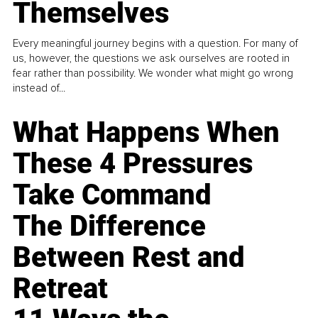
Themselves
Every meaningful journey begins with a question. For many of
us, however, the questions we ask ourselves are rooted in
fear rather than possibility. We wonder what might go wrong
instead of...
What Happens When
These 4 Pressures
Take Command
The Difference
Between Rest and
Retreat