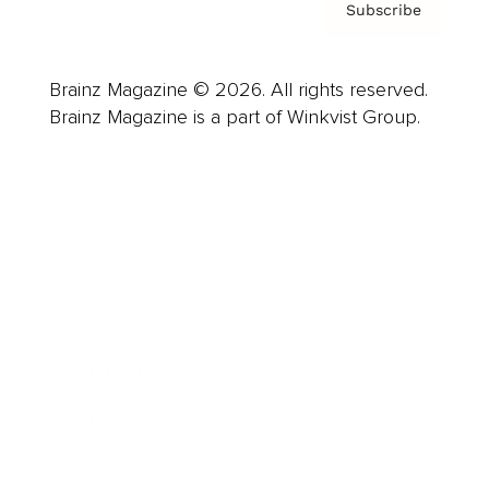
Subscribe
Brainz Magazine © 2026. All rights reserved.
Brainz Magazine is a part of Winkvist Group.
Business
Career
Leadership
Mindset
Lifestyle