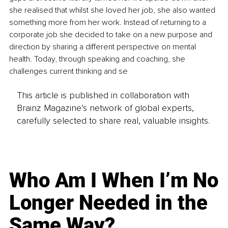
she realised that whilst she loved her job, she also wanted 
something more from her work. Instead of returning to a 
corporate job she decided to take on a new purpose and 
direction by sharing a different perspective on mental 
health. Today, through speaking and coaching, she 
challenges current thinking and se
This article is published in collaboration with
Brainz Magazine’s network of global experts,
carefully selected to share real, valuable insights.
Who Am I When I’m No
Longer Needed in the
Same Way?