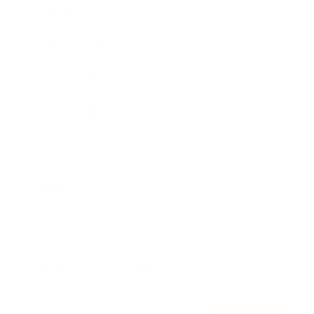
Awards
Brainz Academy
Brainz Podcast
Cover Archive
Advertise
Careers
About us
Contact
Privacy Policy & Terms