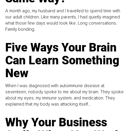
A month ago, my husband and I travelled to spend time with
our adult children. Like many parents, I had quietly imagined
what those few days would look like. Long conversations.
Family bonding.
Five Ways Your Brain
Can Learn Something
New
When I was diagnosed with autoimmune disease at
seventeen, nobody spoke to me about my brain. They spoke
about my eyes, my immune system, and medication. They
explained that my body was attacking itself...
Why Your Business