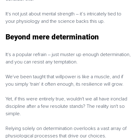
It's not just about mental strength – it’s intricately tied to 
your physiology and the science backs this up.
Beyond mere determination
It's a popular refrain – just muster up enough determination, 
and you can resist any temptation.
We've been taught that willpower is like a muscle, and if 
you simply 'train' it often enough, its resilience will grow.
Yet, if this were entirely true, wouldn't we all have ironclad 
discipline after a few resolute stands? The reality isn't so 
simple.
Relying solely on determination overlooks a vast array of 
physiological processes that drive our choices.