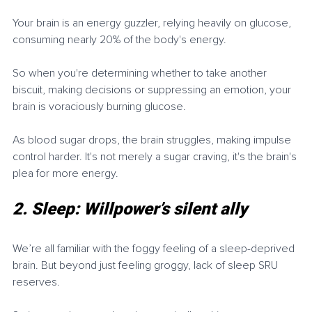
Your brain is an energy guzzler, relying heavily on glucose, 
consuming nearly 20% of the body's energy.
So when you're determining whether to take another 
biscuit, making decisions or suppressing an emotion, your 
brain is voraciously burning glucose.
As blood sugar drops, the brain struggles, making impulse 
control harder. It's not merely a sugar craving, it's the brain's 
plea for more energy.
2. Sleep: Willpower’s silent ally
We’re all familiar with the foggy feeling of a sleep-deprived 
brain. But beyond just feeling groggy, lack of sleep SRU 
reserves.