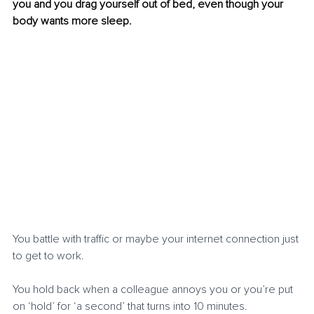
you and you drag yourself out of bed, even though your 
body wants more sleep.
You battle with traffic or maybe your internet connection just 
to get to work.
You hold back when a colleague annoys you or you’re put 
on ‘hold’ for ‘a second’ that turns into 10 minutes.