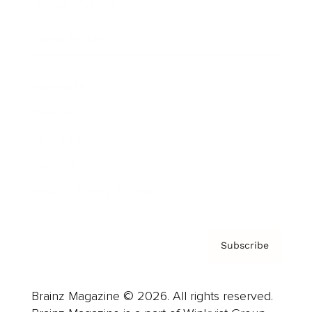
Brainz Podcast
Cover Archive
Advertise
Careers
About us
Contact
Privacy Policy & Terms
Subscribe
Brainz Magazine © 2026. All rights reserved.