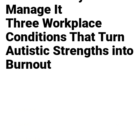
Manage It
Three Workplace
Conditions That Turn
Autistic Strengths into
Burnout
Business
Career
Leadership