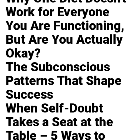
Work for Everyone
You Are Functioning,
But Are You Actually
Okay?
The Subconscious
Patterns That Shape
Success
When Self-Doubt
Takes a Seat at the
Table – 5 Ways to