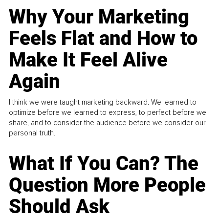
Why Your Marketing
Feels Flat and How to
Make It Feel Alive
Again
I think we were taught marketing backward. We learned to
optimize before we learned to express, to perfect before we
share, and to consider the audience before we consider our
personal truth.
What If You Can? The
Question More People
Should Ask