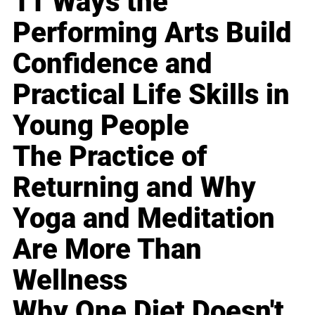
11 Ways the
Performing Arts Build
Confidence and
Practical Life Skills in
Young People
The Practice of
Returning and Why
Yoga and Meditation
Are More Than
Wellness
Why One Diet Doesn't