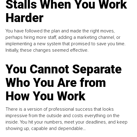
Stalls When You Work
Harder
You have followed the plan and made the right moves,
perhaps hiring more staff, adding a marketing channel, or
implementing a new system that promised to save you time.
Initially, these changes seemed effective.
You Cannot Separate
Who You Are from
How You Work
There is a version of professional success that looks
impressive from the outside and costs everything on the
inside. You hit your numbers, meet your deadlines, and keep
showing up, capable and dependable...