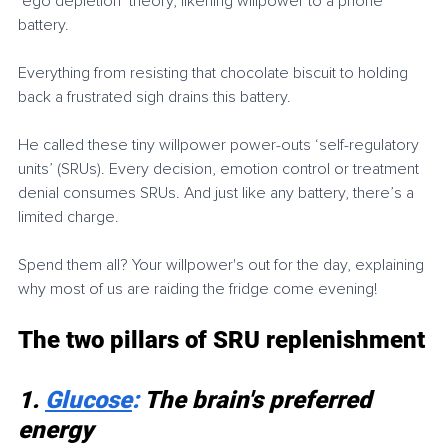
‘ego depletion’ theory, likening willpower to a phone 
battery.
Everything from resisting that chocolate biscuit to holding 
back a frustrated sigh drains this battery.
He called these tiny willpower power-outs ‘self-regulatory 
units’ (SRUs). Every decision, emotion control or treatment 
denial consumes SRUs. And just like any battery, there’s a 
limited charge.
Spend them all? Your willpower's out for the day, explaining 
why most of us are raiding the fridge come evening!
The two pillars of SRU replenishment
1. 
Glucose
: 
The brain's preferred 
energy