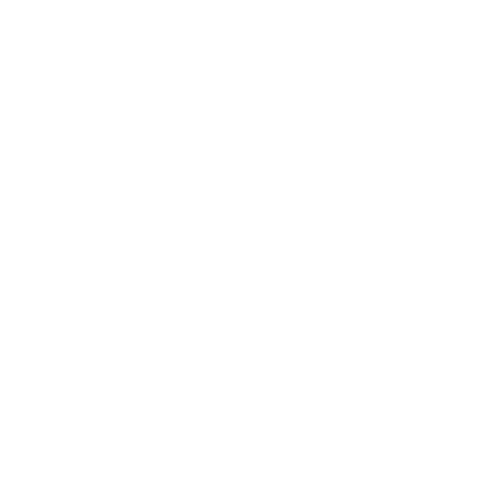
Mindset
Lifestyle
Health & Wellness
Relationships
Technology
Society
Entertainment
Business News
Expert Panel