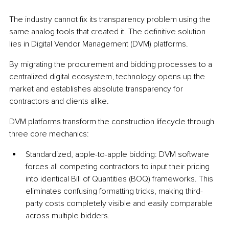
The industry cannot fix its transparency problem using the 
same analog tools that created it. The definitive solution 
lies in Digital Vendor Management (DVM) platforms.
By migrating the procurement and bidding processes to a 
centralized digital ecosystem, technology opens up the 
market and establishes absolute transparency for 
contractors and clients alike.
DVM platforms transform the construction lifecycle through 
three core mechanics:
Standardized, apple-to-apple bidding: DVM software 
forces all competing contractors to input their pricing 
into identical Bill of Quantities (BOQ) frameworks. This 
eliminates confusing formatting tricks, making third-
party costs completely visible and easily comparable 
across multiple bidders.