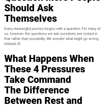
Should Ask
Themselves
Every meaningful journey begins with a question. For many of
us, however, the questions we ask ourselves are rooted in
fear rather than possibility. We wonder what might go wrong
instead of...
What Happens When
These 4 Pressures
Take Command
The Difference
Between Rest and