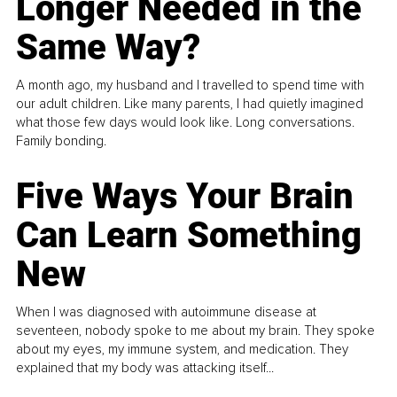
Longer Needed in the
Same Way?
A month ago, my husband and I travelled to spend time with
our adult children. Like many parents, I had quietly imagined
what those few days would look like. Long conversations.
Family bonding.
Five Ways Your Brain
Can Learn Something
New
When I was diagnosed with autoimmune disease at
seventeen, nobody spoke to me about my brain. They spoke
about my eyes, my immune system, and medication. They
explained that my body was attacking itself...