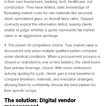
in their own businesses, banking, tech, healthcare, not 
construction. They have limited, static knowledge of 
fluctuating market costs for raw materials like structural 
steel, specialized glass, or drywall labor rates. Opaque 
contracts exploit this information deficit, leaving clients 
unable to judge whether a quote represents fair market 
value or an aggressive upcharge.
4. The power of competitive choice: True market value is 
discovered only when multiple qualified parties compete 
under identical conditions. When a procurement process is 
closed or restricted to one or two bidders, the client loses 
their primary leverage, choice. With more contractors 
actively quoting for a job, clients gain a clear baseline to 
compare timelines, materials, and execution strategies, 
allowing them to confidently choose the best partner for 
their specific scope.
The solution: Digital vendor 