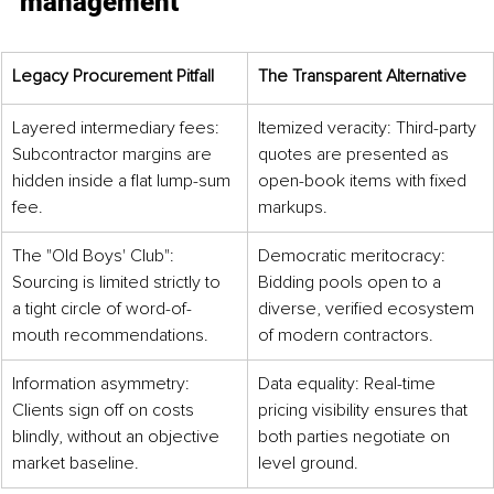
management
Legacy Procurement Pitfall
The Transparent Alternative
Layered intermediary fees: 
Itemized veracity: Third-party 
Subcontractor margins are 
quotes are presented as 
hidden inside a flat lump-sum 
open-book items with fixed 
fee.
markups.
The "Old Boys' Club": 
Democratic meritocracy: 
Sourcing is limited strictly to 
Bidding pools open to a 
a tight circle of word-of-
diverse, verified ecosystem 
mouth recommendations.
of modern contractors.
Information asymmetry: 
Data equality: Real-time 
Clients sign off on costs 
pricing visibility ensures that 
blindly, without an objective 
both parties negotiate on 
market baseline.
level ground.