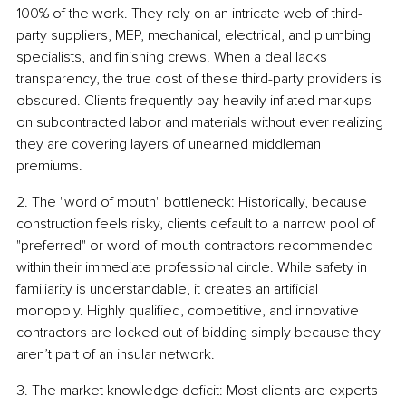
100% of the work. They rely on an intricate web of third-
party suppliers, MEP, mechanical, electrical, and plumbing 
specialists, and finishing crews. When a deal lacks 
transparency, the true cost of these third-party providers is 
obscured. Clients frequently pay heavily inflated markups 
on subcontracted labor and materials without ever realizing 
they are covering layers of unearned middleman 
premiums.
2. The "word of mouth" bottleneck: Historically, because 
construction feels risky, clients default to a narrow pool of 
"preferred" or word-of-mouth contractors recommended 
within their immediate professional circle. While safety in 
familiarity is understandable, it creates an artificial 
monopoly. Highly qualified, competitive, and innovative 
contractors are locked out of bidding simply because they 
aren’t part of an insular network.
3. The market knowledge deficit: Most clients are experts 