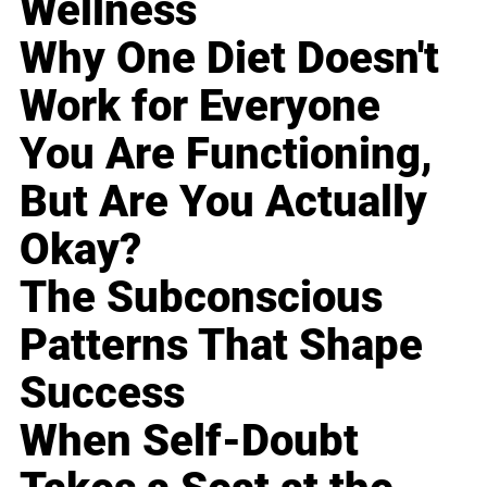
Wellness
Why One Diet Doesn't
Work for Everyone
You Are Functioning,
But Are You Actually
Okay?
The Subconscious
Patterns That Shape
Success
When Self-Doubt