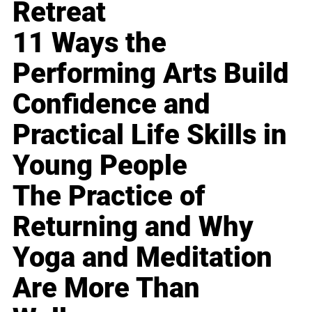
Retreat
11 Ways the
Performing Arts Build
Confidence and
Practical Life Skills in
Young People
The Practice of
Returning and Why
Yoga and Meditation
Are More Than