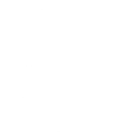
Expert Panel
Awards
Brainz Academy
Brainz Podcast
Cover Archive
Advertise
Careers
About us
Contact
Privacy Policy & Terms