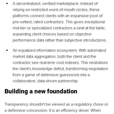
A decentralized, verified marketplace: Instead of 
relying on restricted word-of-mouth circles, these 
platforms connect clients with an expansive pool of 
pre-vetted, rated contractors. This gives exceptional 
mid-tier or specialized contractors a seat at the table, 
expanding client choices based on objective 
performance data rather than subjective introductions.
An equalized information ecosystem: With automated 
market data aggregation, both the client and the 
contractor see real-time cost indexes. This neutralizes 
the client's knowledge deficit, transforming negotiation 
from a game of defensive guesswork into a 
collaborative, data-driven partnership.
Building a new foundation
Transparency shouldn't be viewed as a regulatory chore or 
a defensive concession. It is an efficiency driver. When 