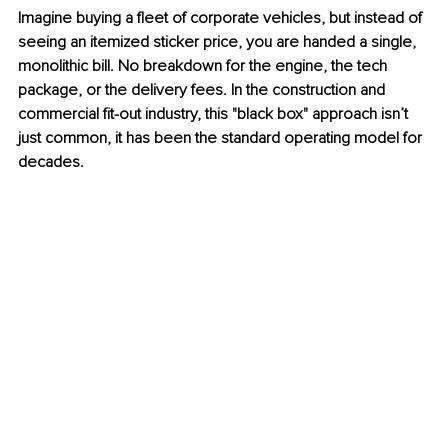
Imagine buying a fleet of corporate vehicles, but instead of 
seeing an itemized sticker price, you are handed a single, 
monolithic bill. No breakdown for the engine, the tech 
package, or the delivery fees. In the construction and 
commercial fit-out industry, this "black box" approach isn’t 
just common, it has been the standard operating model for 
decades.