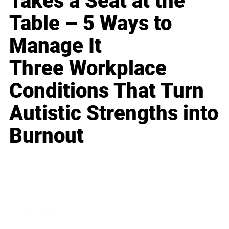
Takes a Seat at the
Table – 5 Ways to
Manage It
Three Workplace
Conditions That Turn
Autistic Strengths into
Burnout
Business