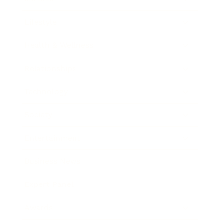
Lifestyle
Health & Wellness
Relationships
Technology
Society
Entertainment
Business News
Expert Panel
Awards