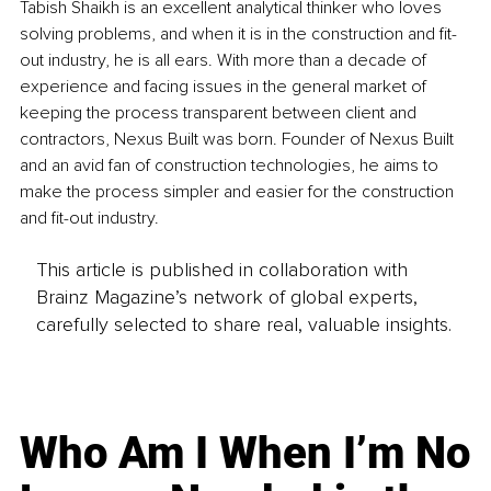
Tabish Shaikh is an excellent analytical thinker who loves 
solving problems, and when it is in the construction and fit-
out industry, he is all ears. With more than a decade of 
experience and facing issues in the general market of 
keeping the process transparent between client and 
contractors, Nexus Built was born. Founder of Nexus Built 
and an avid fan of construction technologies, he aims to 
make the process simpler and easier for the construction 
and fit-out industry.
This article is published in collaboration with
Brainz Magazine’s network of global experts,
carefully selected to share real, valuable insights.
Who Am I When I’m No