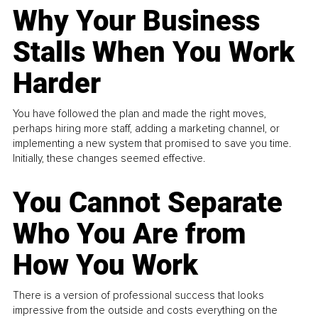
Why Your Business
Stalls When You Work
Harder
You have followed the plan and made the right moves,
perhaps hiring more staff, adding a marketing channel, or
implementing a new system that promised to save you time.
Initially, these changes seemed effective.
You Cannot Separate
Who You Are from
How You Work
There is a version of professional success that looks
impressive from the outside and costs everything on the