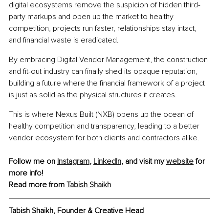
digital ecosystems remove the suspicion of hidden third-
party markups and open up the market to healthy 
competition, projects run faster, relationships stay intact, 
and financial waste is eradicated.
By embracing Digital Vendor Management, the construction 
and fit-out industry can finally shed its opaque reputation, 
building a future where the financial framework of a project 
is just as solid as the physical structures it creates.
This is where Nexus Built (NXB) opens up the ocean of 
healthy competition and transparency, leading to a better 
vendor ecosystem for both clients and contractors alike.
Follow me on 
Instagram
, 
LinkedIn
, and visit my 
website
 for 
more info!
Read more from 
Tabish Shaikh
Tabish Shaikh, Founder & Creative Head