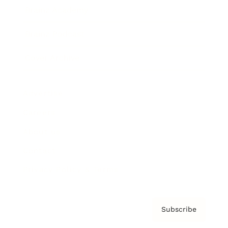
Brainz Academy
Brainz Podcast
Cover Archive
Advertise
Careers
About us
Contact
Privacy Policy & Terms
Subscribe