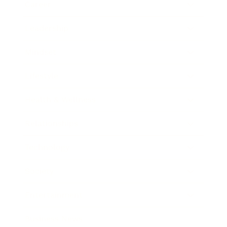
Career
Leadership
Mindset
Lifestyle
Health & Wellness
Relationships
Technology
Society
Entertainment
Business News