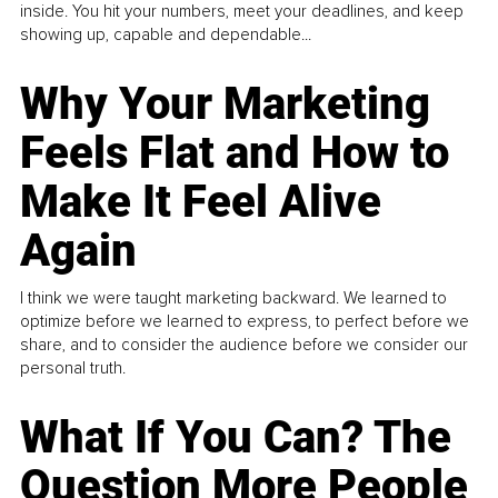
inside. You hit your numbers, meet your deadlines, and keep
showing up, capable and dependable...
Why Your Marketing
Feels Flat and How to
Make It Feel Alive
Again
I think we were taught marketing backward. We learned to
optimize before we learned to express, to perfect before we
share, and to consider the audience before we consider our
personal truth.
What If You Can? The
Question More People