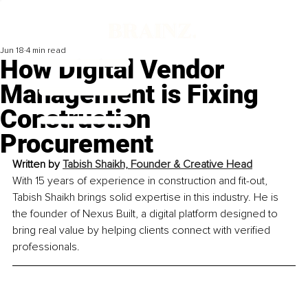
Jun 18
4 min read
How Digital Vendor
Management is Fixing
Construction
Procurement
Written by
Tabish Shaikh, Founder & Creative Head
With 15 years of experience in construction and fit-out, 
Tabish Shaikh brings solid expertise in this industry. He is 
the founder of Nexus Built, a digital platform designed to 
bring real value by helping clients connect with verified 
professionals.