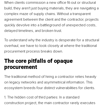
When clients commission a new office fit-out or structural 
build, they aren't just buying materials, they are navigating a 
complex maze of supply chains. Without a transparent 
agreement between the client and the contractor, projects 
quickly devolve into a battleground of unexpected costs, 
delayed timelines, and broken trust.
To understand why the industry is desperate for a structural 
overhaul, we have to look closely at where the traditional 
procurement process breaks down.
The core pitfalls of opaque 
procurement
The traditional method of hiring a contractor relies heavily 
on legacy networks and asymmetrical information. This 
ecosystem breeds four distinct vulnerabilities for clients.
1. The hidden cost of third parties: In a standard 
construction project, the main contractor rarely executes 