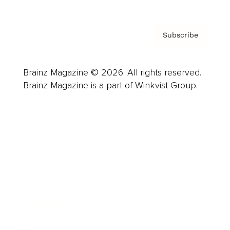
Subscribe
Brainz Magazine © 2026. All rights reserved.
Brainz Magazine is a part of Winkvist Group.
Business
Career
Leadership
Mindset