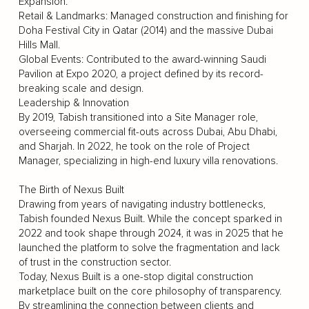
Expansion.
Retail & Landmarks: Managed construction and finishing for
Doha Festival City in Qatar (2014) and the massive Dubai
Hills Mall.
Global Events: Contributed to the award-winning Saudi
Pavilion at Expo 2020, a project defined by its record-
breaking scale and design.
Leadership & Innovation
By 2019, Tabish transitioned into a Site Manager role,
overseeing commercial fit-outs across Dubai, Abu Dhabi,
and Sharjah. In 2022, he took on the role of Project
Manager, specializing in high-end luxury villa renovations.
The Birth of Nexus Built
Drawing from years of navigating industry bottlenecks,
Tabish founded Nexus Built. While the concept sparked in
2022 and took shape through 2024, it was in 2025 that he
launched the platform to solve the fragmentation and lack
of trust in the construction sector.
Today, Nexus Built is a one-stop digital construction
marketplace built on the core philosophy of transparency.
By streamlining the connection between clients and