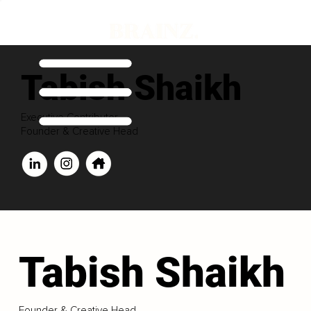
Tabish Shaikh
Executive Contributor
Founder & Creative Head
Tabish Shaikh
Founder & Creative Head