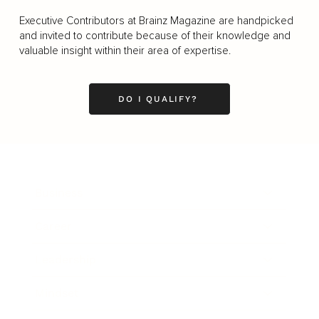
Executive Contributors at Brainz Magazine are handpicked
and invited to contribute because of their knowledge and
valuable insight within their area of expertise.
DO I QUALIFY?
Business
Career
Leadership
Mindset