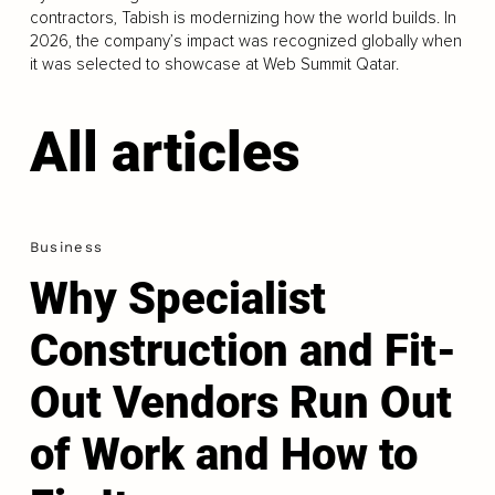
contractors, Tabish is modernizing how the world builds. In
2026, the company’s impact was recognized globally when
it was selected to showcase at Web Summit Qatar.
All articles
Business
Why Specialist
Construction and Fit-
Out Vendors Run Out
of Work and How to