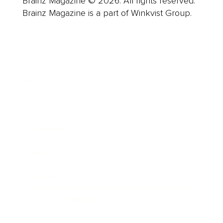
Brainz Magazine © 2026. All rights reserved.
Brainz Magazine is a part of Winkvist Group.
Business
Career
Leadership
Mindset
Lifestyle
Health & Wellness
Relationships