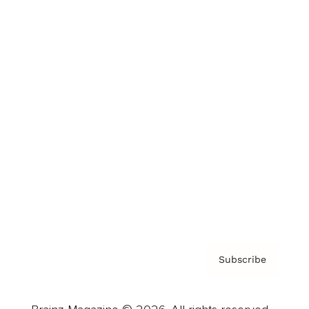
Brainz Podcast
Cover Archive
Advertise
Careers
About us
Contact
Privacy Policy & Terms
Subscribe