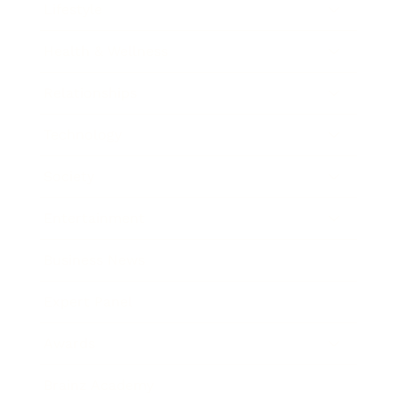
Lifestyle
Health & Wellness
Relationships
Technology
Society
Entertainment
Business News
Expert Panel
Awards
Brainz Academy