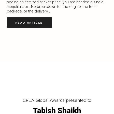
seeing an itemized sticker price, you are handed a single,
monolithic bill. No breakdown for the engine, the tech
package, or the delivery...
READ ARTICLE
LOAD MORE
CREA Global Awards presented to
Tabish Shaikh