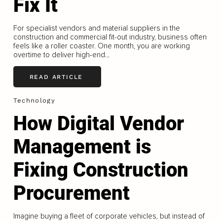
Fix It
For specialist vendors and material suppliers in the
construction and commercial fit-out industry, business often
feels like a roller coaster. One month, you are working
overtime to deliver high-end...
READ ARTICLE
Technology
How Digital Vendor
Management is
Fixing Construction
Procurement
Imagine buying a fleet of corporate vehicles, but instead of