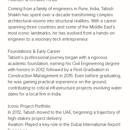
Coming from a family of engineers in Pune, India, Tabish
Shaikh has spent over a decade transforming complex
architectural visions into structural realities. With a career
spanning three countries and some of the Middle East’s
most iconic landmarks, he has evolved from a hands-on
engineer to a visionary tech entrepreneur.
Foundations & Early Career
Tabish’s professional journey began with a rigorous
academic foundation, earning his Civil Engineering degree
with honors in 2012, followed by a Post-Graduation in
Construction Management in 2015. Even before graduating,
he was gaining practical experience on the ground,
contributing to critical infrastructure projects involving water
dams for a local firm in India.
Iconic Project Portfolio
In 2012, Tabish moved to the UAE, beginning a trajectory of
high-stakes project delivery:
Aviation: Played a key role in the Dubai International Airport