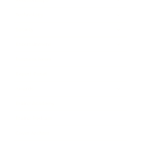
Technology
Society
Entertainment
Business News
Expert Panel
Awards
Brainz Academy
Brainz Podcast
Cover Archive