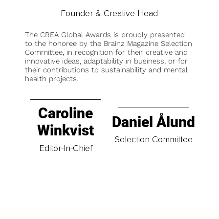
Founder & Creative Head
The CREA Global Awards is proudly presented
to the honoree by the Brainz Magazine Selection
Committee, in recognition for their creative and
innovative ideas, adaptability in business, or for
their contributions to sustainability and mental
health projects.
Caroline
Daniel Ålund
Winkvist
Selection Committee
Editor-In-Chief