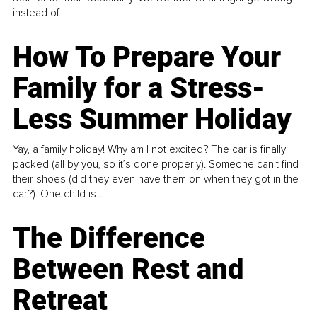
instead of...
How To Prepare Your
Family for a Stress-
Less Summer Holiday
Yay, a family holiday! Why am I not excited? The car is finally
packed (all by you, so it’s done properly). Someone can't find
their shoes (did they even have them on when they got in the
car?). One child is...
The Difference
Between Rest and
Retreat