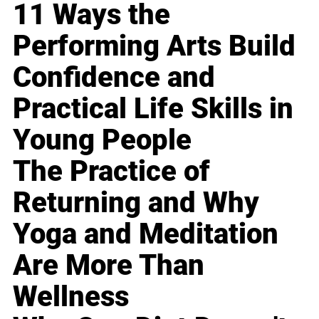
11 Ways the
Performing Arts Build
Confidence and
Practical Life Skills in
Young People
The Practice of
Returning and Why
Yoga and Meditation
Are More Than
Wellness