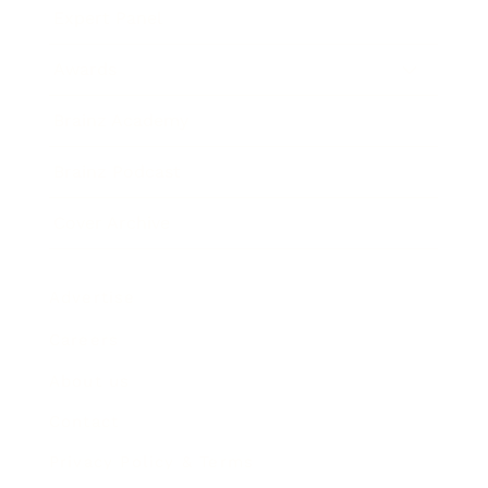
Expert Panel
Awards
Brainz Academy
Brainz Podcast
Cover Archive
Advertise
Careers
About us
Contact
Privacy Policy & Terms