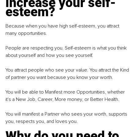
increase your self-
esteem?
Because when you have high self-esteem, you attract 
many opportunities.
People are respecting you. Self-esteem is what you think 
about yourself and how you see yourself.
You attract people who see your value. You attract the Kind 
of partner you want because you know your worth.
You will be able to Manifest more Opportunities, whether 
it's a New Job, Career, More money, or Better Health.
You will manifest a Partner who sees your worth, supports 
you, respects you, and loves you.
Why do you need to 