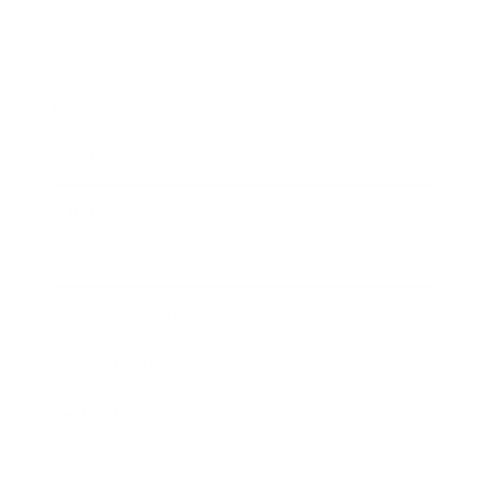
Business
Career
Leadership
Mindset
Lifestyle
Health & Wellness
Relationships
Technology
Society