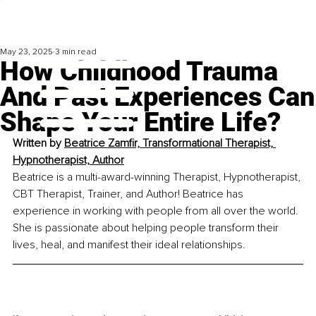
May 23, 2025
3 min read
How Childhood Trauma
And Past Experiences Can
Shape Your Entire Life?
Written by 
Beatrice Zamfir, Transformational Therapist, 
Hypnotherapist, Author
Beatrice is a multi-award-winning Therapist, Hypnotherapist, 
CBT Therapist, Trainer, and Author! Beatrice has 
experience in working with people from all over the world. 
She is passionate about helping people transform their 
lives, heal, and manifest their ideal relationships.