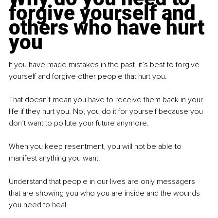
forgive yourself and 
others who have hurt 
you
If you have made mistakes in the past, it’s best to forgive 
yourself and forgive other people that hurt you.
That doesn’t mean you have to receive them back in your 
life if they hurt you. No, you do it for yourself because you 
don’t want to pollute your future anymore.
When you keep resentment, you will not be able to 
manifest anything you want.
Understand that people in our lives are only messagers 
that are showing you who you are inside and the wounds 
you need to heal.