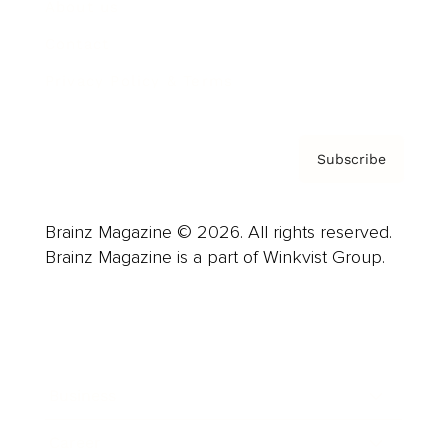
About us
Contact
Privacy Policy & Terms
Subscribe
Brainz Magazine © 2026. All rights reserved.
Brainz Magazine is a part of Winkvist Group.
Business
Career