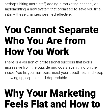
perhaps hiring more staff, adding a marketing channel, or
implementing a new system that promised to save you time.
Initially, these changes seemed effective.
You Cannot Separate
Who You Are from
How You Work
There is a version of professional success that looks
impressive from the outside and costs everything on the
inside. You hit your numbers, meet your deadlines, and keep
showing up, capable and dependable...
Why Your Marketing
Feels Flat and How to