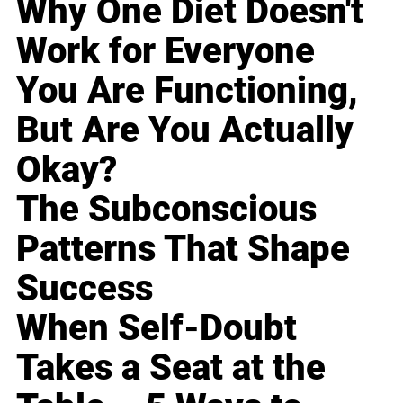
Why One Diet Doesn't
Work for Everyone
You Are Functioning,
But Are You Actually
Okay?
The Subconscious
Patterns That Shape
Success
When Self-Doubt
Takes a Seat at the