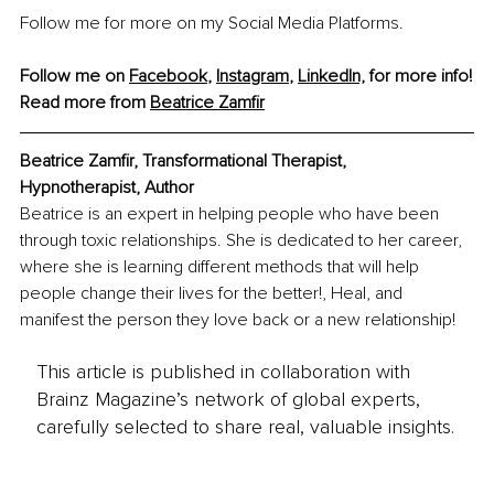
Follow me for more on my Social Media Platforms.
Follow me on 
Facebook
, 
Instagram
, 
LinkedIn,
 for more info!
Read more from 
Beatrice Zamfir
Beatrice Zamfir, Transformational Therapist, 
Hypnotherapist, Author
Beatrice is an expert in helping people who have been 
through toxic relationships. She is dedicated to her career, 
where she is learning different methods that will help 
people change their lives for the better!, Heal, and 
manifest the person they love back or a new relationship!
This article is published in collaboration with
Brainz Magazine’s network of global experts,
carefully selected to share real, valuable insights.