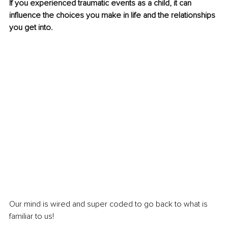
If you experienced traumatic events as a child, it can 
influence the choices you make in life and the relationships 
you get into.
Our mind is wired and super coded to go back to what is 
familiar to us!