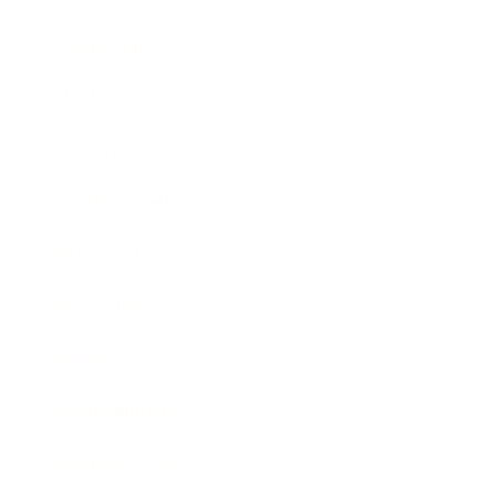
Leadership
Mindset
Lifestyle
Health & Wellness
Relationships
Technology
Society
Entertainment
Business News