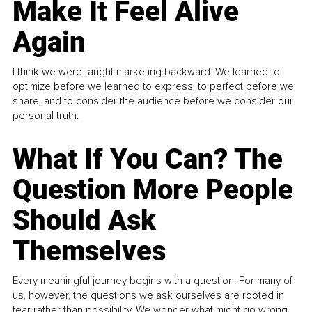
Make It Feel Alive
Again
I think we were taught marketing backward. We learned to
optimize before we learned to express, to perfect before we
share, and to consider the audience before we consider our
personal truth.
What If You Can? The
Question More People
Should Ask
Themselves
Every meaningful journey begins with a question. For many of
us, however, the questions we ask ourselves are rooted in
fear rather than possibility. We wonder what might go wrong