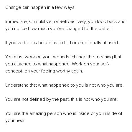
Change can happen in a few ways.
Immediate, Cumulative, or Retroactively, you look back and 
you notice how much you’ve changed for the better.
If you’ve been abused as a child or emotionally abused.
You must work on your wounds, change the meaning that 
you attached to what happened. Work on your self-
concept, on your feeling worthy again.
Understand that what happened to you is not who you are.
You are not defined by the past, this is not who you are.
You are the amazing person who is inside of you inside of 
your heart