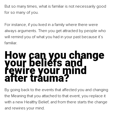
But so many times, what is familiar is not necessarily good 
for so many of you.
For instance, if you lived in a family where there were 
always arguments. Then you get attracted by people who 
will remind you of what you had in your past because it’s 
familiar.
How can you change 
your beliefs and 
rewire your mind 
after trauma?
By going back to the events that affected you and changing 
the Meaning that you attached to that event, you replace it 
with a new Healthy Belief, and from there starts the change 
and rewires your mind.