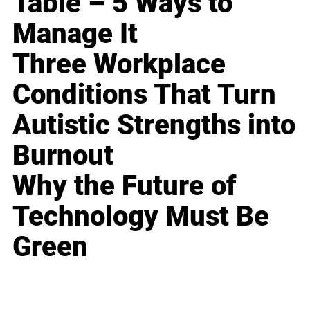
Table – 5 Ways to
Manage It
Three Workplace
Conditions That Turn
Autistic Strengths into
Burnout
Why the Future of
Technology Must Be
Green