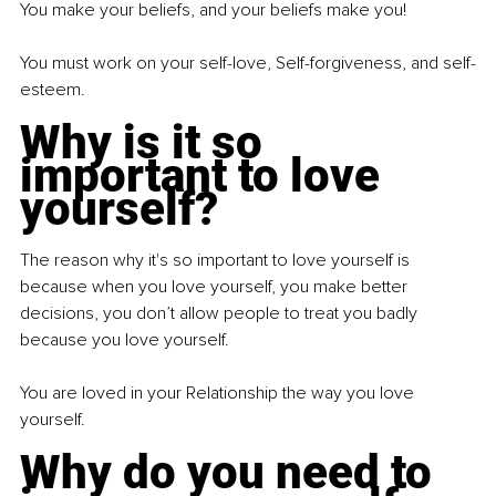
You make your beliefs, and your beliefs make you!
You must work on your self-love, Self-forgiveness, and self-
esteem.
Why is it so 
important to love 
yourself?
The reason why it's so important to love yourself is 
because when you love yourself, you make better 
decisions, you don’t allow people to treat you badly 
because you love yourself.
You are loved in your Relationship the way you love 
yourself.
Why do you need to 