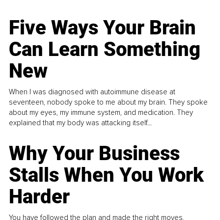
Five Ways Your Brain
Can Learn Something
New
When I was diagnosed with autoimmune disease at
seventeen, nobody spoke to me about my brain. They spoke
about my eyes, my immune system, and medication. They
explained that my body was attacking itself...
Why Your Business
Stalls When You Work
Harder
You have followed the plan and made the right moves,