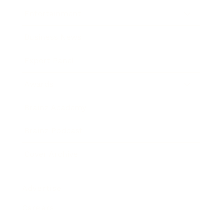
Entertainment
Business News
Expert Panel
Awards
Brainz Academy
Brainz Podcast
Cover Archive
Advertise
Careers