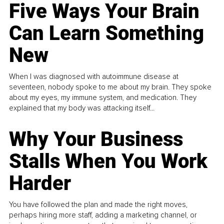
Five Ways Your Brain
Can Learn Something
New
When I was diagnosed with autoimmune disease at
seventeen, nobody spoke to me about my brain. They spoke
about my eyes, my immune system, and medication. They
explained that my body was attacking itself...
Why Your Business
Stalls When You Work
Harder
You have followed the plan and made the right moves,
perhaps hiring more staff, adding a marketing channel, or