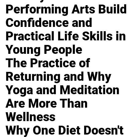
Performing Arts Build
Confidence and
Practical Life Skills in
Young People
The Practice of
Returning and Why
Yoga and Meditation
Are More Than
Wellness
Why One Diet Doesn't