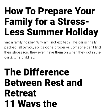
How To Prepare Your
Family for a Stress-
Less Summer Holiday
Yay, a family holiday! Why am I not excited? The car is finally
packed (all by you, so it’s done properly). Someone can't find
their shoes (did they even have them on when they got in the
car?). One child is...
The Difference
Between Rest and
Retreat
11 Ways the