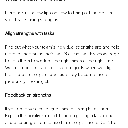
Here are just a few tips on how to bring out the best in 
your teams using strengths:
Align strengths with tasks
Find out what your team’s individual strengths are and help 
them to understand their use. You can use this knowledge 
to help them to work on the right things at the right time. 
We are more likely to achieve our goals when we align 
them to our strengths, because they become more 
personally meaningful.
Feedback on strengths
If you observe a colleague using a strength, tell them! 
Explain the positive impact it had on getting a task done 
and encourage them to use that strength more. Don’t be 