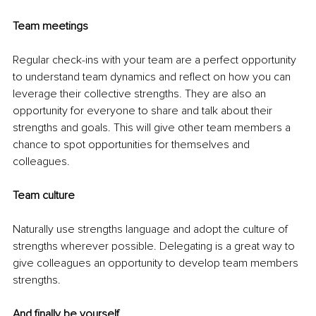
Team meetings
Regular check-ins with your team are a perfect opportunity 
to understand team dynamics and reflect on how you can 
leverage their collective strengths. They are also an 
opportunity for everyone to share and talk about their 
strengths and goals. This will give other team members a 
chance to spot opportunities for themselves and 
colleagues.
Team culture
Naturally use strengths language and adopt the culture of 
strengths wherever possible. Delegating is a great way to 
give colleagues an opportunity to develop team members 
strengths.
And finally be yourself