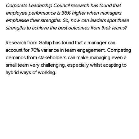
Corporate Leadership Council research has found that 
employee performance is 36% higher when managers 
emphasise their strengths. So, how can leaders spot these 
strengths to achieve the best outcomes from their teams?
Research from Gallup has found that a manager can 
account for 70% variance in team engagement. Competing 
demands from stakeholders can make managing even a 
small team very challenging, especially whilst adapting to 
hybrid ways of working.