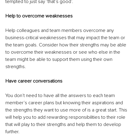
tempted to just say ‘that’s good’.
Help to overcome weaknesses
Help colleagues and team members overcome any 
business-critical weaknesses that may impact the team or 
the team goals. Consider how their strengths may be able 
to overcome their weaknesses or see who else in the 
team might be able to support them using their own 
strengths.
Have career conversations
You don’t need to have all the answers to each team 
member’s career plans but knowing their aspirations and 
the strengths they want to use more of is a great start. This 
will help you to add rewarding responsibilities to their role 
that will play to their strengths and help them to develop 
further.