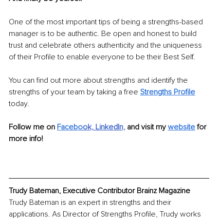
One of the most important tips of being a strengths-based 
manager is to be authentic. Be open and honest to build 
trust and celebrate others authenticity and the uniqueness 
of their Profile to enable everyone to be their Best Self.
You can find out more about strengths and identify the 
strengths of your team by taking a free 
Strengths Profile
today.
Follow me on 
Facebo
ok,
LinkedIn,
and visit my 
website
 for 
more info!
Trudy Bateman, Executive Contributor Brainz Magazine
Trudy Bateman is an expert in strengths and their 
applications. As Director of Strengths Profile, Trudy works 