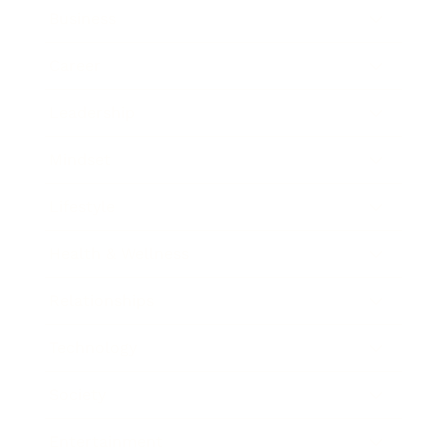
Business
Career
Leadership
Mindset
Lifestyle
Health & Wellness
Relationships
Technology
Society
Entertainment