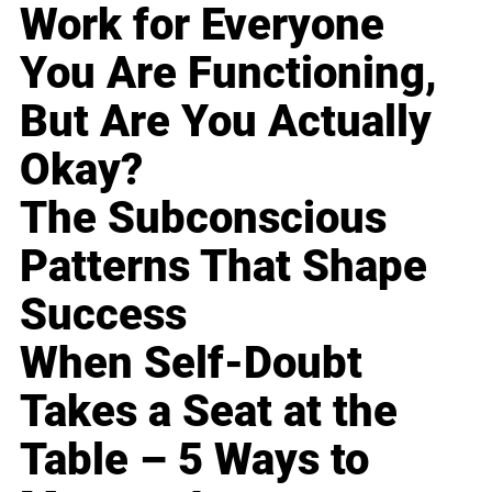
Work for Everyone
You Are Functioning,
But Are You Actually
Okay?
The Subconscious
Patterns That Shape
Success
When Self-Doubt
Takes a Seat at the
Table – 5 Ways to