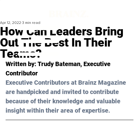
Apr 12, 2022
3 min read
How Can Leaders Bring
Out The Best In Their
Teams?
Written by: Trudy Bateman, Executive 
Contributor
Executive Contributors at Brainz Magazine 
are handpicked and invited to contribute 
because of their knowledge and valuable 
insight within their area of expertise.