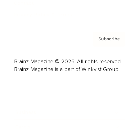
Contact
Privacy Policy & Terms
Subscribe
Brainz Magazine © 2026. All rights reserved.
Brainz Magazine is a part of Winkvist Group.
Business
Career