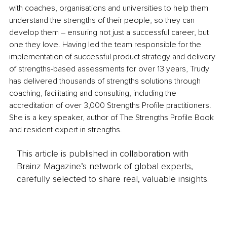
with coaches, organisations and universities to help them 
understand the strengths of their people, so they can 
develop them – ensuring not just a successful career, but 
one they love. Having led the team responsible for the 
implementation of successful product strategy and delivery 
of strengths-based assessments for over 13 years, Trudy 
has delivered thousands of strengths solutions through 
coaching, facilitating and consulting, including the 
accreditation of over 3,000 Strengths Profile practitioners. 
She is a key speaker, author of The Strengths Profile Book 
and resident expert in strengths.
This article is published in collaboration with
Brainz Magazine’s network of global experts,
carefully selected to share real, valuable insights.