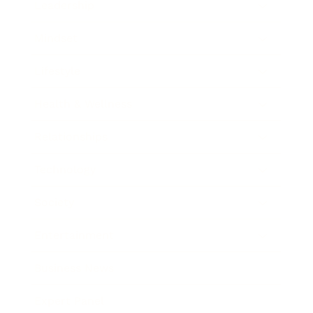
Leadership
Mindset
Lifestyle
Health & Wellness
Relationships
Technology
Society
Entertainment
Business News
Expert Panel