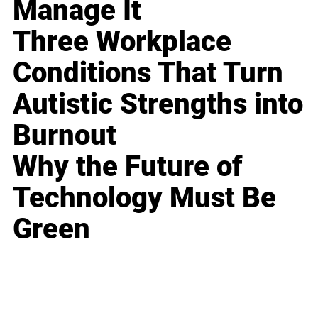
Manage It
Three Workplace
Conditions That Turn
Autistic Strengths into
Burnout
Why the Future of
Technology Must Be
Green