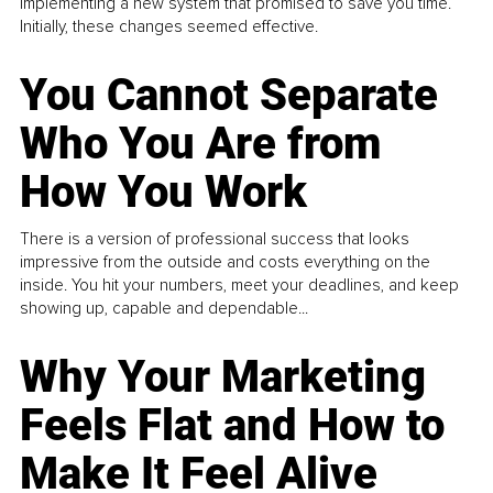
implementing a new system that promised to save you time.
Initially, these changes seemed effective.
You Cannot Separate
Who You Are from
How You Work
There is a version of professional success that looks
impressive from the outside and costs everything on the
inside. You hit your numbers, meet your deadlines, and keep
showing up, capable and dependable...
Why Your Marketing
Feels Flat and How to
Make It Feel Alive