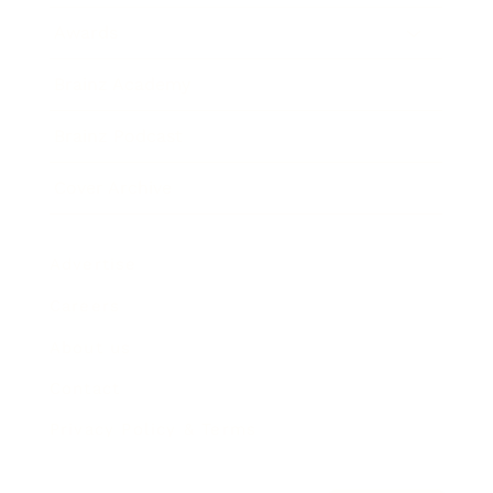
Awards
Brainz Academy
Brainz Podcast
Cover Archive
Advertise
Careers
About us
Contact
Privacy Policy & Terms