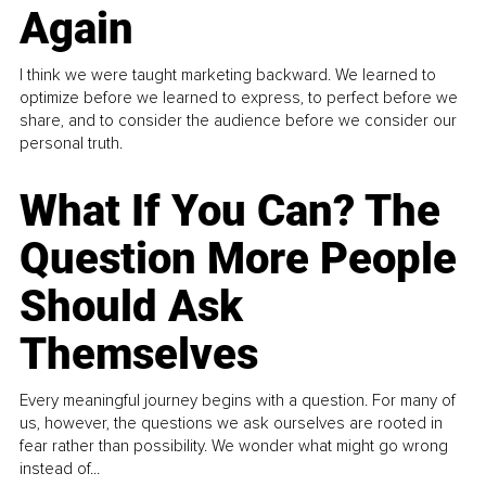
Again
I think we were taught marketing backward. We learned to
optimize before we learned to express, to perfect before we
share, and to consider the audience before we consider our
personal truth.
What If You Can? The
Question More People
Should Ask
Themselves
Every meaningful journey begins with a question. For many of
us, however, the questions we ask ourselves are rooted in
fear rather than possibility. We wonder what might go wrong
instead of...