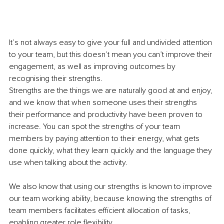
It’s not always easy to give your full and undivided attention 
to your team, but this doesn’t mean you can’t improve their 
engagement, as well as improving outcomes by 
recognising their strengths.
Strengths are the things we are naturally good at and enjoy, 
and we know that when someone uses their strengths 
their performance and productivity have been proven to 
increase. You can spot the strengths of your team 
members by paying attention to their energy, what gets 
done quickly, what they learn quickly and the language they 
use when talking about the activity.
We also know that using our strengths is known to improve 
our team working ability, because knowing the strengths of 
team members facilitates efficient allocation of tasks, 
enabling greater role flexibility.