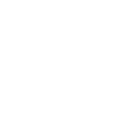
Business News
Expert Panel
Awards
Brainz Academy
Brainz Podcast
Cover Archive
Advertise
Careers
About us