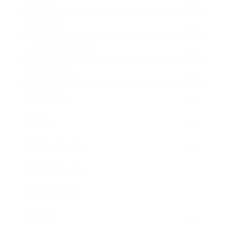
Mindset
Lifestyle
Health & Wellness
Relationships
Technology
Society
Entertainment
Business News
Expert Panel
Awards