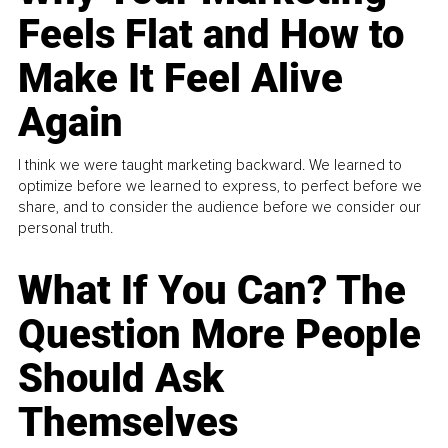
Feels Flat and How to
Make It Feel Alive
Again
I think we were taught marketing backward. We learned to
optimize before we learned to express, to perfect before we
share, and to consider the audience before we consider our
personal truth.
What If You Can? The
Question More People
Should Ask
Themselves