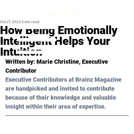
Oct 27, 2022
3 min read
How Being Emotionally
Intelligent Helps Your
Intuition
Written by: 
Marie Christine
, Executive 
Contributor
Executive Contributors at Brainz Magazine 
are handpicked and invited to contribute 
because of their knowledge and valuable 
insight within their area of expertise.