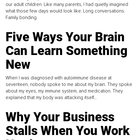
our adult children. Like many parents, I had quietly imagined
what those few days would look like. Long conversations.
Family bonding.
Five Ways Your Brain
Can Learn Something
New
When I was diagnosed with autoimmune disease at
seventeen, nobody spoke to me about my brain. They spoke
about my eyes, my immune system, and medication. They
explained that my body was attacking itself...
Why Your Business
Stalls When You Work