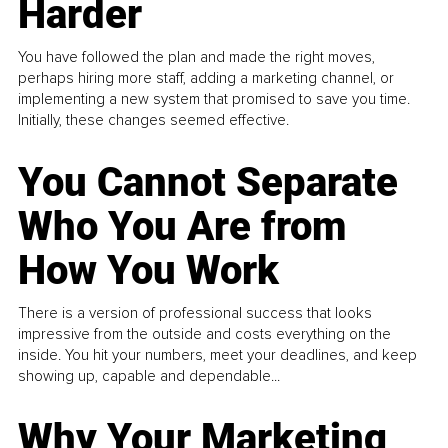
Harder
You have followed the plan and made the right moves,
perhaps hiring more staff, adding a marketing channel, or
implementing a new system that promised to save you time.
Initially, these changes seemed effective.
You Cannot Separate
Who You Are from
How You Work
There is a version of professional success that looks
impressive from the outside and costs everything on the
inside. You hit your numbers, meet your deadlines, and keep
showing up, capable and dependable...
Why Your Marketing