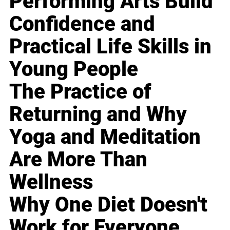
Performing Arts Build
Confidence and
Practical Life Skills in
Young People
The Practice of
Returning and Why
Yoga and Meditation
Are More Than
Wellness
Why One Diet Doesn't
Work for Everyone