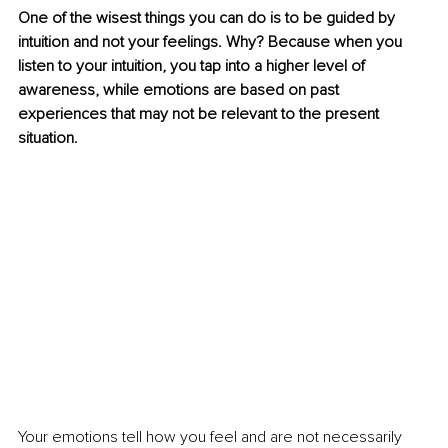
One of the wisest things you can do is to be guided by 
intuition and not your feelings. Why? Because when you 
listen to your intuition, you tap into a higher level of 
awareness, while emotions are based on past 
experiences that may not be relevant to the present 
situation. 
Your emotions tell how you feel and are not necessarily 