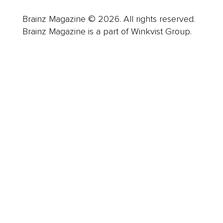
Brainz Magazine © 2026. All rights reserved.
Brainz Magazine is a part of Winkvist Group.
Business
Career
Leadership
Mindset
Lifestyle
Health & Wellness