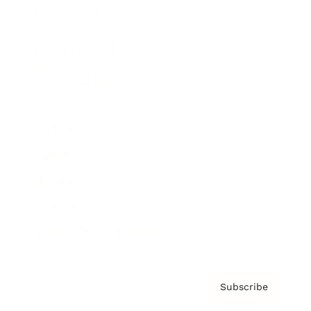
Brainz Academy
Brainz Podcast
Cover Archive
Advertise
Careers
About us
Contact
Privacy Policy & Terms
Subscribe