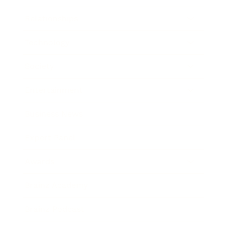
Relationships
Technology
Society
Entertainment
Business News
Expert Panel
Awards
Brainz Academy
Brainz Podcast