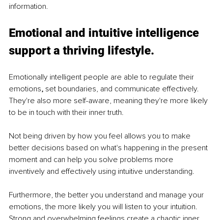
information. 
Emotional and intuitive intelligence 
support a thriving lifestyle. 
Emotionally intelligent people are able to regulate their 
emotions
, 
set boundaries, and communicate effectively. 
They're also more self-aware, meaning they're more likely 
to be in touch with their inner truth.
Not being driven by how you feel allows you to make 
better decisions based on what's happening in the present 
moment and can help you solve problems more 
inventively and effectively using intuitive understanding.
Furthermore, the better you understand and manage your 
emotions, the more likely you will listen to your intuition. 
Strong and overwhelming feelings create a chaotic inner 