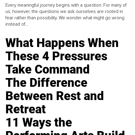
Every meaningful journey begins with a question. For many of
us, however, the questions we ask ourselves are rooted in
fear rather than possibility. We wonder what might go wrong
instead of...
What Happens When
These 4 Pressures
Take Command
The Difference
Between Rest and
Retreat
11 Ways the