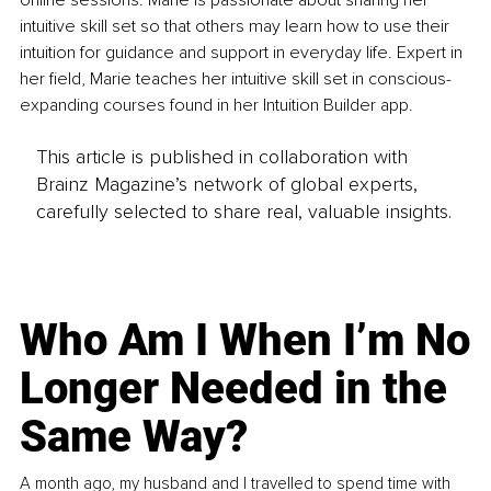
online sessions. Marie is passionate about sharing her 
intuitive skill set so that others may learn how to use their 
intuition for guidance and support in everyday life. Expert in 
her field, Marie teaches her intuitive skill set in conscious-
expanding courses found in her Intuition Builder app. 
This article is published in collaboration with
Brainz Magazine’s network of global experts,
carefully selected to share real, valuable insights.
Who Am I When I’m No
Longer Needed in the
Same Way?
A month ago, my husband and I travelled to spend time with