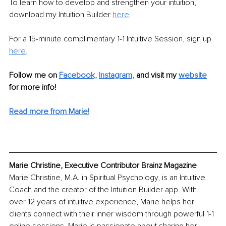
To learn how to develop and strengthen your intuition, 
download my Intuition Builder 
here
. 
For a 15-minute complimentary 1-1 Intuitive Session, sign up 
here
. 
Follow me on 
Facebook,
Instagram,
and visit my 
website
for more info!
Read more from Marie!
Marie Christine, Executive Contributor Brainz Magazine
Marie Christine, M.A. in Spiritual Psychology, is an Intuitive 
Coach and the creator of the Intuition Builder app. With 
over 12 years of intuitive experience, Marie helps her 
clients connect with their inner wisdom through powerful 1-1 