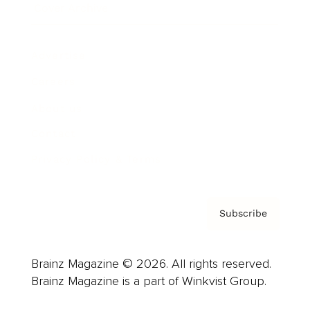
Cover Archive
Advertise
Careers
About us
Contact
Privacy Policy & Terms
Subscribe
Brainz Magazine © 2026. All rights reserved.
Brainz Magazine is a part of Winkvist Group.