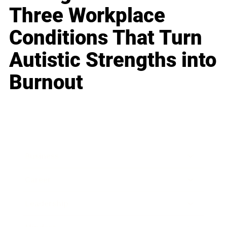
Three Workplace
Conditions That Turn
Autistic Strengths into
Burnout
Business
Career
Leadership