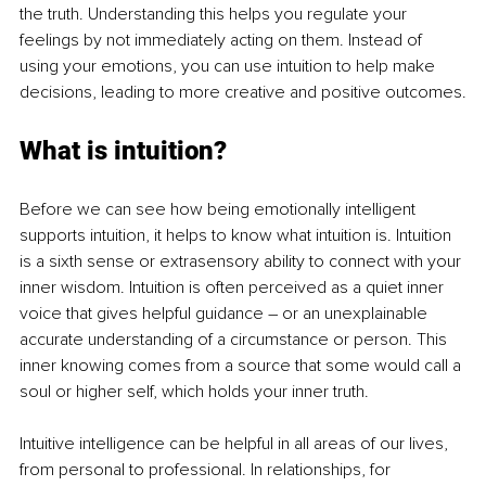
the truth. Understanding this helps you regulate your 
feelings by not immediately acting on them. Instead of 
using your emotions, you can use intuition to help make 
decisions, leading to more creative and positive outcomes.
What is intuition?
Before we can see how being emotionally intelligent 
supports intuition, it helps to know what intuition is. Intuition 
is a sixth sense or extrasensory ability to connect with your 
inner wisdom. Intuition is often perceived as a quiet inner 
voice that gives helpful guidance – or an unexplainable 
accurate understanding of a circumstance or person. This 
inner knowing comes from a source that some would call a 
soul or higher self, which holds your inner truth. 
Intuitive intelligence can be helpful in all areas of our lives, 
from personal to professional. In relationships, for 