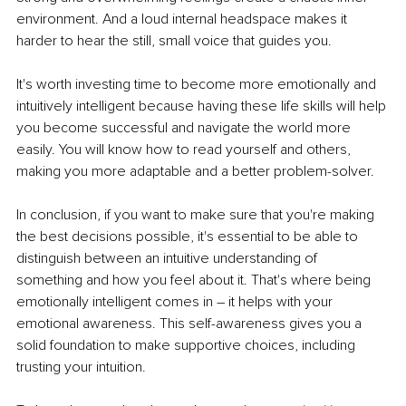
environment. And a loud internal headspace makes it 
harder to hear the still, small voice that guides you. 
It's worth investing time to become more emotionally and 
intuitively intelligent because having these life skills will help 
you become successful and navigate the world more 
easily. You will know how to read yourself and others, 
making you more adaptable and a better problem-solver.
In conclusion, if you want to make sure that you're making 
the best decisions possible, it's essential to be able to 
distinguish between an intuitive understanding of 
something and how you feel about it. That's where being 
emotionally intelligent comes in – it helps with your 
emotional awareness. This self-awareness gives you a 
solid foundation to make supportive choices, including 
trusting your intuition. 