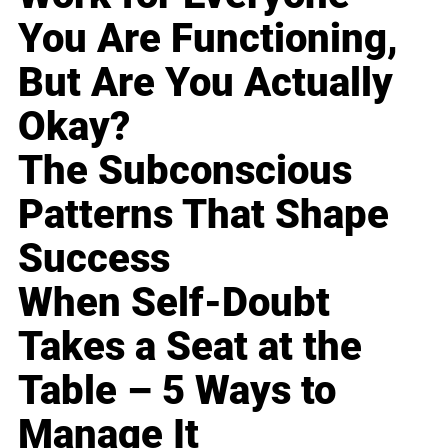
You Are Functioning,
But Are You Actually
Okay?
The Subconscious
Patterns That Shape
Success
When Self-Doubt
Takes a Seat at the
Table – 5 Ways to
Manage It