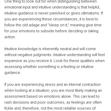
One thing to look out for when distinguishing between 
emotional input and intuitive understanding is that helpful, 
intuitive guidance is never panicked or gives ultimatums. If 
you are experiencing these circumstances, it is best to 
follow the old adage and "sleep on it," meaning give time 
for your emotions to subside before deciding or taking 
action. 
Intuitive knowledge is inherently neutral and will come 
without negative judgments. Intuitive understanding will feel 
expansive as you receive it. Look for these qualities when 
assessing whether something is a feeling or intuitive 
guidance.
If you are experiencing stress and an internal contraction 
when looking at a situation, you are most likely making an 
assessment based on emotions alone. This can lead to 
rash decisions and poor outcomes, as feelings are often 
fickle and, therefore, not the most reliable sources of 