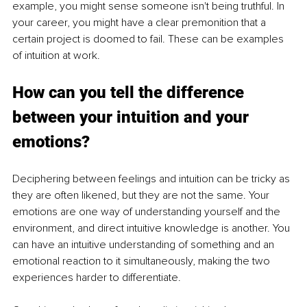
example, you might sense someone isn't being truthful. In 
your career, you might have a clear premonition that a 
certain project is doomed to fail. These can be examples 
of intuition at work. 
How can you tell the difference 
between your intuition and
 yo
ur 
emotions?
Deciphering between feelings and intuition can be tricky as 
they are often likened, but they are not the same. Your 
emotions are one way of understanding yourself and the 
environment, and direct intuitive knowledge is another. You 
can have an intuitive understanding of something and an 
emotional reaction to it simultaneously, making the two 
experiences harder to differentiate. 