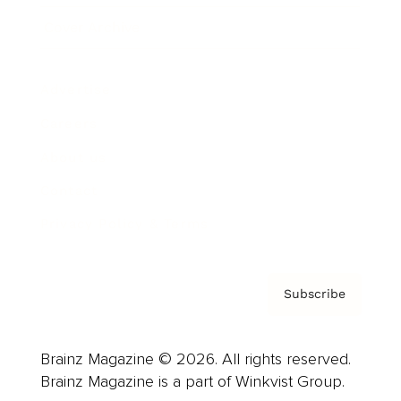
Cover Archive
Advertise
Careers
About us
Contact
Privacy Policy & Terms
Subscribe
Brainz Magazine © 2026. All rights reserved.
Brainz Magazine is a part of Winkvist Group.