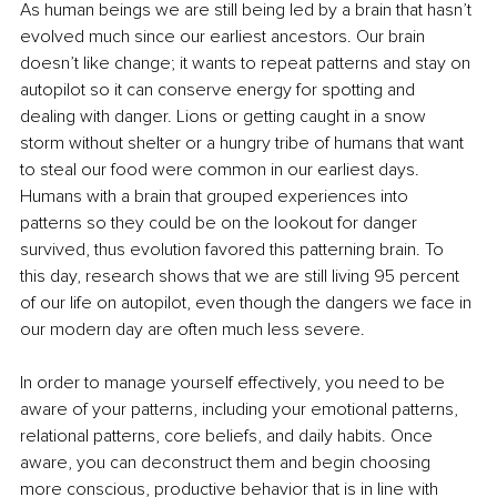
As human beings we are still being led by a brain that hasn’t 
evolved much since our earliest ancestors. Our brain 
doesn’t like change; it wants to repeat patterns and stay on 
autopilot so it can conserve energy for spotting and 
dealing with danger. Lions or getting caught in a snow 
storm without shelter or a hungry tribe of humans that want 
to steal our food were common in our earliest days. 
Humans with a brain that grouped experiences into 
patterns so they could be on the lookout for danger 
survived, thus evolution favored this patterning brain. To 
this day, research shows that we are still living 95 percent 
of our life on autopilot, even though the dangers we face in 
our modern day are often much less severe. 
In order to manage yourself effectively, you need to be 
aware of your patterns, including your emotional patterns, 
relational patterns, core beliefs, and daily habits. Once 
aware, you can deconstruct them and begin choosing 
more conscious, productive behavior that is in line with 