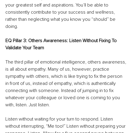
your greatest self and aspirations. You’ll be able to 
consistently contribute to your success and wellness, 
rather than neglecting what you know you “should” be 
doing. 
EQ Pillar 3: Others Awareness: Listen Without Fixing To 
Validate Your Team
The third pillar of emotional intelligence, others awareness, 
is all about empathy. Many of us, however, practice 
sympathy with others, which is like trying to fix the person 
in front of us, instead of empathy, which is authentically 
connecting with someone. Instead of jumping in to fix 
whatever your colleague or loved one is coming to you 
with, listen. Just listen. 
Listen without waiting for your turn to respond. Listen 
without interrupting, “Me too!” Listen without preparing your 