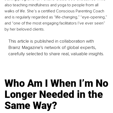
also teaching mindfulness and yoga to people from all 
walks of life. She’s a certified Conscious Parenting Coach 
and is regularly regarded as “life-changing,” “eye-opening,” 
and “one of the most engaging facilitators I’ve ever seen” 
by her beloved clients.
This article is published in collaboration with
Brainz Magazine’s network of global experts,
carefully selected to share real, valuable insights.
Who Am I When I’m No
Longer Needed in the
Same Way?