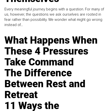
Every meaningful journey begins with a question. For many of
us, however, the questions we ask ourselves are rooted in
fear rather than possibility. We wonder what might go wrong
instead of...
What Happens When
These 4 Pressures
Take Command
The Difference
Between Rest and
Retreat
11 Ways the