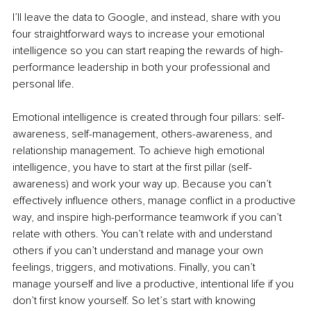
I’ll leave the data to Google, and instead, share with you 
four straightforward ways to increase your emotional 
intelligence so you can start reaping the rewards of high-
performance leadership in both your professional and 
personal life.
Emotional intelligence is created through four pillars: self-
awareness, self-management, others-awareness, and 
relationship management. To achieve high emotional 
intelligence, you have to start at the first pillar (self-
awareness) and work your way up. Because you can’t 
effectively influence others, manage conflict in a productive 
way, and inspire high-performance teamwork if you can’t 
relate with others. You can’t relate with and understand 
others if you can’t understand and manage your own 
feelings, triggers, and motivations. Finally, you can’t 
manage yourself and live a productive, intentional life if you 
don’t first know yourself. So let’s start with knowing 