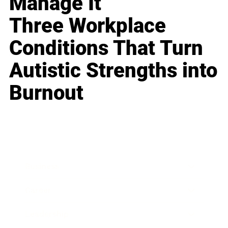
Manage It
Three Workplace
Conditions That Turn
Autistic Strengths into
Burnout
Business
Career
Leadership