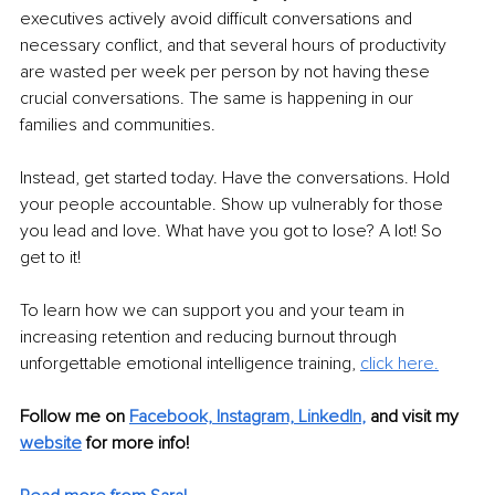
executives actively avoid difficult conversations and 
necessary conflict, and that several hours of productivity 
are wasted per week per person by not having these 
crucial conversations. The same is happening in our 
families and communities. 
Instead, get started today. Have the conversations. Hold 
your people accountable. Show up vulnerably for those 
you lead and love. What have you got to lose? A lot! So 
get to it!
To learn how we can support you and your team in 
increasing retention and reducing burnout through 
unforgettable emotional intelligence training,
click here.
Follow me on 
Facebook,
Instagram,
LinkedIn
, 
and visit my 
website
for more info!