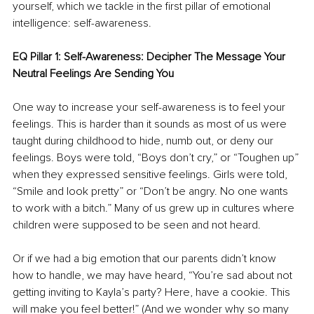
yourself, which we tackle in the first pillar of emotional 
intelligence: self-awareness.
EQ Pillar 1: Self-Awareness: Decipher The Message Your 
Neutral Feelings Are Sending You
One way to increase your self-awareness is to feel your 
feelings. This is harder than it sounds as most of us were 
taught during childhood to hide, numb out, or deny our 
feelings. Boys were told, “Boys don’t cry,” or “Toughen up” 
when they expressed sensitive feelings. Girls were told, 
“Smile and look pretty” or “Don’t be angry. No one wants 
to work with a bitch.” Many of us grew up in cultures where 
children were supposed to be seen and not heard. 
Or if we had a big emotion that our parents didn’t know 
how to handle, we may have heard, “You’re sad about not 
getting inviting to Kayla’s party? Here, have a cookie. This 
will make you feel better!” (And we wonder why so many 