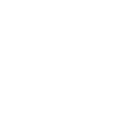
Mindset
Lifestyle
Health & Wellness
Relationships
Technology
Society
Entertainment
Business News
Expert Panel
Awards