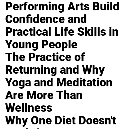
Performing Arts Build
Confidence and
Practical Life Skills in
Young People
The Practice of
Returning and Why
Yoga and Meditation
Are More Than
Wellness
Why One Diet Doesn't