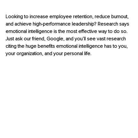
Looking to increase employee retention, reduce burnout, 
and achieve high-performance leadership? Research says 
emotional intelligence is the most effective way to do so. 
Just ask our friend, Google, and you’ll see vast research 
citing the huge benefits emotional intelligence has to you, 
your organization, and your personal life. 