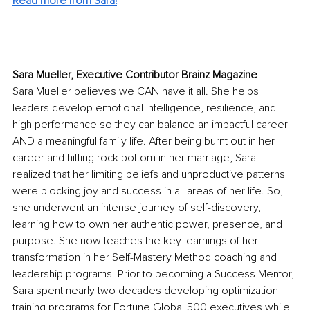
Read more from Sara!
Sara Mueller, Executive Contributor Brainz Magazine
Sara Mueller believes we CAN have it all. She helps 
leaders develop emotional intelligence, resilience, and 
high performance so they can balance an impactful career 
AND a meaningful family life. After being burnt out in her 
career and hitting rock bottom in her marriage, Sara 
realized that her limiting beliefs and unproductive patterns 
were blocking joy and success in all areas of her life. So, 
she underwent an intense journey of self-discovery, 
learning how to own her authentic power, presence, and 
purpose. She now teaches the key learnings of her 
transformation in her Self-Mastery Method coaching and 
leadership programs. Prior to becoming a Success Mentor, 
Sara spent nearly two decades developing optimization 
training programs for Fortune Global 500 executives while 