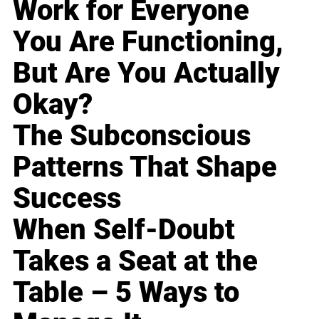
Work for Everyone
You Are Functioning,
But Are You Actually
Okay?
The Subconscious
Patterns That Shape
Success
When Self-Doubt
Takes a Seat at the
Table – 5 Ways to