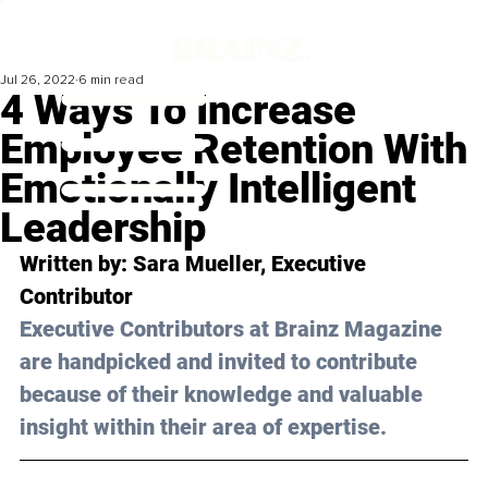
Jul 26, 2022
6 min read
4 Ways To Increase
Employee Retention With
Emotionally Intelligent
Leadership
Written by: Sara Mueller, Executive 
Contributor
Executive Contributors at Brainz Magazine 
are handpicked and invited to contribute 
because of their knowledge and valuable 
insight within their area of expertise.