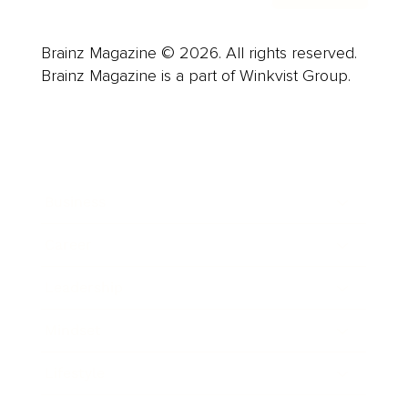
Brainz Magazine © 2026. All rights reserved.
Brainz Magazine is a part of Winkvist Group.
Business
Career
Leadership
Mindset
Lifestyle