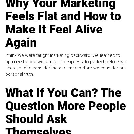
Why Your Marketing
Feels Flat and How to
Make It Feel Alive
Again
I think we were taught marketing backward. We learned to
optimize before we learned to express, to perfect before we
share, and to consider the audience before we consider our
personal truth.
What If You Can? The
Question More People
Should Ask
Themselves