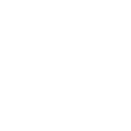
Health & Wellness
Relationships
Technology
Society
Entertainment
Business News
Expert Panel
Awards
Brainz Academy
Brainz Podcast