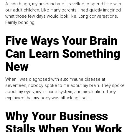
A month ago, my husband and I travelled to spend time with
our adult children. Like many parents, I had quietly imagined
what those few days would look like. Long conversations.
Family bonding.
Five Ways Your Brain
Can Learn Something
New
When I was diagnosed with autoimmune disease at
seventeen, nobody spoke to me about my brain. They spoke
about my eyes, my immune system, and medication. They
explained that my body was attacking itself...
Why Your Business
Stalls When You Work