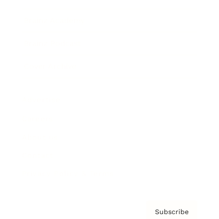
Brainz Academy
Brainz Podcast
Cover Archive
Advertise
Careers
About us
Contact
Privacy Policy & Terms
Subscribe