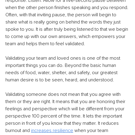
response. Listen. Allow for a five-second pause between 
when the other person finishes speaking and you respond. 
Often, with that inviting pause, the person will begin to 
share what is really going on behind the words they just 
spoke to you. It is after truly being listened to that we begin 
to come up with our own answers, which empowers your 
team and helps them to feel validated. 
Validating your team and loved ones is one of the most 
important things you can do. Beyond the basic human 
needs of food, water, shelter, and safety, our greatest 
human desire is to be seen, heard, and understood. 
Validating someone does not mean that you agree with 
them or they are right. It means that you are honoring their 
feelings and perspective which will be different from your 
perspective 100 percent of the time. It lets the important 
person in front of you know that they matter. It reduces 
burnout and
increases resilience
when your team 