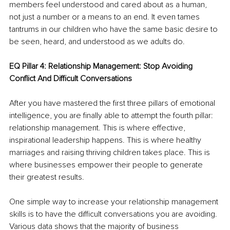
members feel understood and cared about as a human, 
not just a number or a means to an end. It even tames 
tantrums in our children who have the same basic desire to 
be seen, heard, and understood as we adults do.
EQ Pillar 4: Relationship Management: Stop Avoiding 
Conflict And Difficult Conversations
After you have mastered the first three pillars of emotional 
intelligence, you are finally able to attempt the fourth pillar: 
relationship management. This is where effective, 
inspirational leadership happens. This is where healthy 
marriages and raising thriving children takes place. This is 
where businesses empower their people to generate 
their greatest results. 
One simple way to increase your relationship management 
skills is to have the difficult conversations you are avoiding. 
Various data shows that the majority of business 