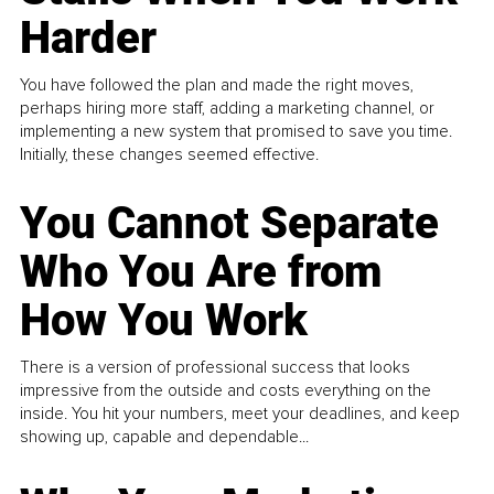
Harder
You have followed the plan and made the right moves,
perhaps hiring more staff, adding a marketing channel, or
implementing a new system that promised to save you time.
Initially, these changes seemed effective.
You Cannot Separate
Who You Are from
How You Work
There is a version of professional success that looks
impressive from the outside and costs everything on the
inside. You hit your numbers, meet your deadlines, and keep
showing up, capable and dependable...