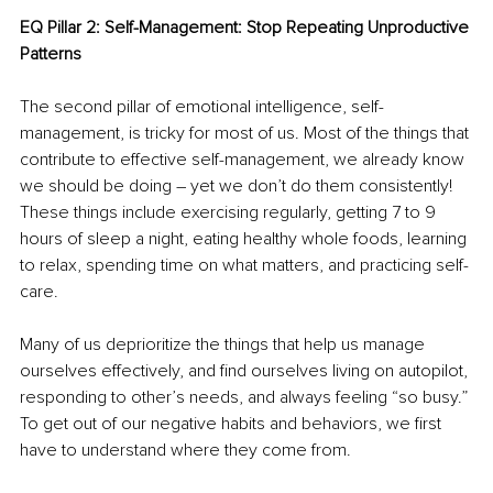
EQ Pillar 2: Self-Management: Stop Repeating Unproductive 
Patterns
The second pillar of emotional intelligence, self-
management, is tricky for most of us. Most of the things that 
contribute to effective self-management, we already know 
we should be doing – yet we don’t do them consistently! 
These things include exercising regularly, getting 7 to 9 
hours of sleep a night, eating healthy whole foods, learning 
to relax, spending time on what matters, and practicing self-
care. 
Many of us deprioritize the things that help us manage 
ourselves effectively, and find ourselves living on autopilot, 
responding to other’s needs, and always feeling “so busy.” 
To get out of our negative habits and behaviors, we first 
have to understand where they come from. 