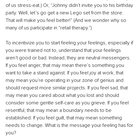
of us stress-eat.) Or, “Johnny didn’t invite you to his birthday 
party. Well, let’s go get a new Lego set from the store. 
That will make you feel better!” (And we wonder why so 
many of us participate in “retail therapy.”)
To incentivize you to start feeling your feelings, especially if 
you were trained not to, understand that your feelings 
aren’t good or bad. Instead, they are neutral messengers. 
If you feel anger, that may mean there’s something you 
want to take a stand against. If you feel joy at work, that 
may mean you’re operating in your zone of genius and 
should request more similar projects. If you feel sad, that 
may mean you cared about what you lost and should 
consider some gentle self-care as you grieve. If you feel 
resentful, that may mean a boundary needs to be 
established. If you feel guilt, that may mean something 
needs to change. What is the message your feeling has for 
you?