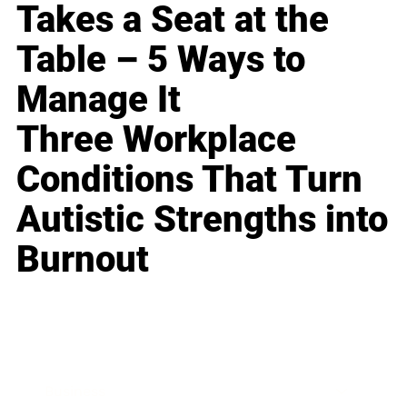
Takes a Seat at the
Table – 5 Ways to
Manage It
Three Workplace
Conditions That Turn
Autistic Strengths into
Burnout
Business