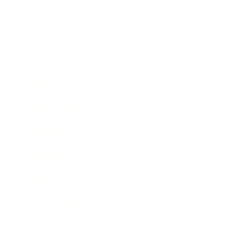
Career
Leadership
Mindset
Lifestyle
Health & Wellness
Relationships
Technology
Society
Entertainment