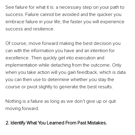
See failure for what it is: a necessary step on your path to 
success. Failure cannot be avoided and the quicker you 
embrace failure in your life, the faster you will experience 
success and resilience. 
Of course, move forward making the best decision you 
can with the information you have and an intention for 
excellence. Then quickly get into execution and 
implementation while detaching from the outcome. Only 
when you take action will you gain feedback, which is data 
you can then use to determine whether you stay the 
course or pivot slightly to generate the best results.
Nothing is a failure as long as we don’t give up or quit 
moving forward. 
2. Identify What You Learned From Past Mistakes.