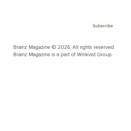
Privacy Policy & Terms
Subscribe
Brainz Magazine © 2026. All rights reserved.
Brainz Magazine is a part of Winkvist Group.
Business
Career
Leadership