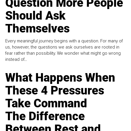
Question More People
Should Ask
Themselves
Every meaningful journey begins with a question. For many of
us, however, the questions we ask ourselves are rooted in
fear rather than possibility. We wonder what might go wrong
instead of...
What Happens When
These 4 Pressures
Take Command
The Difference
Between Rest and