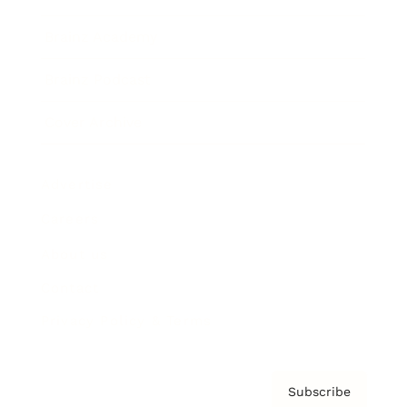
Brainz Academy
Brainz Podcast
Cover Archive
Advertise
Careers
About us
Contact
Privacy Policy & Terms
Subscribe