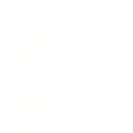
Mindset
Lifestyle
Health & Wellness
Relationships
Technology
Society
Entertainment
Business News
Expert Panel
Awards