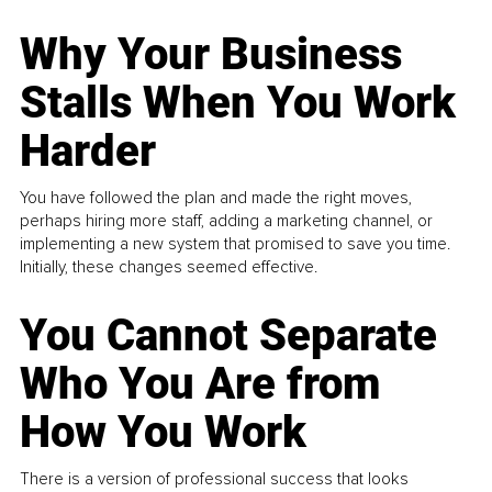
Why Your Business
Stalls When You Work
Harder
You have followed the plan and made the right moves,
perhaps hiring more staff, adding a marketing channel, or
implementing a new system that promised to save you time.
Initially, these changes seemed effective.
You Cannot Separate
Who You Are from
How You Work
There is a version of professional success that looks