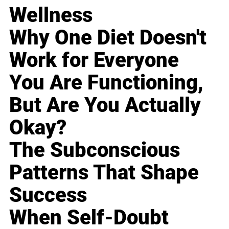
Wellness
Why One Diet Doesn't
Work for Everyone
You Are Functioning,
But Are You Actually
Okay?
The Subconscious
Patterns That Shape
Success
When Self-Doubt