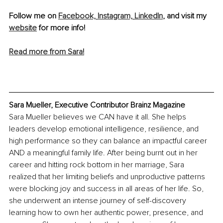
Follow me on 
Facebook,
Instagram,
LinkedIn
, and visit my 
website
 for more info!
Read more from Sara!
Sara Mueller, Executive Contributor Brainz Magazine
Sara Mueller believes we CAN have it all. She helps 
leaders develop emotional intelligence, resilience, and 
high performance so they can balance an impactful career 
AND a meaningful family life. After being burnt out in her 
career and hitting rock bottom in her marriage, Sara 
realized that her limiting beliefs and unproductive patterns 
were blocking joy and success in all areas of her life. So, 
she underwent an intense journey of self-discovery 
learning how to own her authentic power, presence, and 