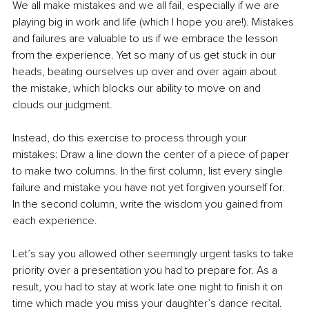
We all make mistakes and we all fail, especially if we are 
playing big in work and life (which I hope you are!). Mistakes 
and failures are valuable to us if we embrace the lesson 
from the experience. Yet so many of us get stuck in our 
heads, beating ourselves up over and over again about 
the mistake, which blocks our ability to move on and 
clouds our judgment.
Instead, do this exercise to process through your 
mistakes: Draw a line down the center of a piece of paper 
to make two columns. In the first column, list every single 
failure and mistake you have not yet forgiven yourself for. 
In the second column, write the wisdom you gained from 
each experience. 
Let’s say you allowed other seemingly urgent tasks to take 
priority over a presentation you had to prepare for. As a 
result, you had to stay at work late one night to finish it on 
time which made you miss your daughter’s dance recital. 