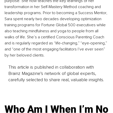
purpose. She now teaches the key learnings of her 
transformation in her Self-Mastery Method coaching and 
leadership programs. Prior to becoming a Success Mentor, 
Sara spent nearly two decades developing optimization 
training programs for Fortune Global 500 executives while 
also teaching mindfulness and yoga to people from all 
walks of life. She’s a certified Conscious Parenting Coach 
and is regularly regarded as “life-changing,” “eye-opening,” 
and “one of the most engaging facilitators I’ve ever seen” 
by her beloved clients.
This article is published in collaboration with
Brainz Magazine’s network of global experts,
carefully selected to share real, valuable insights.
Who Am I When I’m No