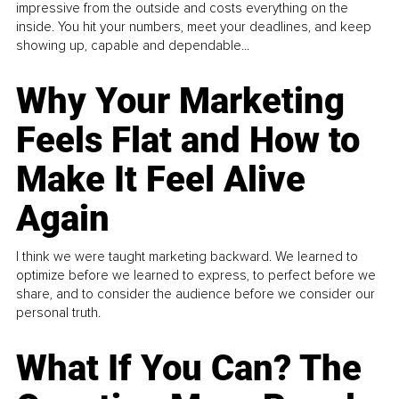
impressive from the outside and costs everything on the
inside. You hit your numbers, meet your deadlines, and keep
showing up, capable and dependable...
Why Your Marketing
Feels Flat and How to
Make It Feel Alive
Again
I think we were taught marketing backward. We learned to
optimize before we learned to express, to perfect before we
share, and to consider the audience before we consider our
personal truth.
What If You Can? The