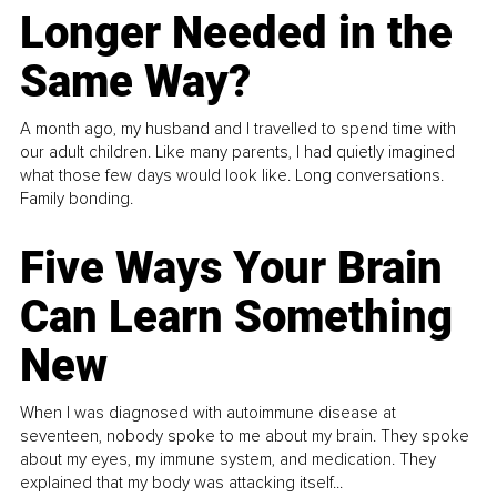
Longer Needed in the
Same Way?
A month ago, my husband and I travelled to spend time with
our adult children. Like many parents, I had quietly imagined
what those few days would look like. Long conversations.
Family bonding.
Five Ways Your Brain
Can Learn Something
New
When I was diagnosed with autoimmune disease at
seventeen, nobody spoke to me about my brain. They spoke
about my eyes, my immune system, and medication. They
explained that my body was attacking itself...