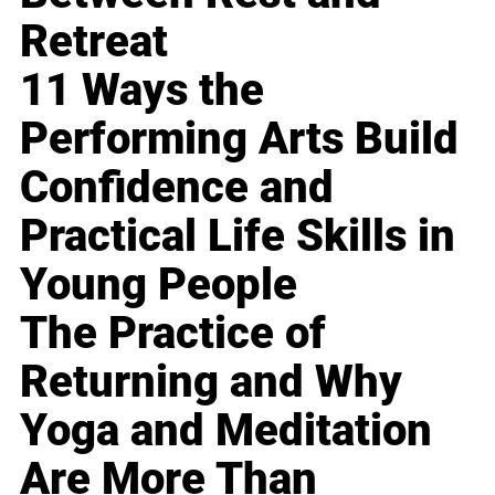
Retreat
11 Ways the
Performing Arts Build
Confidence and
Practical Life Skills in
Young People
The Practice of
Returning and Why
Yoga and Meditation
Are More Than