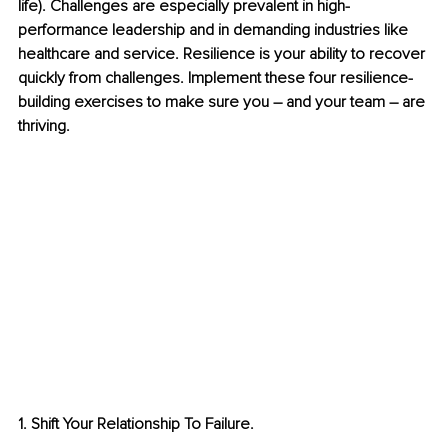
life). Challenges are especially prevalent in high-
performance leadership and in demanding industries like 
healthcare and service. Resilience is your ability to recover 
quickly from challenges. Implement these four resilience-
building exercises to make sure you – and your team – are 
thriving. 
1. Shift Your Relationship To Failure.