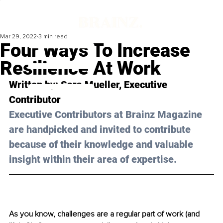
Mar 29, 2022
3 min read
Four Ways To Increase
Resilience At Work
Written by: Sara Mueller, Executive 
Contributor
Executive Contributors at Brainz Magazine 
are handpicked and invited to contribute 
because of their knowledge and valuable 
insight within their area of expertise.
As you know, challenges are a regular part of work (and 