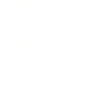
Business News
Expert Panel
Awards
Brainz Academy
Brainz Podcast
Cover Archive
Advertise
Careers
About us
Contact