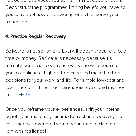
lie you believe about yourself is, “I’m not good enough.” 
Deconstruct the programmed limiting beliefs you have so 
you can adopt new empowering ones that serve your 
highest self.
4. Practice Regular Recovery. 
Self-care is not selfish or a luxury. It doesn’t require a lot of 
time or money. Self-care is necessary because it’s 
mutually beneficial to you and everyone who counts on 
you to continue at high performance and make the best 
decisions for your work and life. For simple low-cost and 
low-time commitment self-care ideas, download my free 
guide 
H
ERE
.
Once you reframe your experiences, shift your internal 
beliefs, and make regular time for rest and recovery, no 
challenge will ever hold you or your team back. Go get 
‘em with resilience!