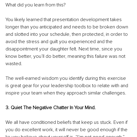
What did you learn from this?
You likely learned that presentation development takes 
longer than you anticipated and needs to be broken down 
and slotted into your schedule, then protected, in order to 
avoid the stress and guilt you experienced and the 
disappointment your daughter felt. Next time, since you 
know better, you’ll do better, meaning this failure was not 
wasted.
The well-earned wisdom you identify during this exercise 
is great gear for your leadership toolbox to relate with and 
inspire your team when they approach similar challenges.
3. Quiet The Negative Chatter In Your Mind. 
We all have conditioned beliefs that keep us stuck. Even if 
you do excellent work, it will never be good enough if the 