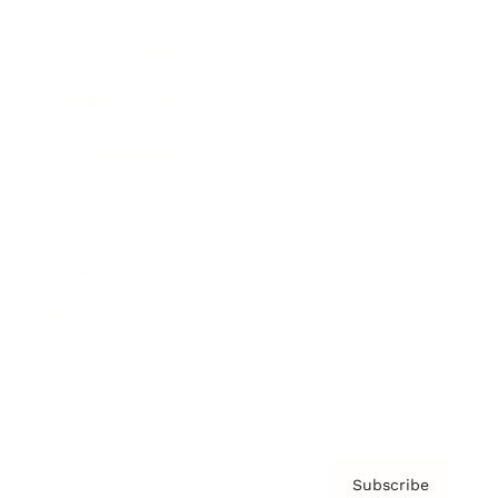
Brainz Academy
Brainz Podcast
Cover Archive
Advertise
Careers
About us
Contact
Privacy Policy & Terms
Subscribe