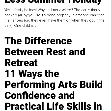
Yay, a family holiday! Why am I not excited? The car is finally
packed (all by you, so it’s done properly). Someone can't find
their shoes (did they even have them on when they got in the
car?). One child is...
The Difference
Between Rest and
Retreat
11 Ways the
Performing Arts Build
Confidence and
Practical Life Skills in