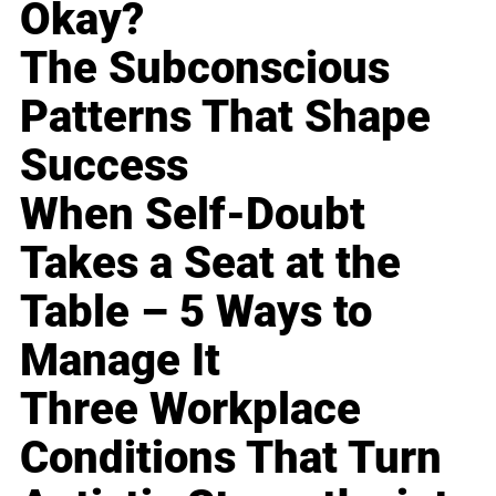
Okay?
The Subconscious
Patterns That Shape
Success
When Self-Doubt
Takes a Seat at the
Table – 5 Ways to
Manage It
Three Workplace
Conditions That Turn