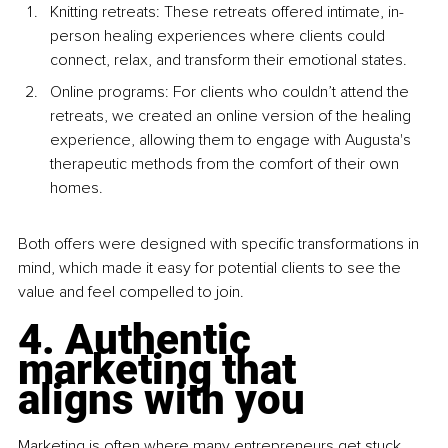
Knitting retreats: These retreats offered intimate, in-
person healing experiences where clients could 
connect, relax, and transform their emotional states.
Online programs: For clients who couldn’t attend the 
retreats, we created an online version of the healing 
experience, allowing them to engage with Augusta's 
therapeutic methods from the comfort of their own 
homes.
Both offers were designed with specific transformations in 
mind, which made it easy for potential clients to see the 
value and feel compelled to join.
4. Authentic 
marketing that 
aligns with you
Marketing is often where many entrepreneurs get stuck. 