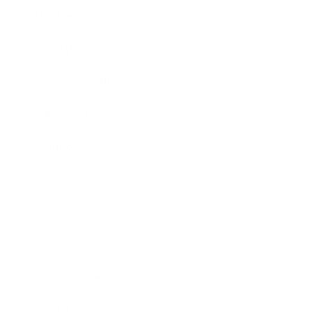
Mindset
Lifestyle
Health & Wellness
Relationships
Technology
Society
Entertainment
Business News
Expert Panel
Awards