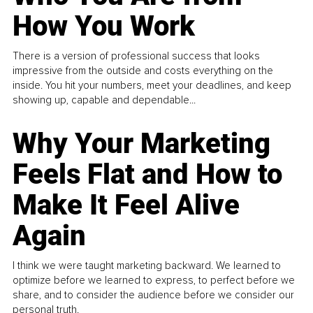
How You Work
There is a version of professional success that looks
impressive from the outside and costs everything on the
inside. You hit your numbers, meet your deadlines, and keep
showing up, capable and dependable...
Why Your Marketing
Feels Flat and How to
Make It Feel Alive
Again
I think we were taught marketing backward. We learned to
optimize before we learned to express, to perfect before we
share, and to consider the audience before we consider our
personal truth.