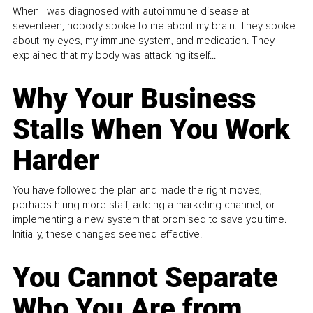
When I was diagnosed with autoimmune disease at
seventeen, nobody spoke to me about my brain. They spoke
about my eyes, my immune system, and medication. They
explained that my body was attacking itself...
Why Your Business
Stalls When You Work
Harder
You have followed the plan and made the right moves,
perhaps hiring more staff, adding a marketing channel, or
implementing a new system that promised to save you time.
Initially, these changes seemed effective.
You Cannot Separate
Who You Are from