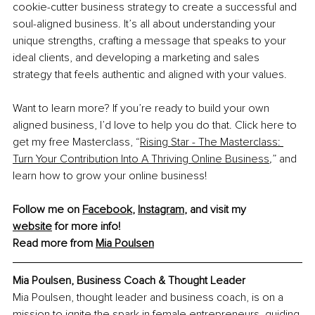
cookie-cutter business strategy to create a successful and 
soul-aligned business. It’s all about understanding your 
unique strengths, crafting a message that speaks to your 
ideal clients, and developing a marketing and sales 
strategy that feels authentic and aligned with your values.
Want to learn more? If you’re ready to build your own 
aligned business, I’d love to help you do that. Click here to 
get my free Masterclass, “
Rising Star - The Masterclass: 
Turn Your Contribution Into A Thriving Online Business
,
”
and 
learn how to grow your online business!
Follow me on 
Facebook
, 
Instagram
, and visit my 
website
 for more info!
Read more from 
Mia Poulsen
Mia Poulsen, 
Business Coach & Thought Leader
Mia Poulsen, thought leader and business coach, is on a 
mission to ignite the spark in female entrepreneurs, guiding 