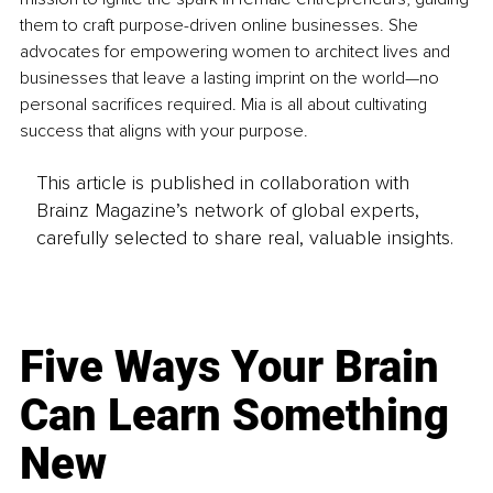
them to craft purpose-driven online businesses. She 
advocates for empowering women to architect lives and 
businesses that leave a lasting imprint on the world—no 
personal sacrifices required. Mia is all about cultivating 
success that aligns with your purpose.
This article is published in collaboration with
Brainz Magazine’s network of global experts,
carefully selected to share real, valuable insights.
Five Ways Your Brain
Can Learn Something
New