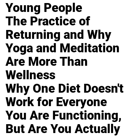
Young People
The Practice of
Returning and Why
Yoga and Meditation
Are More Than
Wellness
Why One Diet Doesn't
Work for Everyone
You Are Functioning,
But Are You Actually