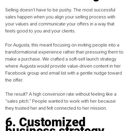
Selling doesn’t have to be pushy. The most successful 
sales happen when you align your selling process with 
your values and communicate your offers in a way that 
feels good to you and your clients.
For Augusta, this meant focusing on inviting people into a 
transformational experience rather than pressuring them to 
make a purchase. We crafted a soft-sell launch strategy 
where Augusta would provide value-driven content in her 
Facebook group and email list with a gentle nudge toward 
the offer.
The result? A high conversion rate without feeling like a 
“sales pitch.” People wanted to work with her because 
they trusted her and felt connected to her mission.
6. Customized 
business strategy