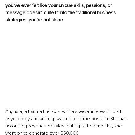
you’ve ever felt like your unique skills, passions, or 
message doesn’t quite ﬁt into the traditional business 
strategies, you’re not alone.
Augusta, a trauma therapist with a special interest in craft 
psychology and knitting, was in the same position. She had 
no online presence or sales, but in just four months, she 
went on to generate over $50,000.