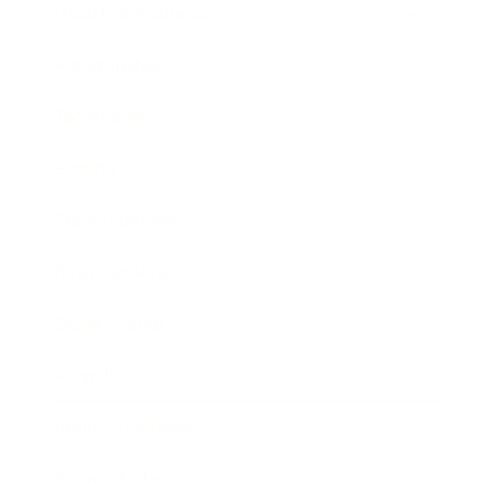
Health & Wellness
Relationships
Technology
Society
Entertainment
Business News
Expert Panel
Awards
Brainz Academy
Brainz Podcast