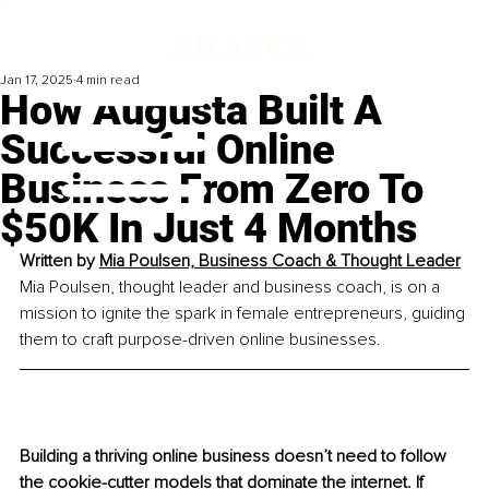
Jan 17, 2025
4 min read
How Augusta Built A
Successful Online
Business From Zero To
$50K In Just 4 Months
Written by 
Mia Poulsen, 
Business Coach & Thought Leader
Mia Poulsen, thought leader and business coach, is on a 
mission to ignite the spark in female entrepreneurs, guiding 
them to craft purpose-driven online businesses.
Building a thriving online business doesn’t need to follow 
the cookie-cutter models that dominate the internet. If 