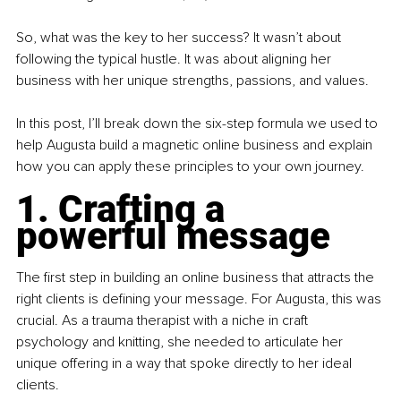
So, what was the key to her success? It wasn’t about 
following the typical hustle. It was about aligning her 
business with her unique strengths, passions, and values.
In this post, I’ll break down the six-step formula we used to 
help Augusta build a magnetic online business and explain 
how you can apply these principles to your own journey.
1. Crafting a 
powerful message
The ﬁrst step in building an online business that attracts the 
right clients is deﬁning your message. For Augusta, this was 
crucial. As a trauma therapist with a niche in craft 
psychology and knitting, she needed to articulate her 
unique offering in a way that spoke directly to her ideal 
clients.