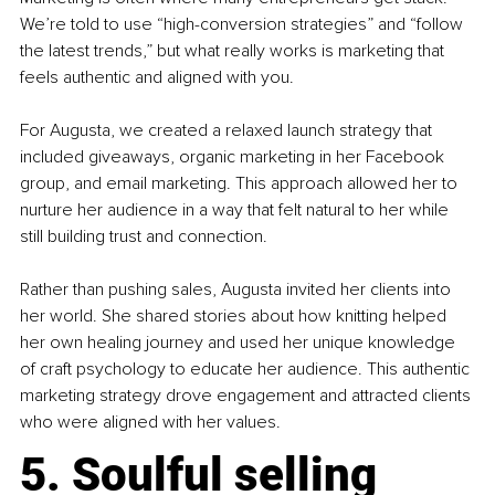
We’re told to use “high-conversion strategies” and “follow 
the latest trends,” but what really works is marketing that 
feels authentic and aligned with you.
For Augusta, we created a relaxed launch strategy that 
included giveaways, organic marketing in her Facebook 
group, and email marketing. This approach allowed her to 
nurture her audience in a way that felt natural to her while 
still building trust and connection.
Rather than pushing sales, Augusta invited her clients into 
her world. She shared stories about how knitting helped 
her own healing journey and used her unique knowledge 
of craft psychology to educate her audience. This authentic 
marketing strategy drove engagement and attracted clients 
who were aligned with her values.
5. Soulful selling