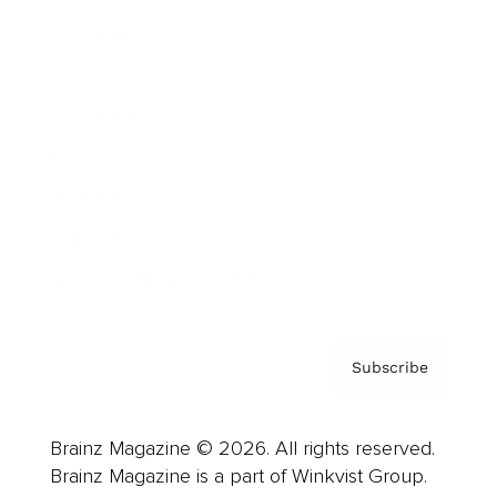
Cover Archive
Advertise
Careers
About us
Contact
Privacy Policy & Terms
Subscribe
Brainz Magazine © 2026. All rights reserved.
Brainz Magazine is a part of Winkvist Group.