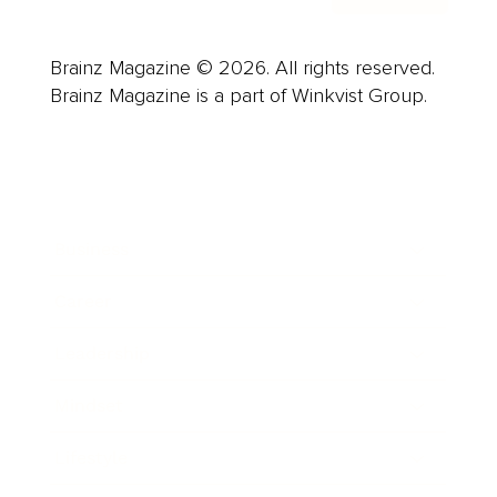
Brainz Magazine © 2026. All rights reserved.
Brainz Magazine is a part of Winkvist Group.
Business
Career
Leadership
Mindset
Lifestyle