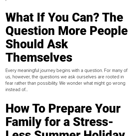
What If You Can? The
Question More People
Should Ask
Themselves
Every meaningful journey begins with a question. For many of
us, however, the questions we ask ourselves are rooted in
fear rather than possibility. We wonder what might go wrong
instead of...
How To Prepare Your
Family for a Stress-
Less Summer Holiday