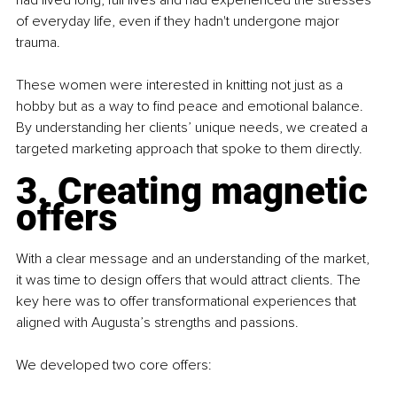
had lived long, full lives and had experienced the stresses 
of everyday life, even if they hadn't undergone major 
trauma.
These women were interested in knitting not just as a 
hobby but as a way to ﬁnd peace and emotional balance. 
By understanding her clients’ unique needs, we created a 
targeted marketing approach that spoke to them directly.
3. Creating magnetic 
offers
With a clear message and an understanding of the market, 
it was time to design offers that would attract clients. The 
key here was to offer transformational experiences that 
aligned with Augusta’s strengths and passions.
We developed two core offers: