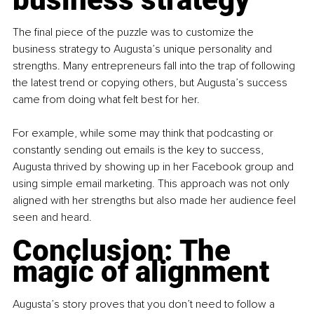
The ﬁnal piece of the puzzle was to customize the 
business strategy to Augusta’s unique personality and 
strengths. Many entrepreneurs fall into the trap of following 
the latest trend or copying others, but Augusta’s success 
came from doing what felt best for her.
For example, while some may think that podcasting or 
constantly sending out emails is the key to success, 
Augusta thrived by showing up in her Facebook group and 
using simple email marketing. This approach was not only 
aligned with her strengths but also made her audience feel 
seen and heard.
Conclusion: The 
magic of alignment
Augusta’s story proves that you don’t need to follow a 