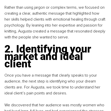
Rather than using jargon or complex terms, we focused on 
creating a clear, authentic message that highlighted how 
her skills helped clients with emotional healing through craft 
psychology. By leaning into her expertise and passion for 
knitting, Augusta created a message that resonated deeply 
with the people she wanted to serve.
2. Identifying your 
market and ideal 
client
Once you have a message that clearly speaks to your 
audience, the next step is identifying who your dream 
clients are. For Augusta, we took time to understand her 
ideal client’s pain points and desires.
We discovered that her audience was mostly women who 