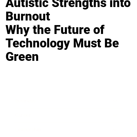
Autistic Strengths into
Burnout
Why the Future of
Technology Must Be
Green
Business
Career
Leadership