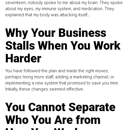
seventeen, nobody spoke to me about my brain. They spoke
about my eyes, my immune system, and medication. They
explained that my body was attacking itself...
Why Your Business
Stalls When You Work
Harder
You have followed the plan and made the right moves,
perhaps hiring more staff, adding a marketing channel, or
implementing a new system that promised to save you time.
Initially, these changes seemed effective.
You Cannot Separate
Who You Are from