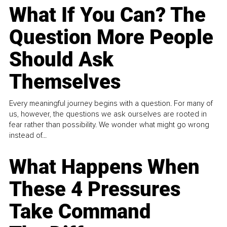
What If You Can? The
Question More People
Should Ask
Themselves
Every meaningful journey begins with a question. For many of
us, however, the questions we ask ourselves are rooted in
fear rather than possibility. We wonder what might go wrong
instead of...
What Happens When
These 4 Pressures
Take Command