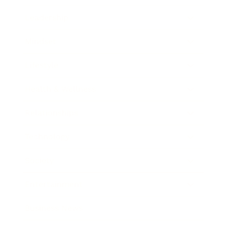
Leadership
Mindset
Lifestyle
Health & Wellness
Relationships
Technology
Society
Entertainment
Business News