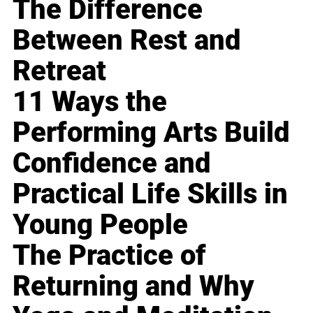
The Difference
Between Rest and
Retreat
11 Ways the
Performing Arts Build
Confidence and
Practical Life Skills in
Young People
The Practice of
Returning and Why