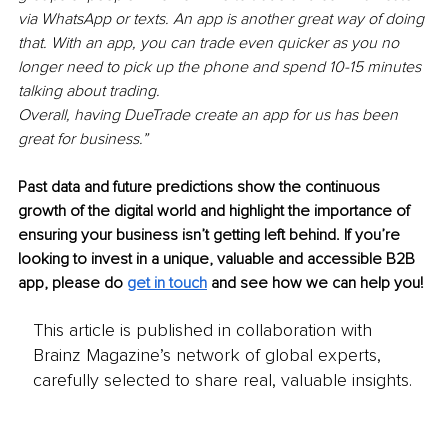
via WhatsApp or texts. An app is another great way of doing 
that. With an app, you can trade even quicker as you no 
longer need to pick up the phone and spend 10-15 minutes 
talking about trading. 
Overall, having DueTrade create an app for us has been 
great for business.”
Past data and future predictions show the continuous 
growth of the digital world and highlight the importance of 
ensuring your business isn’t getting left behind. If you’re 
looking to invest in a unique, valuable and accessible B2B 
app, please do 
get in touch
 and see how we can help you!
This article is published in collaboration with
Brainz Magazine’s network of global experts,
carefully selected to share real, valuable insights.