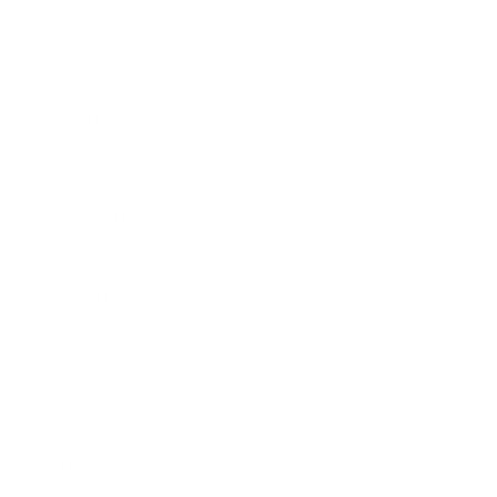
Expert Panel
Awards
Brainz Academy
Brainz Podcast
Cover Archive
Advertise
Careers
About us
Contact
Privacy Policy & Terms