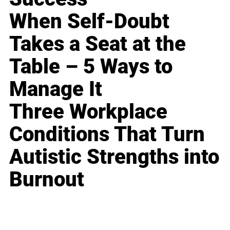
When Self-Doubt
Takes a Seat at the
Table – 5 Ways to
Manage It
Three Workplace
Conditions That Turn
Autistic Strengths into
Burnout