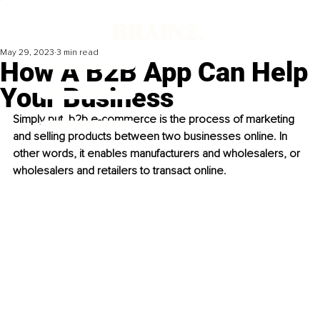
May 29, 2023
3 min read
How A B2B App Can Help
Your Business
Simply put, b2b e-commerce is the process of marketing 
and selling products between two businesses online. In 
other words, it enables manufacturers and wholesalers, or 
wholesalers and retailers to transact online. 