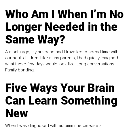
Who Am I When I’m No
Longer Needed in the
Same Way?
A month ago, my husband and I travelled to spend time with
our adult children. Like many parents, I had quietly imagined
what those few days would look like. Long conversations.
Family bonding.
Five Ways Your Brain
Can Learn Something
New
When I was diagnosed with autoimmune disease at