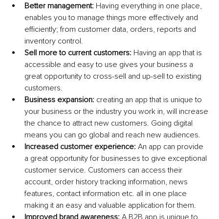
Better management:
 Having everything in one place, 
enables you to manage things more effectively and 
efficiently; from customer data, orders, reports and 
inventory control. 
Sell more to current customers: 
Having an app that is 
accessible and easy to use gives your business a 
great opportunity to cross-sell and up-sell to existing 
customers.
Business expansion:
 creating an app that is unique to 
your business or the industry you work in, will increase 
the chance to attract new customers. Going digital 
means you can go global and reach new audiences.
Increased customer experience:
 An app can provide 
a great opportunity for businesses to give exceptional 
customer service. Customers can access their 
account, order history tracking information, news 
features, contact information etc. all in one place 
making it an easy and valuable application for them.
Improved brand awareness:
 A B2B app is unique to 