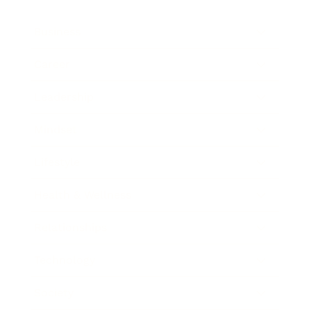
Business
Career
Leadership
Mindset
Lifestyle
Health & Wellness
Relationships
Technology
Society