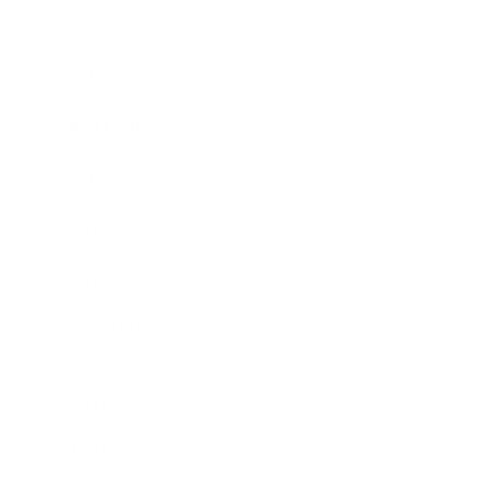
Entertainment
Business News
Expert Panel
Awards
Brainz Academy
Brainz Podcast
Cover Archive
Advertise
Careers