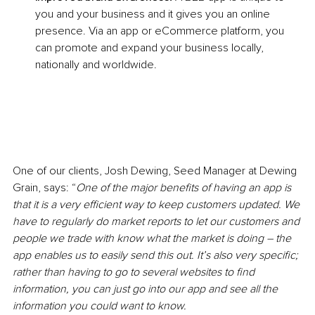
you and your business and it gives you an online 
presence. Via an app or eCommerce platform, you 
can promote and expand your business locally, 
nationally and worldwide.
One of our clients, Josh Dewing, Seed Manager at Dewing 
Grain, says: “
One of the major benefits of having an app is 
that it is a very efficient way to keep customers updated. We 
have to regularly do market reports to let our customers and 
people we trade with know what the market is doing – the 
app enables us to easily send this out. It’s also very specific; 
rather than having to go to several websites to find 
information, you can just go into our app and see all the 
information you could want to know. 