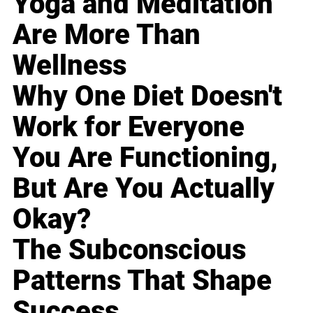
Yoga and Meditation
Are More Than
Wellness
Why One Diet Doesn't
Work for Everyone
You Are Functioning,
But Are You Actually
Okay?
The Subconscious
Patterns That Shape
Success