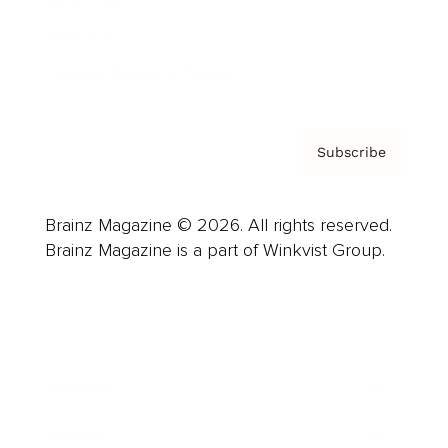
About us
Contact
Privacy Policy & Terms
Subscribe
Brainz Magazine © 2026. All rights reserved.
Brainz Magazine is a part of Winkvist Group.
Business
Career