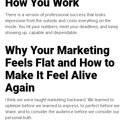
How You Work
There is a version of professional success that looks
impressive from the outside and costs everything on the
inside. You hit your numbers, meet your deadlines, and keep
showing up, capable and dependable...
Why Your Marketing
Feels Flat and How to
Make It Feel Alive
Again
I think we were taught marketing backward. We learned to
optimize before we learned to express, to perfect before we
share, and to consider the audience before we consider our
personal truth.