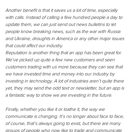
Another benefit is that it saves us a lot of time, especially 
with calls. Instead of calling a few hundred people a day to 
update them, we can just send out news bulletins to let 
people know breaking news, such as the war with Russia 
and Ukraine, droughts in America or any other major issues 
that could affect our industry. 
Reputation is another thing that an app has been great for. 
We’ve picked up quite a few new customers and seen 
customers trading with us more because they can see that 
we have invested time and money into our industry by 
investing in technology. A lot of industries aren’t quite there 
yet, they may send the odd text or newsletter, but an app is 
a fantastic way to show we are investing in the future. 
Finally, whether you like it or loathe it, the way we 
communicate is changing. It’s no longer about face to face, 
of course, that’s always going to exist, but there are many 
groups of people who now like to trade and communicate 