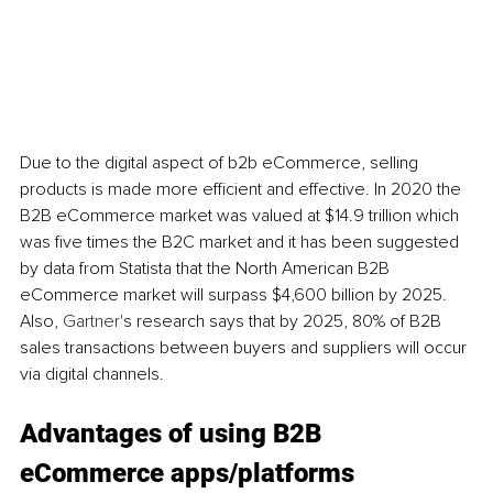
Due to the digital aspect of b2b eCommerce, selling 
products is made more efficient and effective. In 2020 the 
B2B eCommerce market was valued at $14.9 trillion which 
was five times the B2C market and it has been suggested 
by data from Statista that the North American B2B 
eCommerce market will surpass $4,600 billion by 2025. 
Also, 
Gartner
's research says that by 2025, 80% of B2B 
sales transactions between buyers and suppliers will occur 
via digital channels. 
Advantages of using B2B 
eCommerce apps/platforms 