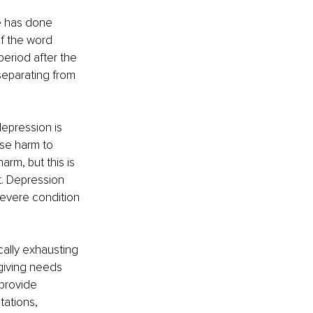
e has done 
f the word 
eriod after the 
separating from 
epression is 
se harm to 
rm, but this is 
t. Depression 
severe condition 
cally exhausting 
giving needs 
 provide 
ations, 