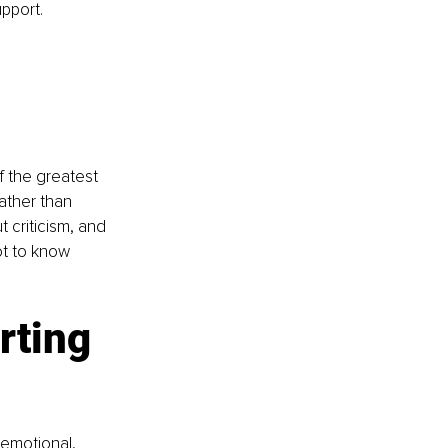
pport.
f the greatest 
ather than 
 criticism, and 
ot to know 
rting 
 emotional, 