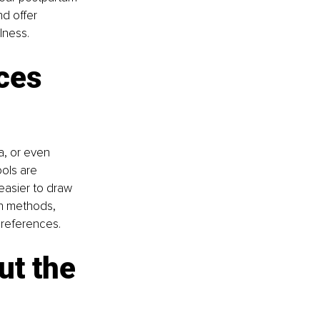
d offer 
lness.
ces 
a, or even 
ols are 
easier to draw 
on methods, 
preferences.
ut the 