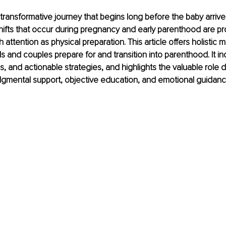
transformative journey that begins long before the baby arrive
hifts that occur during pregnancy and early parenthood are p
ttention as physical preparation. This article offers holistic me
ls and couples prepare for and transition into parenthood. It in
, and actionable strategies, and highlights the valuable role d
dgmental support, objective education, and emotional guidan