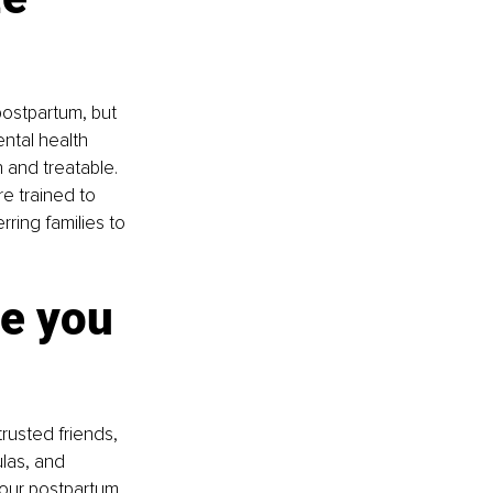
postpartum, but 
ntal health 
and treatable. 
e trained to 
ring families to 
e you 
trusted friends, 
las, and 
your postpartum 