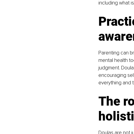
including what i
Practi
aware
Parenting can br
mental health too
judgment. Doulas
encouraging self
everything and t
The ro
holist
Doulas are not j