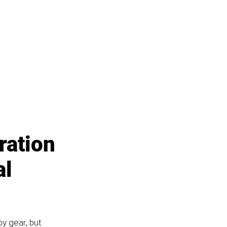
ration 
l 
y gear, but 