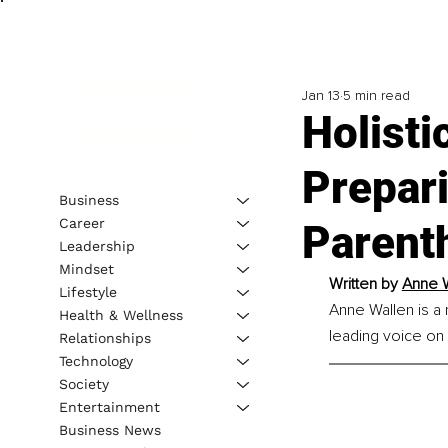
Jan 13
5 min read
Holisti
Prepari
Business
Career
Parent
Leadership
Mindset
Written by
Anne W
Lifestyle
Anne Wallen is a 
Health & Wellness
leading voice on g
Relationships
Technology
Society
Entertainment
Business News