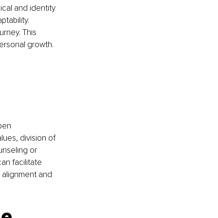
cal and identity 
ability. 
rney. This 
personal growth.
 
pen 
ues, division of 
unseling or 
n facilitate 
 alignment and 
e 