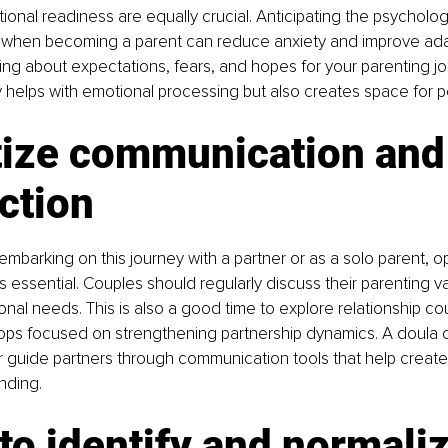
onal readiness are equally crucial. Anticipating the psychologi
r when becoming a parent can reduce anxiety and improve adapt
ing about expectations, fears, and hopes for your parenting jou
y helps with emotional processing but also creates space for 
tize communication and
ction
mbarking on this journey with a partner or as a solo parent, o
 essential. Couples should regularly discuss their parenting val
onal needs. This is also a good time to explore relationship co
ps focused on strengthening partnership dynamics. A doula ca
r guide partners through communication tools that help create
nding.
to identify and normaliz