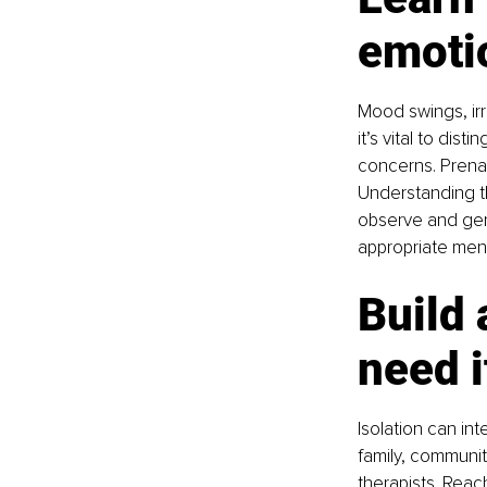
emotio
Mood swings, irr
it’s vital to di
concerns. Prena
Understanding th
observe and gent
appropriate ment
Build 
need i
Isolation can int
family, communit
therapists. Reac