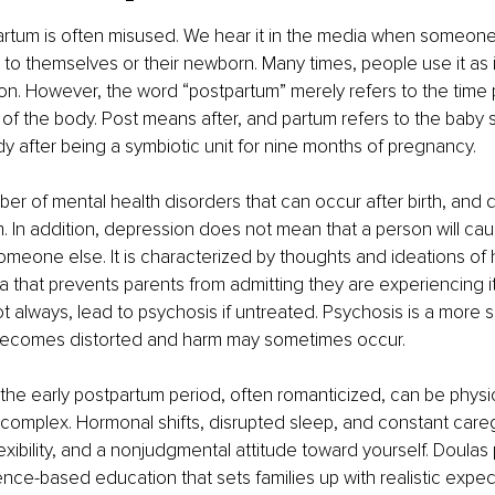
rtum is often misused. We hear it in the media when someon
to themselves or their newborn. Many times, people use it as i
. However, the word “postpartum” merely refers to the time p
f the body. Post means after, and partum refers to the baby 
y after being a symbiotic unit for nine months of pregnancy.
er of mental health disorders that can occur after birth, and d
. In addition, depression does not mean that a person will cau
meone else. It is characterized by thoughts and ideations of ha
ma that prevents parents from admitting they are experiencing i
t always, lead to psychosis if untreated. Psychosis is a more 
y becomes distorted and harm may sometimes occur.
 the early postpartum period, often romanticized, can be physi
complex. Hormonal shifts, disrupted sleep, and constant care
exibility, and a nonjudgmental attitude toward yourself. Doulas
ce-based education that sets families up with realistic expect