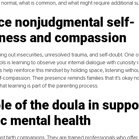
s normal, what is common, and what might require additional su
ce nonjudgmental self-
ness and compassion
ing out insecurities, unresolved trauma, and self-doubt. One o
ls is learning to observe your internal dialogue with curiosity r
 help reinforce this mindset by holding space, listening without
-compassion. Their presence reminds families that it’s okay n
hat learning is part of the parenting process.
le of the doula in suppo
ic mental health
ust birth companions. They are trained professionals who offer