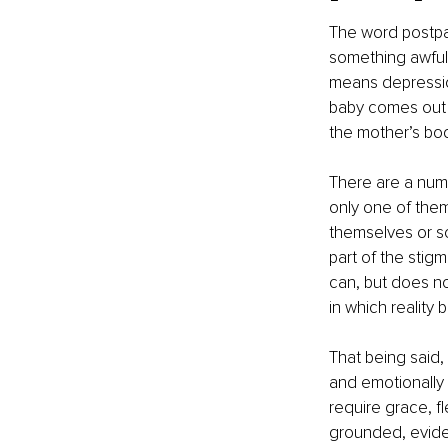
The word postpa
something awful 
means depression
baby comes out o
the mother’s bod
There are a numb
only one of them
themselves or so
part of the stig
can, but does no
in which realit
That being said,
and emotionally 
require grace, fl
grounded, eviden