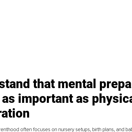
tand that mental prepa
t as important as physica
ration
renthood often focuses on nursery setups, birth plans, and bab