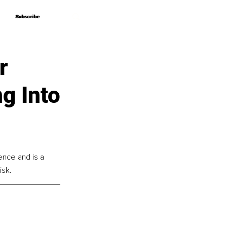
Subscribe
Subscribe
r
ng Into
nce and is a 
isk.