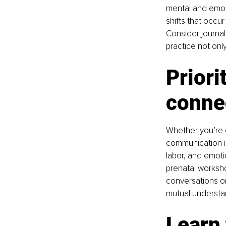
mental and emoti
shifts that occu
Consider journal
practice not onl
Priori
conne
Whether you’re e
communication is
labor, and emoti
prenatal worksho
conversations o
mutual understa
Learn 