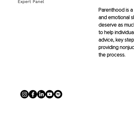
Expert Panel
Parenthood is a 
and emotional s
deserve as much a
to help individua
advice, key steps
providing nonju
the process.