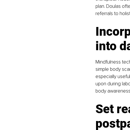
plan. Doulas ofte
referrals to hol
Incor
into da
Mindfulness tech
simple body scan
especially usefu
upon during labo
body awareness,
Set re
postp