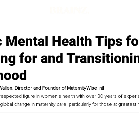
c Mental Health Tips fo
ng for and Transitioni
hood
allen, Director and Founder of MaternityWise Intl
respected figure in women’s health with over 30 years of experie
lobal change in maternity care, particularly for those at greatest r