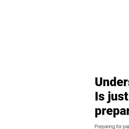
Unders
Is jus
prepa
Preparing for pa