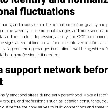
nal fluctuations
itability, and anxiety can all be normal parts of pregnancy and 
stinguish between typical emotional changes and more serious me
tal and postpartum depression, anxiety, and OCD are common 
e signs ahead of time allows for earlier intervention. Doulas ar
ly flag concerning changes in emotional well-being while refer
al health professionals if needed.
a support network befor
t
ensify emotional stress during early parenthood. Make a list of 
y groups, and professionals such as lactation consultants, dou
h out before the baby arrives to build connections and share 