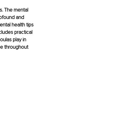
s. The mental 
rofound and 
ntal health tips 
cludes practical 
oulas play in 
ce throughout 