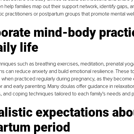
n help families map out their support network, identify gaps, an
istic practitioners or postpartum groups that promote mental wel
porate mind-body practi
ily life
niques such as breathing exercises, meditation, prenatal yog
s can reduce anxiety and build emotional resilience. These to
l when practiced regularly during pregnancy, as they become 
r and early parenting. Many doulas offer guidance in relaxati
 and coping techniques tailored to each family’s needs and 
alistic expectations abo
artum period